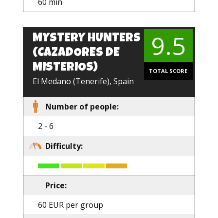
60 min
9.5
MYSTERY HUNTERS
EN
(CAZADORES DE
MISTERIOS)
TOTAL SCORE
El Medano (Tenerife), Spain
Number of people:
2 - 6
Difficulty:
Price:
60 EUR per group