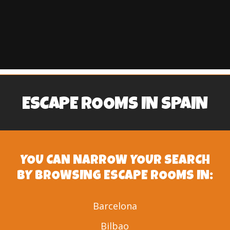
ESCAPE ROOMS IN SPAIN
YOU CAN NARROW YOUR SEARCH
BY BROWSING ESCAPE ROOMS IN:
Barcelona
Bilbao