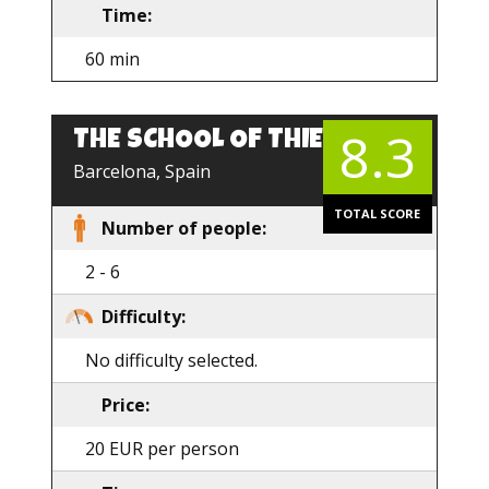
Time:
60 min
8.3
THE SCHOOL OF THIEVES
Barcelona, Spain
TOTAL SCORE
Number of people:
2 - 6
Difficulty:
No difficulty selected.
Price:
20 EUR per person