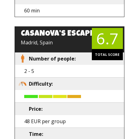
60 min
6.7
CASANOVA’S ESCAPE
Madrid, Spain
TOTAL SCORE
Number of people:
2 - 5
Difficulty:
Price:
48 EUR per group
Time: