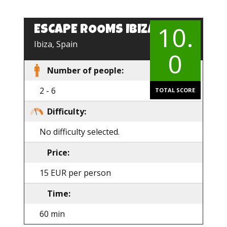
10.
ESCAPE ROOMS IBIZA
EN
Ibiza, Spain
0
Number of people:
2 - 6
TOTAL SCORE
Difficulty:
No difficulty selected.
Price:
15 EUR per person
Time:
60 min