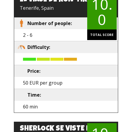
10.
EN
Tenerife, Spain
0
Number of people:
2 - 6
TOTAL SCORE
Difficulty:
Price:
50 EUR per group
Time:
60 min
SHERLOCK SE VISTE DE