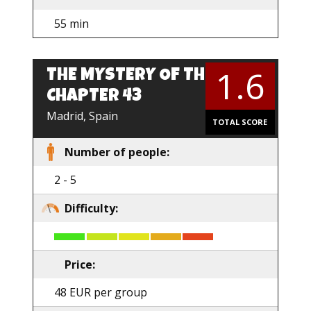
55 min
1.6
THE MYSTERY OF THE
CHAPTER 43
Madrid, Spain
TOTAL SCORE
Number of people:
2 - 5
Difficulty:
Price:
48 EUR per group