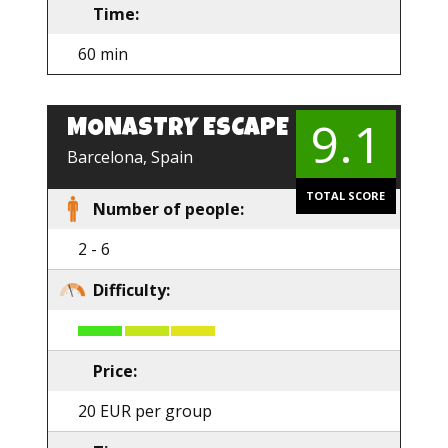
Time:
60 min
9.1
MONASTRY ESCAPE
Barcelona, Spain
TOTAL SCORE
Number of people:
2 - 6
Difficulty:
Price:
20 EUR per group