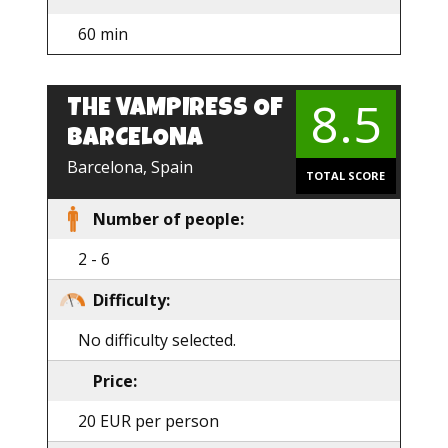
60 min
8.5
THE VAMPIRESS OF
EN
BARCELONA
Barcelona, Spain
TOTAL SCORE
Number of people:
2 - 6
Difficulty:
No difficulty selected.
Price:
20 EUR per person