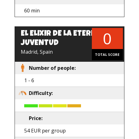
60 min
0
EL ELIXIR DE LA ETERNA
EN
JUVENTUD
Madrid, Spain
TOTAL SCORE
Number of people:
1 - 6
Difficulty:
Price:
54 EUR per group