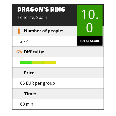
10.
DRAGON’S RING
EN
Tenerife, Spain
0
Number of people:
2 - 4
TOTAL SCORE
Difficulty:
Price:
65 EUR per group
Time:
60 min