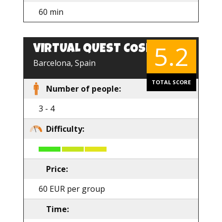
60 min
5.2
VIRTUAL QUEST COSMOS
Barcelona, Spain
TOTAL SCORE
Number of people:
3 - 4
Difficulty:
Price:
60 EUR per group
Time: