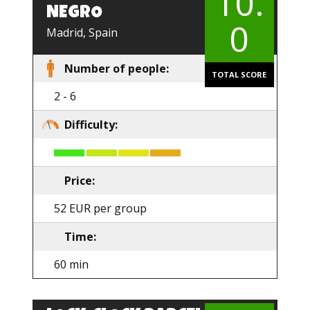
10.
NEGRO
0
Madrid, Spain
Number of people:
TOTAL SCORE
2 - 6
Difficulty:
Price:
52 EUR per group
Time:
60 min