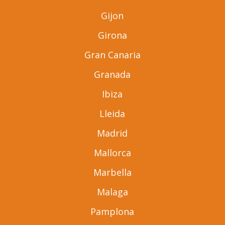
Gijon
Girona
Gran Canaria
Granada
Ibiza
Lleida
Madrid
Mallorca
Marbella
Malaga
Pamplona