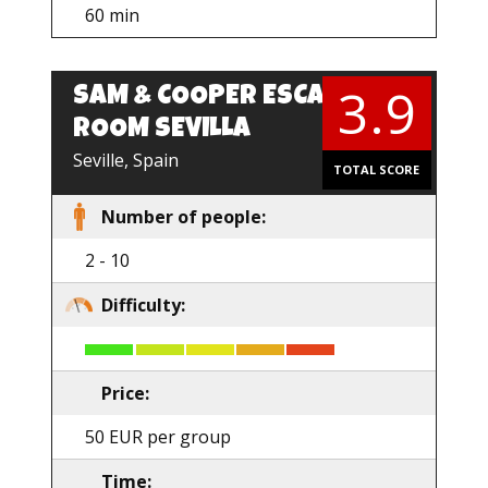
60 min
3.9
SAM & COOPER ESCAPE
EN
ROOM SEVILLA
Seville, Spain
TOTAL SCORE
Number of people:
2 - 10
Difficulty:
Price:
50 EUR per group
Time: