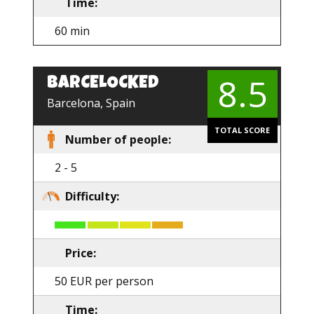
Time:
60 min
8.5
BARCELOCKED
EN
Barcelona, Spain
TOTAL SCORE
Number of people:
2 - 5
Difficulty:
Price:
50 EUR per person
Time: