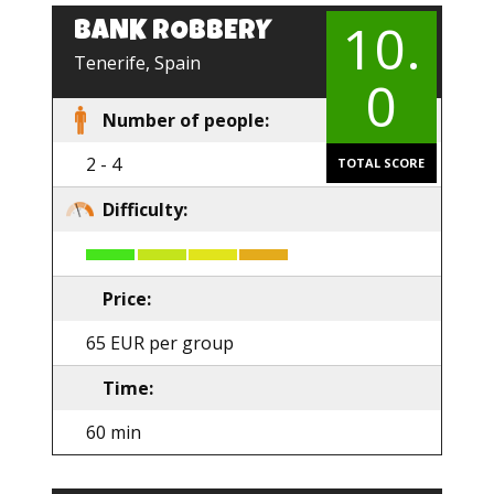
10.
BANK ROBBERY
EN
Tenerife, Spain
0
Number of people:
2 - 4
TOTAL SCORE
Difficulty:
Price:
65 EUR per group
Time:
60 min