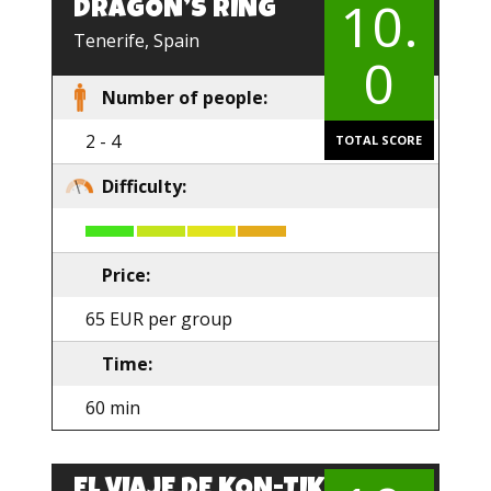
10.
DRAGON’S RING
EN
Tenerife, Spain
0
Number of people:
2 - 4
TOTAL SCORE
Difficulty:
Price:
65 EUR per group
Time:
60 min
EL VIAJE DE KON-TIKI