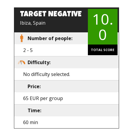
10.
TARGET NEGATIVE
EN
Ibiza, Spain
0
Number of people:
2 - 5
TOTAL SCORE
Difficulty:
No difficulty selected.
Price:
65 EUR per group
Time:
60 min