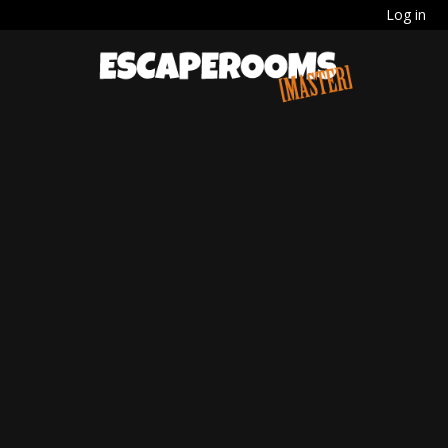
Log in