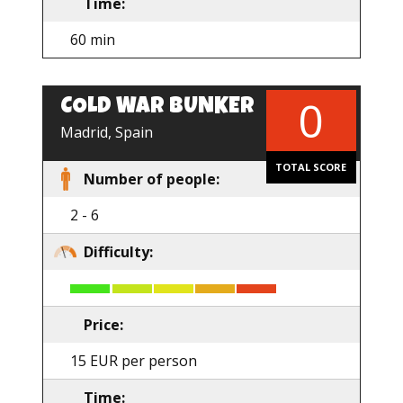
Time:
60 min
0
COLD WAR BUNKER
EN
Madrid, Spain
TOTAL SCORE
Number of people:
2 - 6
Difficulty:
Price:
15 EUR per person
Time: