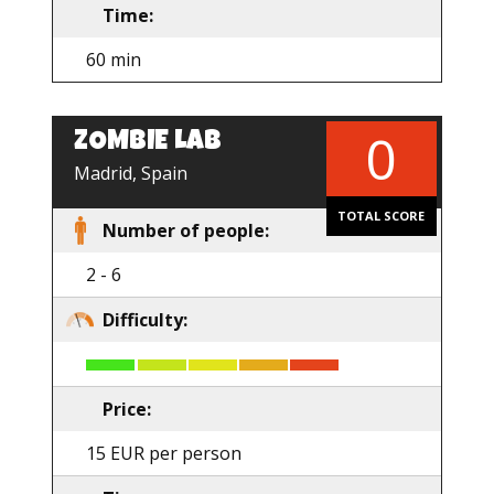
Time:
60 min
0
ZOMBIE LAB
EN
Madrid, Spain
TOTAL SCORE
Number of people:
2 - 6
Difficulty:
Price:
15 EUR per person