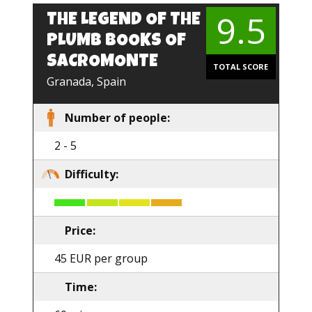
9.5
THE LEGEND OF THE
PLUMB BOOKS OF
SACROMONTE
TOTAL SCORE
Granada, Spain
Number of people:
2 - 5
Difficulty:
Price:
45 EUR per group
Time: