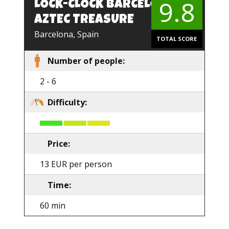
9.8
LOCK-CLOCK BARCELONA.
EN
AZTEC TREASURE
Barcelona, Spain
TOTAL SCORE
Number of people:
2 - 6
Difficulty:
Price:
13 EUR per person
Time:
60 min