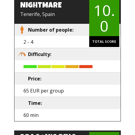
10.
NIGHTMARE
EN
Tenerife, Spain
0
Number of people:
2 - 4
TOTAL SCORE
Difficulty:
Price:
65 EUR per group
Time:
60 min