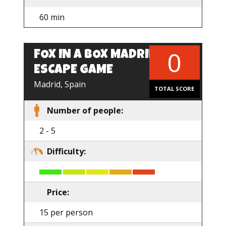
60 min
0
FOX IN A BOX MADRID –
ESCAPE GAME
Madrid, Spain
TOTAL SCORE
Number of people:
2 - 5
Difficulty:
Price:
15 per person