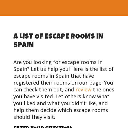
A LIST OF ESCAPE ROOMS IN
SPAIN
Are you looking for escape rooms in
Spain? Let us help you! Here is the list of
escape rooms in Spain that have
registered their rooms on our page. You
can check them out, and
review
the ones
you have visited. Let others know what
you liked and what you didn't like, and
help them decide which escape rooms
should they visit.