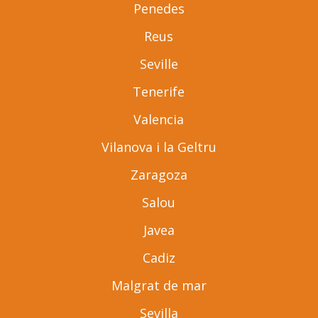
Penedes
Reus
Seville
Tenerife
Valencia
Vilanova i la Geltru
Zaragoza
Salou
Javea
Cadiz
Malgrat de mar
Sevilla