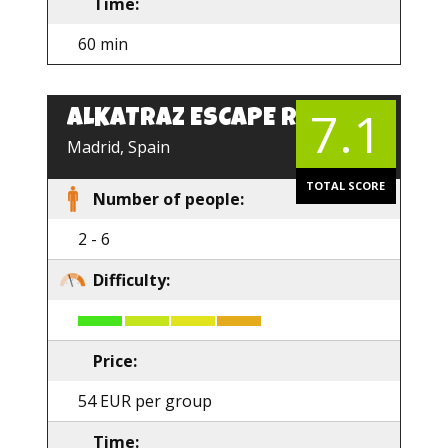
Time:
60 min
7.1
ALKATRAZ ESCAPE ROOM
Madrid, Spain
TOTAL SCORE
Number of people:
2 - 6
Difficulty:
Price:
54 EUR per group
Time: