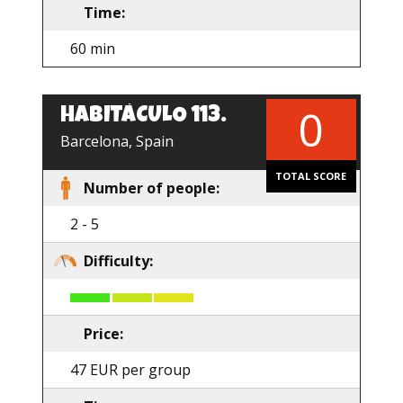
Time:
60 min
0
HABITÁCULO 113.
EN
Barcelona, Spain
TOTAL SCORE
Number of people:
2 - 5
Difficulty:
Price:
47 EUR per group