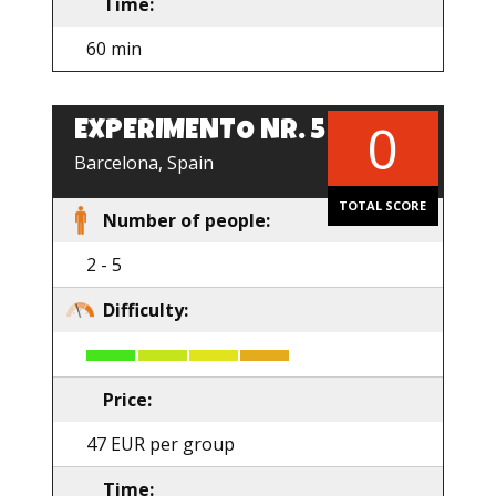
Time:
60 min
0
EXPERIMENTO NR. 5
EN
Barcelona, Spain
TOTAL SCORE
Number of people:
2 - 5
Difficulty:
Price:
47 EUR per group
Time: