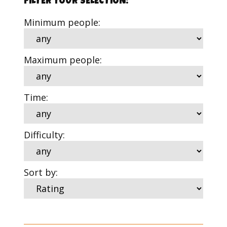
FILTER YOUR SELECTION:
Minimum people:
Maximum people:
Time:
Difficulty:
Sort by: