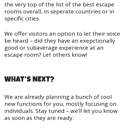
the very top of the list of the best escape
rooms overall, in seperate countries or in
specific cities.
We offer visitors an option to let their voice
be heard – did they have an exepctionally
good or subaverage experience at an
escape room? Let others know!
WHAT’S NEXT?
We are already planning a bunch of cool
new functions for you, mostly focusing on
individuals. Stay tuned – we’ll let you know
as soon as they are ready.