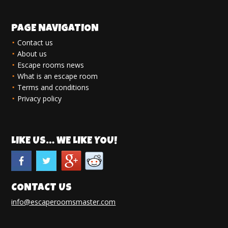
PAGE NAVIGATION
Contact us
About us
Escape rooms news
What is an escape room
Terms and conditions
Privacy policy
LIKE US… WE LIKE YOU!
CONTACT US
info@escaperoomsmaster.com