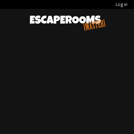
Log in