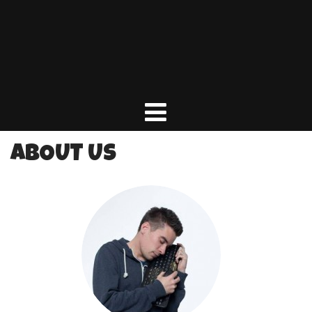
ABOUT US