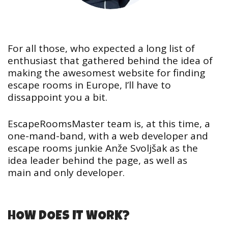
For all those, who expected a long list of
enthusiast that gathered behind the idea of
making the awesomest website for finding
escape rooms in Europe, I’ll have to
dissappoint you a bit.
EscapeRoomsMaster team is, at this time, a
one-mand-band, with a web developer and
escape rooms junkie Anže Svoljšak as the
idea leader behind the page, as well as
main and only developer.
HOW DOES IT WORK?