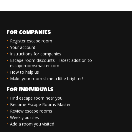
FOR COMPANIES
Register escape room
Your account
Instructions for companies
Escape room discounts – latest addition to
escaperoomsmaster.com
How to help us
Make your room shine a little brighter!
FOR INDIVIDUALS
Find escape room near you
Become Escape Rooms Master!
Review escape rooms
Weekly puzzles
Add a room you visited