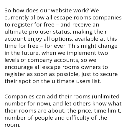
So how does our website work? We
currently allow all escape rooms companies
to register for free – and receive an
ultimate pro user status, making their
account enjoy all options, available at this
time for free – for ever. This might change
in the future, when we implement two
levels of company accounts, so we
encourage all escape rooms owners to
register as soon as possible, just to secure
their spot on the ultimate users list.
Companies can add their rooms (unlimited
number for now), and let others know what
their rooms are about, the price, time limit,
number of people and difficulty of the
room.