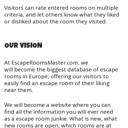
Visitors can rate entered rooms on multiple
criteria, and let others know what they liked
or disliked about the room they visited.
OUR VISION
At EscapeRoomsMaster.com, we
will become the biggest database of escape
rooms in Europe, offering our visitors to
easily find an escape room of their liking
near them.
We will become a website where you can
find all the information you will ever need
as a escape room junkie. What is new, what
new rooms are open, which rooms are at