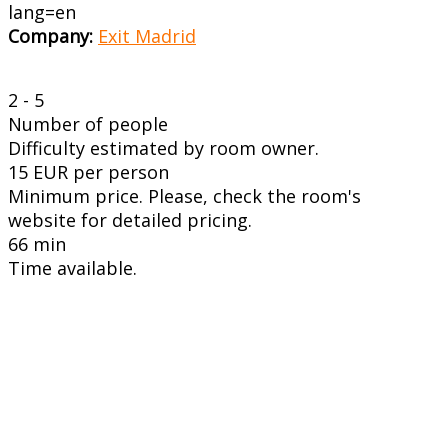
lang=en
Company:
Exit Madrid
2 - 5
Number of people
Difficulty estimated by room owner.
15 EUR per person
Minimum price. Please, check the room's
website for detailed pricing.
66 min
Time available.