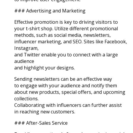
### Advertising and Marketing
Effective promotion is key to driving visitors to
your t-shirt shop. Utilize different promotional
methods, such as social media, newsletters,
influencer marketing, and SEO. Sites like Facebook,
Instagram,
and Twitter enable you to connect with a large
audience
and highlight your designs.
Sending newsletters can be an effective way
to engage with your audience and notify them
about new products, special offers, and upcoming
collections.
Collaborating with influencers can further assist
in reaching new customers.
### After-Sales Service