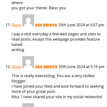
where
you got your theme. Bless you
Reply
10th June 2024 at 5:07 pm
xxx videos
I pay a visit everyday a few web pages and sites to
read posts, except this webpage provides feature
based
writing.
Reply
10th June 2024 at 5:19 pm
sex videos
This is really interesting, You are a very skilled
blogger.
I have joined your feed and look forward to seeking
more of your great post.
Also, I have shared your site in my social networks!