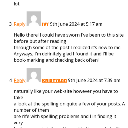
lot.
Reply
9th June 2024 at 5:17 am
Ivy
Hello there! I could have sworn I’ve been to this site
before but after reading
through some of the post I realized it’s new to me.
Anyways, I’m definitely glad I found it and I’ll be
book-marking and checking back often!
Reply
9th June 2024 at 7:39 am
Kristyann
naturally like your web-site however you have to
take
a look at the spelling on quite a few of your posts. A
number of them
are rife with spelling problems and I in finding it
very