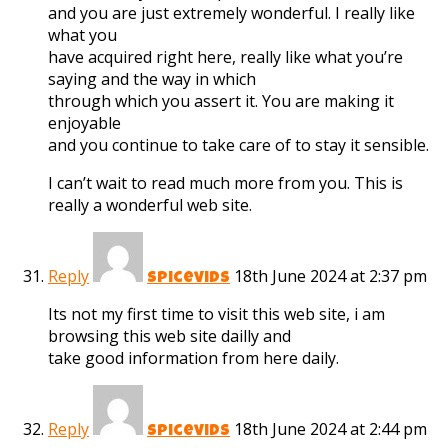
and you are just extremely wonderful. I really like
what you
have acquired right here, really like what you’re
saying and the way in which
through which you assert it. You are making it
enjoyable
and you continue to take care of to stay it sensible.
I can’t wait to read much more from you. This is
really a wonderful web site.
Reply
18th June 2024 at 2:37 pm
spicevids
Its not my first time to visit this web site, i am
browsing this web site dailly and
take good information from here daily.
Reply
18th June 2024 at 2:44 pm
spicevids