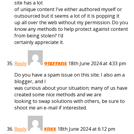
site has a lot
of unique content I’ve either authored myself or
outsourced but it seems a lot of it is popping it
up all over the web without my permission. Do you
know any methods to help protect against content
from being stolen? I’d
certainly appreciate it.
Reply
18th June 2024 at 4:33 pm
onlyfans
Do you have a spam issue on this site; I also am a
blogger, and I
was curious about your situation; many of us have
created some nice methods and we are
looking to swap solutions with others, be sure to
shoot me an e-mail if interested.
Reply
18th June 2024 at 6:12 pm
xnxx