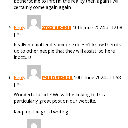
bothersome to inform the reality then again I will
certainly come again again.
Reply
10th June 2024 at 12:08
xnxx videos
pm
Really no matter if someone doesn’t know then its
up to other people that they will assist, so here
it occurs.
Reply
10th June 2024 at 1:58
porn videos
pm
Wonderful article! We will be linking to this
particularly great post on our website.
Keep up the good writing.