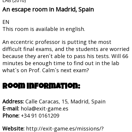
LAB (2010)
An escape room in Madrid, Spain
EN
This room is available in english.
An eccentric professor is putting the most
difficult final exams, and the students are worried
because they aren´t able to pass his tests. Will 66
minutes be enough time to find out in the lab
what´s on Prof. Calm´s next exam?
Room information:
Address:
Calle Caracas, 15, Madrid, Spain
E-mail:
hola@exit-game.es
Phone:
+34 91 0161209
Website:
http://exit-game.es/missions/?