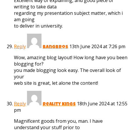
Excellent way of explaining, and good piece of
writing to take data
regarding my presentation subject matter, which i
am going
to deliver in university.
Reply
13th June 2024 at 7:26 pm
bangbros
Wow, amazing blog layout! How long have you been
blogging for?
you made blogging look easy. The overall look of
your
web site is great, let alone the content!
Reply
18th June 2024 at 12:55
reality kings
pm
Magnificent goods from you, man. I have
understand your stuff prior to