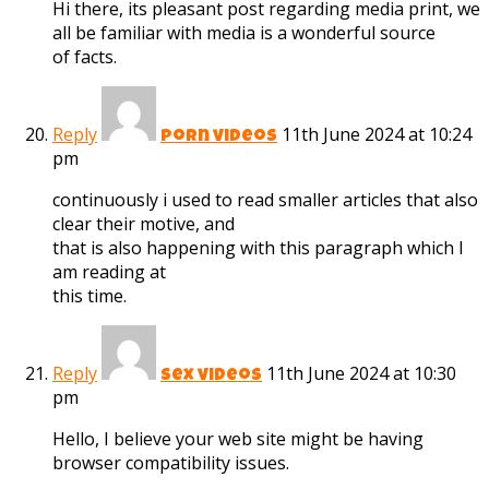
Hi there, its pleasant post regarding media print, we
all be familiar with media is a wonderful source
of facts.
Reply
11th June 2024 at 10:24
porn videos
pm
continuously i used to read smaller articles that also
clear their motive, and
that is also happening with this paragraph which I
am reading at
this time.
Reply
11th June 2024 at 10:30
sex videos
pm
Hello, I believe your web site might be having
browser compatibility issues.