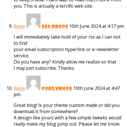
you. This is actually a terrific web site.
Reply
10th June 2024 at 4:17 pm
sex videos
I will immediately take hold of your rss as I can not
to find
your email subscription hyperlink or e-newsletter
service.
Do you have any? Kindly allow me realize so that
I may just subscribe. Thanks.
Reply
10th June 2024 at 4:47
porn videos
pm
Great blog! Is your theme custom made or did you
download it from somewhere?
A design like yours with a few simple tweeks would
really make my blog jump out. Please let me know