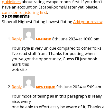
guidelines
about rating escape rooms first. If you don't
have an account on EscapeRoomsMaster yet, please,
consider registering first
.
79 Comments
Show all
Highest Rating
Lowest Rating
Add your review
Reply
8th June 2024 at 10:00 pm
Lilliane
Your style is very unique compared to other folks
I’ve read stuff from. Thanks for posting when
you’ve got the opportunity, Guess I’ll just book
mark this
web site.
Reply
9th June 2024 at 5:09 am
Mystique
Your mode of telling all in this paragraph is really
nice, every
one be able to effortlessly be aware of it, Thanks a