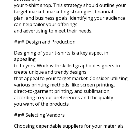
your t-shirt shop. This strategy should outline your
target market, marketing strategies, financial
plan, and business goals. Identifying your audience
can help tailor your offerings
and advertising to meet their needs.
### Design and Production
Designing of your t-shirts is a key aspect in
appealing
to buyers. Work with skilled graphic designers to
create unique and trendy designs
that appeal to your target market. Consider utilizing
various printing methods, like screen printing,
direct-to-garment printing, and sublimation,
according to your preferences and the quality
you want of the products.
### Selecting Vendors
Choosing dependable suppliers for your materials