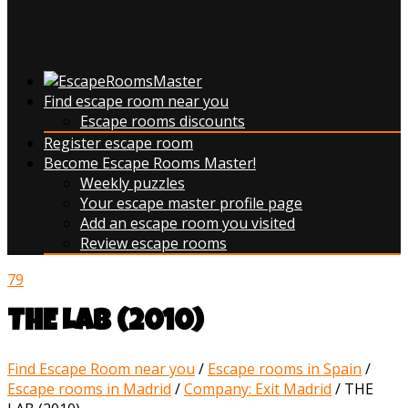
Find escape room near you
Escape rooms discounts
Register escape room
Become Escape Rooms Master!
Weekly puzzles
Your escape master profile page
Add an escape room you visited
Review escape rooms
79
THE LAB (2010)
Find Escape Room near you
/
Escape rooms in Spain
/
Escape rooms in Madrid
/
Company: Exit Madrid
/
THE