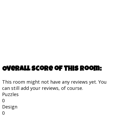
Overall score of this room:
This room might not have any reviews yet. You
can still add your reviews, of course.
Puzzles
0
Design
0