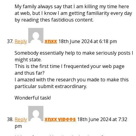
My family always say that I am killing my time here
at web, but I know I am getting familiarity every day
by reading thes fastidious content.
Reply
18th June 2024 at 6:18 pm
xnxx
Somebody essentially help to make seriously posts I
might state.
This is the first time I frequented your web page
and thus far?
I amazed with the research you made to make this
particular submit extraordinary.
Wonderful task!
Reply
18th June 2024 at 7:32
xnxx videos
pm