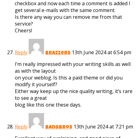
checkbox and now each time a comment is added I
get several e-mails with the same comment.
Is there any way you can remove me from that
service?
Cheers!
Reply
13th June 2024 at 6:54 pm
brazzers
I’m really impressed with your writing skills as well
as with the layout
on your weblog. Is this a paid theme or did you
modify it yourself?
Either way keep up the nice quality writing, it’s rare
to see a great
blog like this one these days.
Reply
13th June 2024 at 7:21 pm
bangbros