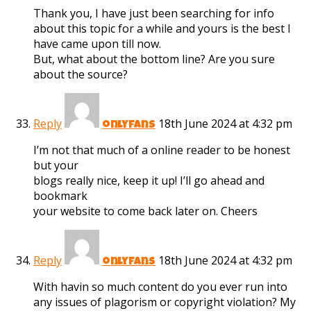
Thank you, I have just been searching for info
about this topic for a while and yours is the best I
have came upon till now.
But, what about the bottom line? Are you sure
about the source?
Reply
18th June 2024 at 4:32 pm
onlyfans
I’m not that much of a online reader to be honest
but your
blogs really nice, keep it up! I’ll go ahead and
bookmark
your website to come back later on. Cheers
Reply
18th June 2024 at 4:32 pm
onlyfans
With havin so much content do you ever run into
any issues of plagorism or copyright violation? My