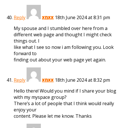
Reply
18th June 2024 at 8:31 pm
xnxx
My spouse and I stumbled over here from a
different web page and thought I might check
things out. I
like what I see so now i am following you. Look
forward to
finding out about your web page yet again.
Reply
18th June 2024 at 8:32 pm
xnxx
Hello there! Would you mind if I share your blog
with my myspace group?
There’s a lot of people that I think would really
enjoy your
content. Please let me know. Thanks