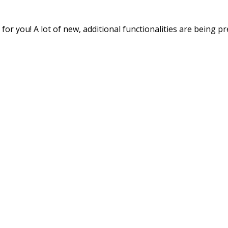
for you! A lot of new, additional functionalities are being pr