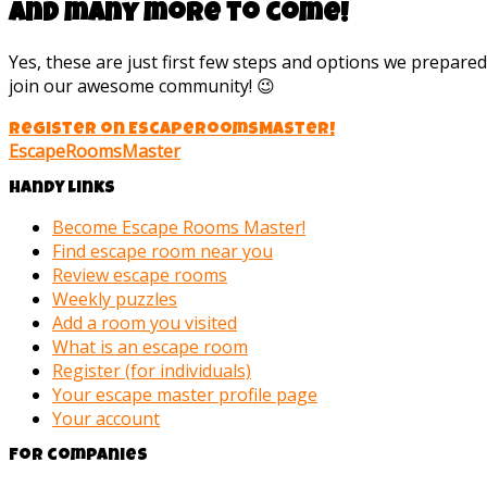
And many more to come!
Yes, these are just first few steps and options we prepared 
join our awesome community! 😉
Register on EscapeRoomsMaster!
EscapeRoomsMaster
Handy links
Become Escape Rooms Master!
Find escape room near you
Review escape rooms
Weekly puzzles
Add a room you visited
What is an escape room
Register (for individuals)
Your escape master profile page
Your account
For companies