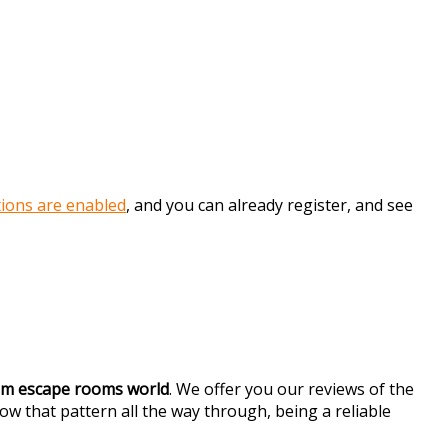
tions are enabled
, and you can already register, and see
rom escape rooms world
. We offer you our reviews of the
ow that pattern all the way through, being a reliable