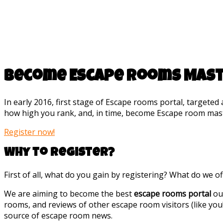
Become Escape Rooms Mast
In early 2016, first stage of Escape rooms portal, targeted 
how high you rank, and, in time, become Escape room mas
Register now!
Why to register?
First of all, what do you gain by registering? What do we o
We are aiming to become the best
escape rooms portal
out
rooms, and reviews of other escape room visitors (like you!
source of escape room news.