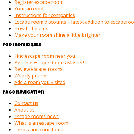
Register escape room
Your account
Instructions for companies
Escape room discounts – latest addition to escaper
How to help us
Make your room shine a little brighter!
For individuals
Find escape room near you
Become Escape Rooms Master!
Review escape rooms
Weekly puzzles
Add a room you visited
Page navigation
Contact us
About us
Escape rooms news
What is an escape room
Terms and conditions