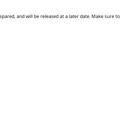
epared, and will be released at a later date. Make sure to