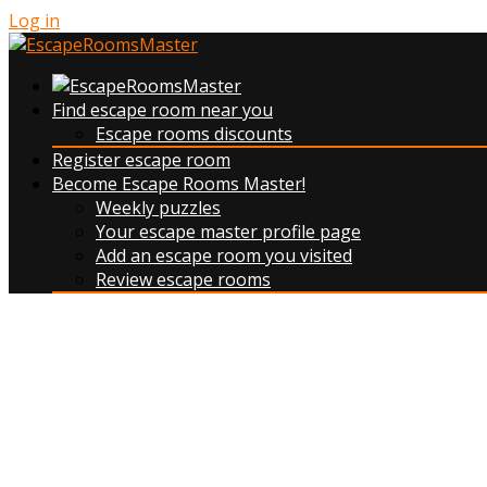
Log in
Find escape room near you
Escape rooms discounts
Register escape room
Become Escape Rooms Master!
Weekly puzzles
Your escape master profile page
Add an escape room you visited
Review escape rooms