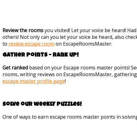
Review the rooms
you visited! Let your voice be heard! H
others! Not only can you let your voice be heard, also chec
to
review escape room
on EscapeRoomsMaster.
Gather points – rank up!
Get ranked
based on your Escape rooms master points! See 
rooms, writing reviews on EscapeRoomsMaster, gathering
escape master profile page
!
Solve our weekly puzzles!
One of ways to earn escape rooms master points in solvi