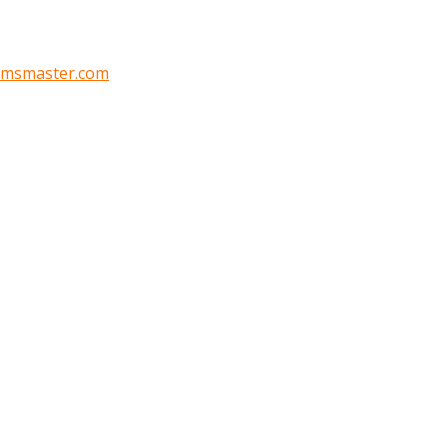
oomsmaster.com