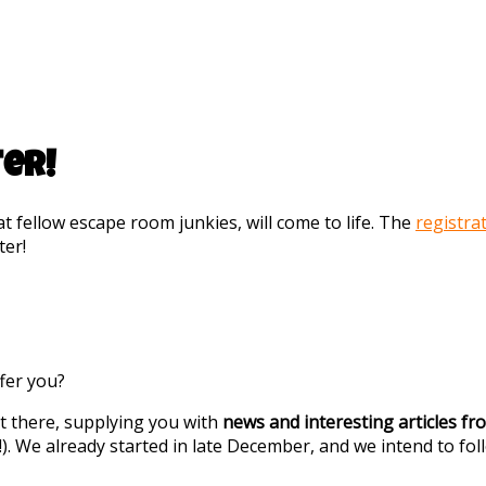
er!
at fellow escape room junkies, will come to life. The
registra
ter!
ffer you?
 there, supplying you with
news and interesting articles f
). We already started in late December, and we intend to foll