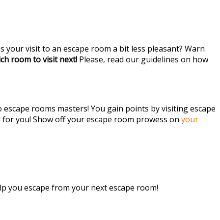
 your visit to an escape room a bit less pleasant? Warn
ch room to visit next!
Please, read our guidelines on how
 escape rooms masters! You gain points by visiting escape
d for you! Show off your escape room prowess on
your
 help you escape from your next escape room!