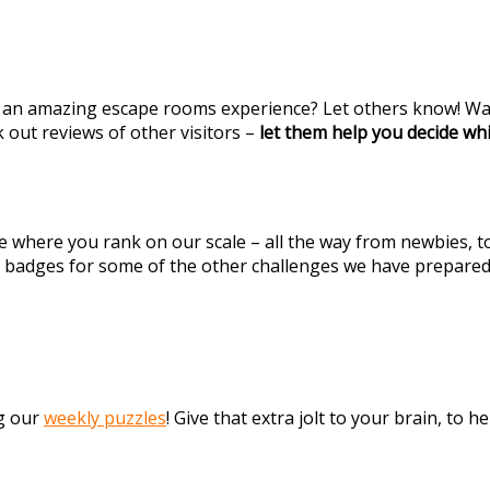
ad an amazing escape rooms experience? Let others know! Was
k out reviews of other visitors –
let them help you decide whi
where you rank on our scale – all the way from newbies, to
 badges for some of the other challenges we have prepare
ng our
weekly puzzles
! Give that extra jolt to your brain, to