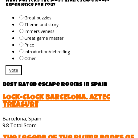
What matters the most in an escape room
experience for you?
Great puzzles
Theme and story
Immersiveness
Great game master
Price
Introduction/debreifing
Other
vote
Best rated escape rooms in Spain
LOCK-CLOCK BARCELONA. AZTEC
TREASURE
Barcelona, Spain
9.8
Total Score