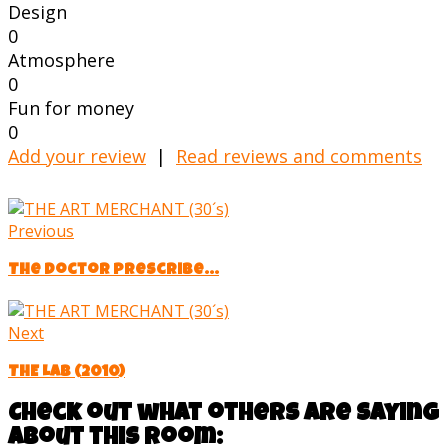
Design
0
Atmosphere
0
Fun for money
0
Add your review
|
Read reviews and comments
Previous
The doctor prescribe...
Next
THE LAB (2010)
Check out what others are saying
about this room: