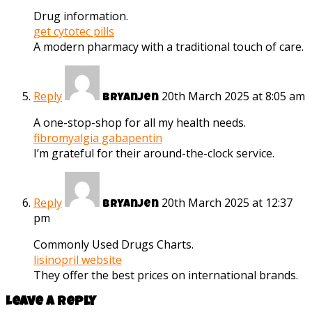
Drug information.
get cytotec pills
A modern pharmacy with a traditional touch of care.
Reply
20th March 2025 at 8:05 am
Bryanjen
A one-stop-shop for all my health needs.
fibromyalgia gabapentin
I’m grateful for their around-the-clock service.
Reply
20th March 2025 at 12:37
Bryanjen
pm
Commonly Used Drugs Charts.
lisinopril website
They offer the best prices on international brands.
Leave a reply