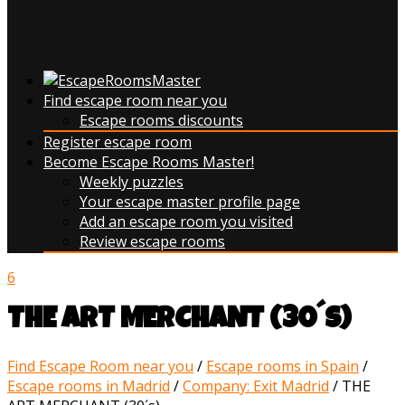
Find escape room near you
Escape rooms discounts
Register escape room
Become Escape Rooms Master!
Weekly puzzles
Your escape master profile page
Add an escape room you visited
Review escape rooms
6
THE ART MERCHANT (30´s)
Find Escape Room near you
/
Escape rooms in Spain
/
Escape rooms in Madrid
/
Company: Exit Madrid
/
THE