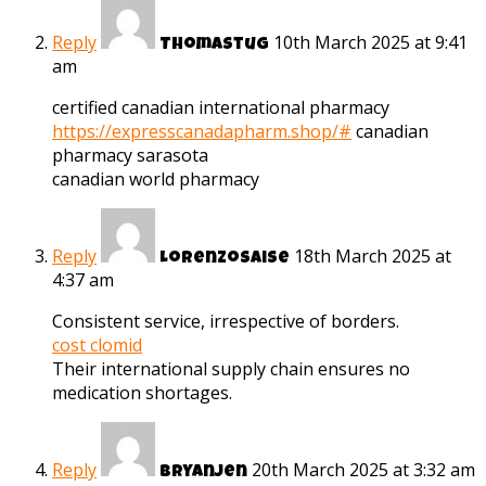
Reply
10th March 2025 at 9:41
Thomastug
am
certified canadian international pharmacy
https://expresscanadapharm.shop/#
canadian
pharmacy sarasota
canadian world pharmacy
Reply
18th March 2025 at
Lorenzosaise
4:37 am
Consistent service, irrespective of borders.
cost clomid
Their international supply chain ensures no
medication shortages.
Reply
20th March 2025 at 3:32 am
Bryanjen