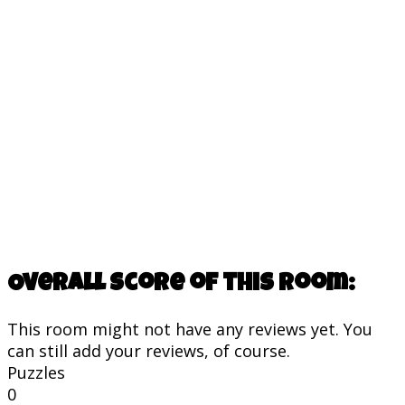
Overall score of this room:
This room might not have any reviews yet. You
can still add your reviews, of course.
Puzzles
0