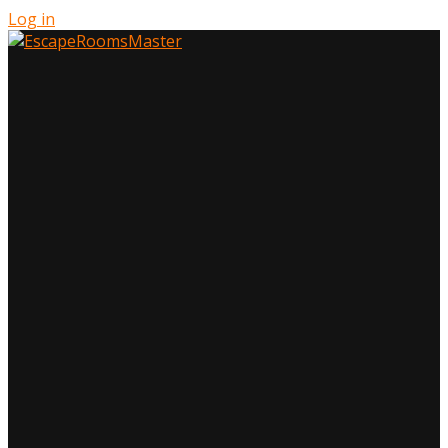
Log in