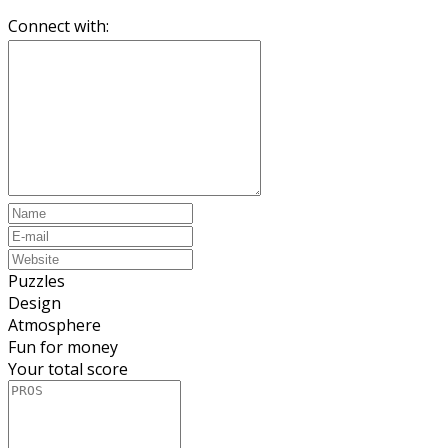
Connect with:
Puzzles
Design
Atmosphere
Fun for money
Your total score