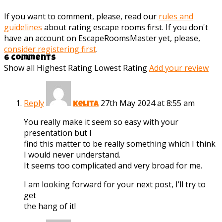
If you want to comment, please, read our
rules and
guidelines
about rating escape rooms first. If you don't
have an account on EscapeRoomsMaster yet, please,
consider registering first
.
6 Comments
Show all
Highest Rating
Lowest Rating
Add your review
Reply
27th May 2024 at 8:55 am
Kelita
You really make it seem so easy with your
presentation but I
find this matter to be really something which I think
I would never understand.
It seems too complicated and very broad for me.
I am looking forward for your next post, I’ll try to
get
the hang of it!