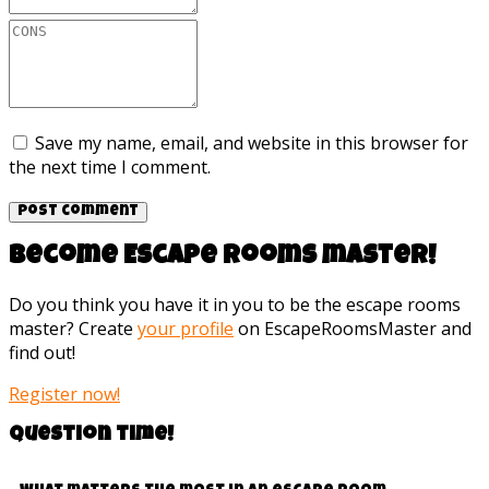
Save my name, email, and website in this browser for
the next time I comment.
Become Escape rooms master!
Do you think you have it in you to be the escape rooms
master? Create
your profile
on EscapeRoomsMaster and
find out!
Register now!
Question time!