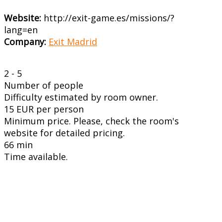
Website:
http://exit-game.es/missions/?
lang=en
Company:
Exit Madrid
2 - 5
Number of people
Difficulty estimated by room owner.
15 EUR per person
Minimum price. Please, check the room's
website for detailed pricing.
66 min
Time available.