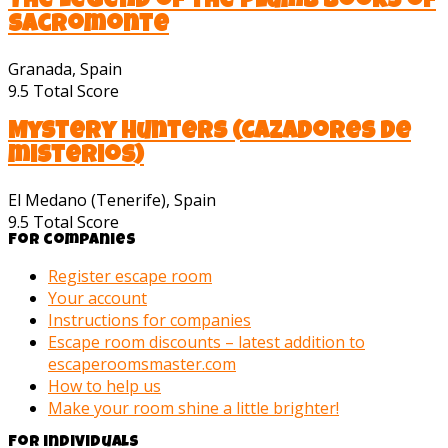
The Legend of the Plumb Books of
Sacromonte
Granada, Spain
9.5
Total Score
Mystery Hunters (Cazadores de
misterios)
El Medano (Tenerife), Spain
9.5
Total Score
For companies
Register escape room
Your account
Instructions for companies
Escape room discounts – latest addition to
escaperoomsmaster.com
How to help us
Make your room shine a little brighter!
For individuals