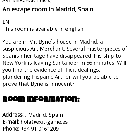
ART MERCHANT (30´s)
An escape room in Madrid, Spain
EN
This room is available in english.
You are in Mr. Byne`s house in Madrid, a
suspicious Art Merchant. Several masterpieces of
Spanish heritage have disappeared. His ship to
New York is leaving Santander in 66 minutes. Will
you find the evidence of illicit dealings,
plundering Hispanic Art, or will you be able to
prove that Byne is innocent?
Room information:
Address:
, Madrid, Spain
E-mail:
hola@exit-game.es
Phone:
+34 91 0161209