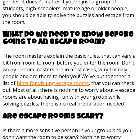
gender. It doesn’t matter if you’re just a group of
students, high-schoolers, mature age or older people,
you should be able to solve the puzzles and escape from
the room.
What do we need to know before
going to an escape room?
The room masters explain the basic rules, that can vary a
bit from room to room before you enter the room. Don’t
worry – room masters are in most cases, very friendly
people and are there to help you! We’ve put together a
list of
hints for visiting escape rooms
, that you can check
out. Most of all, there is nothing to worry about – escape
rooms are about having fun with your group while
solving puzzles, there is no real preparation needed.
Are escape rooms scary?
Is there a more sensitive person in your group and you
don’t want the room to be scary? Nothing to worry