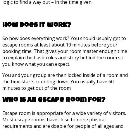
logic to find a way out – in the time given.
How does it work?
So how does everything work? You should usually get to
escape rooms at least about 10 minutes before your
booking time. That gives your room master enough time
to explain the basic rules and story behind the room so
you know what you can expect.
You and your group are then locked inside of a room and
the time starts counting down. You usually have 60
minutes to get out of the room.
Who is an escape room for?
Escape room is appropriate for a wide variety of visitors.
Most escape rooms have close to none phisical
requirements and are doable for people of all ages and