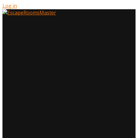
Log in