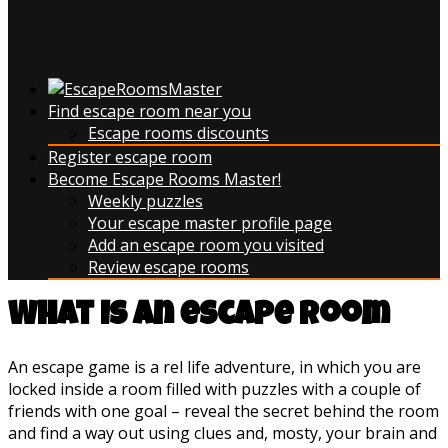
Find escape room near you
Escape rooms discounts
Register escape room
Become Escape Rooms Master!
Weekly puzzles
Your escape master profile page
Add an escape room you visited
Review escape rooms
What is an escape room
An escape game is a rel life adventure, in which you are
locked inside a room filled with puzzles with a couple of
friends with one goal – reveal the secret behind the room
and find a way out using clues and, mosty, your brain and