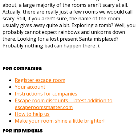
about, a large majority of the rooms aren’t scary at all.
Actually, there are really just a few rooms we woould call
scary. Still, if you aren’t sure, the name of the room
usually gives away quite a bit. Exploring a tomb? Well, you
probably cannot expect rainbows and unicorns down
there. Looking for a lost present Santa misplaced?
Probably nothing bad can happen there :).
For companies
Register escape room
Your account
Instructions for companies
Escape room discounts – latest addition to
escaperoomsmaster.com
How to help us
Make your room shine a little brighter!
For individuals