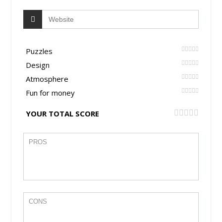
Puzzles
Design
Atmosphere
Fun for money
YOUR TOTAL SCORE