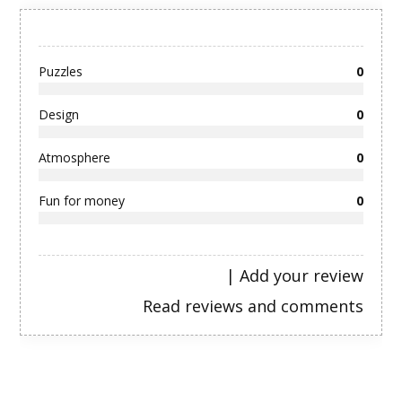
Puzzles
0
Design
0
Atmosphere
0
Fun for money
0
|
Add your review
Read reviews and comments