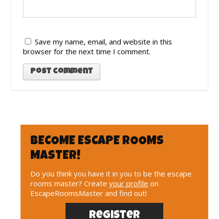
Save my name, email, and website in this
browser for the next time I comment.
BECOME ESCAPE ROOMS
MASTER!
Do you think you have it in you to be the escape
rooms master? Create
your profile
on
EscapeRoomsMaster and find out!
Register