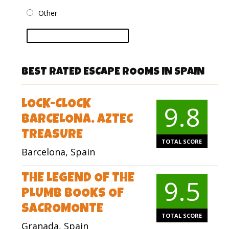
Other
vote
BEST RATED ESCAPE ROOMS IN SPAIN
LOCK-CLOCK
9.8
BARCELONA. AZTEC
TREASURE
TOTAL SCORE
Barcelona, Spain
THE LEGEND OF THE
9.5
PLUMB BOOKS OF
SACROMONTE
TOTAL SCORE
Granada, Spain