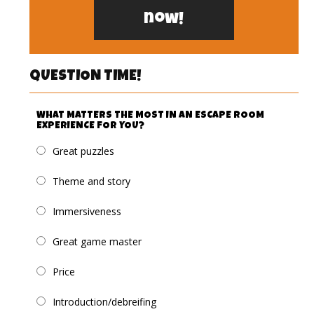
now!
QUESTION TIME!
WHAT MATTERS THE MOST IN AN ESCAPE ROOM
EXPERIENCE FOR YOU?
Great puzzles
Theme and story
Immersiveness
Great game master
Price
Introduction/debreifing