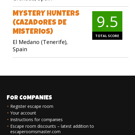
MYSTERY HUNTERS
9.5
(CAZADORES DE
MISTERIOS)
TOTAL SCORE
El Medano (Tenerife),
Spain
FOR COMPANIES
Register escape room
Your account
Instructions for companies
Escape room discounts – latest addition to
escaperoomsmaster.com