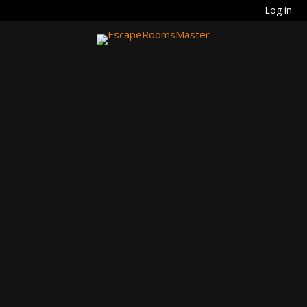
Log in