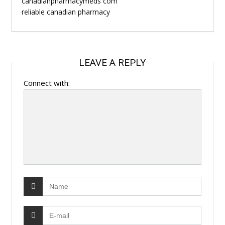
canadianpharmacymeds com
reliable canadian pharmacy
LEAVE A REPLY
Connect with: