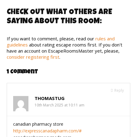
CHECK OUT WHAT OTHERS ARE
SAYING ABOUT THIS ROOM:
If you want to comment, please, read our
rules and
guidelines
about rating escape rooms first. If you don't
have an account on EscapeRoomsMaster yet, please,
consider registering first
.
1 Comment
Reply
THOMASTUG
10th March 2025 at 10:11 am
canadian pharmacy store
http://expresscanadapharm.com/#