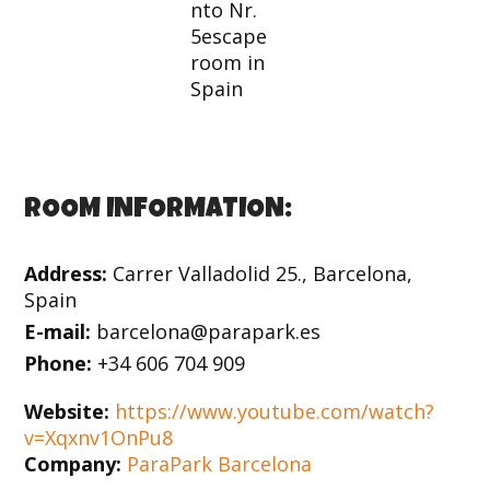
ROOM INFORMATION:
Address:
Carrer Valladolid 25., Barcelona,
Spain
E-mail:
barcelona@parapark.es
Phone:
+34 606 704 909
Website:
https://www.youtube.com/watch?
v=Xqxnv1OnPu8
Company:
ParaPark Barcelona