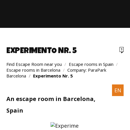
EXPERIMENTO NR. 5
1
Find Escape Room near you
/
Escape rooms in Spain
/
Escape rooms in Barcelona
/
Company: ParaPark
Barcelona
/
Experimento Nr. 5
EN
An escape room in Barcelona,
Spain