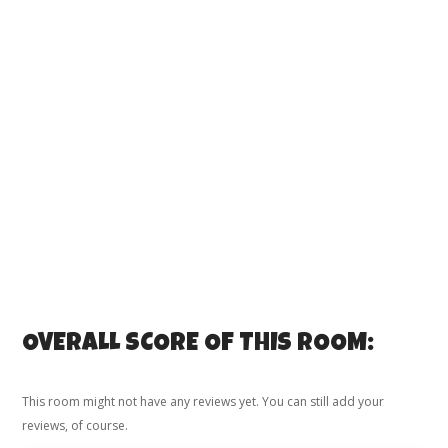
OVERALL SCORE OF THIS ROOM:
This room might not have any reviews yet. You can still add your
reviews, of course.