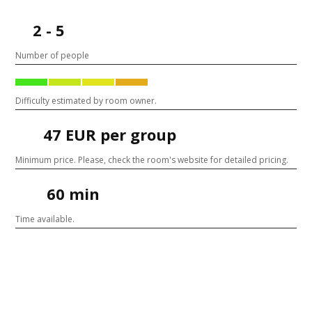
2 - 5
Number of people
Difficulty estimated by room owner.
47 EUR per group
Minimum price. Please, check the room's website for detailed pricing.
60 min
Time available.