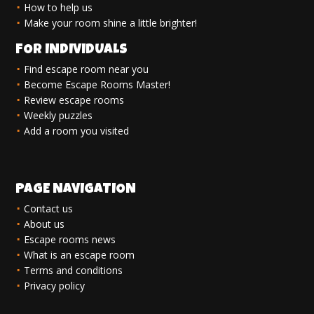
How to help us
Make your room shine a little brighter!
FOR INDIVIDUALS
Find escape room near you
Become Escape Rooms Master!
Review escape rooms
Weekly puzzles
Add a room you visited
PAGE NAVIGATION
Contact us
About us
Escape rooms news
What is an escape room
Terms and conditions
Privacy policy