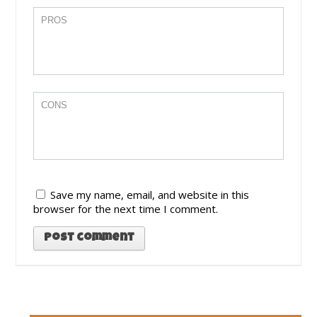
Save my name, email, and website in this
browser for the next time I comment.