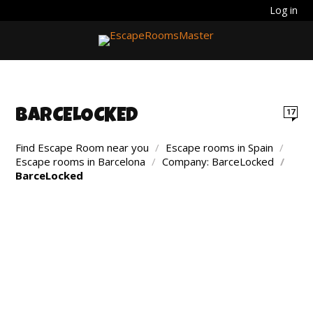
Log in
BARCELOCKED
17
Find Escape Room near you
/
Escape rooms in Spain
/
Escape rooms in Barcelona
/
Company: BarceLocked
/
BarceLocked