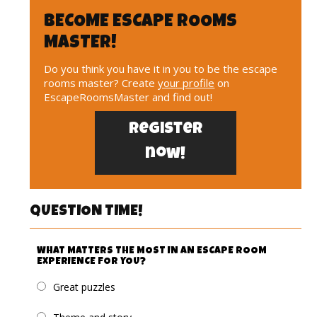
BECOME ESCAPE ROOMS
MASTER!
Do you think you have it in you to be the escape
rooms master? Create
your profile
on
EscapeRoomsMaster and find out!
Register
now!
QUESTION TIME!
WHAT MATTERS THE MOST IN AN ESCAPE ROOM
EXPERIENCE FOR YOU?
Great puzzles