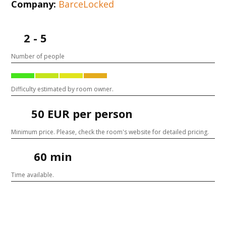
Company:
BarceLocked
2 - 5
Number of people
Difficulty estimated by room owner.
50 EUR per person
Minimum price. Please, check the room's website for detailed pricing.
60 min
Time available.