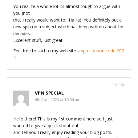
You realize a whole lot its almost tough to argue with
you (not
that I really would want to…HaHa). You definitely put a
new spin on a subject which has been written about for
decades.
Excellent stuff, just great!
Feel free to surf to my web site –
vpn coupon code 202
4
Reply
VPN SPECIAL
6th April 2024 at 10:04 am
Hello there! This is my 1st comment here so I just
wanted to give a quick shout out
and tell you I really enjoy reading your blog posts.