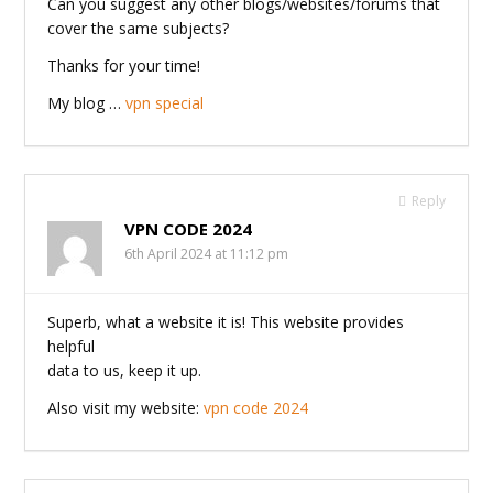
Can you suggest any other blogs/websites/forums that
cover the same subjects?
Thanks for your time!
My blog …
vpn special
Reply
VPN CODE 2024
6th April 2024 at 11:12 pm
Superb, what a website it is! This website provides
helpful
data to us, keep it up.
Also visit my website:
vpn code 2024