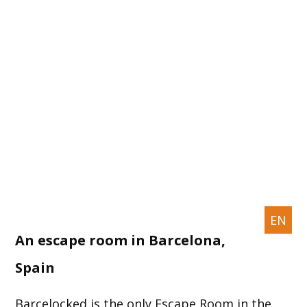
EN
An escape room in Barcelona,
Spain
Barcelocked is the only Escape Room in the