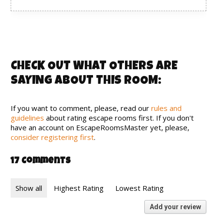
CHECK OUT WHAT OTHERS ARE
SAYING ABOUT THIS ROOM:
If you want to comment, please, read our
rules and
guidelines
about rating escape rooms first. If you don't
have an account on EscapeRoomsMaster yet, please,
consider registering first
.
17 Comments
Show all
Highest Rating
Lowest Rating
Add your review