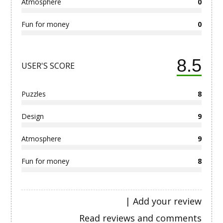
Atmosphere
0
Fun for money
0
8.5
USER'S SCORE
Puzzles
8
Design
9
Atmosphere
9
Fun for money
8
|
Add your review
Read reviews and comments