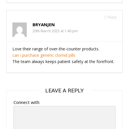
Reply
BRYANJEN
20th March 2025 at 1:40 pm
Love their range of over-the-counter products.
can i purchase generic clomid pills
The team always keeps patient safety at the forefront.
LEAVE A REPLY
Connect with: