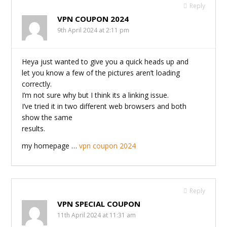
Reply
VPN COUPON 2024
9th April 2024 at 2:11 pm
Heya just wanted to give you a quick heads up and
let you know a few of the pictures aren’t loading
correctly.
I’m not sure why but I think its a linking issue.
I’ve tried it in two different web browsers and both
show the same
results.
my homepage …
vpn coupon 2024
Reply
VPN SPECIAL COUPON
11th April 2024 at 11:31 am