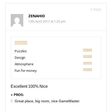
Reply
ZENAHID
13th April 2017 at 1:25 pm
5
Puzzles
100
Design
100
Atmosphere
100
Fun for money
100
Excellent 100% Nice
+ PROS:
Great place, big room, nice GameMaster