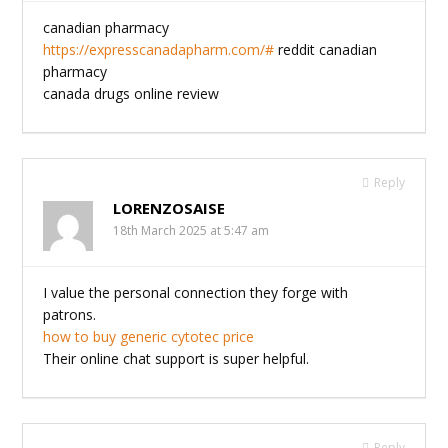
canadian pharmacy
https://expresscanadapharm.com/#
reddit canadian
pharmacy
canada drugs online review
Reply
LORENZOSAISE
18th March 2025 at 5:47 am
I value the personal connection they forge with
patrons.
how to buy generic cytotec price
Their online chat support is super helpful.
Reply