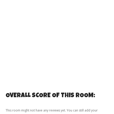
OVERALL SCORE OF THIS ROOM:
This room might not have any reviews yet. You can still add your