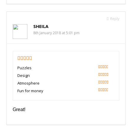
Reply
SHEILA
8th January 2018 at 5:01 pm
3.5
Puzzles
60
Design
80
Atmosphere
80
Fun for money
60
Great!