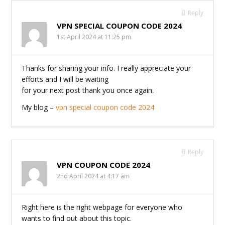
Reply
VPN SPECIAL COUPON CODE 2024
1st April 2024 at 11:25 pm
Thanks for sharing your info. I really appreciate your
efforts and I will be waiting
for your next post thank you once again.
My blog –
vpn special coupon code 2024
Reply
VPN COUPON CODE 2024
2nd April 2024 at 4:17 am
Right here is the right webpage for everyone who
wants to find out about this topic.