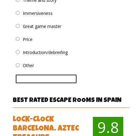
Theme and story
Immersiveness
Great game master
Price
Introduction/debreifing
Other
vote
BEST RATED ESCAPE ROOMS IN SPAIN
LOCK-CLOCK
9.8
BARCELONA. AZTEC