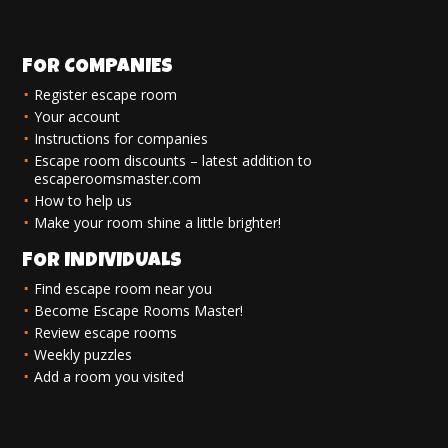
FOR COMPANIES
Register escape room
Your account
Instructions for companies
Escape room discounts – latest addition to
escaperoomsmaster.com
How to help us
Make your room shine a little brighter!
FOR INDIVIDUALS
Find escape room near you
Become Escape Rooms Master!
Review escape rooms
Weekly puzzles
Add a room you visited