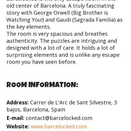
old center of Barcelona. A truly fascinating
story with George Orwell (Big Brother is
Watching You!) and Gaudi (Sagrada Familia) as
the key elements.
The room is very spacious and breathes
authenticity. The puzzles are intriguing and
designed with a lot of care. It holds a lot of
surprising elements and is unlike any escape
room you have seen before.
ROOM INFORMATION:
Address:
Carrer de L'Arc de Sant Silvestre, 3
bajos, Barcelona, Spain
E-mail:
contact@barcelocked.com
Website:
www.barcelocked.com