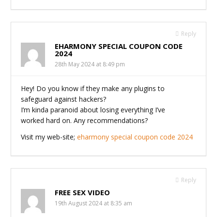
Reply
EHARMONY SPECIAL COUPON CODE
2024
28th May 2024 at 8:49 pm
Hey! Do you know if they make any plugins to
safeguard against hackers?
I’m kinda paranoid about losing everything I’ve
worked hard on. Any recommendations?
Visit my web-site;
eharmony special coupon code 2024
Reply
FREE SEX VIDEO
19th August 2024 at 8:35 am