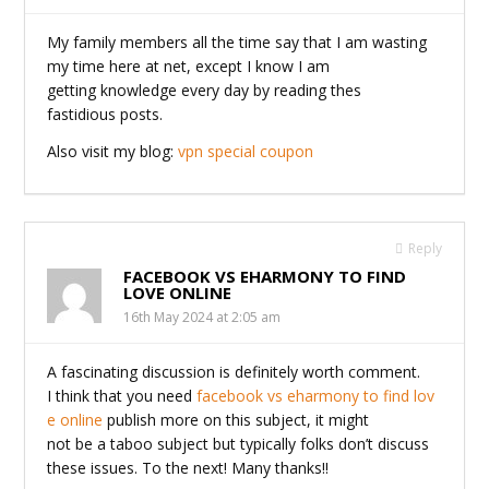
My family members all the time say that I am wasting
my time here at net, except I know I am
getting knowledge every day by reading thes
fastidious posts.
Also visit my blog:
vpn special coupon
Reply
FACEBOOK VS EHARMONY TO FIND
LOVE ONLINE
16th May 2024 at 2:05 am
A fascinating discussion is definitely worth comment.
I think that you need
facebook vs eharmony to find lov
e online
publish more on this subject, it might
not be a taboo subject but typically folks don’t discuss
these issues. To the next! Many thanks!!