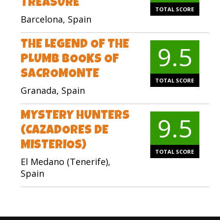
TREASURE
TOTAL SCORE
Barcelona, Spain
THE LEGEND OF THE
9.5
PLUMB BOOKS OF
SACROMONTE
TOTAL SCORE
Granada, Spain
MYSTERY HUNTERS
9.5
(CAZADORES DE
MISTERIOS)
TOTAL SCORE
El Medano (Tenerife),
Spain