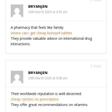
BRYANJEN
20th March 2025 at 4:35 am
A pharmacy that feels like family.
where can i get cheap lisinopril tablets
They provide valuable advice on international drug
interactions.
Reply
BRYANJEN
20th March 2025 at 9:08 am
Their worldwide reputation is well-deserved.
cheap cytotec no prescription
They offer great recommendations on vitamins.