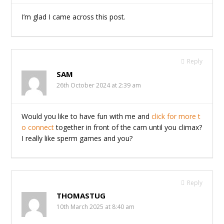
I’m glad I came across this post.
Reply
SAM
26th October 2024 at 2:39 am
Would you like to have fun with me and
click for more t
o connect
together in front of the cam until you climax?
I really like sperm games and you?
Reply
THOMASTUG
10th March 2025 at 8:40 am