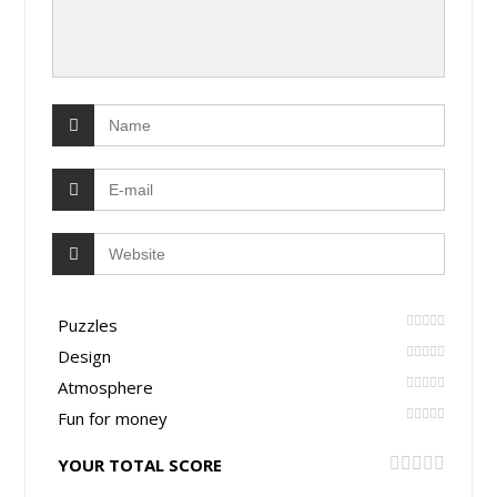
Puzzles
Design
Atmosphere
Fun for money
YOUR TOTAL SCORE