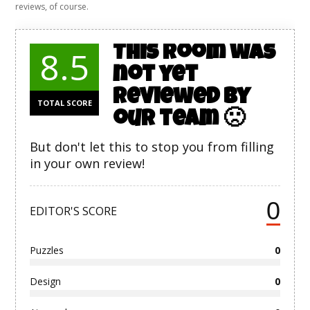
reviews, of course.
This room was
8.5
not yet
reviewed by
TOTAL SCORE
our team 🙁
But don't let this to stop you from filling
in your own review!
0
EDITOR'S SCORE
Puzzles
0
Design
0