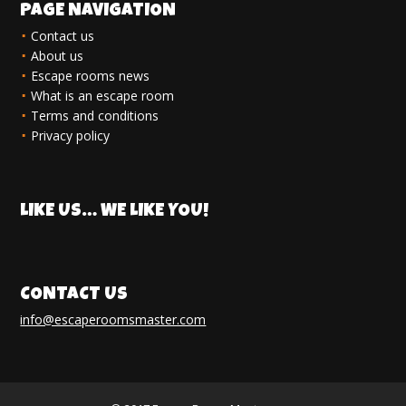
PAGE NAVIGATION
Contact us
About us
Escape rooms news
What is an escape room
Terms and conditions
Privacy policy
LIKE US… WE LIKE YOU!
CONTACT US
info@escaperoomsmaster.com