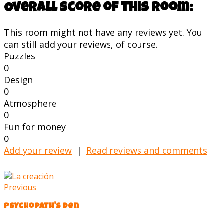
Overall score of this room:
This room might not have any reviews yet. You
can still add your reviews, of course.
Puzzles
0
Design
0
Atmosphere
0
Fun for money
0
Add your review
|
Read reviews and comments
Previous
Psychopath's Den