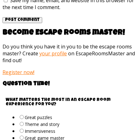
Save my name, email, and website in this browser for
the next time I comment.
Become Escape rooms master!
Do you think you have it in you to be the escape rooms
master? Create
your profile
on EscapeRoomsMaster and
find out!
Register now!
Question time!
What matters the most in an escape room
experience for you?
Great puzzles
Theme and story
Immersiveness
Great game master