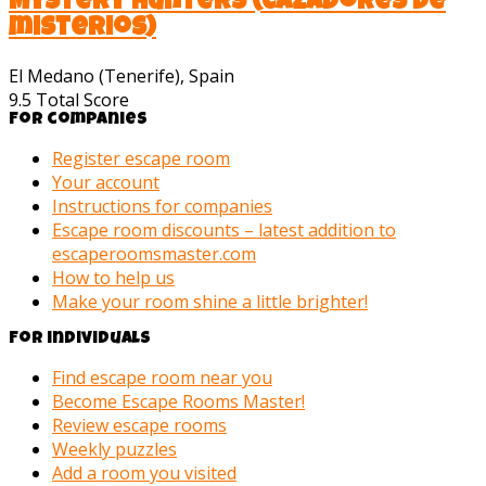
Mystery Hunters (Cazadores de
misterios)
El Medano (Tenerife), Spain
9.5
Total Score
For companies
Register escape room
Your account
Instructions for companies
Escape room discounts – latest addition to
escaperoomsmaster.com
How to help us
Make your room shine a little brighter!
For individuals
Find escape room near you
Become Escape Rooms Master!
Review escape rooms
Weekly puzzles
Add a room you visited