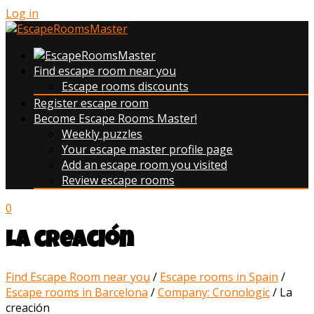
Log in
Find escape room near you
Escape rooms discounts
Register escape room
Become Escape Rooms Master!
Weekly puzzles
Your escape master profile page
Add an escape room you visited
Review escape rooms
0
La creación
Find Escape Room near you
/
Escape rooms in Spain
/
Escape rooms in Barcelona
/
Company: Cronologic
/
La
creación