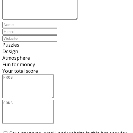
Puzzles
Design
Atmosphere
Fun for money
Your total score