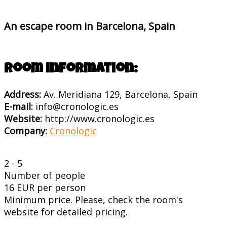
An escape room in Barcelona, Spain
Room information:
Address:
Av. Meridiana 129, Barcelona, Spain
E-mail:
info@cronologic.es
Website:
http://www.cronologic.es
Company:
Cronologic
2 - 5
Number of people
16 EUR per person
Minimum price. Please, check the room's
website for detailed pricing.