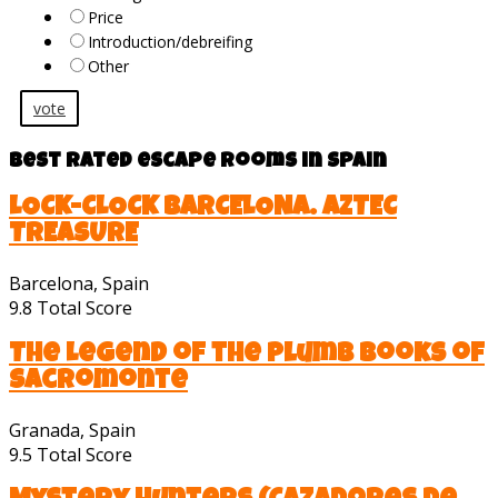
Price
Introduction/debreifing
Other
vote
Best rated escape rooms in Spain
LOCK-CLOCK BARCELONA. AZTEC
TREASURE
Barcelona, Spain
9.8
Total Score
The Legend of the Plumb Books of
Sacromonte
Granada, Spain
9.5
Total Score