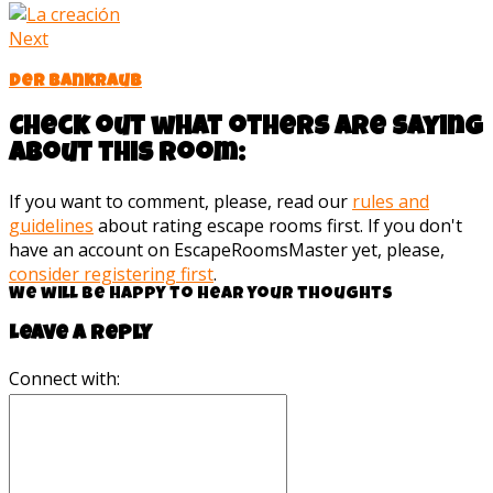
Next
Der Bankraub
Check out what others are saying
about this room:
If you want to comment, please, read our
rules and
guidelines
about rating escape rooms first. If you don't
have an account on EscapeRoomsMaster yet, please,
consider registering first
.
We will be happy to hear your thoughts
Leave a reply
Connect with: