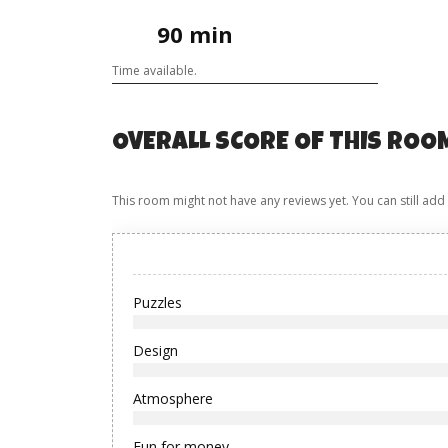
90 min
Time available.
OVERALL SCORE OF THIS ROO
This room might not have any reviews yet. You can still add
Puzzles
Design
Atmosphere
Fun for money