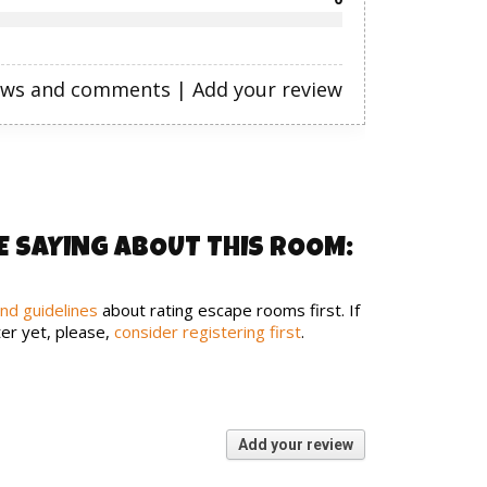
ews and comments
|
Add your review
E SAYING ABOUT THIS ROOM:
and guidelines
about rating escape rooms first. If
er yet, please,
consider registering first
.
Add your review