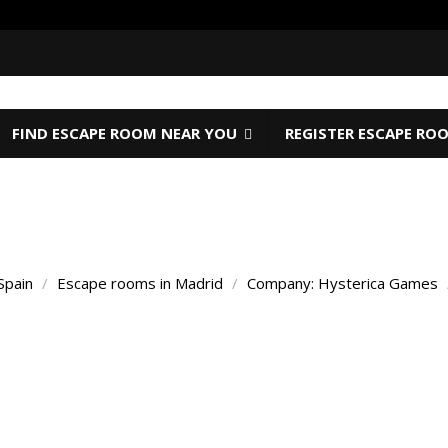
FIND ESCAPE ROOM NEAR YOU
REGISTER ESCAPE RO
Spain
/
Escape rooms in Madrid
/
Company: Hysterica Games