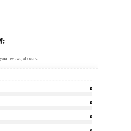
M:
 your reviews, of course.
0
0
0
0