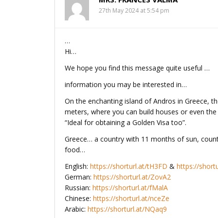
27th May 2024 at 5:54 pm
…
Hi…
We hope you find this message quite useful …
information you may be interested in…
On the enchanting island of Andros in Greece, the
meters, where you can build houses or even the 
“Ideal for obtaining a Golden Visa too”.
Greece… a country with 11 months of sun, count
food…
English:
https://shorturl.at/tH3FD
&
https://shortu
German:
https://shorturl.at/ZovA2
Russian:
https://shorturl.at/fMalA
Chinese:
https://shorturl.at/nceZe
Arabic:
https://shorturl.at/NQaq9