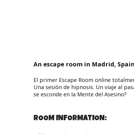
An escape room in Madrid, Spai
El primer Escape Room online totalmen
Una sesión de hipnosis. Un viaje al pa
se esconde en la Mente del Asesino?
ROOM INFORMATION: