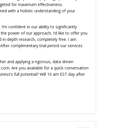
argeted for maximum effectiveness.
ed with a holistic understanding of your
m confident in our ability to significantly
e power of our approach, I’d like to offer you
ed in-depth research, completely free. I am
 After complimentary trial period our services
ther and applying a rigorous, data-driven
om. Are you available for a quick conversation
ness’s full potential? Will 10 am EST day after