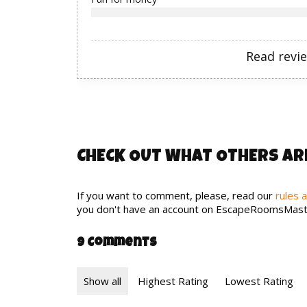
Read revi
CHECK OUT WHAT OTHERS AR
If you want to comment, please, read our
rules 
you don't have an account on EscapeRoomsMast
9 Comments
Show all
Highest Rating
Lowest Rating