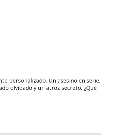
n
te personalizado. Un asesino en serie.
sado olvidado y un atroz secreto. ¿Qué