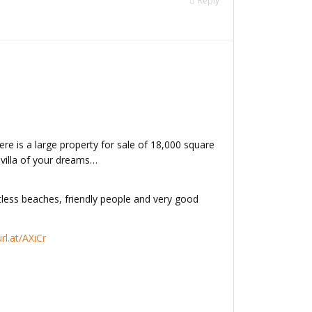
Reply
re is a large property for sale of 18,000 square
villa of your dreams…
less beaches, friendly people and very good
rl.at/AXiCr