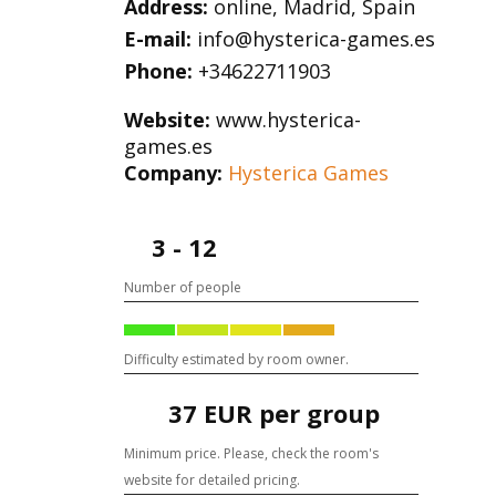
Address:
online, Madrid, Spain
E-mail:
info@hysterica-games.es
Phone:
+34622711903
Website:
www.hysterica-
games.es
Company:
Hysterica Games
3 - 12
Number of people
Difficulty estimated by room owner.
37 EUR per group
Minimum price. Please, check the room's
website for detailed pricing.