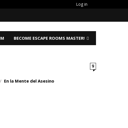
Log in
OM
BECOME ESCAPE ROOMS MASTER!
9
/
En la Mente del Asesino