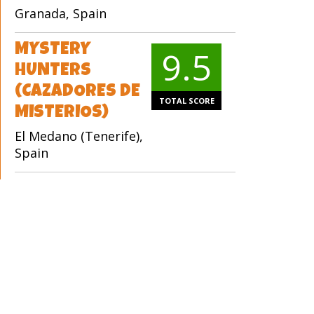
Granada, Spain
MYSTERY
9.5
HUNTERS
(CAZADORES DE
TOTAL SCORE
MISTERIOS)
El Medano (Tenerife),
Spain