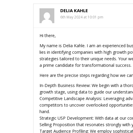
DELIA KAHLE
6th May 2024 at 10:01 pm
Hi there,
My name is Delia Kahle. I am an experienced busi
lies in identifying companies with high growth p
strategies tailored to their unique needs. Your
a prime candidate for transformational success.
Here are the precise steps regarding how we can 
In-Depth Business Review: We begin with a thor
growth stage, using data to guide our understan
Competitive Landscape Analysis: Leveraging adv
competitors to uncover overlooked opportunities
hand.
Strategic USP Development: With data at our cor
Selling Proposition that resonates strongly with 
Target Audience Profiling: We employ sophistic