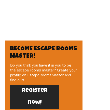
BECOME ESCAPE ROOMS
MASTER!
Do you think you have it in you to be
the escape rooms master? Create
your
profile
on EscapeRoomsMaster and
find out!
Register
now!