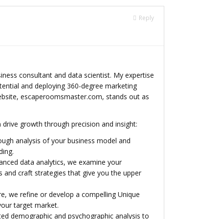
Reply
ness consultant and data scientist. My expertise
otential and deploying 360-degree marketing
 website, escaperoomsmaster.com, stands out as
drive growth through precision and insight:
ough analysis of your business model and
ding.
anced data analytics, we examine your
 and craft strategies that give you the upper
e, we refine or develop a compelling Unique
your target market.
ated demographic and psychographic analysis to