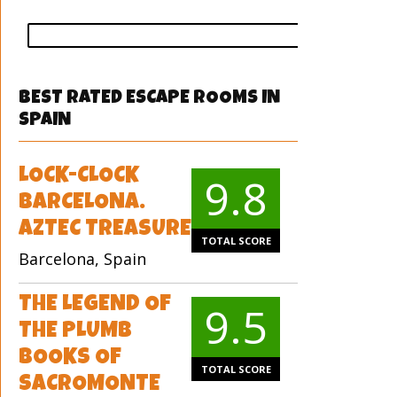
vote
BEST RATED ESCAPE ROOMS IN
SPAIN
LOCK-CLOCK
9.8
BARCELONA.
AZTEC TREASURE
TOTAL SCORE
Barcelona, Spain
THE LEGEND OF
9.5
THE PLUMB
BOOKS OF
TOTAL SCORE
SACROMONTE