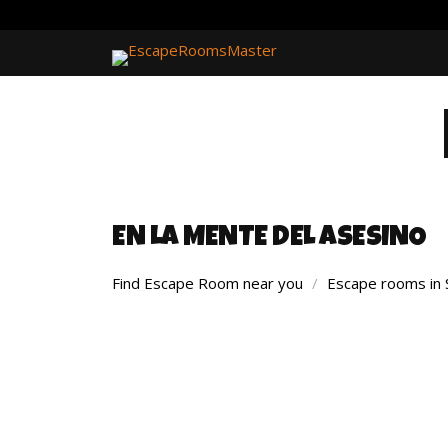
EN LA MENTE DEL ASESINO
Find Escape Room near you
/
Escape rooms in 