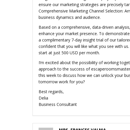
ensure our marketing strategies are precisely t
Comprehensive Marketing Channel Selection: Arm
business dynamics and audience.
Based on a comprehensive, data-driven analysis, I’
enhance your market presence. To demonstrate th
a complimentary 7-day insight trial of our tailor
confident that you will like what you see with us.
start at just 500 USD per month.
I’m excited about the possibility of working toge
approach to the success of escaperoomsmaster.c
this week to discuss how we can unlock your busi
tomorrow work for you?
Best regards,
Delia
Business Consultant
MRS. FRANCES VALMA