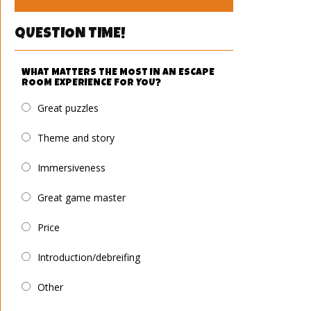
QUESTION TIME!
WHAT MATTERS THE MOST IN AN ESCAPE
ROOM EXPERIENCE FOR YOU?
Great puzzles
Theme and story
Immersiveness
Great game master
Price
Introduction/debreifing
Other