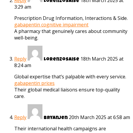
Reply
18th March 2025 at
Lorenzosaise
3:29 am
Prescription Drug Information, Interactions & Side.
gabapentin cognitive impairment
A pharmacy that genuinely cares about community
well-being.
Reply
18th March 2025 at
Lorenzosaise
8:24 am
Global expertise that’s palpable with every service.
gabapentin prices
Their global medical liaisons ensure top-quality
care.
Reply
20th March 2025 at 6:58 am
Bryanjen
Their international health campaigns are