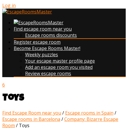
Log in
Find escape room near you
Escape rooms discounts
Register escape room
Become Escape Rooms Master!
Weekly puzzles
Your escape master profile page
Add an escape room you visited
Review escape rooms
6
Toys
Find Escape Room near you
/
Escape rooms in Spain
/
Escape rooms in Barcelona
/
Company: Bizarre Escape
Room
/
Toys