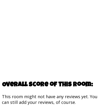
Overall score of this room:
This room might not have any reviews yet. You
can still add your reviews, of course.