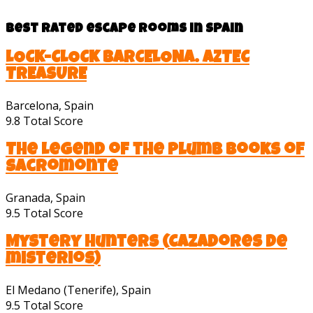
Best rated escape rooms in Spain
LOCK-CLOCK BARCELONA. AZTEC
TREASURE
Barcelona, Spain
9.8
Total Score
The Legend of the Plumb Books of
Sacromonte
Granada, Spain
9.5
Total Score
Mystery Hunters (Cazadores de
misterios)
El Medano (Tenerife), Spain
9.5
Total Score