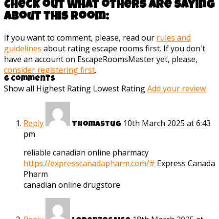
Check out what others are saying
about this room:
If you want to comment, please, read our
rules and
guidelines
about rating escape rooms first. If you don't
have an account on EscapeRoomsMaster yet, please,
consider registering first
.
6 Comments
Show all
Highest Rating
Lowest Rating
Add your review
Reply
10th March 2025 at 6:43
Thomastug
pm
reliable canadian online pharmacy
https://expresscanadapharm.com/#
Express Canada
Pharm
canadian online drugstore