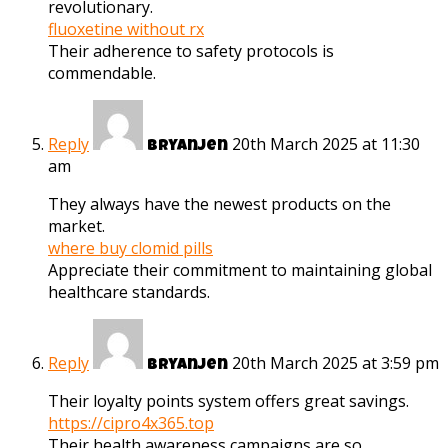
revolutionary.
fluoxetine without rx
Their adherence to safety protocols is
commendable.
Reply
20th March 2025 at 11:30
Bryanjen
am
They always have the newest products on the
market.
where buy clomid pills
Appreciate their commitment to maintaining global
healthcare standards.
Reply
20th March 2025 at 3:59 pm
Bryanjen
Their loyalty points system offers great savings.
https://cipro4x365.top
Their health awareness campaigns are so