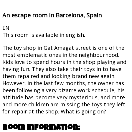
An escape room in Barcelona, Spain
EN
This room is available in english.
The toy shop in Gat Amagat street is one of the
most emblematic ones in the neighbourhood.
Kids love to spend hours in the shop playing and
having fun. They also take their toys in to have
them repaired and looking brand new again.
However, in the last few months, the owner has
been following a very bizarre work schedule, his
attitude has become very mysterious, and more
and more children are missing the toys they left
for repair at the shop. What is going on?
Room information: