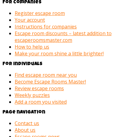
For companies
Register escape room
Your account
Instructions for companies
Escape room discounts – latest addition to
escaperoomsmaster.com
How to help us
Make your room shine a little brighter!
For individuals
Find escape room near you
Become Escape Rooms Master!
Review escape rooms
Weekly puzzles
Add a room you visited
Page navigation
Contact us
About us
Escape rooms news