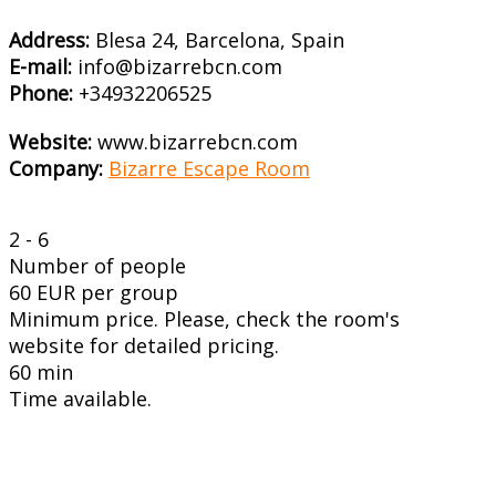
Address:
Blesa 24, Barcelona, Spain
E-mail:
info@bizarrebcn.com
Phone:
+34932206525
Website:
www.bizarrebcn.com
Company:
Bizarre Escape Room
2 - 6
Number of people
60 EUR per group
Minimum price. Please, check the room's
website for detailed pricing.
60 min
Time available.