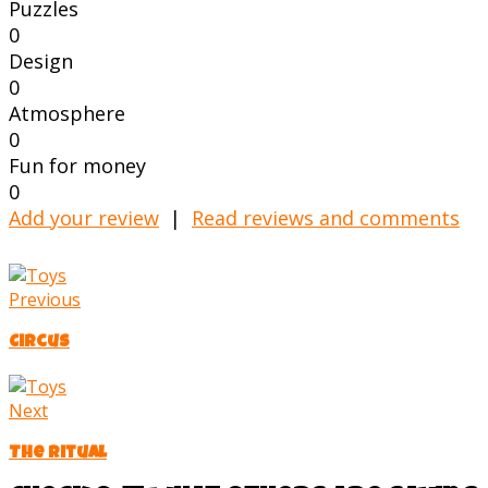
Puzzles
0
Design
0
Atmosphere
0
Fun for money
0
Add your review
|
Read reviews and comments
Previous
Circus
Next
The Ritual