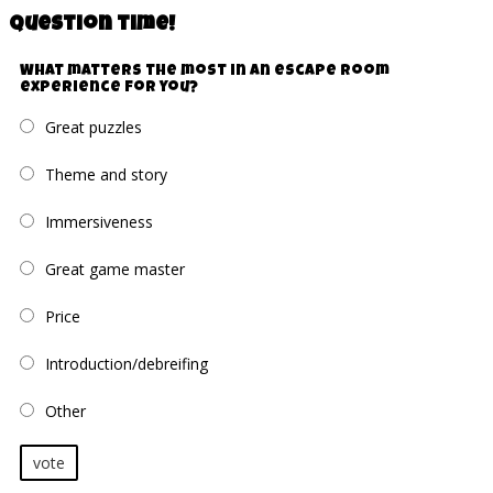
Question time!
What matters the most in an escape room
experience for you?
Great puzzles
Theme and story
Immersiveness
Great game master
Price
Introduction/debreifing
Other
vote