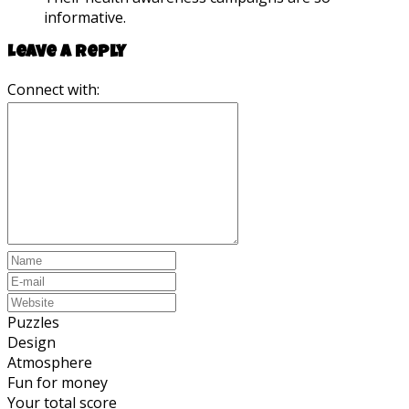
informative.
Leave a reply
Connect with:
Puzzles
Design
Atmosphere
Fun for money
Your total score