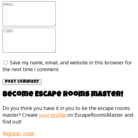
Save my name, email, and website in this browser for
the next time I comment.
Become Escape rooms master!
Do you think you have it in you to be the escape rooms
master? Create
your profile
on EscapeRoomsMaster and
find out!
Register now!