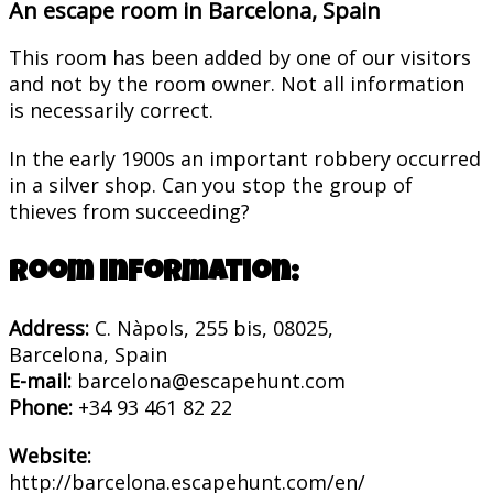
An escape room in Barcelona, Spain
This room has been added by one of our visitors
and not by the room owner. Not all information
is necessarily correct.
In the early 1900s an important robbery occurred
in a silver shop. Can you stop the group of
thieves from succeeding?
Room information:
Address:
C. Nàpols, 255 bis, 08025,
Barcelona, Spain
E-mail:
barcelona@escapehunt.com
Phone:
+34 93 461 82 22
Website:
http://barcelona.escapehunt.com/en/