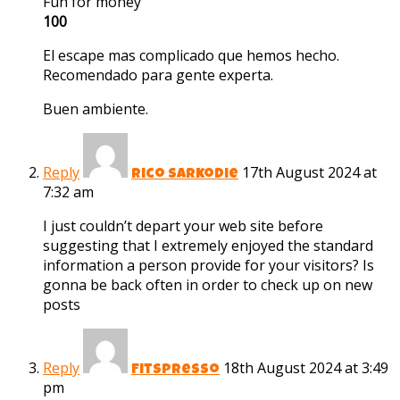
Fun for money
100
El escape mas complicado que hemos hecho.
Recomendado para gente experta.
Buen ambiente.
Reply
17th August 2024 at
Rico Sarkodie
7:32 am
I just couldn’t depart your web site before
suggesting that I extremely enjoyed the standard
information a person provide for your visitors? Is
gonna be back often in order to check up on new
posts
Reply
18th August 2024 at 3:49
Fitspresso
pm