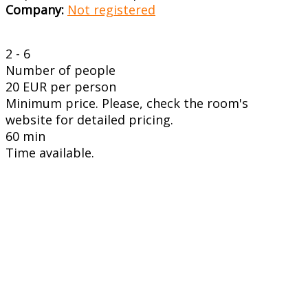
Company:
Not registered
2 - 6
Number of people
20 EUR per person
Minimum price. Please, check the room's
website for detailed pricing.
60 min
Time available.