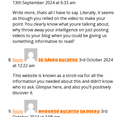
13th September 2024 at 6:33 am
Write more, thats all I have to say. Literally, it seems
as though you relied on the video to make your
point. You clearly know what youre talking about,
why throw away your intelligence on just posting
videos to your blog when you could be giving us
something informative to read?
Reply
3rd October 2024
3D návrh kuchyne
at 12:22 am
This website is known as a stroll-via for all the
information you needed about this and didn’t know
who to ask. Glimpse here, and also you’ll positively
discover it.
Reply
3rd
Moderné kuchyne na mieru