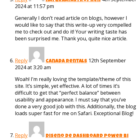
naturkatastrophen
2024 at 11:57 pm
Generally I don’t read article on blogs, however I
would like to say that this write-up very compelled
me to check out and do it! Your writing taste has
been surprised me. Thank you, quite nice article.
Reply
12th September
canada rentals
2024 at 3:20 am
Woah! I’m really loving the template/theme of this
site. It’s simple, yet effective. A lot of times it’s
difficult to get that “perfect balance” between
usability and appearance. I must say that you’ve
done a very good job with this. Additionally, the blog
loads super fast for me on Safari. Exceptional Blog!
Reply
diseno de dashboard power bi