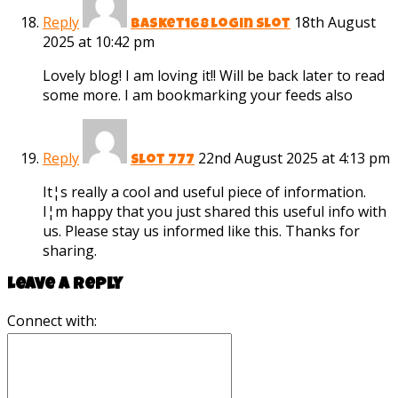
Reply
18th August
basket168 login slot
2025 at 10:42 pm
Lovely blog! I am loving it!! Will be back later to read
some more. I am bookmarking your feeds also
Reply
22nd August 2025 at 4:13 pm
slot 777
It¦s really a cool and useful piece of information.
I¦m happy that you just shared this useful info with
us. Please stay us informed like this. Thanks for
sharing.
Leave a reply
Connect with: