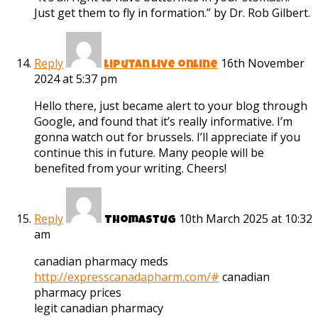
Just get them to fly in formation.” by Dr. Rob Gilbert.
Reply
16th November
liputan live online
2024 at 5:37 pm
Hello there, just became alert to your blog through
Google, and found that it’s really informative. I’m
gonna watch out for brussels. I’ll appreciate if you
continue this in future. Many people will be
benefited from your writing. Cheers!
Reply
10th March 2025 at 10:32
Thomastug
am
canadian pharmacy meds
http://expresscanadapharm.com/#
canadian
pharmacy prices
legit canadian pharmacy