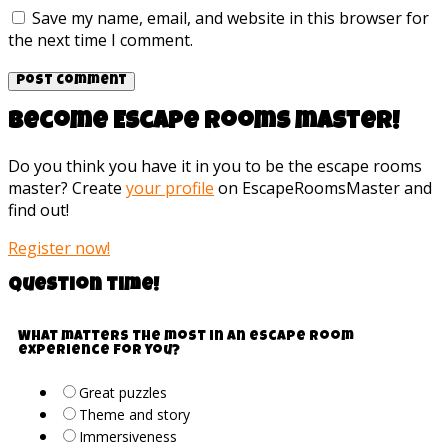
Save my name, email, and website in this browser for
the next time I comment.
Become Escape rooms master!
Do you think you have it in you to be the escape rooms
master? Create
your profile
on EscapeRoomsMaster and
find out!
Register now!
Question time!
What matters the most in an escape room
experience for you?
Great puzzles
Theme and story
Immersiveness