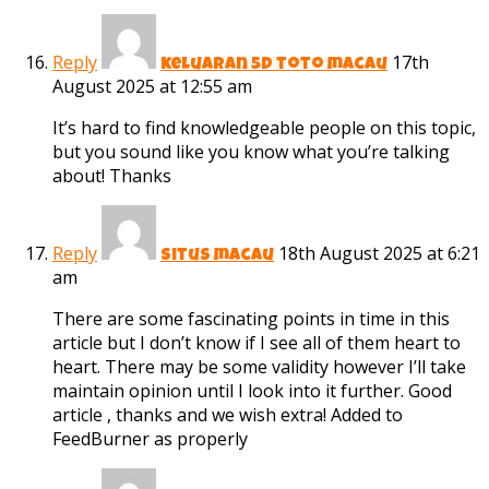
Reply
17th
keluaran 5d toto macau
August 2025 at 12:55 am
It’s hard to find knowledgeable people on this topic,
but you sound like you know what you’re talking
about! Thanks
Reply
18th August 2025 at 6:21
situs macau
am
There are some fascinating points in time in this
article but I don’t know if I see all of them heart to
heart. There may be some validity however I’ll take
maintain opinion until I look into it further. Good
article , thanks and we wish extra! Added to
FeedBurner as properly