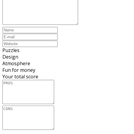
Puzzles
Design
Atmosphere
Fun for money
Your total score