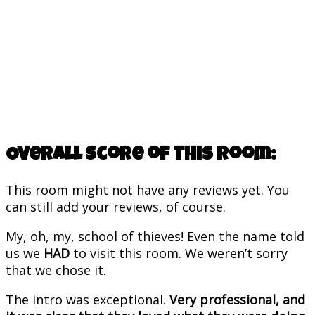
Overall score of this room:
This room might not have any reviews yet. You
can still add your reviews, of course.
My, oh, my, school of thieves! Even the name told
us we
HAD
to visit this room. We weren’t sorry
that we chose it.
The intro was exceptional.
Very professional, and