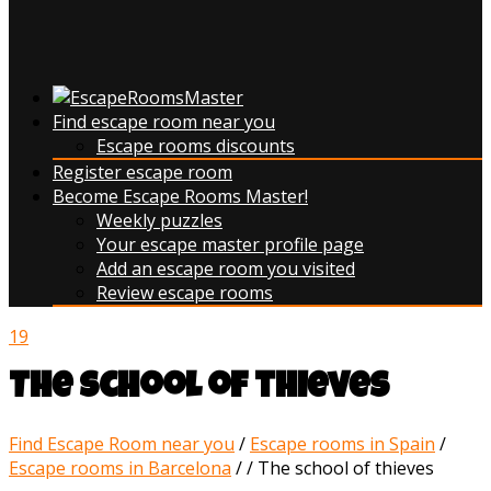
Find escape room near you
Escape rooms discounts
Register escape room
Become Escape Rooms Master!
Weekly puzzles
Your escape master profile page
Add an escape room you visited
Review escape rooms
19
The school of thieves
Find Escape Room near you
/
Escape rooms in Spain
/
Escape rooms in Barcelona
/
/
The school of thieves