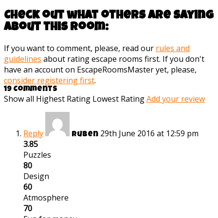
Check out what others are saying
about this room:
If you want to comment, please, read our
rules and
guidelines
about rating escape rooms first. If you don't
have an account on EscapeRoomsMaster yet, please,
consider registering first
.
19 Comments
Show all
Highest Rating
Lowest Rating
Add your review
Reply
29th June 2016 at 12:59 pm
Ruben
3.85
Puzzles
80
Design
60
Atmosphere
70