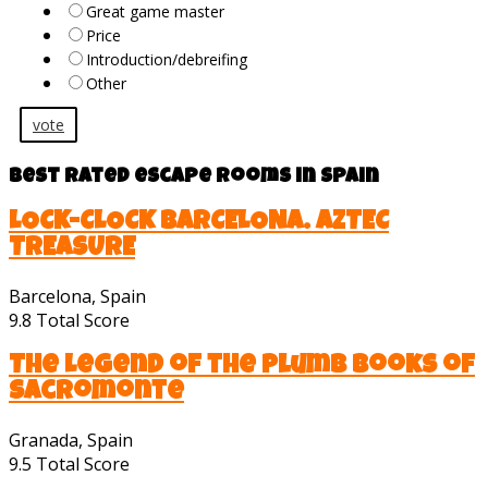
Great game master
Price
Introduction/debreifing
Other
vote
Best rated escape rooms in Spain
LOCK-CLOCK BARCELONA. AZTEC
TREASURE
Barcelona, Spain
9.8
Total Score
The Legend of the Plumb Books of
Sacromonte
Granada, Spain
9.5
Total Score