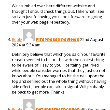
We stumbled over here different website and
thought I should check things out. I like what I see
so i am just following you. Look forward to going
over your web page repeatedly.
Reply
22nd August
Fitspresso reviews
2024 at 5:34 am
Definitely believe that which you said. Your favorite
reason seemed to be on the web the easiest thing
to be aware of. I say to you, I certainly get irked
while people consider worries that they just do not
know about. You managed to hit the nail upon the
top and defined out the whole thing without having
side effect , people can take a signal. Will probably
be back to get more. Thanks
Reply
4th September