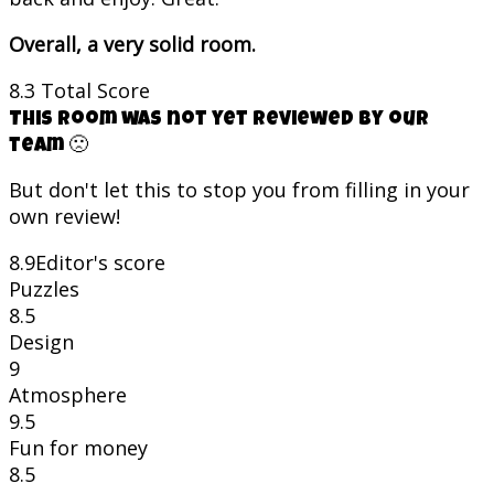
Overall, a very solid room.
8.3
Total Score
This room was not yet reviewed by our
team 🙁
But don't let this to stop you from filling in your
own review!
8.9
Editor's score
Puzzles
8.5
Design
9
Atmosphere
9.5
Fun for money
8.5