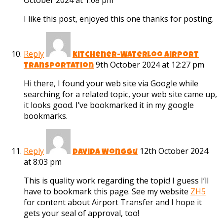
October 2024 at 1:08 pm
I like this post, enjoyed this one thanks for posting.
Reply
kitchener-Waterloo airport
9th October 2024 at 12:27 pm
transportation
Hi there, I found your web site via Google while
searching for a related topic, your web site came up,
it looks good. I’ve bookmarked it in my google
bookmarks.
Reply
12th October 2024
Davida Wonggu
at 8:03 pm
This is quality work regarding the topic! I guess I’ll
have to bookmark this page. See my website
ZH5
for content about Airport Transfer and I hope it
gets your seal of approval, too!