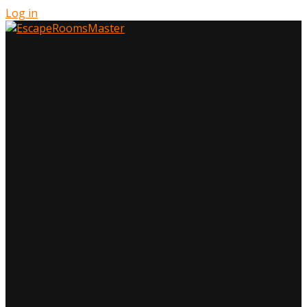
Log in