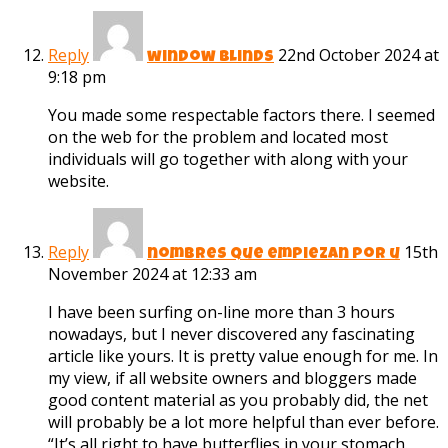
Reply
22nd October 2024 at
window blinds
9:18 pm
You made some respectable factors there. I seemed
on the web for the problem and located most
individuals will go together with along with your
website.
Reply
15th
nombres que empiezan por u
November 2024 at 12:33 am
I have been surfing on-line more than 3 hours
nowadays, but I never discovered any fascinating
article like yours. It is pretty value enough for me. In
my view, if all website owners and bloggers made
good content material as you probably did, the net
will probably be a lot more helpful than ever before.
“It’s all right to have butterflies in your stomach.