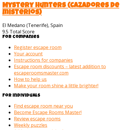
Mystery Hunters (Cazadores de
misterios)
El Medano (Tenerife), Spain
9.5
Total Score
For companies
Register escape room
Your account
Instructions for companies
Escape room discounts – latest addition to
escaperoomsmaster.com
How to help us
Make your room shine a little brighter!
For individuals
Find escape room near you
Become Escape Rooms Master!
Review escape rooms
Weekly puzzles