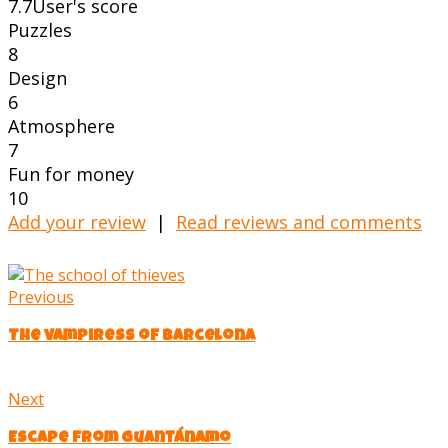
7.7
User's score
Puzzles
8
Design
6
Atmosphere
7
Fun for money
10
Add your review
|
Read reviews and comments
Previous
The vampiress of Barcelona
Next
Escape from Guantánamo