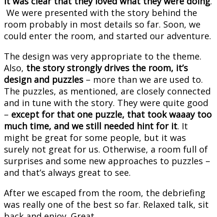
it was clear that they loved what they were doing
.
We were presented with the story behind the
room probably in most details so far. Soon, we
could enter the room, and started our adventure.
The design was very appropriate to the theme.
Also,
the story strongly drives the room, it’s
design and puzzles
– more than we are used to.
The puzzles, as mentioned, are closely connected
and in tune with the story. They were quite good
–
except for that one puzzle, that took waaay too
much time, and we still needed hint for it
. It
might be great for some people, but it was
surely not great for us. Otherwise, a room full of
surprises and some new approaches to puzzles –
and that’s always great to see.
After we escaped from the room, the debriefing
was really one of the best so far. Relaxed talk, sit
back and enjoy. Great.