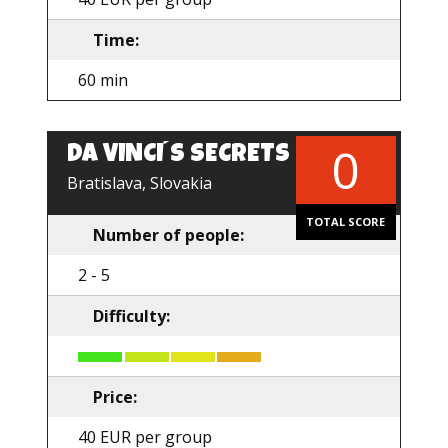
Time:
60 min
0
DA VINCI´S SECRETS
Bratislava, Slovakia
TOTAL SCORE
Number of people:
2 - 5
Difficulty:
Price:
40 EUR per group