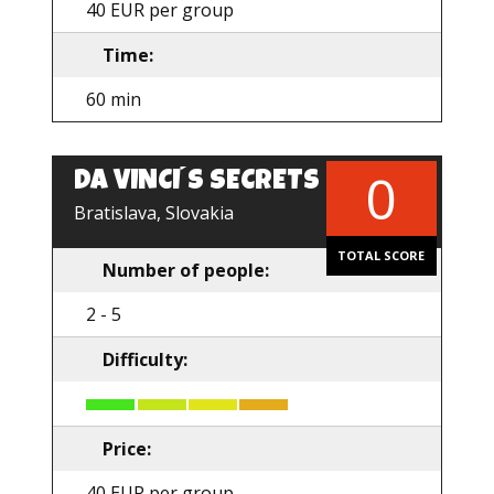
40 EUR per group
Time:
60 min
0
DA VINCI´S SECRETS
Bratislava, Slovakia
TOTAL SCORE
Number of people:
2 - 5
Difficulty:
Price:
40 EUR per group