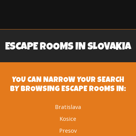
ESCAPE ROOMS IN SLOVAKIA
YOU CAN NARROW YOUR SEARCH
BY BROWSING ESCAPE ROOMS IN:
Bratislava
Kosice
Presov