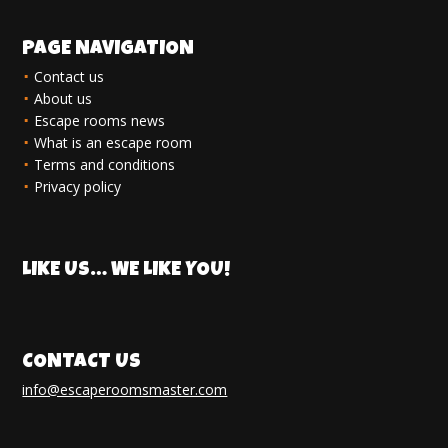
PAGE NAVIGATION
Contact us
About us
Escape rooms news
What is an escape room
Terms and conditions
Privacy policy
LIKE US… WE LIKE YOU!
CONTACT US
info@escaperoomsmaster.com