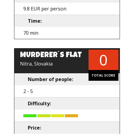
9.8 EUR per person
Time:
70 min
0
MURDERER´S FLAT
Nitra, Slovakia
TOTAL SCORE
Number of people:
2 - 5
Difficulty:
Price: