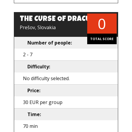
0
THE CURSE OF DRACULA
EN
Prešov, Slovakia
TOTAL SCORE
Number of people:
2 - 7
Difficulty:
No difficulty selected.
Price:
30 EUR per group
Time:
70 min