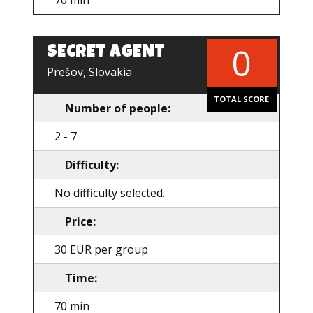
70 min
0
SECRET AGENT
EN
Prešov, Slovakia
TOTAL SCORE
Number of people:
2 - 7
Difficulty:
No difficulty selected.
Price:
30 EUR per group
Time:
70 min