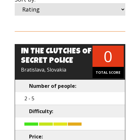
0
IN THE CLUTCHES OF
EN
SECRET POLICE
Bratislava, Slovakia
TOTAL SCORE
Number of people:
2 - 5
Difficulty:
Price: