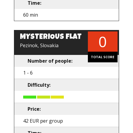
Time:
60 min
0
MYSTERIOUS FLAT
EN
Pezinok, Slovakia
TOTAL SCORE
Number of people:
1 - 6
Difficulty:
Price:
42 EUR per group