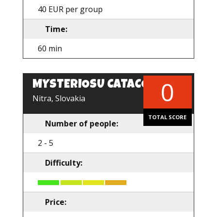
40 EUR per group
Time:
60 min
0
MYSTERIOSU CATACOMB
Nitra, Slovakia
TOTAL SCORE
Number of people:
2 - 5
Difficulty:
Price: