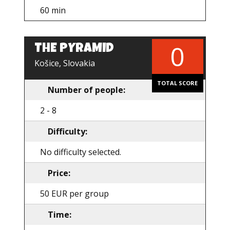
60 min
0
THE PYRAMID
EN
Košice, Slovakia
TOTAL SCORE
Number of people:
2 - 8
Difficulty:
No difficulty selected.
Price:
50 EUR per group
Time: