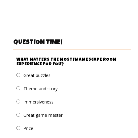
QUESTION TIME!
WHAT MATTERS THE MOST IN AN ESCAPE ROOM
EXPERIENCE FOR YOU?
Great puzzles
Theme and story
Immersiveness
Great game master
Price