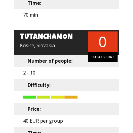
Time:
70 min
0
TUTANCHAMON
EN
Kosice, Slovakia
TOTAL SCORE
Number of people:
2 - 10
Difficulty:
Price:
40 EUR per group