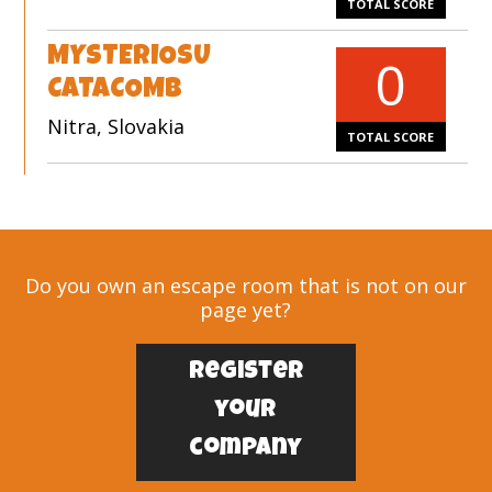
TOTAL SCORE
MYSTERIOSU
0
CATACOMB
Nitra, Slovakia
TOTAL SCORE
Do you own an escape room that is not on our
page yet?
Register
your
company