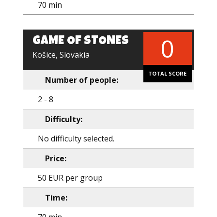
70 min
0
GAME OF STONES
EN
Košice, Slovakia
TOTAL SCORE
Number of people:
2 - 8
Difficulty:
No difficulty selected.
Price:
50 EUR per group
Time: