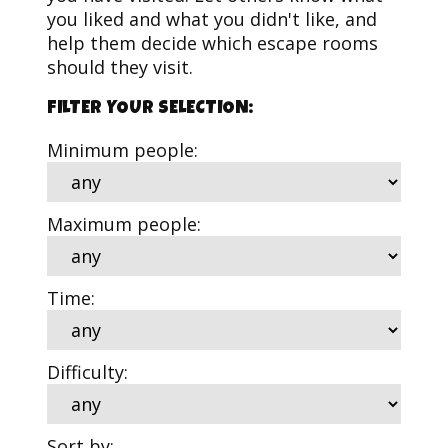
you liked and what you didn't like, and
help them decide which escape rooms
should they visit.
FILTER YOUR SELECTION:
Minimum people:
Maximum people:
Time:
Difficulty:
Sort by: