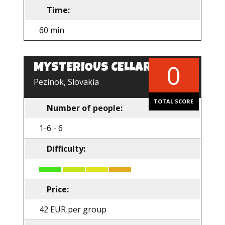
Time:
60 min
0
MYSTERIOUS CELLAR
EN
Pezinok, Slovakia
TOTAL SCORE
Number of people:
1-6 - 6
Difficulty:
Price:
42 EUR per group