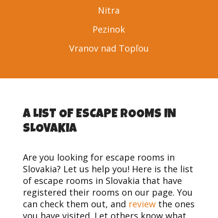
Nitra
Pezinok
Vranov nad Topľou
A LIST OF ESCAPE ROOMS IN
SLOVAKIA
Are you looking for escape rooms in
Slovakia? Let us help you! Here is the list
of escape rooms in Slovakia that have
registered their rooms on our page. You
can check them out, and
review
the ones
you have visited. Let others know what