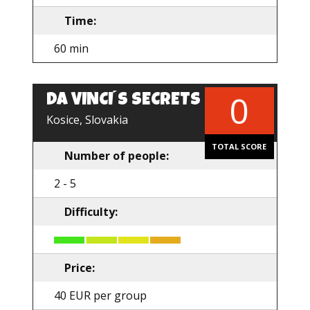
Time:
60 min
0
DA VINCI´S SECRETS
Kosice, Slovakia
TOTAL SCORE
Number of people:
2 - 5
Difficulty:
Price:
40 EUR per group