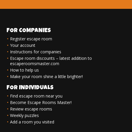
FOR COMPANIES
Register escape room
Your account
Instructions for companies
Escape room discounts – latest addition to
escaperoomsmaster.com
How to help us
Make your room shine a little brighter!
FOR INDIVIDUALS
Find escape room near you
Become Escape Rooms Master!
Review escape rooms
Weekly puzzles
Add a room you visited