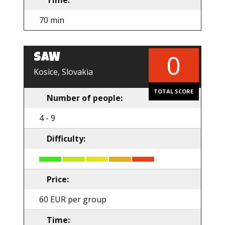
Time:
70 min
0
SAW
EN
Kosice, Slovakia
TOTAL SCORE
Number of people:
4 - 9
Difficulty:
Price:
60 EUR per group
Time: