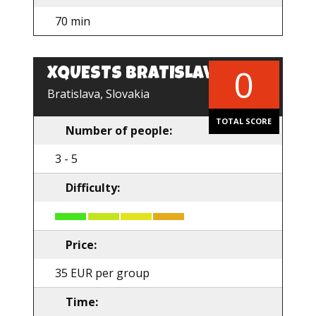
70 min
0
XQUESTS BRATISLAVA
EN
Bratislava, Slovakia
TOTAL SCORE
Number of people:
3 - 5
Difficulty:
Price:
35 EUR per group
Time: