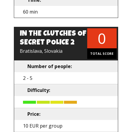
Time:
60 min
0
IN THE CLUTCHES OF
SECRET POLICE 2
Bratislava, Slovakia
TOTAL SCORE
Number of people:
2 - 5
Difficulty:
Price:
10 EUR per group