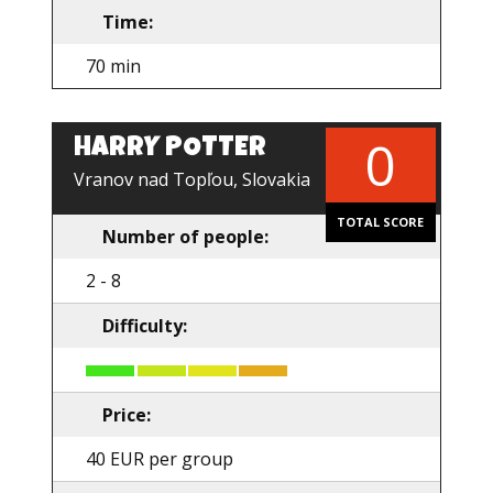
Time:
70 min
0
HARRY POTTER
EN
Vranov nad Topľou, Slovakia
TOTAL SCORE
Number of people:
2 - 8
Difficulty:
Price:
40 EUR per group