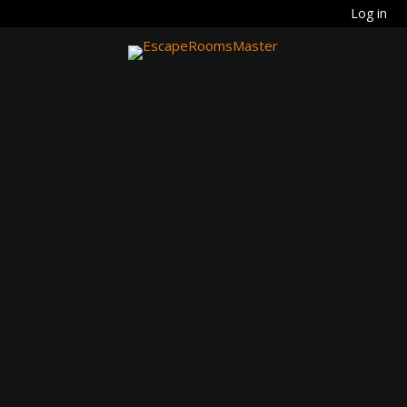
Log in