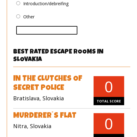
Introduction/debreifing
Other
vote
BEST RATED ESCAPE ROOMS IN
SLOVAKIA
IN THE CLUTCHES OF
0
SECRET POLICE
Bratislava, Slovakia
TOTAL SCORE
MURDERER´S FLAT
0
Nitra, Slovakia