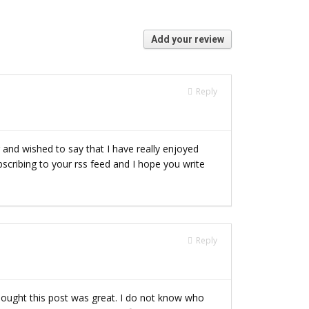
Add your review
Reply
 and wished to say that I have really enjoyed
subscribing to your rss feed and I hope you write
Reply
hought this post was great. I do not know who