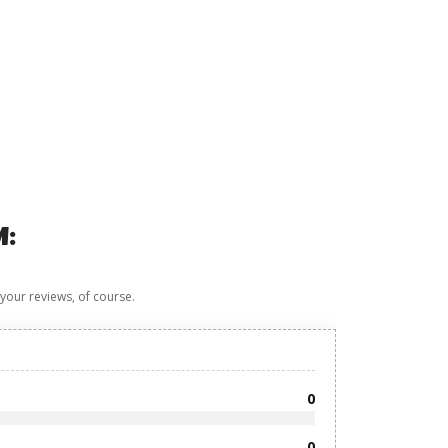
M:
 your reviews, of course.
0
0