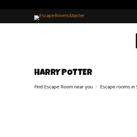
HARRY POTTER
Find Escape Room near you
/
Escape rooms in 