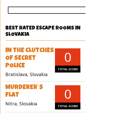
vote
BEST RATED ESCAPE ROOMS IN
SLOVAKIA
IN THE CLUTCHES
0
OF SECRET
POLICE
TOTAL SCORE
Bratislava, Slovakia
MURDERER´S
0
FLAT
Nitra, Slovakia
TOTAL SCORE