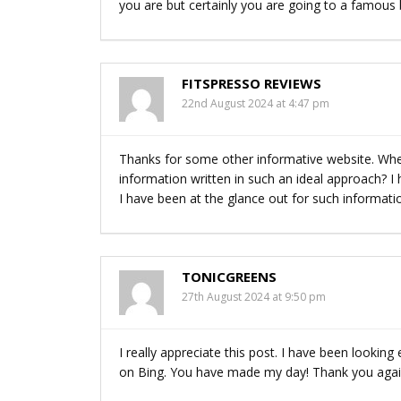
you are but certainly you are going to a famous b
FITSPRESSO REVIEWS
22nd August 2024 at 4:47 pm
Thanks for some other informative website. Wher
information written in such an ideal approach? I
I have been at the glance out for such informati
TONICGREENS
27th August 2024 at 9:50 pm
I really appreciate this post. I have been lookin
on Bing. You have made my day! Thank you aga