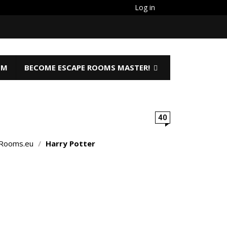
Log in
OM
BECOME ESCAPE ROOMS MASTER!
40
Rooms.eu
/
Harry Potter