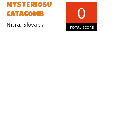
MYSTERIOSU
0
CATACOMB
Nitra, Slovakia
TOTAL SCORE