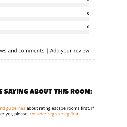
0
0
ews and comments
|
Add your review
E SAYING ABOUT THIS ROOM:
and guidelines
about rating escape rooms first. If
er yet, please,
consider registering first
.