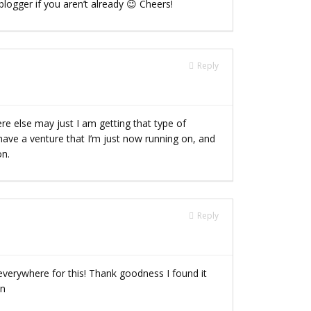
logger if you aren’t already 😉 Cheers!
Reply
e else may just I am getting that type of
 have a venture that I’m just now running on, and
on.
Reply
g everywhere for this! Thank goodness I found it
in