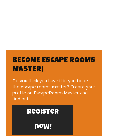
BECOME ESCAPE ROOMS
MASTER!
Do you think you have it in you to be
the escape rooms master? Create
your
profile
on EscapeRoomsMaster and
find out!
Register
now!