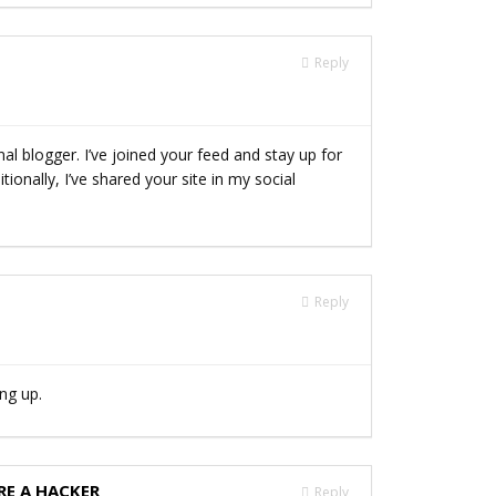
Reply
nal blogger. I’ve joined your feed and stay up for
ionally, I’ve shared your site in my social
Reply
ing up.
RE A HACKER
Reply