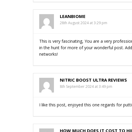
LEANBIOME
28th August 2024 at 3:29 pm
This is very fascinating, You are a very professio
in the hunt for more of your wonderful post. Addit
networks!
NITRIC BOOST ULTRA REVIEWS
8th September 2024 at 3:49 pm
I like this post, enjoyed this one regards for putt
HOW MUCH DOES IT COST TO HI