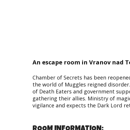
An escape room in Vranov nad T
Chamber of Secrets has been reopened 
the world of Muggles reigned disorder.
of Death Eaters and government suppos
gathering their allies. Ministry of magi
vigilance and expects the Dark Lord re
ROOM INFORMATION: