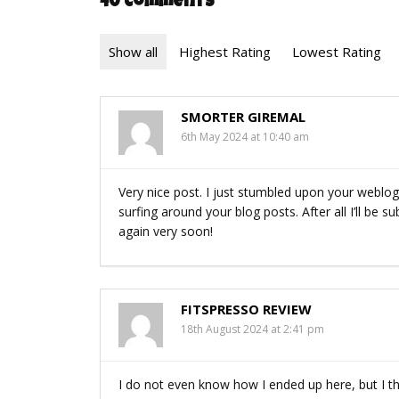
40 Comments
Show all
Highest Rating
Lowest Rating
SMORTER GIREMAL
6th May 2024 at 10:40 am
Very nice post. I just stumbled upon your weblog
surfing around your blog posts. After all I’ll be 
again very soon!
FITSPRESSO REVIEW
18th August 2024 at 2:41 pm
I do not even know how I ended up here, but I t