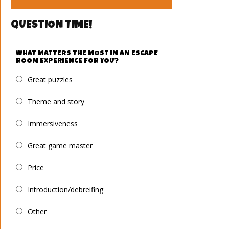
QUESTION TIME!
WHAT MATTERS THE MOST IN AN ESCAPE
ROOM EXPERIENCE FOR YOU?
Great puzzles
Theme and story
Immersiveness
Great game master
Price
Introduction/debreifing
Other