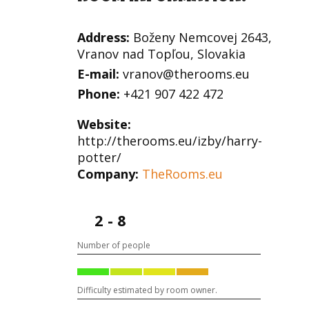
Address:
Boženy Nemcovej 2643,
Vranov nad Topľou, Slovakia
E-mail:
vranov@therooms.eu
Phone:
+421 907 422 472
Website:
http://therooms.eu/izby/harry-
potter/
Company:
TheRooms.eu
2 - 8
Number of people
Difficulty estimated by room owner.