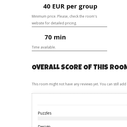
40 EUR per group
Minimum price. Please, check the room's
website for detailed pricing.
70 min
Time available.
OVERALL SCORE OF THIS ROO
This room might not have any reviews yet. You can still add
Puzzles
Design