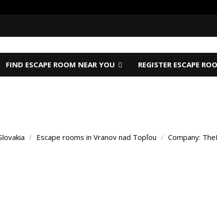
FIND ESCAPE ROOM NEAR YOU
REGISTER ESCAPE RO
Slovakia
/
Escape rooms in Vranov nad Topľou
/
Company: The