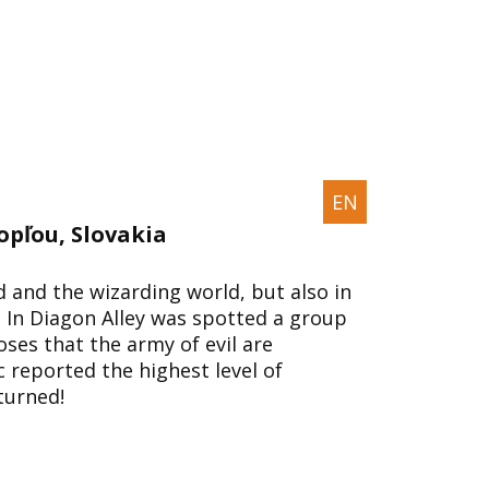
EN
opľou, Slovakia
and the wizarding world, but also in
 In Diagon Alley was spotted a group
es that the army of evil are
c reported the highest level of
turned!