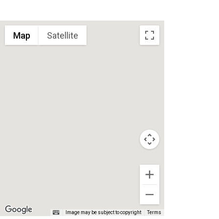
Map
Satellite
Image may be subject to copyright
Terms