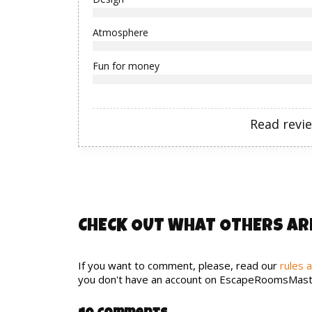
Atmosphere
Fun for money
Read revi
CHECK OUT WHAT OTHERS AR
If you want to comment, please, read our
rules 
you don't have an account on EscapeRoomsMast