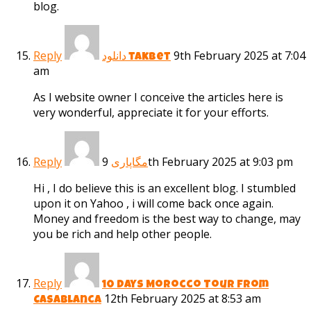
blog.
Reply
9th February 2025 at 7:04
دانلود takbet
am
As I website owner I conceive the articles here is
very wonderful, appreciate it for your efforts.
Reply
9th February 2025 at 9:03 pm
مگاپاری
Hi , I do believe this is an excellent blog. I stumbled
upon it on Yahoo , i will come back once again.
Money and freedom is the best way to change, may
you be rich and help other people.
Reply
10 Days Morocco Tour from
12th February 2025 at 8:53 am
Casablanca