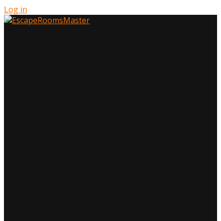
Log in