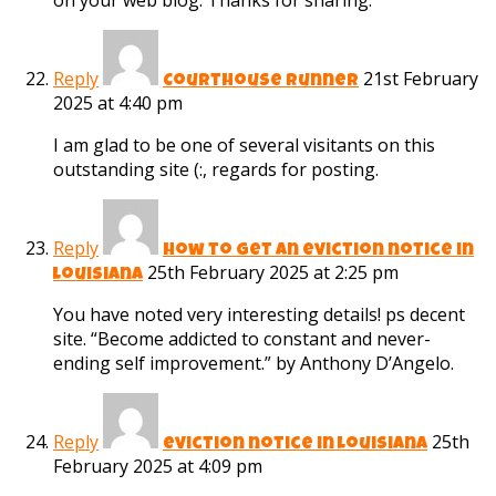
on your web blog. Thanks for sharing.
Reply
21st February
Courthouse Runner
2025 at 4:40 pm
I am glad to be one of several visitants on this
outstanding site (:, regards for posting.
Reply
how to get an eviction notice in
25th February 2025 at 2:25 pm
louisiana
You have noted very interesting details! ps decent
site. “Become addicted to constant and never-
ending self improvement.” by Anthony D’Angelo.
Reply
25th
eviction notice in louisiana
February 2025 at 4:09 pm