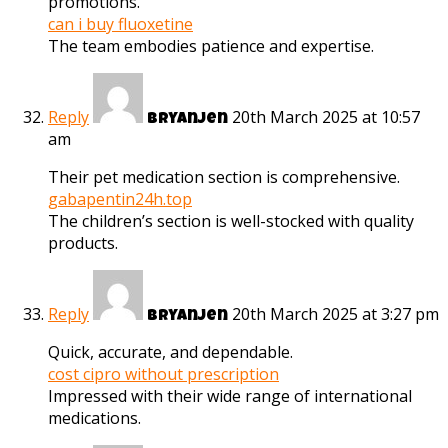
promotions.
can i buy fluoxetine
The team embodies patience and expertise.
Reply
20th March 2025 at 10:57
Bryanjen
am
Their pet medication section is comprehensive.
gabapentin24h.top
The children’s section is well-stocked with quality
products.
Reply
20th March 2025 at 3:27 pm
Bryanjen
Quick, accurate, and dependable.
cost cipro without prescription
Impressed with their wide range of international
medications.