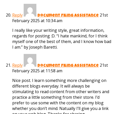
Reply
21st
Document Filing Assistance
February 2025 at 10:34 am
I really like your writing style, great information,
regards for posting :D. “I hate mankind, for I think
myself one of the best of them, and I know how bad
I am.” by Joseph Baretti.
Reply
21st
Document Filing Assistance
February 2025 at 11:58 am
Nice post. I learn something more challenging on
different blogs everyday. It will always be
stimulating to read content from other writers and
practice a little something from their store. I’d
prefer to use some with the content on my blog
whether you don’t mind. Natually I’ll give you a link