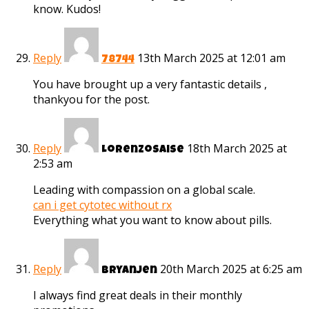
know. Kudos!
Reply
13th March 2025 at 12:01 am
78744
You have brought up a very fantastic details ,
thankyou for the post.
Reply
18th March 2025 at
Lorenzosaise
2:53 am
Leading with compassion on a global scale.
can i get cytotec without rx
Everything what you want to know about pills.
Reply
20th March 2025 at 6:25 am
Bryanjen
I always find great deals in their monthly