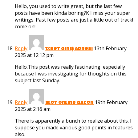
Hello, you used to write great, but the last few
posts have been kinda boring?K I miss your super
writings. Past few posts are just a little out of track!
come on!
Reply
13th February
1xbet giriş adresi
2025 at 12:12 pm
Hello.This post was really fascinating, especially
because I was investigating for thoughts on this
subject last Sunday.
Reply
19th February
slot online gacor
2025 at 2:16 am
There is apparently a bunch to realize about this. I
suppose you made various good points in features
also.