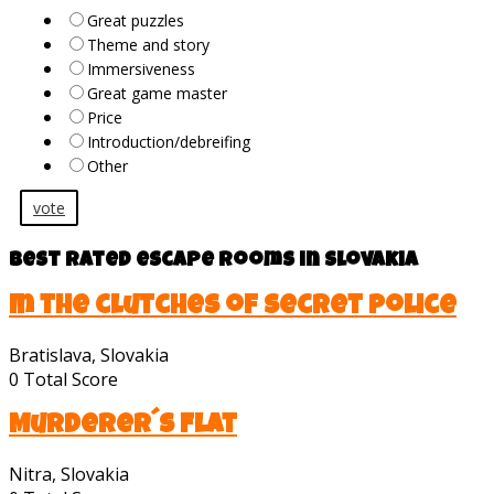
Great puzzles
Theme and story
Immersiveness
Great game master
Price
Introduction/debreifing
Other
vote
Best rated escape rooms in Slovakia
In the clutches of secret police
Bratislava, Slovakia
0
Total Score
Murderer´s Flat
Nitra, Slovakia