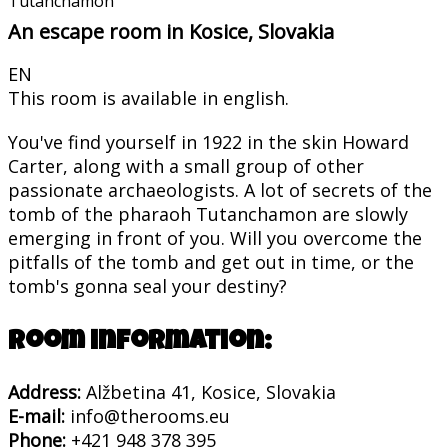
Tutanchamon
An escape room in Kosice, Slovakia
EN
This room is available in english.
You've find yourself in 1922 in the skin Howard
Carter, along with a small group of other
passionate archaeologists. A lot of secrets of the
tomb of the pharaoh Tutanchamon are slowly
emerging in front of you. Will you overcome the
pitfalls of the tomb and get out in time, or the
tomb's gonna seal your destiny?
Room information:
Address:
Alžbetina 41, Kosice, Slovakia
E-mail:
info@therooms.eu
Phone:
+421 948 378 395