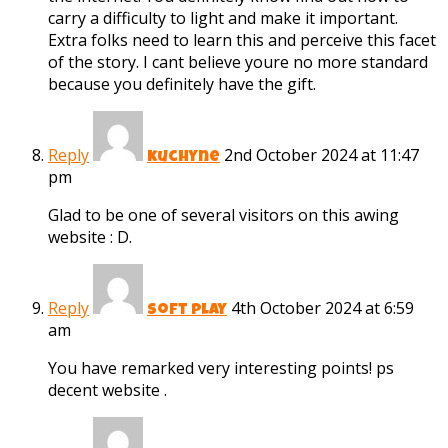
carry a difficulty to light and make it important.
Extra folks need to learn this and perceive this facet
of the story. I cant believe youre no more standard
because you definitely have the gift.
Reply
2nd October 2024 at 11:47
kuchyne
pm
Glad to be one of several visitors on this awing
website : D.
Reply
4th October 2024 at 6:59
soft play
am
You have remarked very interesting points! ps
decent website .