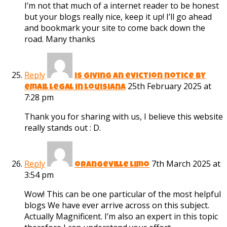
I’m not that much of a internet reader to be honest
but your blogs really nice, keep it up! I’ll go ahead
and bookmark your site to come back down the
road. Many thanks
Reply
is giving an eviction notice by
25th February 2025 at
email legal in louisiana
7:28 pm
Thank you for sharing with us, I believe this website
really stands out : D.
Reply
7th March 2025 at
orangeville limo
3:54 pm
Wow! This can be one particular of the most helpful
blogs We have ever arrive across on this subject.
Actually Magnificent. I’m also an expert in this topic