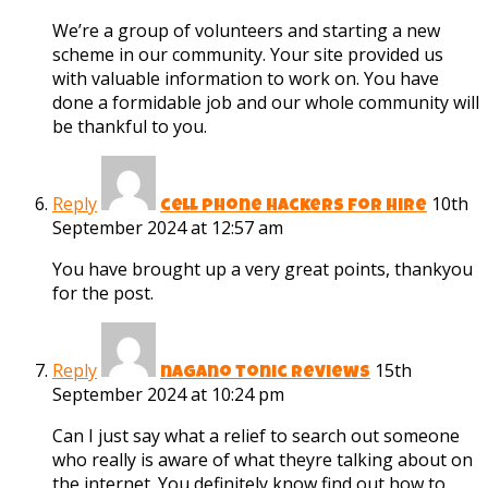
We’re a group of volunteers and starting a new
scheme in our community. Your site provided us
with valuable information to work on. You have
done a formidable job and our whole community will
be thankful to you.
Reply
10th
cell phone hackers for hire
September 2024 at 12:57 am
You have brought up a very great points, thankyou
for the post.
Reply
15th
nagano tonic reviews
September 2024 at 10:24 pm
Can I just say what a relief to search out someone
who really is aware of what theyre talking about on
the internet. You definitely know find out how to