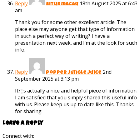
Reply
18th August 2025 at 6:43
situs macau
am
Thank you for some other excellent article. The
place else may anyone get that type of information
in such a perfect way of writing? I have a
presentation next week, and I’m at the look for such
info.
Reply
2nd
popper jungle juice
September 2025 at 3:13 pm
It?¦s actually a nice and helpful piece of information.
I am satisfied that you simply shared this useful info
with us. Please keep us up to date like this. Thanks
for sharing.
Leave a reply
Connect with: