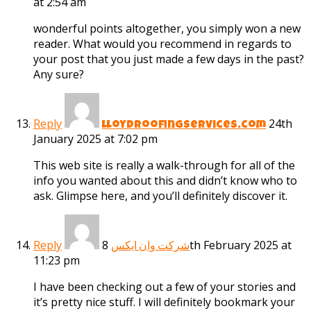
at 2:54 am
wonderful points altogether, you simply won a new
reader. What would you recommend in regards to
your post that you just made a few days in the past?
Any sure?
Reply
24th
lloydroofingservices.com
January 2025 at 7:02 pm
This web site is really a walk-through for all of the
info you wanted about this and didn’t know who to
ask. Glimpse here, and you’ll definitely discover it.
Reply
8th February 2025 at
شرکت وان ایکس
11:23 pm
I have been checking out a few of your stories and
it’s pretty nice stuff. I will definitely bookmark your