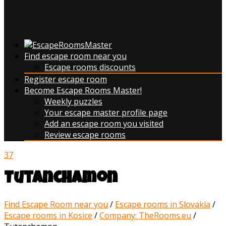
Find escape room near you
Escape rooms discounts
Register escape room
Become Escape Rooms Master!
Weekly puzzles
Your escape master profile page
Add an escape room you visited
Review escape rooms
37
Tutanchamon
Find Escape Room near you
/
Escape rooms in Slovakia
/
Escape rooms in Kosice
/
Company: TheRooms.eu
/