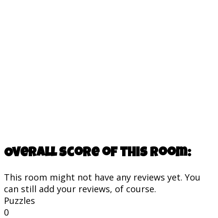
Overall score of this room:
This room might not have any reviews yet. You
can still add your reviews, of course.
Puzzles
0