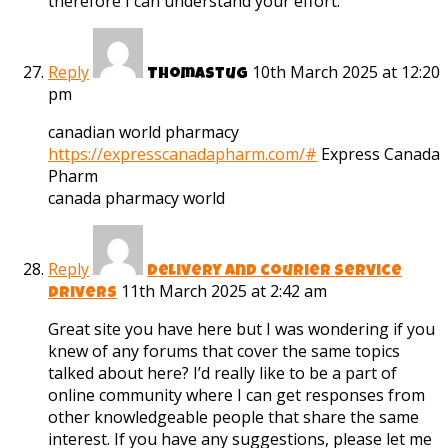
therefore I can understand your effort.
Reply
10th March 2025 at 12:20
Thomastug
pm
canadian world pharmacy
https://expresscanadapharm.com/#
Express Canada
Pharm
canada pharmacy world
Reply
delivery and courier service
11th March 2025 at 2:42 am
drivers
Great site you have here but I was wondering if you
knew of any forums that cover the same topics
talked about here? I’d really like to be a part of
online community where I can get responses from
other knowledgeable people that share the same
interest. If you have any suggestions, please let me