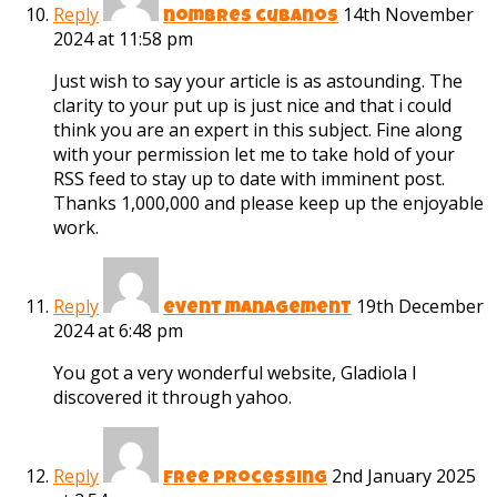
Reply
14th November
nombres cubanos
2024 at 11:58 pm
Just wish to say your article is as astounding. The
clarity to your put up is just nice and that i could
think you are an expert in this subject. Fine along
with your permission let me to take hold of your
RSS feed to stay up to date with imminent post.
Thanks 1,000,000 and please keep up the enjoyable
work.
Reply
19th December
event management
2024 at 6:48 pm
You got a very wonderful website, Gladiola I
discovered it through yahoo.
Reply
2nd January 2025
free processing