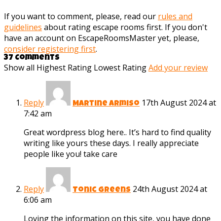
If you want to comment, please, read our
rules and
guidelines
about rating escape rooms first. If you don't
have an account on EscapeRoomsMaster yet, please,
consider registering first
.
37 Comments
Show all
Highest Rating
Lowest Rating
Add your review
Reply
17th August 2024 at
Martine Armiso
7:42 am
Great wordpress blog here.. It’s hard to find quality
writing like yours these days. I really appreciate
people like you! take care
Reply
24th August 2024 at
Tonic Greens
6:06 am
Loving the information on this site, you have done