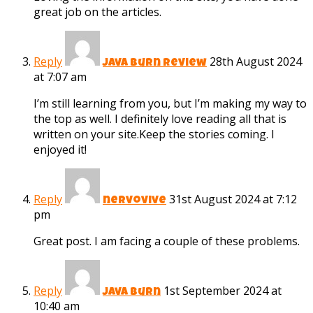
great job on the articles.
Reply
28th August 2024
java burn review
at 7:07 am
I’m still learning from you, but I’m making my way to
the top as well. I definitely love reading all that is
written on your site.Keep the stories coming. I
enjoyed it!
Reply
31st August 2024 at 7:12
nervovive
pm
Great post. I am facing a couple of these problems.
Reply
1st September 2024 at
java burn
10:40 am