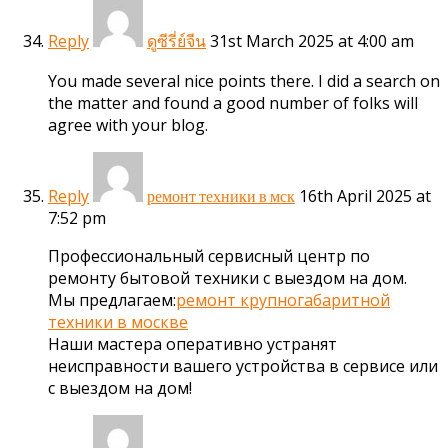
Reply
31st March 2025 at 4:00 am
ดูซีรี่ย์จีน
You made several nice points there. I did a search on
the matter and found a good number of folks will
agree with your blog.
Reply
16th April 2025 at
ремонт техники в мск
7:52 pm
Профессиональный сервисный центр по
ремонту бытовой техники с выездом на дом.
Мы предлагаем:
ремонт крупногабаритной
техники в москве
Наши мастера оперативно устранят
неисправности вашего устройства в сервисе или
с выездом на дом!