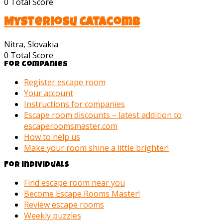
0
Total Score
Mysteriosu Catacomb
Nitra, Slovakia
0
Total Score
For companies
Register escape room
Your account
Instructions for companies
Escape room discounts – latest addition to
escaperoomsmaster.com
How to help us
Make your room shine a little brighter!
For individuals
Find escape room near you
Become Escape Rooms Master!
Review escape rooms
Weekly puzzles