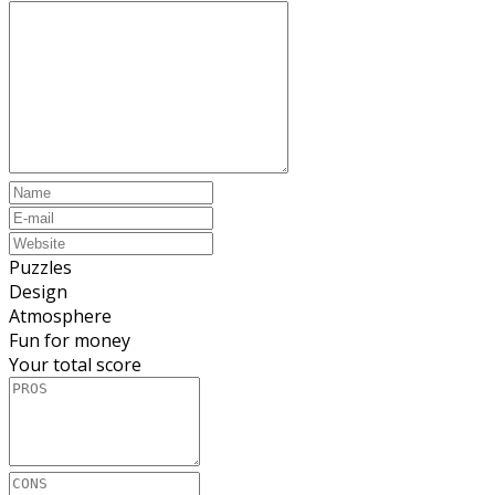
Puzzles
Design
Atmosphere
Fun for money
Your total score