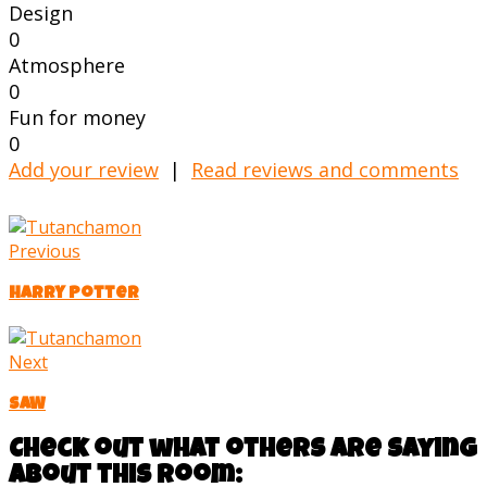
Design
0
Atmosphere
0
Fun for money
0
Add your review
|
Read reviews and comments
Previous
Harry Potter
Next
SAW
Check out what others are saying
about this room: