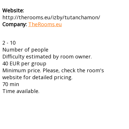
Website:
http://therooms.eu/izby/tutanchamon/
Company:
TheRooms.eu
2 - 10
Number of people
Difficulty estimated by room owner.
40 EUR per group
Minimum price. Please, check the room's
website for detailed pricing.
70 min
Time available.