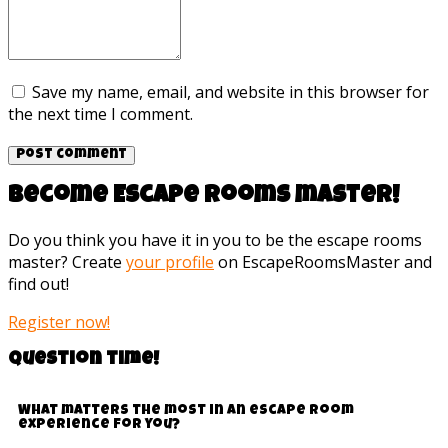
Save my name, email, and website in this browser for
the next time I comment.
Become Escape rooms master!
Do you think you have it in you to be the escape rooms
master? Create
your profile
on EscapeRoomsMaster and
find out!
Register now!
Question time!
What matters the most in an escape room
experience for you?