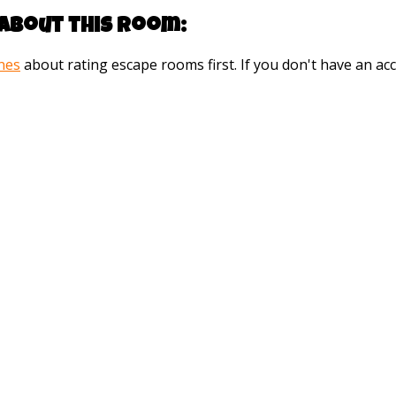
about this room:
ines
about rating escape rooms first. If you don't have an 