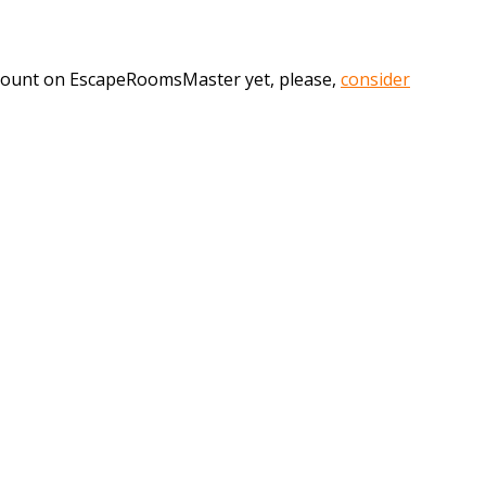
account on EscapeRoomsMaster yet, please,
consider