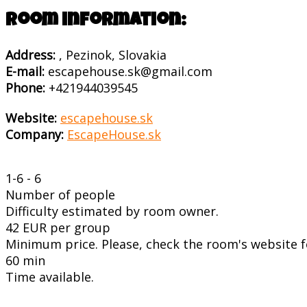
Room information:
Address:
, Pezinok, Slovakia
E-mail:
escapehouse.sk@gmail.com
Phone:
+421944039545
Website:
escapehouse.sk
Company:
EscapeHouse.sk
1-6 - 6
Number of people
Difficulty estimated by room owner.
42 EUR per group
Minimum price. Please, check the room's website fo
60 min
Time available.