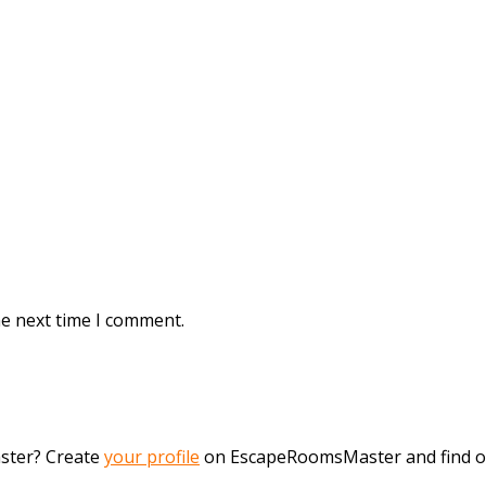
he next time I comment.
aster? Create
your profile
on EscapeRoomsMaster and find o