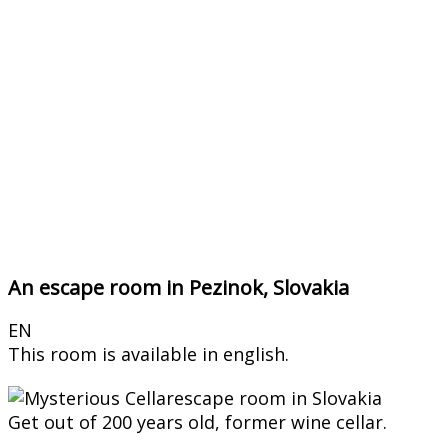
An escape room in Pezinok, Slovakia
EN
This room is available in english.
Get out of 200 years old, former wine cellar.