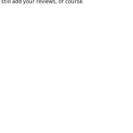
till add your reviews, of course.