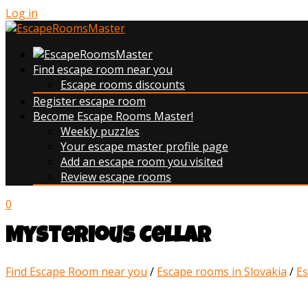
Log in
Find escape room near you
Escape rooms discounts
Register escape room
Become Escape Rooms Master!
Weekly puzzles
Your escape master profile page
Add an escape room you visited
Review escape rooms
0
Mysterious Cellar
Find Escape Room near you
/
Escape rooms in Slovakia
/
Es