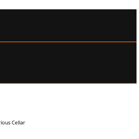
ious Cellar