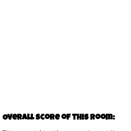
Overall score of this room: