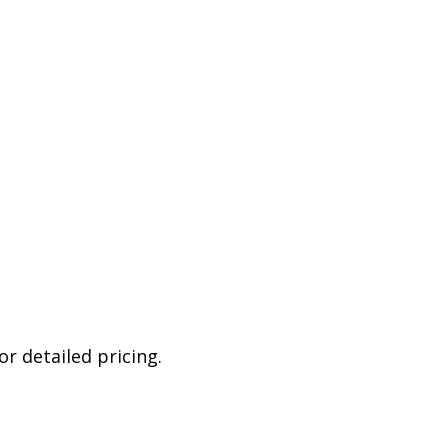
r detailed pricing.