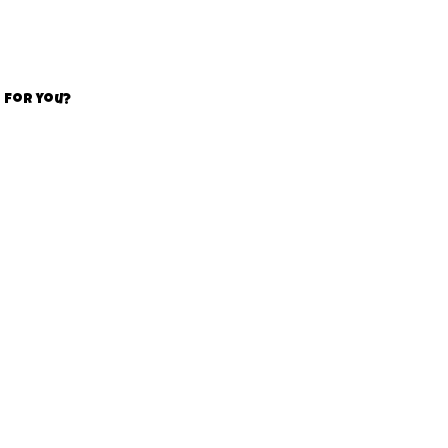
 for you?