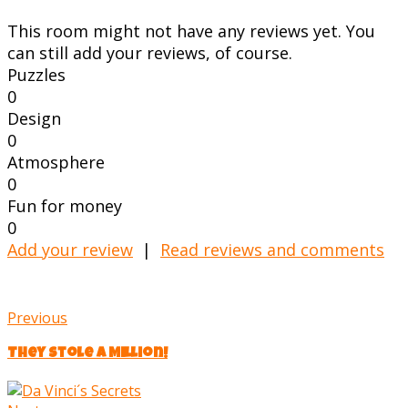
This room might not have any reviews yet. You
can still add your reviews, of course.
Puzzles
0
Design
0
Atmosphere
0
Fun for money
0
Add your review
|
Read reviews and comments
Previous
They Stole a Million!