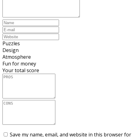
Puzzles
Design
Atmosphere
Fun for money
Your total score
Save my name, email, and website in this browser for