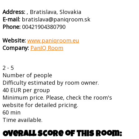
Address:
, Bratislava, Slovakia
E-mail:
bratislava@paniqroom.sk
Phone:
00421904380790
Website:
www.paniqroom.eu
Company:
PanIQ Room
2 - 5
Number of people
Difficulty estimated by room owner.
40 EUR per group
Minimum price. Please, check the room's
website for detailed pricing.
60 min
Time available.
Overall score of this room: