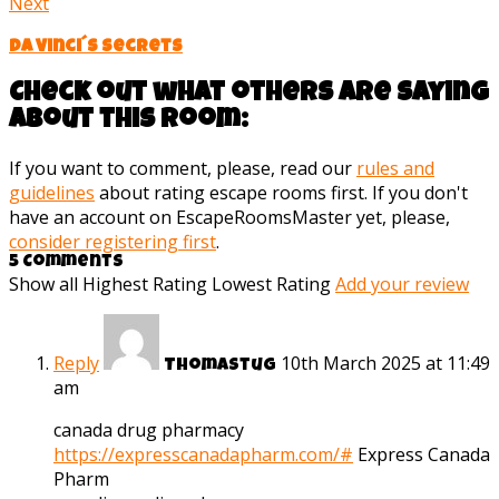
Next
Da Vinci´s Secrets
Check out what others are saying
about this room:
If you want to comment, please, read our
rules and
guidelines
about rating escape rooms first. If you don't
have an account on EscapeRoomsMaster yet, please,
consider registering first
.
5 Comments
Show all
Highest Rating
Lowest Rating
Add your review
Reply
10th March 2025 at 11:49
Thomastug
am
canada drug pharmacy
https://expresscanadapharm.com/#
Express Canada
Pharm