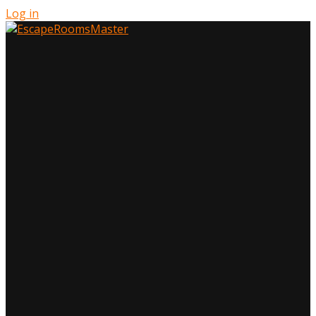
Log in