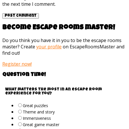
the next time I comment.
Become Escape rooms master!
Do you think you have it in you to be the escape rooms
master? Create
your profile
on EscapeRoomsMaster and
find out!
Register now!
Question time!
What matters the most in an escape room
experience for you?
Great puzzles
Theme and story
Immersiveness
Great game master