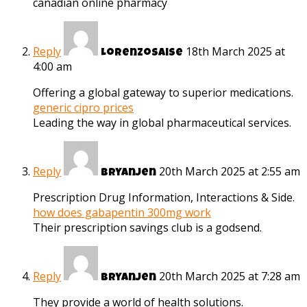
canadian online pharmacy
Reply
18th March 2025 at
Lorenzosaise
4:00 am
Offering a global gateway to superior medications.
generic cipro prices
Leading the way in global pharmaceutical services.
Reply
20th March 2025 at 2:55 am
Bryanjen
Prescription Drug Information, Interactions & Side.
how does gabapentin 300mg work
Their prescription savings club is a godsend.
Reply
20th March 2025 at 7:28 am
Bryanjen
They provide a world of health solutions.