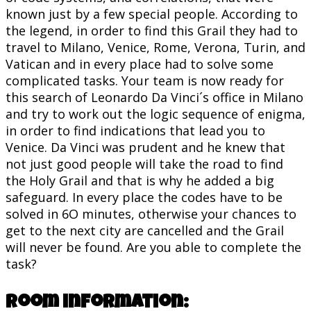
known just by a few special people. According to
the legend, in order to find this Grail they had to
travel to Milano, Venice, Rome, Verona, Turin, and
Vatican and in every place had to solve some
complicated tasks. Your team is now ready for
this search of Leonardo Da Vinci´s office in Milano
and try to work out the logic sequence of enigma,
in order to find indications that lead you to
Venice. Da Vinci was prudent and he knew that
not just good people will take the road to find
the Holy Grail and that is why he added a big
safeguard. In every place the codes have to be
solved in 6O minutes, otherwise your chances to
get to the next city are cancelled and the Grail
will never be found. Are you able to complete the
task?
Room information: