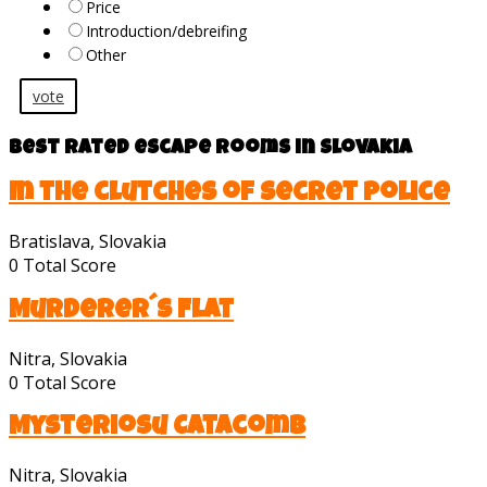
Price
Introduction/debreifing
Other
vote
Best rated escape rooms in Slovakia
In the clutches of secret police
Bratislava, Slovakia
0
Total Score
Murderer´s Flat
Nitra, Slovakia
0
Total Score
Mysteriosu Catacomb
Nitra, Slovakia