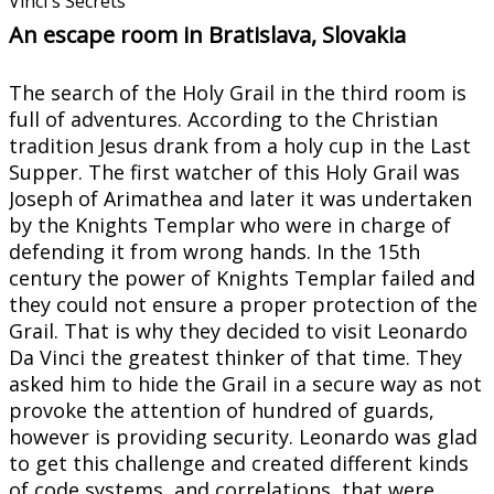
Vinci´s Secrets
An escape room in Bratislava, Slovakia
The search of the Holy Grail in the third room is
full of adventures. According to the Christian
tradition Jesus drank from a holy cup in the Last
Supper. The first watcher of this Holy Grail was
Joseph of Arimathea and later it was undertaken
by the Knights Templar who were in charge of
defending it from wrong hands. In the 15th
century the power of Knights Templar failed and
they could not ensure a proper protection of the
Grail. That is why they decided to visit Leonardo
Da Vinci the greatest thinker of that time. They
asked him to hide the Grail in a secure way as not
provoke the attention of hundred of guards,
however is providing security. Leonardo was glad
to get this challenge and created different kinds
of code systems, and correlations, that were