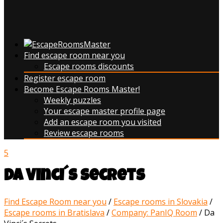
Find escape room near you
Escape rooms discounts
Register escape room
Become Escape Rooms Master!
Weekly puzzles
Your escape master profile page
Add an escape room you visited
Review escape rooms
5
Da Vinci´s Secrets
Find Escape Room near you
/
Escape rooms in Slovakia
/
Escape rooms in Bratislava
/
Company: PanIQ Room
/
Da