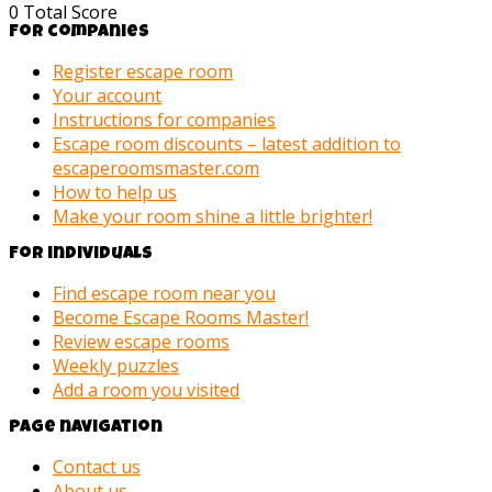
0
Total Score
For companies
Register escape room
Your account
Instructions for companies
Escape room discounts – latest addition to
escaperoomsmaster.com
How to help us
Make your room shine a little brighter!
For individuals
Find escape room near you
Become Escape Rooms Master!
Review escape rooms
Weekly puzzles
Add a room you visited
Page navigation
Contact us
About us