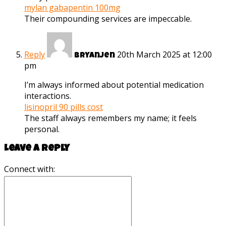
mylan gabapentin 100mg
Their compounding services are impeccable.
Reply
20th March 2025 at 12:00
Bryanjen
pm
I’m always informed about potential medication
interactions.
lisinopril 90 pills cost
The staff always remembers my name; it feels
personal.
Leave a reply
Connect with: