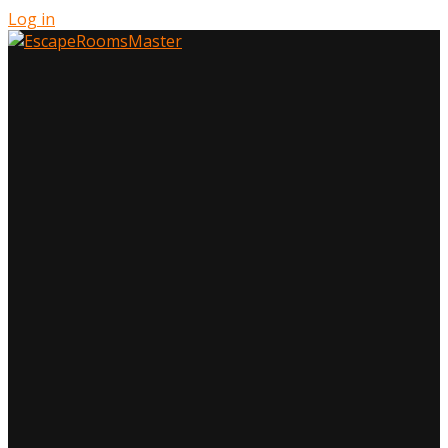
Log in