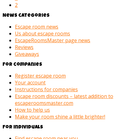
2
News categories
Escape room news
Us about escape rooms
EscapeRoomsMaster page news
Reviews
Giveaways
For companies
Register escape room
Your account
Instructions for companies
Escape room discounts – latest addition to
escaperoomsmaster.com
How to help us
Make your room shine a little brighter!
For individuals
Find escape room near you