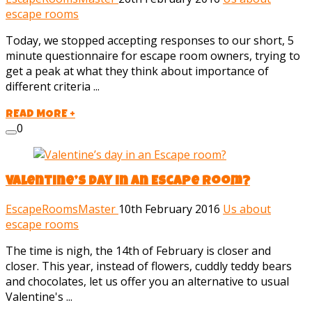
escape rooms
Today, we stopped accepting responses to our short, 5
minute questionnaire for escape room owners, trying to
get a peak at what they think about importance of
different criteria ...
READ MORE +
0
Valentine’s day in an Escape room?
EscapeRoomsMaster
10th February 2016
Us about
escape rooms
The time is nigh, the 14th of February is closer and
closer. This year, instead of flowers, cuddly teddy bears
and chocolates, let us offer you an alternative to usual
Valentine's ...