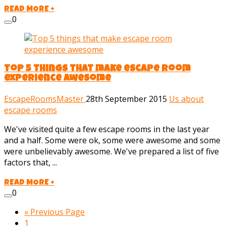
READ MORE +
0
Top 5 things that make escape room
experience awesome
EscapeRoomsMaster
28th September 2015
Us about
escape rooms
We've visited quite a few escape rooms in the last year
and a half. Some were ok, some were awesome and some
were unbelievably awesome. We've prepared a list of five
factors that, ...
READ MORE +
0
« Previous Page
1