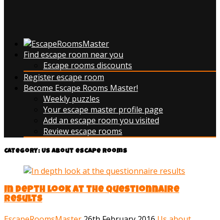
Find escape room near you
Escape rooms discounts
Register escape room
Become Escape Rooms Master!
Weekly puzzles
Your escape master profile page
Add an escape room you visited
Review escape rooms
Category:
Us about escape rooms
In depth look at the questionnaire
results
EscapeRoomsMaster
26th February 2016
Us about