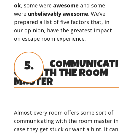
ok
, some were
awesome
and some
were
unbelievably awesome
. We’ve
prepared a list of five factors that, in
our opinion, have the greatest impact
on escape room experience.
COMMUNICATI
5.
ON WITH THE ROOM
MASTER
Almost every room offers some sort of
communicating with the room master in
case they get stuck or want a hint. It can