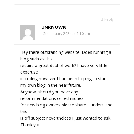
Reply
UNKNOWN
15th January 2024 at 5:10 am
Hey there outstanding website! Does running a
blog such as this
require a great deal of work? I have very little
expertise
in coding however I had been hoping to start
my own blog in the near future.
Anyhow, should you have any
recommendations or techniques
for new blog owners please share. I understand
this
is off subject nevertheless I just wanted to ask.
Thank you!