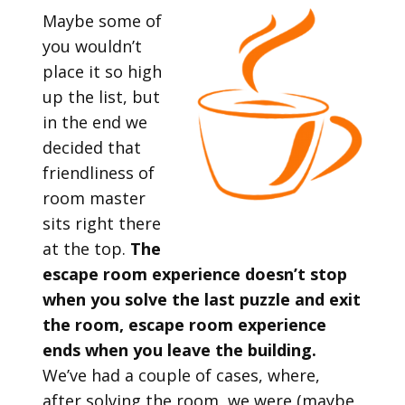
Maybe some of
you wouldn’t
place it so high
up the list, but
in the end we
decided that
friendliness of
room master
sits right there
at the top.
The
escape room experience doesn’t stop
when you solve the last puzzle and exit
the room, escape room experience
ends when you leave the building.
We’ve had a couple of cases, where,
after solving the room, we were (maybe,