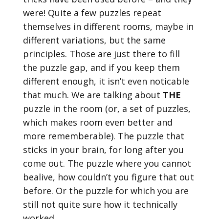
were! Quite a few puzzles repeat
themselves in different rooms, maybe in
different variations, but the same
principles. Those are just there to fill
the puzzle gap, and if you keep them
different enough, it isn’t even noticable
that much. We are talking about
THE
puzzle in the room (or, a set of puzzles,
which makes room even better and
more rememberable). The puzzle that
sticks in your brain, for long after you
come out. The puzzle where you cannot
bealive, how couldn’t you figure that out
before. Or the puzzle for which you are
still not quite sure how it technically
worked.