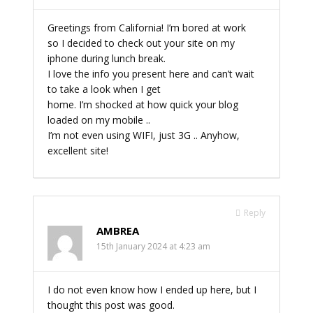
Greetings from California! I’m bored at work
so I decided to check out your site on my
iphone during lunch break.
I love the info you present here and can’t wait
to take a look when I get
home. I’m shocked at how quick your blog
loaded on my mobile ..
I’m not even using WIFI, just 3G .. Anyhow,
excellent site!
Reply
AMBREA
15th January 2024 at 4:23 am
I do not even know how I ended up here, but I
thought this post was good.