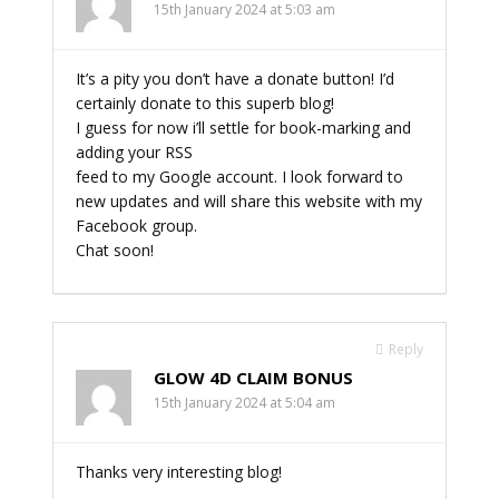
15th January 2024 at 5:03 am
It’s a pity you don’t have a donate button! I’d
certainly donate to this superb blog!
I guess for now i’ll settle for book-marking and
adding your RSS
feed to my Google account. I look forward to
new updates and will share this website with my
Facebook group.
Chat soon!
Reply
GLOW 4D CLAIM BONUS
15th January 2024 at 5:04 am
Thanks very interesting blog!