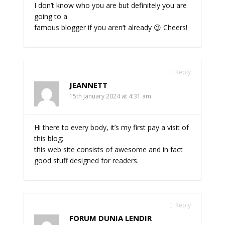
I don’t know who you are but definitely you are
going to a
famous blogger if you aren’t already 😉 Cheers!
Reply
JEANNETT
15th January 2024 at 4:31 am
Hi there to every body, it’s my first pay a visit of
this blog;
this web site consists of awesome and in fact
good stuff designed for readers.
Reply
FORUM DUNIA LENDIR