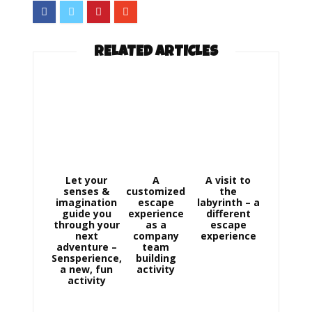
RELATED ARTICLES
Let your
A
A visit to
senses &
customized
the
imagination
escape
labyrinth – a
guide you
experience
different
through your
as a
escape
next
company
experience
adventure –
team
Sensperience,
building
a new, fun
activity
activity