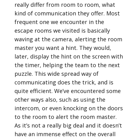
really differ from room to room, what
kind of communication they offer. Most
frequent one we encounter in the
escape rooms we visited is basically
waving at the camera, alerting the room
master you want a hint. They would,
later, display the hint on the screen with
the timer, helping the team to the next
puzzle. This wide spread way of
communicating does the trick, and is
quite efficient. We’ve encountered some
other ways also, such as using the
intercom, or even knocking on the doors
to the room to alert the room master.
As it’s not a really big deal and it doesn’t
have an immense effect on the overall