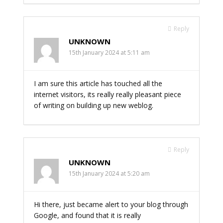
Reply
UNKNOWN
15th January 2024 at 5:11 am
I am sure this article has touched all the
internet visitors, its really really pleasant piece
of writing on building up new weblog.
Reply
UNKNOWN
15th January 2024 at 5:20 am
Hi there, just became alert to your blog through
Google, and found that it is really