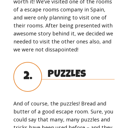
worth it! We’ve visited one of the rooms
of a escape rooms company in Spain,
and were only planning to visit one of
their rooms. After being presented with
awesome story behind it, we decided we
needed to visit the other ones also, and
we were not dissapointed!
PUZZLES
2.
And of course, the puzzles! Bread and
butter of a good escape room. Sure, you
could say that many, many puzzles and
tricks have been used before – and they