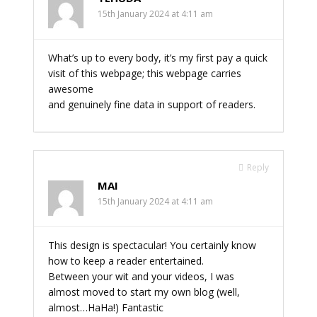
15th January 2024 at 4:11 am
What’s up to every body, it’s my first pay a quick
visit of this webpage; this webpage carries
awesome
and genuinely fine data in support of readers.
Reply
MAI
15th January 2024 at 4:11 am
This design is spectacular! You certainly know
how to keep a reader entertained.
Between your wit and your videos, I was
almost moved to start my own blog (well,
almost…HaHa!) Fantastic