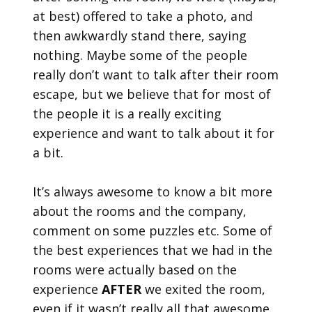
at best) offered to take a photo, and
then awkwardly stand there, saying
nothing. Maybe some of the people
really don’t want to talk after their room
escape, but we believe that for most of
the people it is a really exciting
experience and want to talk about it for
a bit.
It’s always awesome to know a bit more
about the rooms and the company,
comment on some puzzles etc. Some of
the best experiences that we had in the
rooms were actually based on the
experience
AFTER
we exited the room,
even if it wasn’t really all that awesome.