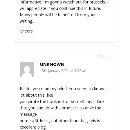
informative. I’m gonna watch out for brussels. I
will appreciate if you continue this in future.
Many people will be benefited from your
writing.
Cheers!
Reply
UNKNOWN
15th January 2024 at 5:22 am
Its like you read my mind! You seem to know a
lot about this, like
you wrote the book in it or something. I think
that you can do with some pics to drive the
message
home a little bit, but other than that, this is
excellent blog.