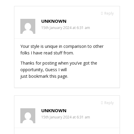
Reply
UNKNOWN
15th January 2024 at 6:31 am
Your style is unique in comparison to other
folks I have read stuff from.
Thanks for posting when you’ve got the
opportunity, Guess I will
just bookmark this page.
Reply
UNKNOWN
15th January 2024 at 6:31 am