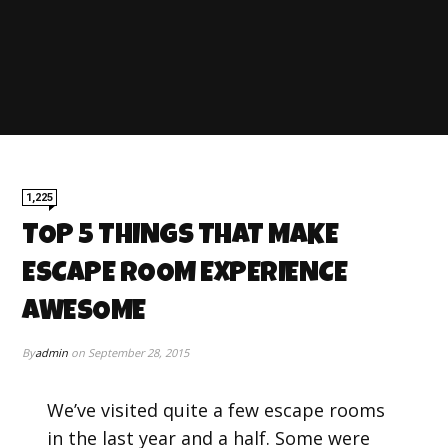
1,225
TOP 5 THINGS THAT MAKE
ESCAPE ROOM EXPERIENCE
AWESOME
By
admin
on
September 28, 2015
We’ve visited quite a few escape rooms
in the last year and a half. Some were