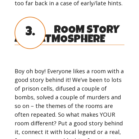
too far back in a case of early/late hints.
ROOM STORY
3.
AND ATMOSPHERE
Boy oh boy! Everyone likes a room with a
good story behind it! We’ve been to lots
of prison cells, difused a couple of
bombs, solved a couple of murders and
so on – the themes of the rooms are
often repeated. So what makes YOUR
room different? Put a good story behind
it, connect it with local legend or a real,