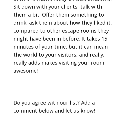
Sit down with your clients, talk with
them a bit. Offer them something to
drink, ask them about how they liked it,
compared to other escape rooms they
might have been in before. It takes 15
minutes of your time, but it can mean
the world to your visitors, and really,
really adds makes visiting your room
awesome!
Do you agree with our list? Add a
comment below and let us know!