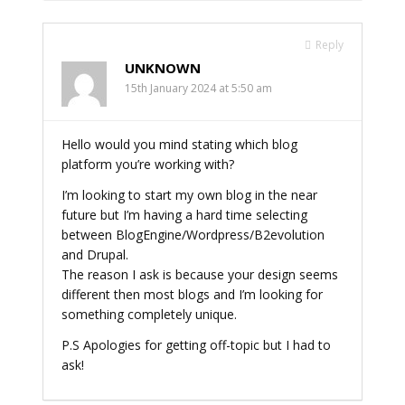
Reply
UNKNOWN
15th January 2024 at 5:50 am
Hello would you mind stating which blog
platform you’re working with?
I’m looking to start my own blog in the near
future but I’m having a hard time selecting
between BlogEngine/Wordpress/B2evolution
and Drupal.
The reason I ask is because your design seems
different then most blogs and I’m looking for
something completely unique.
P.S Apologies for getting off-topic but I had to
ask!