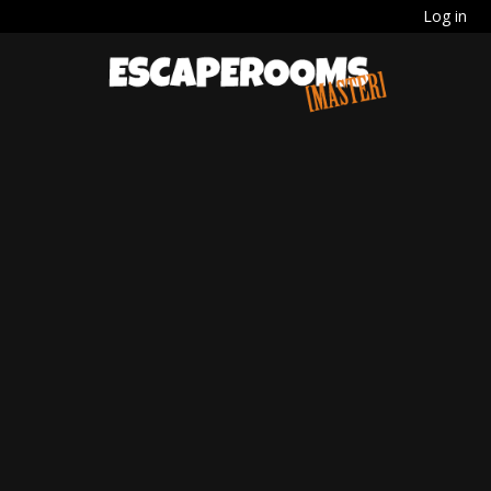
Log in