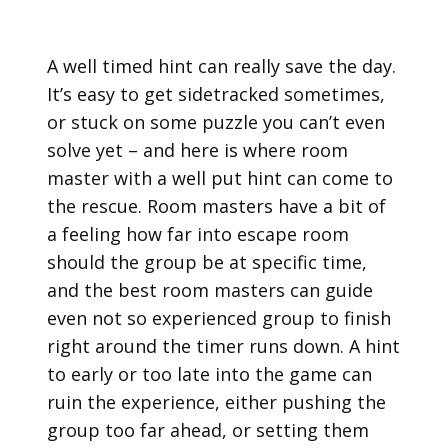
A well timed hint can really save the day.
It’s easy to get sidetracked sometimes,
or stuck on some puzzle you can’t even
solve yet – and here is where room
master with a well put hint can come to
the rescue. Room masters have a bit of
a feeling how far into escape room
should the group be at specific time,
and the best room masters can guide
even not so experienced group to finish
right around the timer runs down. A hint
to early or too late into the game can
ruin the experience, either pushing the
group too far ahead, or setting them