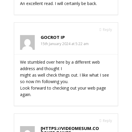
An excellent read. I will certainly be back.
Reply
GOCROT IP
15th January 2024 at 5:22 am
We stumbled over here by a different web
address and thought I
might as well check things out. I like what I see
so now i’m following you.
Look forward to checking out your web page
again.
Reply
[HTTPS://VIDEOMESUM.CO