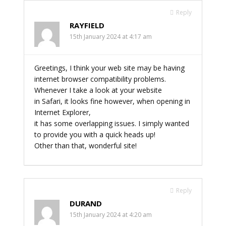
Reply
RAYFIELD
15th January 2024 at 4:17 am
Greetings, I think your web site may be having
internet browser compatibility problems.
Whenever I take a look at your website
in Safari, it looks fine however, when opening in
Internet Explorer,
it has some overlapping issues. I simply wanted
to provide you with a quick heads up!
Other than that, wonderful site!
Reply
DURAND
15th January 2024 at 4:20 am