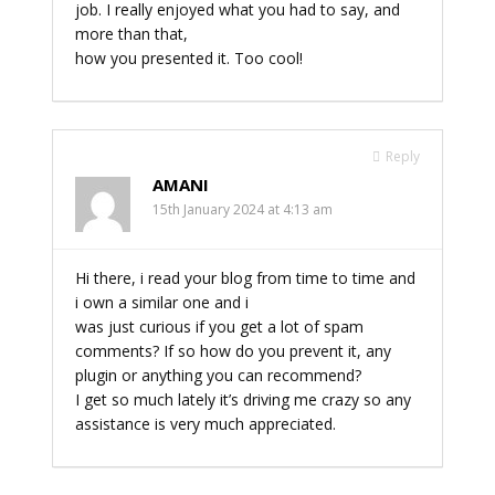
job. I really enjoyed what you had to say, and
more than that,
how you presented it. Too cool!
Reply
AMANI
15th January 2024 at 4:13 am
Hi there, i read your blog from time to time and
i own a similar one and i
was just curious if you get a lot of spam
comments? If so how do you prevent it, any
plugin or anything you can recommend?
I get so much lately it’s driving me crazy so any
assistance is very much appreciated.