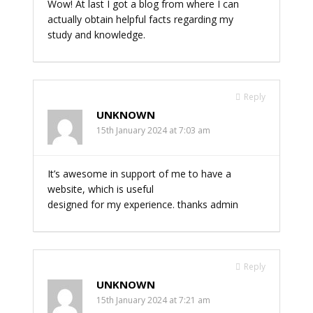
Wow! At last I got a blog from where I can
actually obtain helpful facts regarding my
study and knowledge.
Reply
UNKNOWN
15th January 2024 at 7:03 am
It’s awesome in support of me to have a
website, which is useful
designed for my experience. thanks admin
Reply
UNKNOWN
15th January 2024 at 7:21 am