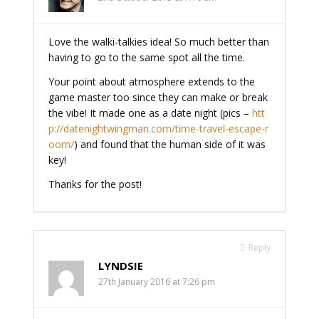
Love the walki-talkies idea! So much better than
having to go to the same spot all the time.
Your point about atmosphere extends to the
game master too since they can make or break
the vibe! It made one as a date night (pics –
htt
p://datenightwingman.com/time-travel-escape-r
oom/
) and found that the human side of it was
key!
Thanks for the post!
Reply
LYNDSIE
27th January 2016 at 7:26 pm