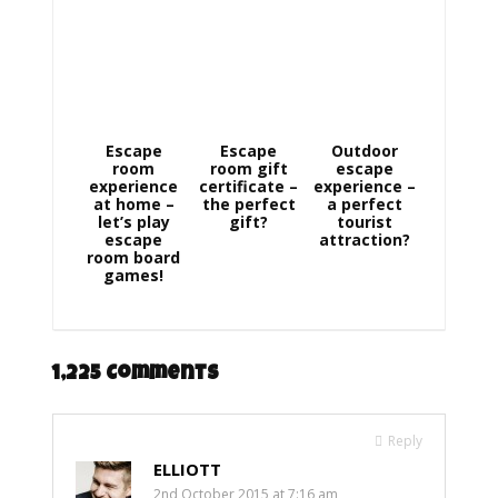
Escape
Escape
Outdoor
room
room gift
escape
experience
certificate –
experience –
at home –
the perfect
a perfect
let’s play
gift?
tourist
escape
attraction?
room board
games!
1,225 Comments
Reply
ELLIOTT
2nd October 2015 at 7:16 am