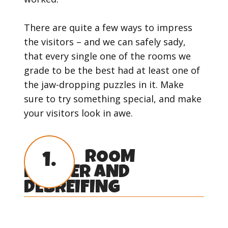
There are quite a few ways to impress
the visitors – and we can safely sady,
that every single one of the rooms we
grade to be the best had at least one of
the jaw-dropping puzzles in it. Make
sure to try something special, and make
your visitors look in awe.
ROOM
1.
MASTER AND
DEBREIFING