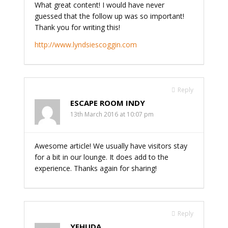
What great content! I would have never
guessed that the follow up was so important!
Thank you for writing this!
http://www.lyndsiescoggin.com
Reply
ESCAPE ROOM INDY
13th March 2016 at 10:07 pm
Awesome article! We usually have visitors stay
for a bit in our lounge. It does add to the
experience. Thanks again for sharing!
Reply
YEHUDA