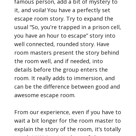
famous person, add a bit of mystery to
it, and voila! You have a perfectly set
escape room story. Try to expand the
usual “So, you’re trapped in a prison cell,
you have an hour to escape” story into
well connected, rounded story. Have
room masters present the story behind
the room well, and if needed, into
details before the group enters the
room. It really adds to immersion, and
can be the difference between good and
awesome escape room.
From our experience, even if you have to
wait a bit longer for the room master to
explain the story of the room, it’s totally