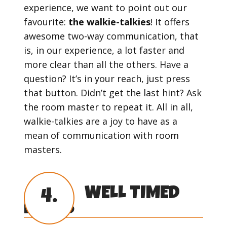
experience, we want to point out our
favourite:
the walkie-talkies
! It offers
awesome two-way communication, that
is, in our experience, a lot faster and
more clear than all the others. Have a
question? It’s in your reach, just press
that button. Didn’t get the last hint? Ask
the room master to repeat it. All in all,
walkie-talkies are a joy to have as a
mean of communication with room
masters.
WELL TIMED
4.
HINTS