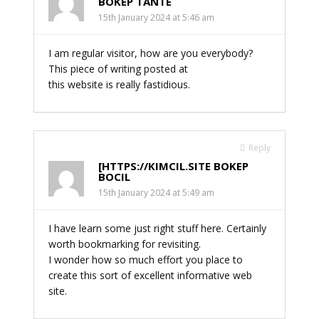
BOKEP TANTE
15th January 2024 at 5:46 am
I am regular visitor, how are you everybody?
This piece of writing posted at
this website is really fastidious.
Reply
[HTTPS://KIMCIL.SITE BOKEP
BOCIL
15th January 2024 at 5:49 am
I have learn some just right stuff here. Certainly
worth bookmarking for revisiting.
I wonder how so much effort you place to
create this sort of excellent informative web
site.