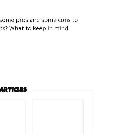
 some pros and some cons to
ifts? What to keep in mind
ARTICLES