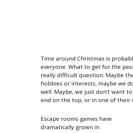
Time around Christmas is probably
everyone. What to get for the peop
really difficult question. Maybe t
hobbies or interests, maybe we do
well. Maybe, we just don’t want to
end on the top, or in one of their 
Escape rooms games have
dramatically grown in