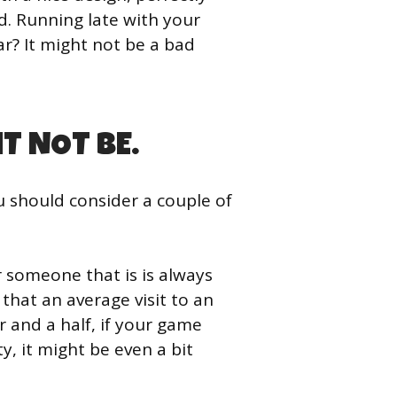
d. Running late with your
r? It might not be a bad
T NOT BE.
u should consider a couple of
r someone that is is always
that an average visit to an
 and a half, if your game
y, it might be even a bit