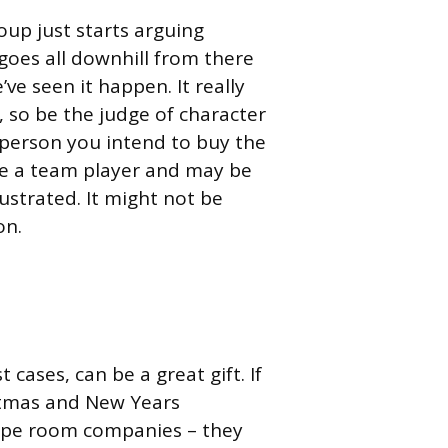
up just starts arguing
goes all downhill from there
e’ve seen it happen. It really
 so be the judge of character
e person you intend to buy the
t be a team player and may be
rustrated. It might not be
on.
t cases, can be a great gift. If
istmas and New Years
cape room companies – they