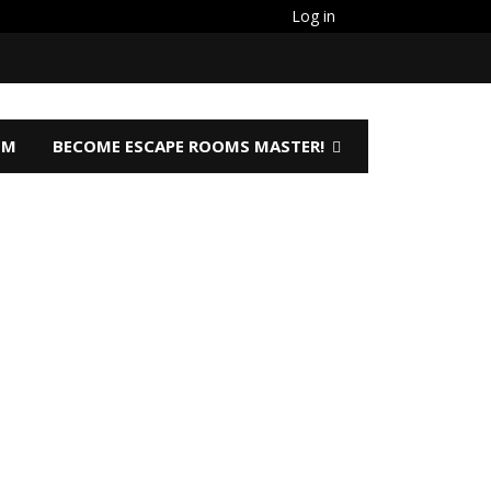
Log in
OM
BECOME ESCAPE ROOMS MASTER!