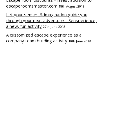
Escape room discounts – latest addition to
escaperoomsmaster.com
18th August 2019
Let your senses & imagination guide you
through your next adventure – Sensperience,
a new, fun activity
27th June 2018
A customized escape experience as a
company team building activity
10th June 2018