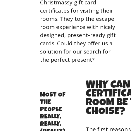
Christmassy gift card
certificates for visiting their
rooms. They top the escape
room experience with nicely
designed, present-ready gift
cards. Could they offer us a
solution for our search for
the perfect present?
WHY CAN 
CERTIFIC
MOST OF
ROOM BE 
THE
PEOPLE
CHOISE?
REALLY,
REALLY,
The first reason