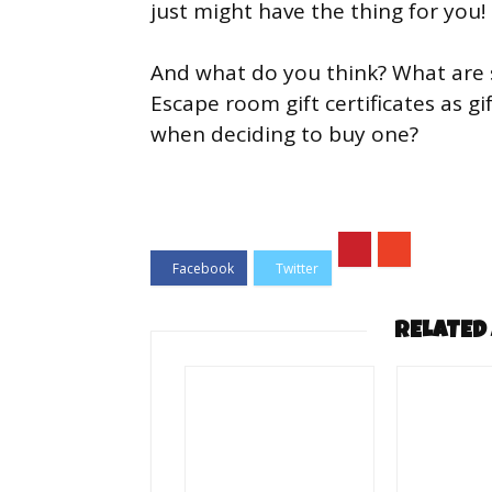
just might have the thing for you!
And what do you think? What are
Escape room gift certificates as g
when deciding to buy one?
RELATED 