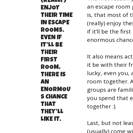
(REALLY)
an escape room gi
ENJOY
is, that most of t
THEIR TIME
(really) enjoy th
IN ESCAPE
ROOMS.
if it’ll be the firs
EVEN IF
enormous chance t
IT’LL BE
THEIR
It also means act
FIRST
it be with their f
ROOM,
lucky, even you,
THERE IS
room together. 
AN
groups are famili
ENORMOU
S CHANCE
you spend that ex
THAT
together :).
THEY’LL
LIKE IT.
Last, but not leas
(usually) come wi