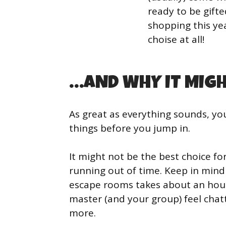
ready to be gifte
shopping this yea
choise at all!
…AND WHY IT MIGH
As great as everything sounds, yo
things before you jump in.
It might not be the best choice fo
running out of time. Keep in mind 
escape rooms takes about an hour
master (and your group) feel chatt
more.