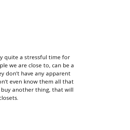
 quite a stressful time for
le we are close to, can be a
hey don’t have any apparent
n’t even know them all that
 buy another thing, that will
closets.