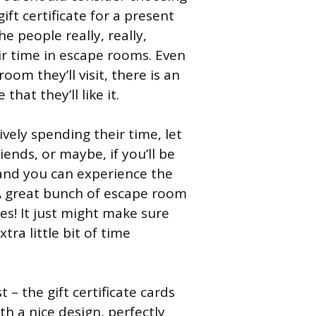
ft certificate for a present
he people really, really,
eir time in escape rooms. Even
t room they’ll visit, there is an
hat they’ll like it.
ively spending their time, let
riends, or maybe, if you’ll be
 and you can experience the
A great bunch of escape room
es! It just might make sure
tra little bit of time
t – the gift certificate cards
th a nice design, perfectly