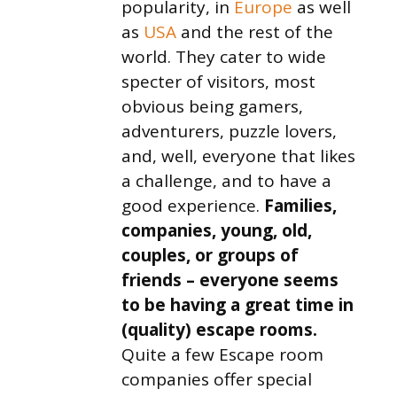
popularity, in
Europe
as well
as
USA
and the rest of the
world. They cater to wide
specter of visitors, most
obvious being gamers,
adventurers, puzzle lovers,
and, well, everyone that likes
a challenge, and to have a
good experience.
Families,
companies, young, old,
couples, or groups of
friends – everyone seems
to be having a great time in
(quality) escape rooms.
Quite a few Escape room
companies offer special