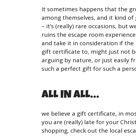
It sometimes happens that the gro
among themselves, and it kind of 
– it’s (really) rare occasions, but w
ruins the escape room experience,
and take it in consideration if th
gift certificate to, might just no
arguing by nature, or just easily f
such a perfect gift for such a pers
ALL IN ALL…
we believe a gift certificate, in mos
you are (really) late for your Chr
shopping, check out the local es