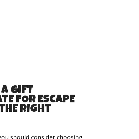
A GIFT
ATE FOR ESCAPE
THE RIGHT
 you should consider choosing