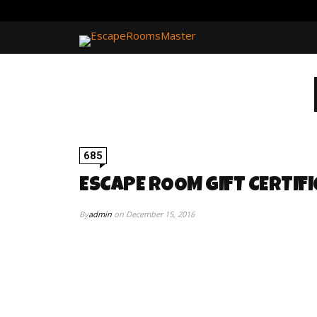
685
ESCAPE ROOM GIFT CERTIFI
By
admin
on
December 15, 2016