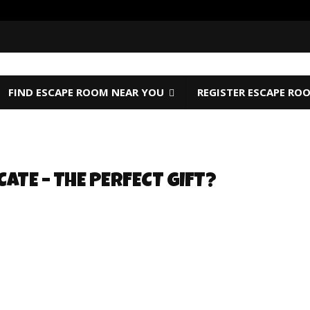
FIND ESCAPE ROOM NEAR YOU
REGISTER ESCAPE RO
CATE – THE PERFECT GIFT?