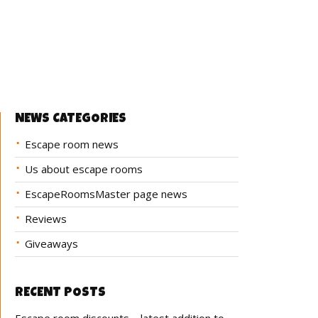
NEWS CATEGORIES
Escape room news
Us about escape rooms
EscapeRoomsMaster page news
Reviews
Giveaways
RECENT POSTS