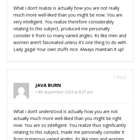
What i don’t realize is actually how you are not really
much more well-liked than you might be now. You are
very intelligent. You realize therefore considerably
relating to this subject, produced me personally
consider it from so many varied angles. Its like men and
women aren’t fascinated unless it’s one thing to do with
Lady gaga! Your own stuffs nice. Always maintain it up!
Reply
JAVA BURN
14th September 2024 at 8:07 pm
What i don’t understood is actually how you are not
actually much more well-liked than you might be right
now. You are so intelligent. You realize thus significantly
relating to this subject, made me personally consider it
from numerous varied angles. Its like men and women