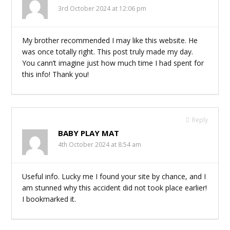
3rd October 2024 at 12:06 pm
My brother recommended I may like this website. He
was once totally right. This post truly made my day.
You cann’t imagine just how much time I had spent for
this info! Thank you!
Reply
BABY PLAY MAT
4th October 2024 at 8:54 am
Useful info. Lucky me I found your site by chance, and I
am stunned why this accident did not took place earlier!
I bookmarked it.