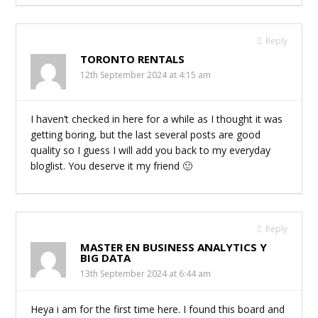
Reply
TORONTO RENTALS
12th September 2024 at 4:15 am
I haven’t checked in here for a while as I thought it was
getting boring, but the last several posts are good
quality so I guess I will add you back to my everyday
bloglist. You deserve it my friend 🙂
Reply
MASTER EN BUSINESS ANALYTICS Y
BIG DATA
13th September 2024 at 6:44 am
Heya i am for the first time here. I found this board and