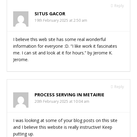
Reply
SITUS GACOR
19th February 2025 at 2:50 am
I believe this web site has some real wonderful
information for everyone :D. “I like work it fascinates
me. I can sit and look at it for hours.” by Jerome K.
Jerome.
Reply
PROCESS SERVING IN METAIRIE
20th February 2025 at 10:04 am
I was looking at some of your blog posts on this site
and I believe this website is really instructive! Keep
putting up.