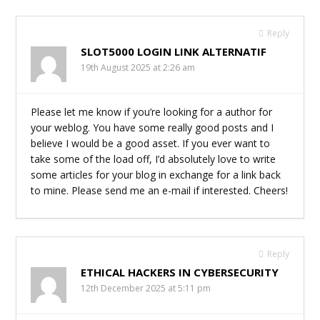
Reply
SLOT5000 LOGIN LINK ALTERNATIF
19th August 2025 at 2:26 am
Please let me know if you’re looking for a author for
your weblog. You have some really good posts and I
believe I would be a good asset. If you ever want to
take some of the load off, I’d absolutely love to write
some articles for your blog in exchange for a link back
to mine. Please send me an e-mail if interested. Cheers!
Reply
ETHICAL HACKERS IN CYBERSECURITY
12th December 2025 at 5:11 pm