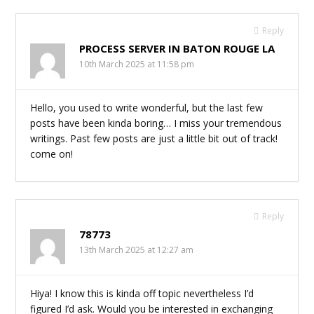
Reply
PROCESS SERVER IN BATON ROUGE LA
10th March 2025 at 11:58 pm
Hello, you used to write wonderful, but the last few
posts have been kinda boring… I miss your tremendous
writings. Past few posts are just a little bit out of track!
come on!
Reply
78773
13th March 2025 at 12:27 am
Hiya! I know this is kinda off topic nevertheless I’d
figured I’d ask. Would you be interested in exchanging