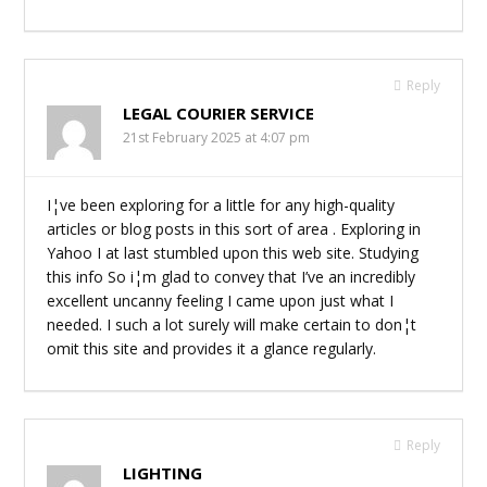
Reply
LEGAL COURIER SERVICE
21st February 2025 at 4:07 pm
I¦ve been exploring for a little for any high-quality
articles or blog posts in this sort of area . Exploring in
Yahoo I at last stumbled upon this web site. Studying
this info So i¦m glad to convey that I’ve an incredibly
excellent uncanny feeling I came upon just what I
needed. I such a lot surely will make certain to don¦t
omit this site and provides it a glance regularly.
Reply
LIGHTING