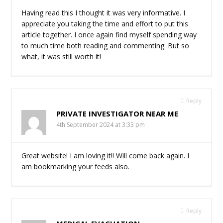
Having read this I thought it was very informative. I
appreciate you taking the time and effort to put this
article together. I once again find myself spending way
to much time both reading and commenting. But so
what, it was still worth it!
Reply
PRIVATE INVESTIGATOR NEAR ME
4th September 2024 at 3:33 pm
Great website! I am loving it!! Will come back again. I
am bookmarking your feeds also.
Reply