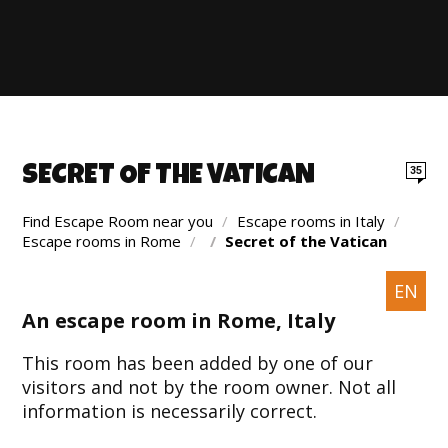
SECRET OF THE VATICAN
35
Find Escape Room near you
/
Escape rooms in Italy
/
Escape rooms in Rome
/
/
Secret of the Vatican
EN
An escape room in Rome, Italy
This room has been added by one of our
visitors and not by the room owner. Not all
information is necessarily correct.