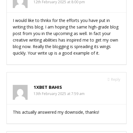
12th February 2025 at 8:00 pm
I would like to thnkx for the efforts you have put in
writing this blog. I am hoping the same high-grade blog
post from you in the upcoming as well. In fact your
creative writing abilities has inspired me to get my own
blog now. Really the blogging is spreading its wings
quickly. Your write up is a good example of it.
Reply
1XBET BAHIS
13th February 2025 at 7:59 am
This actually answered my downside, thanks!