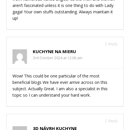
aren’t fascinated unless it is one thing to do with Lady
gaga! Your own stuffs outstanding. Always maintain it
up!
Reply
KUCHYNE NA MIERU
3rd October 2024 at 12:06 am
Wow! This could be one particular of the most
beneficial blogs We have ever arrive across on this
subject. Actually Great. I am also a specialist in this
topic so I can understand your hard work.
Reply
3D NÁVRH KUCHYNE