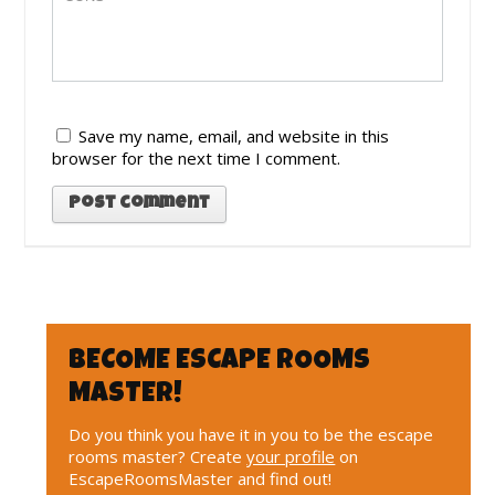
Save my name, email, and website in this
browser for the next time I comment.
BECOME ESCAPE ROOMS
MASTER!
Do you think you have it in you to be the escape
rooms master? Create
your profile
on
EscapeRoomsMaster and find out!