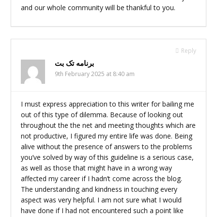
and our whole community will be thankful to you.
Reply
برنامه تک بت
9th February 2025 at 8:40 am
I must express appreciation to this writer for bailing me
out of this type of dilemma. Because of looking out
throughout the the net and meeting thoughts which are
not productive, I figured my entire life was done. Being
alive without the presence of answers to the problems
you’ve solved by way of this guideline is a serious case,
as well as those that might have in a wrong way
affected my career if I hadn’t come across the blog.
The understanding and kindness in touching every
aspect was very helpful. I am not sure what I would
have done if I had not encountered such a point like