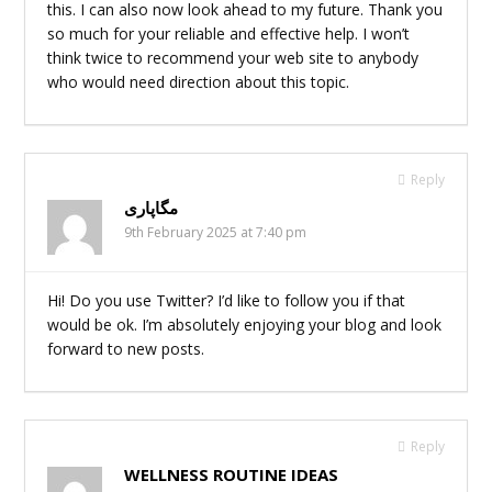
this. I can also now look ahead to my future. Thank you
so much for your reliable and effective help. I won’t
think twice to recommend your web site to anybody
who would need direction about this topic.
Reply
مگاپاری
9th February 2025 at 7:40 pm
Hi! Do you use Twitter? I’d like to follow you if that
would be ok. I’m absolutely enjoying your blog and look
forward to new posts.
Reply
WELLNESS ROUTINE IDEAS