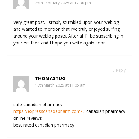
25th February 2025 at 12:30 pm
Very great post. I simply stumbled upon your weblog
and wanted to mention that I’ve truly enjoyed surfing
around your weblog posts. After all I’ll be subscribing in
your rss feed and I hope you write again soon!
Reply
THOMASTUG
10th March 2025 at 11:05 am
safe canadian pharmacy
https://expresscanadapharm.com/#
canadian pharmacy
online reviews
best rated canadian pharmacy