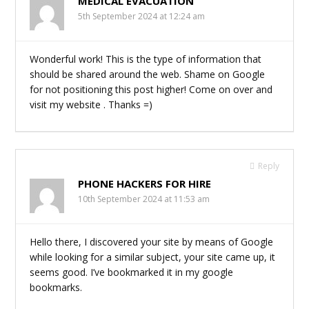
MEDICAL EVACUATION
5th September 2024 at 12:24 am
Wonderful work! This is the type of information that
should be shared around the web. Shame on Google
for not positioning this post higher! Come on over and
visit my website . Thanks =)
Reply
PHONE HACKERS FOR HIRE
10th September 2024 at 11:53 am
Hello there, I discovered your site by means of Google
while looking for a similar subject, your site came up, it
seems good. I’ve bookmarked it in my google
bookmarks.