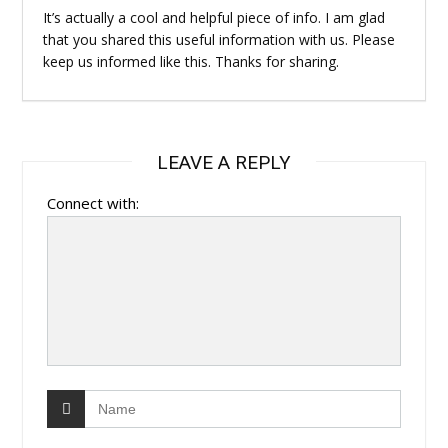
It’s actually a cool and helpful piece of info. I am glad
that you shared this useful information with us. Please
keep us informed like this. Thanks for sharing.
LEAVE A REPLY
Connect with: