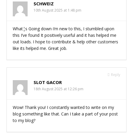
SCHWEIZ
10th August 2025 at 1:48 pm
What¦s Going down i’m new to this, I stumbled upon
this I’ve found It positively useful and it has helped me
out loads. I hope to contribute & help other customers
like its helped me. Great job.
Reply
SLOT GACOR
18th August 2025 at 12:26 pm
Wow! Thank you! I constantly wanted to write on my
blog something like that. Can I take a part of your post
to my blog?