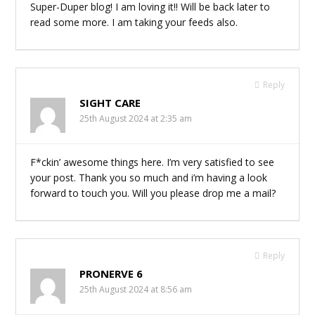
Super-Duper blog! I am loving it!! Will be back later to
read some more. I am taking your feeds also.
Reply
SIGHT CARE
25th August 2024 at 2:35 am
F*ckin’ awesome things here. I’m very satisfied to see
your post. Thank you so much and i’m having a look
forward to touch you. Will you please drop me a mail?
Reply
PRONERVE 6
25th August 2024 at 8:56 am