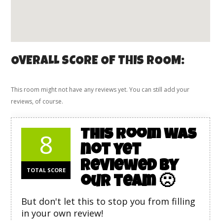
OVERALL SCORE OF THIS ROOM:
This room might not have any reviews yet. You can still add your
reviews, of course.
This room was
8
not yet
reviewed by
TOTAL SCORE
our team 🙁
But don't let this to stop you from filling
in your own review!