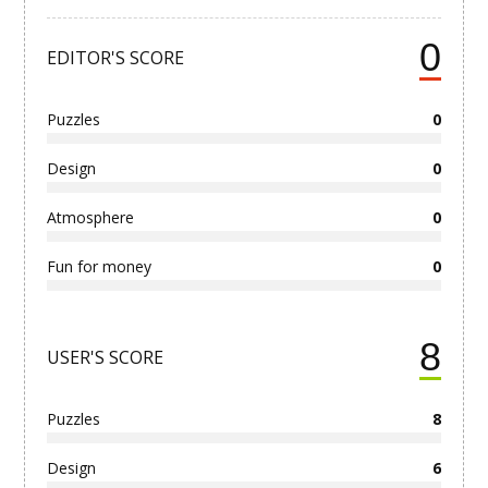
0
EDITOR'S SCORE
Puzzles
0
Design
0
Atmosphere
0
Fun for money
0
8
USER'S SCORE
Puzzles
8
Design
6