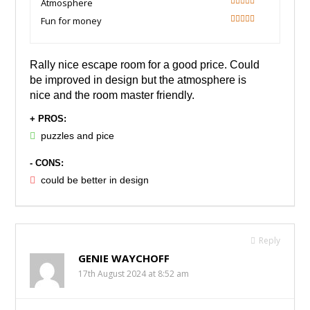
Atmosphere
80
Fun for money
100
Rally nice escape room for a good price. Could
be improved in design but the atmosphere is
nice and the room master friendly.
+ PROS:
puzzles and pice
- CONS:
could be better in design
Reply
GENIE WAYCHOFF
17th August 2024 at 8:52 am