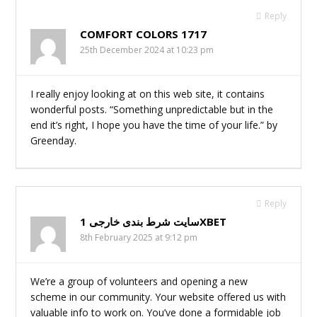
Reply
COMFORT COLORS 1717
25th December 2024 at 10:23 pm
I really enjoy looking at on this web site, it contains
wonderful posts. “Something unpredictable but in the
end it’s right, I hope you have the time of your life.” by
Greenday.
Reply
سایت شرط بندی خارجی 1XBET
8th February 2025 at 9:12 pm
We’re a group of volunteers and opening a new
scheme in our community. Your website offered us with
valuable info to work on. You’ve done a formidable job