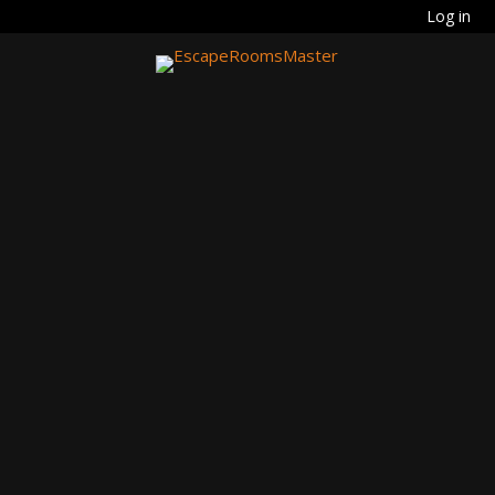
Log in