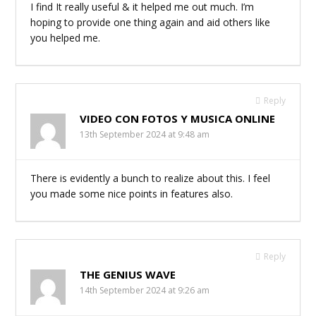
I find It really useful & it helped me out much. I’m
hoping to provide one thing again and aid others like
you helped me.
Reply
VIDEO CON FOTOS Y MUSICA ONLINE
13th September 2024 at 9:48 am
There is evidently a bunch to realize about this. I feel
you made some nice points in features also.
Reply
THE GENIUS WAVE
14th September 2024 at 9:26 am