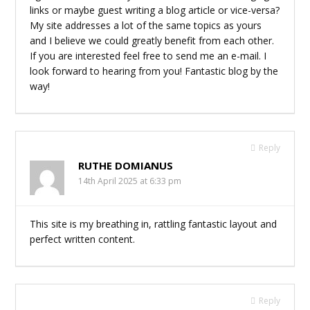
links or maybe guest writing a blog article or vice-versa?
My site addresses a lot of the same topics as yours
and I believe we could greatly benefit from each other.
If you are interested feel free to send me an e-mail. I
look forward to hearing from you! Fantastic blog by the
way!
Reply
RUTHE DOMIANUS
14th April 2025 at 6:33 pm
This site is my breathing in, rattling fantastic layout and
perfect written content.
Reply