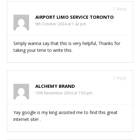
Reply
AIRPORT LIMO SERVICE TORONTO
9th October 2024 at 1:42 pm
Simply wanna say that this is very helpful, Thanks for
taking your time to write this.
Reply
ALCHEMY BRAND
15th November 2024 at 7:50 pm
Yay google is my king assisted me to find this great
internet site! .