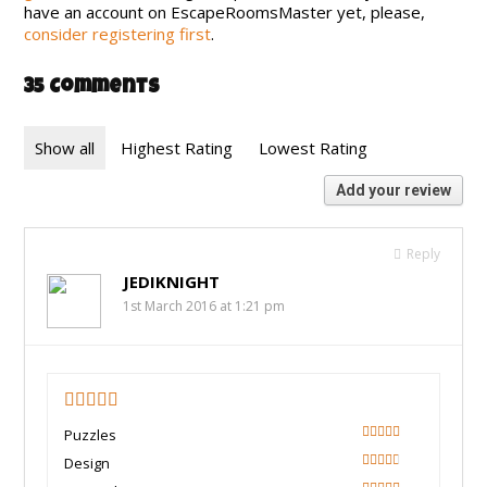
have an account on EscapeRoomsMaster yet, please,
consider registering first
.
35 Comments
Show all
Highest Rating
Lowest Rating
Add your review
Reply
JEDIKNIGHT
1st March 2016 at 1:21 pm
4
Puzzles
80
Design
60