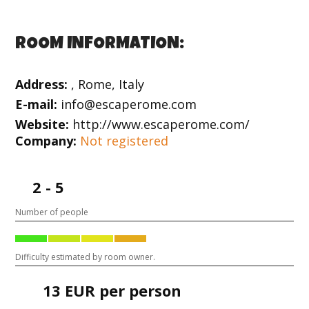
ROOM INFORMATION:
Address:
, Rome, Italy
E-mail:
info@escaperome.com
Website:
http://www.escaperome.com/
Company:
Not registered
2 - 5
Number of people
Difficulty estimated by room owner.
13 EUR per person