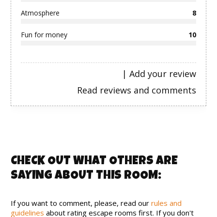
Atmosphere
8
Fun for money
10
|
Add your review
Read reviews and comments
CHECK OUT WHAT OTHERS ARE
SAYING ABOUT THIS ROOM:
If you want to comment, please, read our
rules and
guidelines
about rating escape rooms first. If you don't