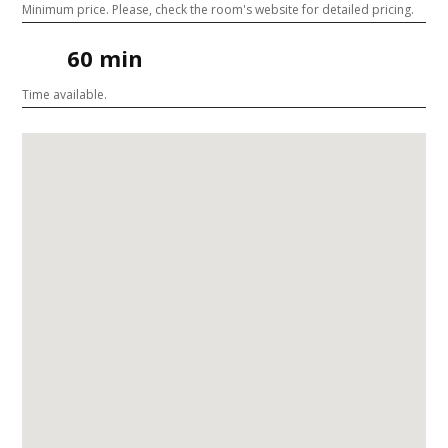
Minimum price. Please, check the room's website for detailed pricing.
60 min
Time available.