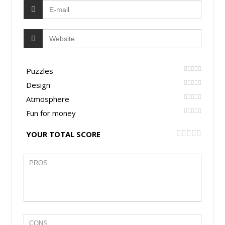
Puzzles
Design
Atmosphere
Fun for money
YOUR TOTAL SCORE