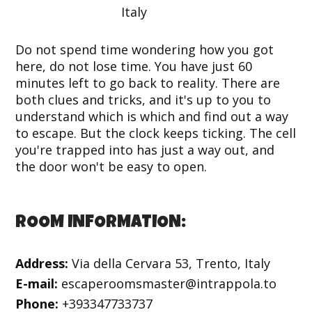
Do not spend time wondering how you got
here, do not lose time. You have just 60
minutes left to go back to reality. There are
both clues and tricks, and it's up to you to
understand which is which and find out a way
to escape. But the clock keeps ticking. The cell
you're trapped into has just a way out, and
the door won't be easy to open.
ROOM INFORMATION:
Address:
Via della Cervara 53, Trento, Italy
E-mail:
escaperoomsmaster@intrappola.to
Phone:
+393347733737