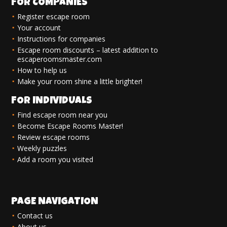
FOR COMPANIES
Register escape room
Your account
Instructions for companies
Escape room discounts – latest addition to
escaperoomsmaster.com
How to help us
Make your room shine a little brighter!
FOR INDIVIDUALS
Find escape room near you
Become Escape Rooms Master!
Review escape rooms
Weekly puzzles
Add a room you visited
PAGE NAVIGATION
Contact us
About us