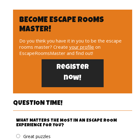
BECOME ESCAPE ROOMS
MASTER!
Do you think you have it in you to be the escape
rooms master? Create
your profile
on
EscapeRoomsMaster and find out!
Register
now!
QUESTION TIME!
WHAT MATTERS THE MOST IN AN ESCAPE ROOM
EXPERIENCE FOR YOU?
Great puzzles