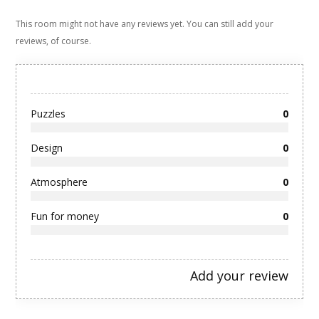
This room might not have any reviews yet. You can still add your
reviews, of course.
Puzzles
0
Design
0
Atmosphere
0
Fun for money
0
Add your review