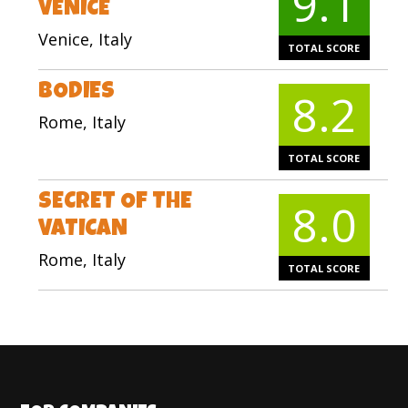
9.1
VENICE
Venice, Italy
TOTAL SCORE
BODIES
8.2
Rome, Italy
TOTAL SCORE
SECRET OF THE
8.0
VATICAN
Rome, Italy
TOTAL SCORE