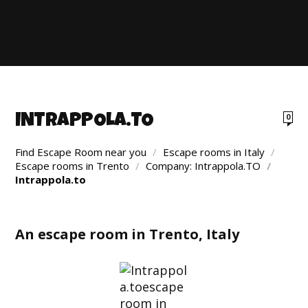
INTRAPPOLA.TO
0
Find Escape Room near you
/
Escape rooms in Italy
/
Escape rooms in Trento
/
Company: Intrappola.TO
/
Intrappola.to
An escape room in Trento, Italy