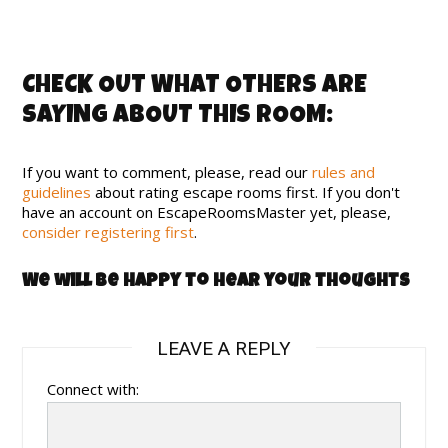
CHECK OUT WHAT OTHERS ARE
SAYING ABOUT THIS ROOM:
If you want to comment, please, read our
rules and
guidelines
about rating escape rooms first. If you don't
have an account on EscapeRoomsMaster yet, please,
consider registering first
.
We will be happy to hear your thoughts
LEAVE A REPLY
Connect with: