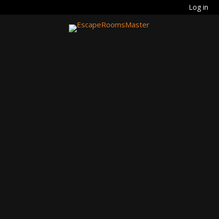
Log in