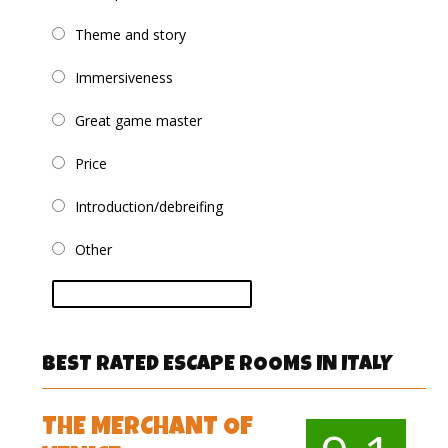
Theme and story
Immersiveness
Great game master
Price
Introduction/debreifing
Other
vote
BEST RATED ESCAPE ROOMS IN ITALY
THE MERCHANT OF