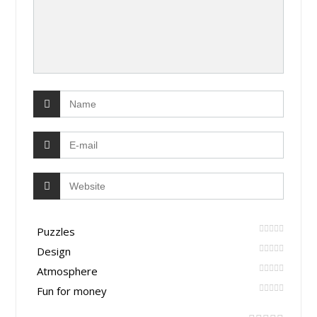
Puzzles
Design
Atmosphere
Fun for money