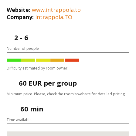
Website:
www.intrappola.to
Company:
Intrappola.TO
2 - 6
Number of people
Difficulty estimated by room owner.
60 EUR per group
Minimum price. Please, check the room's website for detailed pricing.
60 min
Time available.