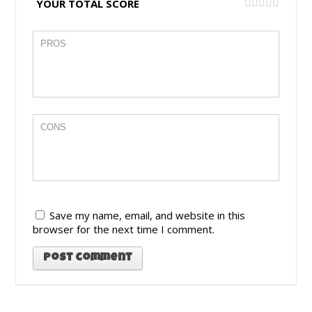
YOUR TOTAL SCORE
Save my name, email, and website in this
browser for the next time I comment.