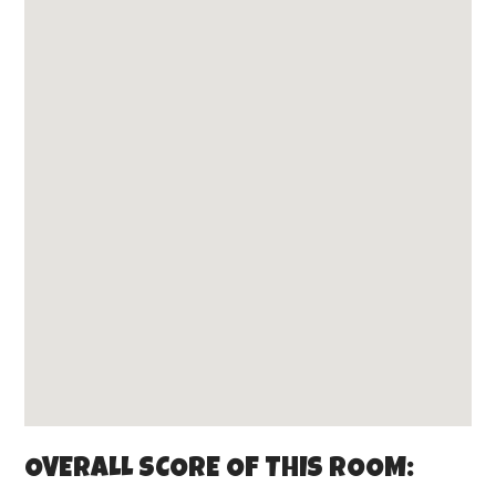
OVERALL SCORE OF THIS ROOM: