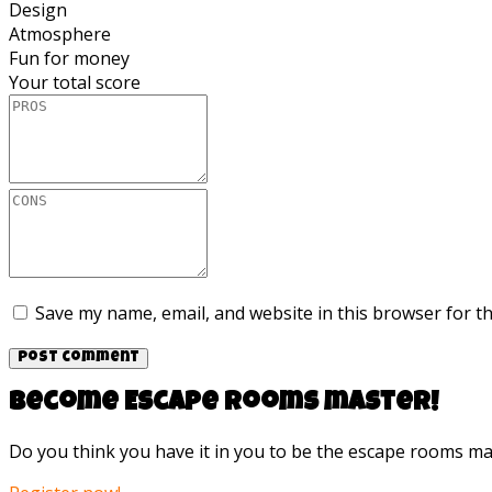
Design
Atmosphere
Fun for money
Your total score
Save my name, email, and website in this browser for t
Become Escape rooms master!
Do you think you have it in you to be the escape rooms m