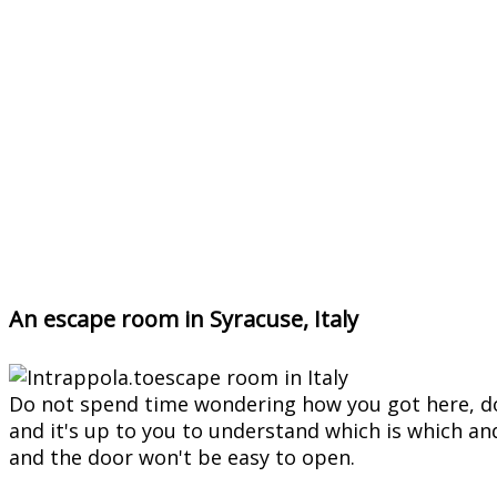
An escape room in Syracuse, Italy
Do not spend time wondering how you got here, do n
and it's up to you to understand which is which and
and the door won't be easy to open.