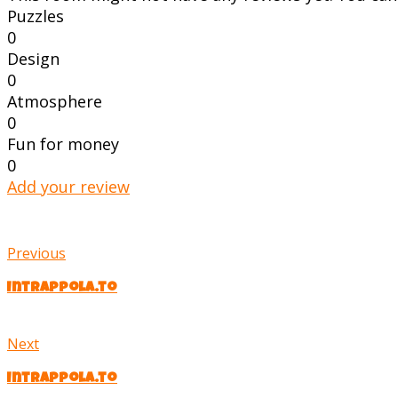
Puzzles
0
Design
0
Atmosphere
0
Fun for money
0
Add your review
Previous
Intrappola.to
Next
Intrappola.to