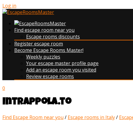
Log in
Find escape room near you
Escape rooms discounts
Register escape room
Become Escape Rooms Master!
Weekly puzzles
Your escape master profile page
Add an escape room you visited
Review escape rooms
0
Intrappola.to
Find Escape Room near you
/
Escape rooms in Italy
/
Escap