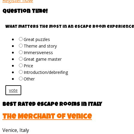
Register now!
Question time!
What matters the most in an escape room experience
Great puzzles
Theme and story
Immersiveness
Great game master
Price
Introduction/debreifing
Other
vote
Best rated escape rooms in Italy
The Merchant of Venice
Venice, Italy