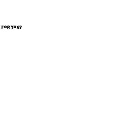
 for you?