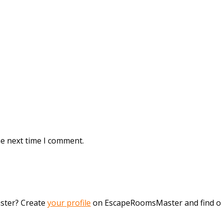
he next time I comment.
aster? Create
your profile
on EscapeRoomsMaster and find o