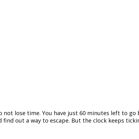
ot lose time. You have just 60 minutes left to go ba
 find out a way to escape. But the clock keeps tickin