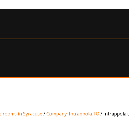
e rooms in Syracuse
/
Company: Intrappola.TO
/
Intrappola.