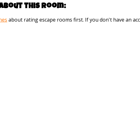
about this room:
ines
about rating escape rooms first. If you don't have an 