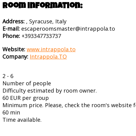
Room information:
Address:
, Syracuse, Italy
E-mail:
escaperoomsmaster@intrappola.to
Phone:
+393347733737
Website:
www.intrappola.to
Company:
Intrappola.TO
2 - 6
Number of people
Difficulty estimated by room owner.
60 EUR per group
Minimum price. Please, check the room's website fo
60 min
Time available.