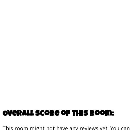
Overall score of this room:
This room might not have any reviews yet. You can s