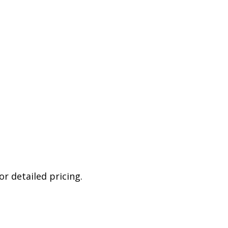
r detailed pricing.