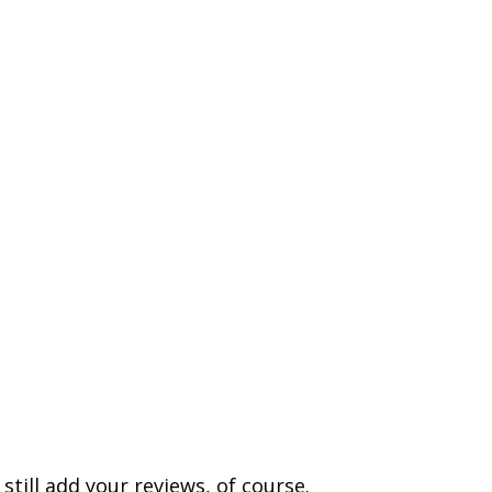
till add your reviews, of course.