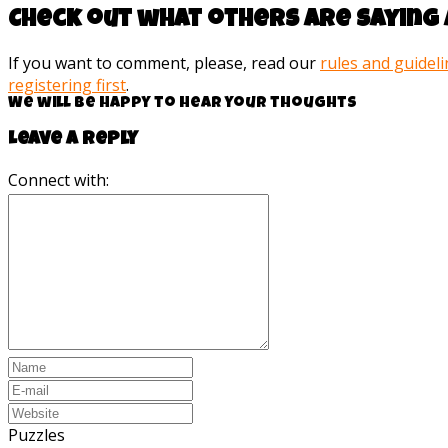
Check out what others are saying 
If you want to comment, please, read our
rules and guidel
registering first
.
We will be happy to hear your thoughts
Leave a reply
Connect with:
Puzzles