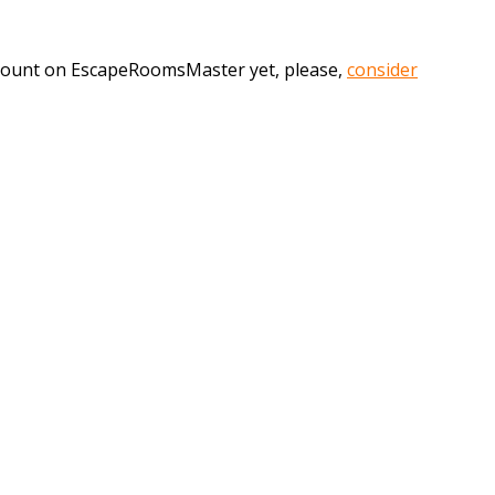
account on EscapeRoomsMaster yet, please,
consider