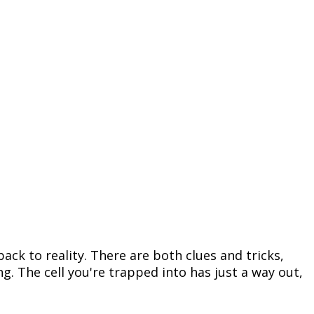
ck to reality. There are both clues and tricks,
g. The cell you're trapped into has just a way out,