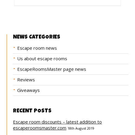
NEWS CATEGORIES
Escape room news
Us about escape rooms
EscapeRoomsMaster page news
Reviews
Giveaways
RECENT POSTS
Escape room discounts – latest addition to
escaperoomsmaster.com
18th August 2019