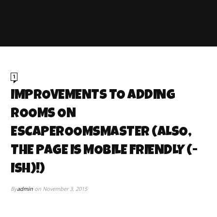
1
IMPROVEMENTS TO ADDING
ROOMS ON
ESCAPEROOMSMASTER (ALSO,
THE PAGE IS MOBILE FRIENDLY (-
ISH)!)
By
admin
on
November 3, 2015