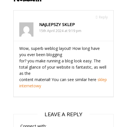
1 Comment
Reply
NAJLEPSZY SKLEP
15th April 2024 at 9:19 pm
Wow, superb weblog layout! How long have
you ever been blogging
for? you make running a blog look easy. The
total glance of your website is fantastic, as well
as the
content material! You can see similar here
sklep
internetowy
LEAVE A REPLY
Connect with: