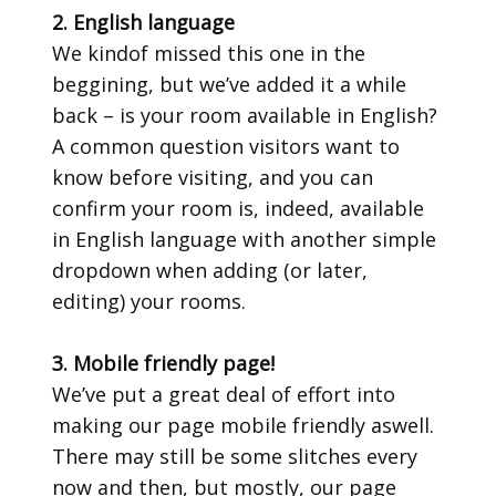
2. English language
We kindof missed this one in the
beggining, but we’ve added it a while
back – is your room available in English?
A common question visitors want to
know before visiting, and you can
confirm your room is, indeed, available
in English language with another simple
dropdown when adding (or later,
editing) your rooms.
3. Mobile friendly page!
We’ve put a great deal of effort into
making our page mobile friendly aswell.
There may still be some slitches every
now and then, but mostly, our page