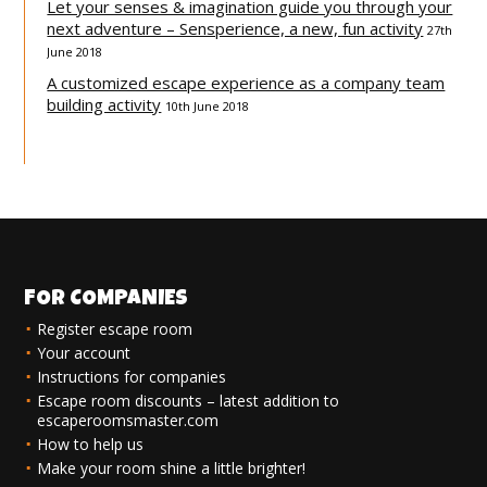
Let your senses & imagination guide you through your
next adventure – Sensperience, a new, fun activity
27th
June 2018
A customized escape experience as a company team
building activity
10th June 2018
FOR COMPANIES
Register escape room
Your account
Instructions for companies
Escape room discounts – latest addition to
escaperoomsmaster.com
How to help us
Make your room shine a little brighter!