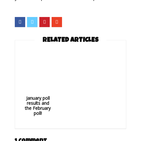
RELATED ARTICLES
January poll
results and
the February
poll!