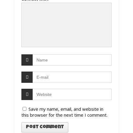
Save my name, email, and website in
this browser for the next time I comment.