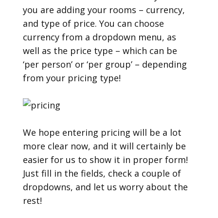
you are adding your rooms – currency,
and type of price. You can choose
currency from a dropdown menu, as
well as the price type – which can be
‘per person’ or ‘per group’ – depending
from your pricing type!
We hope entering pricing will be a lot
more clear now, and it will certainly be
easier for us to show it in proper form!
Just fill in the fields, check a couple of
dropdowns, and let us worry about the
rest!