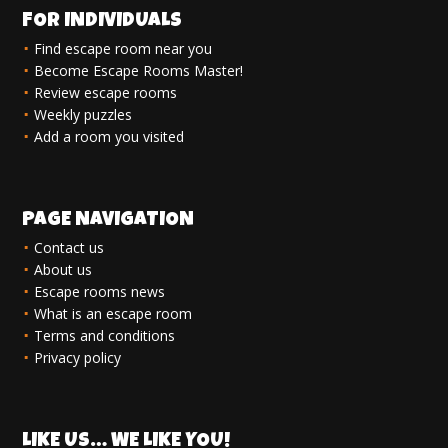
FOR INDIVIDUALS
Find escape room near you
Become Escape Rooms Master!
Review escape rooms
Weekly puzzles
Add a room you visited
PAGE NAVIGATION
Contact us
About us
Escape rooms news
What is an escape room
Terms and conditions
Privacy policy
LIKE US… WE LIKE YOU!