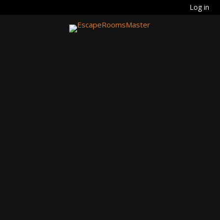
Log in