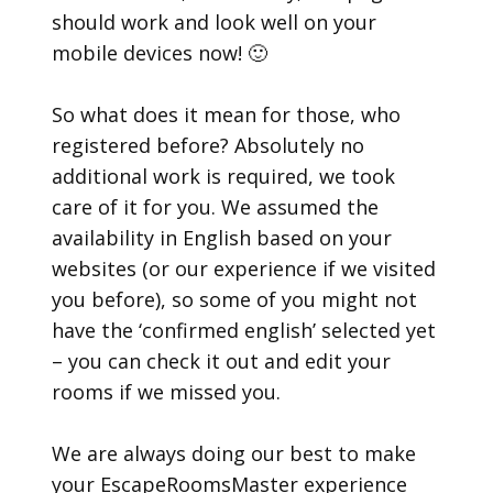
should work and look well on your
mobile devices now! 🙂
So what does it mean for those, who
registered before? Absolutely no
additional work is required, we took
care of it for you. We assumed the
availability in English based on your
websites (or our experience if we visited
you before), so some of you might not
have the ‘confirmed english’ selected yet
– you can check it out and edit your
rooms if we missed you.
We are always doing our best to make
your EscapeRoomsMaster experience