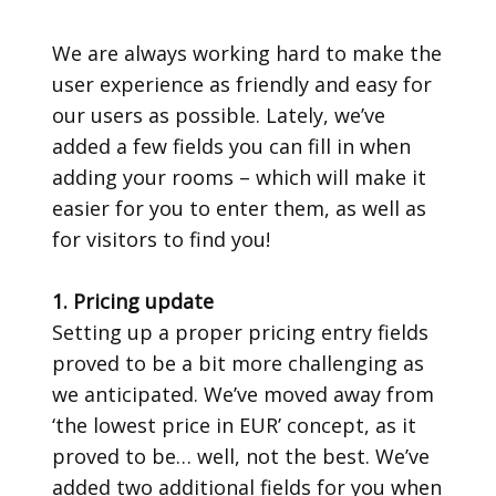
We are always working hard to make the
user experience as friendly and easy for
our users as possible. Lately, we’ve
added a few fields you can fill in when
adding your rooms – which will make it
easier for you to enter them, as well as
for visitors to find you!
1. Pricing update
Setting up a proper pricing entry fields
proved to be a bit more challenging as
we anticipated. We’ve moved away from
‘the lowest price in EUR’ concept, as it
proved to be… well, not the best. We’ve
added two additional fields for you when