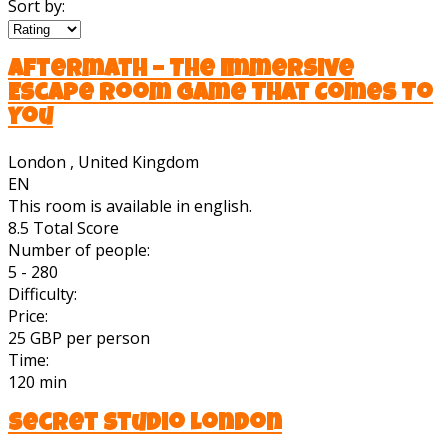
Sort by:
Aftermath – The Immersive
Escape Room Game That Comes To
You
London , United Kingdom
EN
This room is available in english.
8.5
Total Score
Number of people:
5 - 280
Difficulty:
Price:
25 GBP per person
Time:
120 min
Secret Studio London