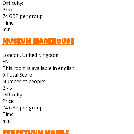
Difficulty:
Price:
74 GBP per group
Time:
min
MUSEUM WAREHOUSE
London, United Kingdom
EN
This room is available in english.
0
Total Score
Number of people:
2 - 5
Difficulty:
Price:
74 GBP per group
Time:
min
PERPETUUM MOBILE