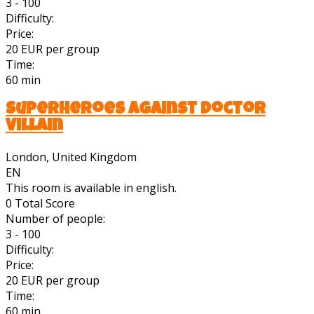
3 - 100
Difficulty:
Price:
20 EUR per group
Time:
60 min
Superheroes against Doctor
Villain
London, United Kingdom
EN
This room is available in english.
0
Total Score
Number of people:
3 - 100
Difficulty:
Price:
20 EUR per group
Time:
60 min