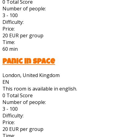
0
Total Score
Number of people:
3 - 100
Difficulty:
Price:
20 EUR per group
Time:
60 min
Panic in Space
London, United Kingdom
EN
This room is available in english.
0
Total Score
Number of people:
3 - 100
Difficulty:
Price:
20 EUR per group
Time: