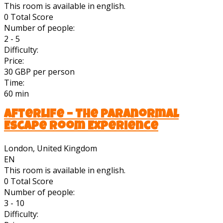
This room is available in english.
0
Total Score
Number of people:
2 - 5
Difficulty:
Price:
30 GBP per person
Time:
60 min
Afterlife – The Paranormal
Escape Room Experience
London, United Kingdom
EN
This room is available in english.
0
Total Score
Number of people:
3 - 10
Difficulty: