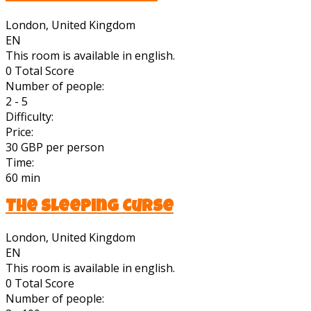
London, United Kingdom
EN
This room is available in english.
0
Total Score
Number of people:
2 - 5
Difficulty:
Price:
30 GBP per person
Time:
60 min
The Sleeping Curse
London, United Kingdom
EN
This room is available in english.
0
Total Score
Number of people: