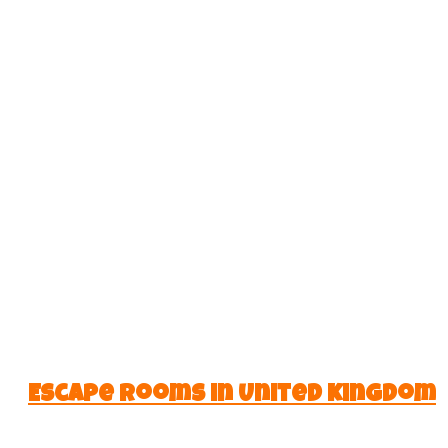
Not what you were looking for?
Go back to
Escape rooms in United Kingdom