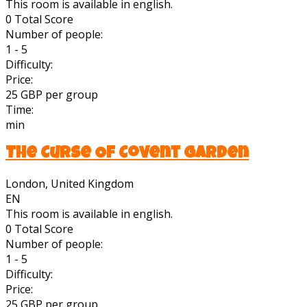
This room is available in english.
0
Total Score
Number of people:
1 - 5
Difficulty:
Price:
25 GBP per group
Time:
min
The Curse Of Covent Garden
London, United Kingdom
EN
This room is available in english.
0
Total Score
Number of people:
1 - 5
Difficulty:
Price:
25 GBP per group