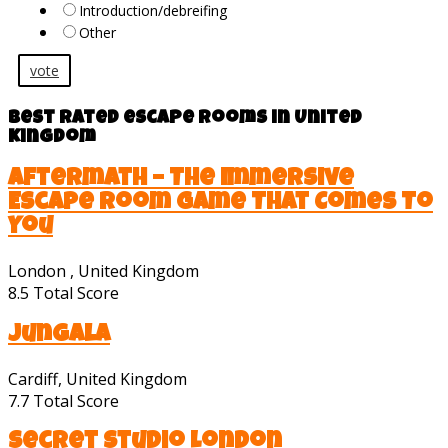
Introduction/debreifing
Other
vote
Best rated escape rooms in United
Kingdom
Aftermath – The Immersive
Escape Room Game That Comes To
You
London , United Kingdom
8.5
Total Score
Jungala
Cardiff, United Kingdom
7.7
Total Score
Secret Studio London