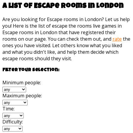
A list of Escape rooms in London
Are you looking for Escape rooms in London? Let us help
you! Here is the list of escape the rooms live games in
Escape rooms in London that have registered their
rooms on our page. You can check them out, and
rate
the
ones you have visited. Let others know what you liked
and what you didn't like, and help them decide which
escape rooms should they visit.
Filter your selection:
Minimum people:
Maximum people:
Time:
Difficulty: