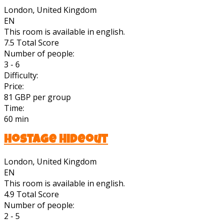
London, United Kingdom
EN
This room is available in english.
7.5
Total Score
Number of people:
3 - 6
Difficulty:
Price:
81 GBP per group
Time:
60 min
Hostage Hideout
London, United Kingdom
EN
This room is available in english.
4.9
Total Score
Number of people:
2 - 5