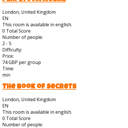
London, United Kingdom
EN
This room is available in english.
0
Total Score
Number of people:
2 - 5
Difficulty:
Price:
74 GBP per group
Time:
min
The Book of Secrets
London, United Kingdom
EN
This room is available in english.
0
Total Score
Number of people: