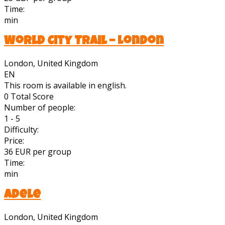
Time:
min
World City Trail – London
London, United Kingdom
EN
This room is available in english.
0
Total Score
Number of people:
1 - 5
Difficulty:
Price:
36 EUR per group
Time:
min
Adele
London, United Kingdom