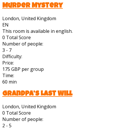
Murder Mystery
London, United Kingdom
EN
This room is available in english.
0
Total Score
Number of people:
3 - 7
Difficulty:
Price:
175 GBP per group
Time:
60 min
Grandpa’s Last Will
London, United Kingdom
0
Total Score
Number of people:
2 - 5