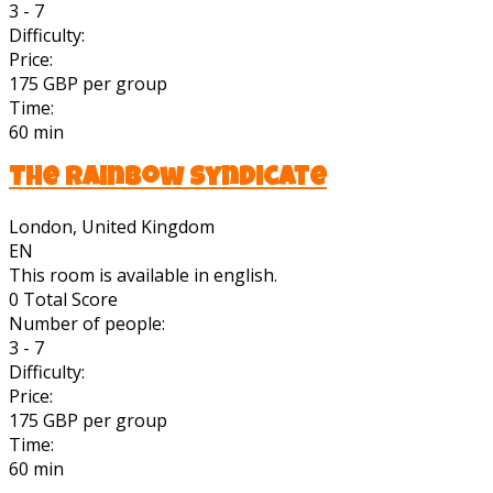
3 - 7
Difficulty:
Price:
175 GBP per group
Time:
60 min
The Rainbow Syndicate
London, United Kingdom
EN
This room is available in english.
0
Total Score
Number of people:
3 - 7
Difficulty:
Price:
175 GBP per group
Time:
60 min