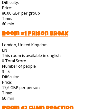
Difficulty:
Price:
80.00 GBP per group
Time:
60 min
Room #1 Prison Break
London, United Kingdom
EN
This room is available in english.
0
Total Score
Number of people:
3 - 5
Difficulty:
Price:
17,6 GBP per person
Time:
60 min
Room #2 Chain Reaction