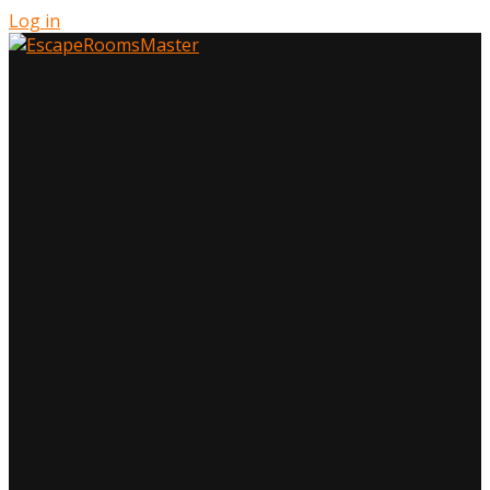
Log in