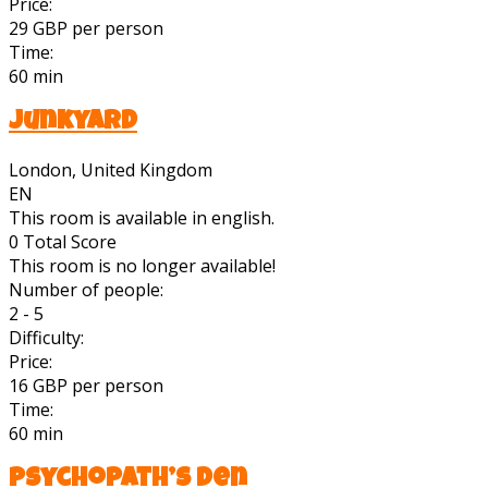
Price:
29 GBP per person
Time:
60 min
Junkyard
London, United Kingdom
EN
This room is available in english.
0
Total Score
This room is no longer available!
Number of people:
2 - 5
Difficulty:
Price:
16 GBP per person
Time:
60 min
Psychopath’s Den