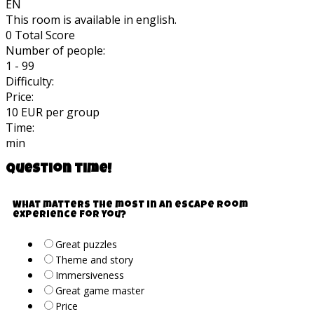
EN
This room is available in english.
0
Total Score
Number of people:
1 - 99
Difficulty:
Price:
10 EUR per group
Time:
min
Question time!
What matters the most in an escape room
experience for you?
Great puzzles
Theme and story
Immersiveness
Great game master
Price