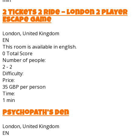
2 Tickets 2 Ride – London 2 Player
Escape Game
London, United Kingdom
EN
This room is available in english.
0
Total Score
Number of people:
2 - 2
Difficulty:
Price:
35 GBP per person
Time:
1 min
Psychopath’s Den
London, United Kingdom
EN