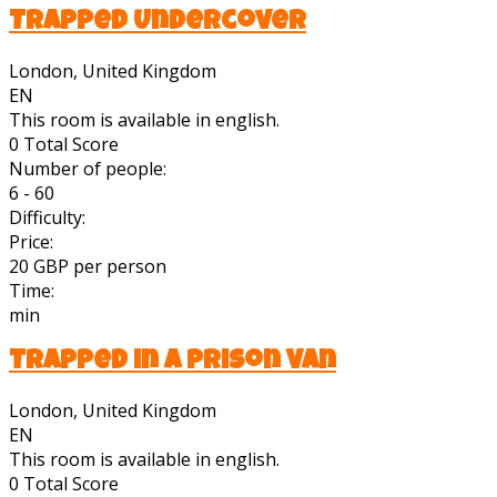
Trapped Undercover
London, United Kingdom
EN
This room is available in english.
0
Total Score
Number of people:
6 - 60
Difficulty:
Price:
20 GBP per person
Time:
min
Trapped in a Prison Van
London, United Kingdom
EN
This room is available in english.
0
Total Score