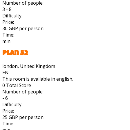
Number of people:
3 - 8
Difficulty:
Price:
30 GBP per person
Time:
min
plan 52
london, United Kingdom
EN
This room is available in english.
0
Total Score
Number of people:
- 6
Difficulty:
Price:
25 GBP per person
Time:
min