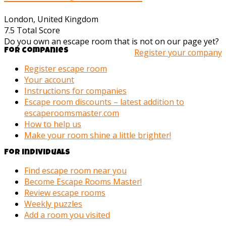
London, United Kingdom
7.5
Total Score
Do you own an escape room that is not on our page yet?
For companies
Register your company
Register escape room
Your account
Instructions for companies
Escape room discounts – latest addition to
escaperoomsmaster.com
How to help us
Make your room shine a little brighter!
For individuals
Find escape room near you
Become Escape Rooms Master!
Review escape rooms
Weekly puzzles
Add a room you visited