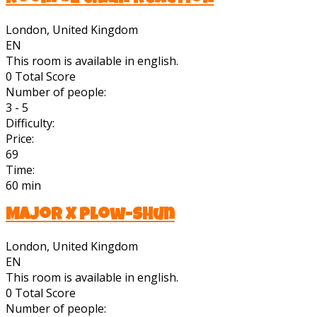
London, United Kingdom
EN
This room is available in english.
0
Total Score
Number of people:
3 - 5
Difficulty:
Price:
69
Time:
60 min
Major X Plow-Shun
London, United Kingdom
EN
This room is available in english.
0
Total Score
Number of people: