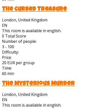
The Cursed Treasure
London, United Kingdom
EN
This room is available in english.
0
Total Score
Number of people:
3 - 100
Difficulty:
Price:
20 EUR per group
Time:
60 min
The Mysterious Murder
London, United Kingdom
EN
This room is available in english.