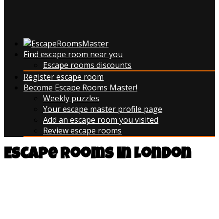
Find escape room near you
Escape rooms discounts
Register escape room
Become Escape Rooms Master!
Weekly puzzles
Your escape master profile page
Add an escape room you visited
Review escape rooms
Escape rooms in London