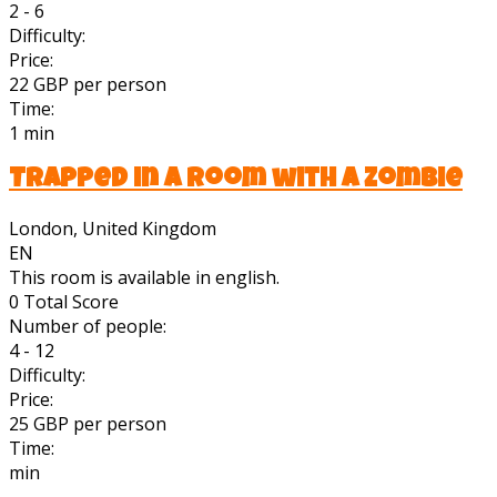
2 - 6
Difficulty:
Price:
22 GBP per person
Time:
1 min
Trapped in a Room with a Zombie
London, United Kingdom
EN
This room is available in english.
0
Total Score
Number of people:
4 - 12
Difficulty:
Price:
25 GBP per person
Time:
min