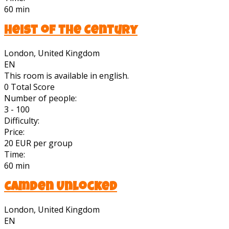
60 min
Heist of the Century
London, United Kingdom
EN
This room is available in english.
0
Total Score
Number of people:
3 - 100
Difficulty:
Price:
20 EUR per group
Time:
60 min
Camden Unlocked
London, United Kingdom
EN