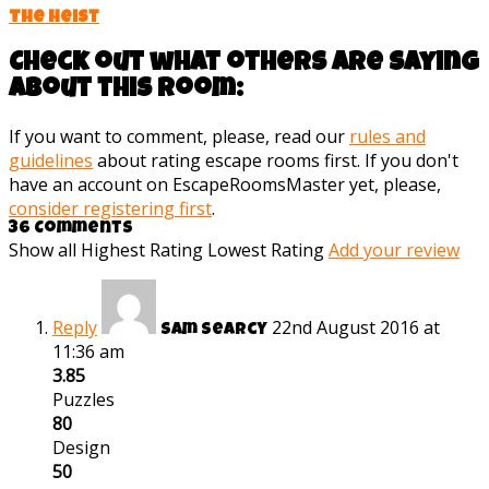
The Heist
Check out what others are saying
about this room:
If you want to comment, please, read our
rules and
guidelines
about rating escape rooms first. If you don't
have an account on EscapeRoomsMaster yet, please,
consider registering first
.
36 Comments
Show all
Highest Rating
Lowest Rating
Add your review
Reply
22nd August 2016 at
Sam Searcy
11:36 am
3.85
Puzzles
80
Design
50