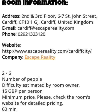
Room information:
Address:
2nd & 3rd Floor, 6-7 St. John Street,
Cardiff, CF10 1 GJ, Cardiff, United Kingdom
E-mail:
cardiff@escapereality.com
Phone:
02921323120
Website:
http://www.escapereality.com/cardiffcity/
Company:
Escape Reality
2 - 6
Number of people
Difficulty estimated by room owner.
15 GBP per person
Minimum price. Please, check the room's
website for detailed pricing.
60 min