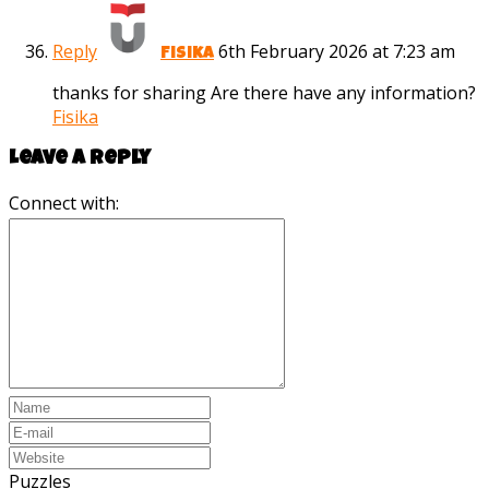
Reply
6th February 2026 at 7:23 am
Fisika
thanks for sharing Are there have any information?
Fisika
Leave a reply
Connect with:
Puzzles