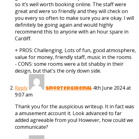
so it’s well worth booking online. The staff were
great and were so friendly and they will check on
you every so often to make sure you are okay. I will
definitely be going again and would highly
recommend this to anyone with an hour spare in
Cardiff.
+ PROS:
Challenging, Lots of fun, good atmosphere,
value for money, friendly staff, music in the rooms
- CONS:
some rooms were a bit shabby in their
design, but that's the only down side.
Reply
4th June 2024 at
smortergiremal
9:07 am
Thank you for the auspicious writeup. It in fact was
a amusement account it. Look advanced to far
added agreeable from you! However, how could we
communicate?