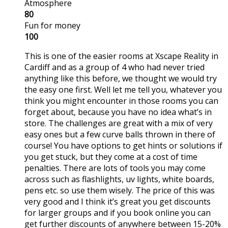
Atmosphere
80
Fun for money
100
This is one of the easier rooms at Xscape Reality in
Cardiff and as a group of 4 who had never tried
anything like this before, we thought we would try
the easy one first. Well let me tell you, whatever you
think you might encounter in those rooms you can
forget about, because you have no idea what’s in
store. The challenges are great with a mix of very
easy ones but a few curve balls thrown in there of
course! You have options to get hints or solutions if
you get stuck, but they come at a cost of time
penalties. There are lots of tools you may come
across such as flashlights, uv lights, white boards,
pens etc. so use them wisely. The price of this was
very good and I think it’s great you get discounts
for larger groups and if you book online you can
get further discounts of anywhere between 15-20%