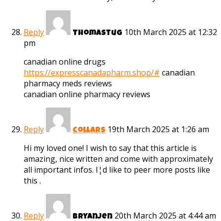
Reply
10th March 2025 at 12:32
Thomastug
pm
canadian online drugs
https://expresscanadapharm.shop/#
canadian
pharmacy meds reviews
canadian online pharmacy reviews
Reply
19th March 2025 at 1:26 am
collars
Hi my loved one! I wish to say that this article is
amazing, nice written and come with approximately
all important infos. I¦d like to peer more posts like
this .
Reply
20th March 2025 at 4:44 am
Bryanjen