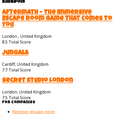
Kingdom
Aftermath – The Immersive
Escape Room Game That Comes To
You
London , United Kingdom
8.5
Total Score
Jungala
Cardiff, United Kingdom
7.7
Total Score
Secret Studio London
London, United Kingdom
7.5
Total Score
For companies
Register escape room