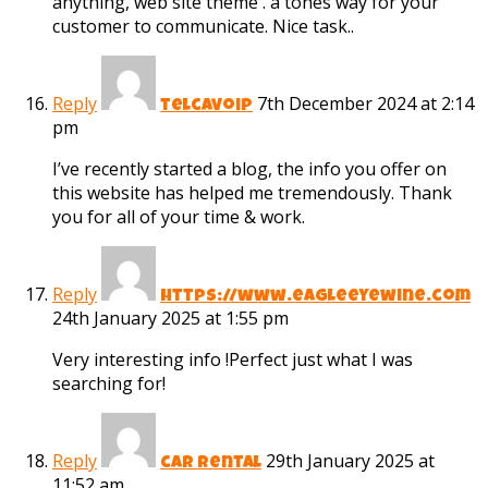
anything, web site theme . a tones way for your
customer to communicate. Nice task..
Reply
7th December 2024 at 2:14
telcavoip
pm
I’ve recently started a blog, the info you offer on
this website has helped me tremendously. Thank
you for all of your time & work.
Reply
https://www.eagleeyewine.com
24th January 2025 at 1:55 pm
Very interesting info !Perfect just what I was
searching for!
Reply
29th January 2025 at
car rental
11:52 am