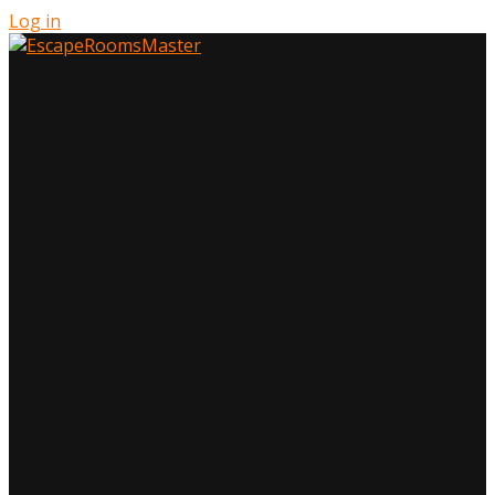
Log in