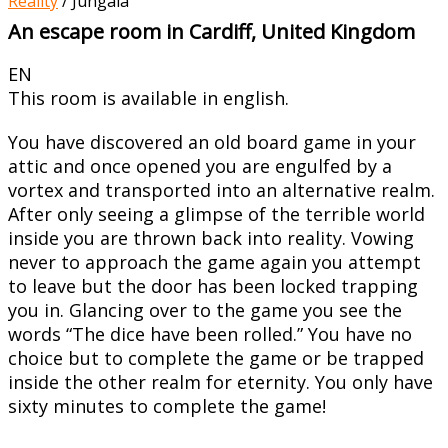
Reality
/
Jungala
An escape room in Cardiff, United Kingdom
EN
This room is available in english.
You have discovered an old board game in your
attic and once opened you are engulfed by a
vortex and transported into an alternative realm.
After only seeing a glimpse of the terrible world
inside you are thrown back into reality. Vowing
never to approach the game again you attempt
to leave but the door has been locked trapping
you in. Glancing over to the game you see the
words “The dice have been rolled.” You have no
choice but to complete the game or be trapped
inside the other realm for eternity. You only have
sixty minutes to complete the game!