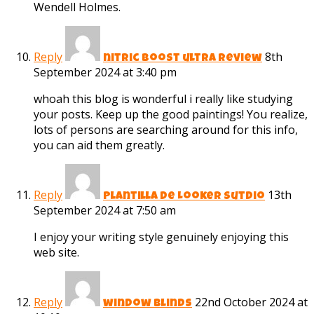
Wendell Holmes.
Reply
8th
nitric boost ultra review
September 2024 at 3:40 pm
whoah this blog is wonderful i really like studying
your posts. Keep up the good paintings! You realize,
lots of persons are searching around for this info,
you can aid them greatly.
Reply
13th
Plantilla de Looker Sutdio
September 2024 at 7:50 am
I enjoy your writing style genuinely enjoying this
web site.
Reply
22nd October 2024 at
window blinds