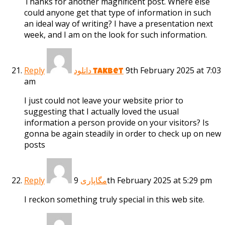
Thanks for another magnificent post. Where else
could anyone get that type of information in such
an ideal way of writing? I have a presentation next
week, and I am on the look for such information.
Reply
9th February 2025 at 7:03
دانلود takbet
am
I just could not leave your website prior to
suggesting that I actually loved the usual
information a person provide on your visitors? Is
gonna be again steadily in order to check up on new
posts
Reply
9th February 2025 at 5:29 pm
مگاپاری
I reckon something truly special in this web site.