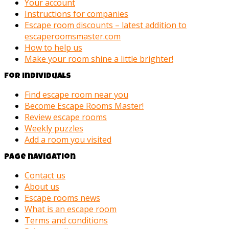
Your account
Instructions for companies
Escape room discounts – latest addition to
escaperoomsmaster.com
How to help us
Make your room shine a little brighter!
For individuals
Find escape room near you
Become Escape Rooms Master!
Review escape rooms
Weekly puzzles
Add a room you visited
Page navigation
Contact us
About us
Escape rooms news
What is an escape room
Terms and conditions