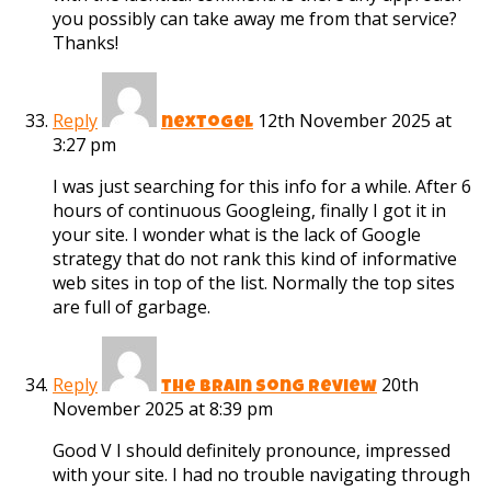
you possibly can take away me from that service?
Thanks!
Reply
12th November 2025 at
nextogel
3:27 pm
I was just searching for this info for a while. After 6
hours of continuous Googleing, finally I got it in
your site. I wonder what is the lack of Google
strategy that do not rank this kind of informative
web sites in top of the list. Normally the top sites
are full of garbage.
Reply
20th
the brain song review
November 2025 at 8:39 pm
Good V I should definitely pronounce, impressed
with your site. I had no trouble navigating through