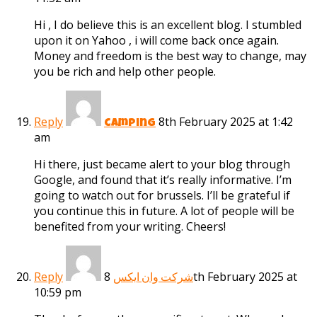
Hi , I do believe this is an excellent blog. I stumbled
upon it on Yahoo , i will come back once again.
Money and freedom is the best way to change, may
you be rich and help other people.
Reply
8th February 2025 at 1:42
camping
am
Hi there, just became alert to your blog through
Google, and found that it’s really informative. I’m
going to watch out for brussels. I’ll be grateful if
you continue this in future. A lot of people will be
benefited from your writing. Cheers!
Reply
8th February 2025 at
شرکت وان ایکس
10:59 pm