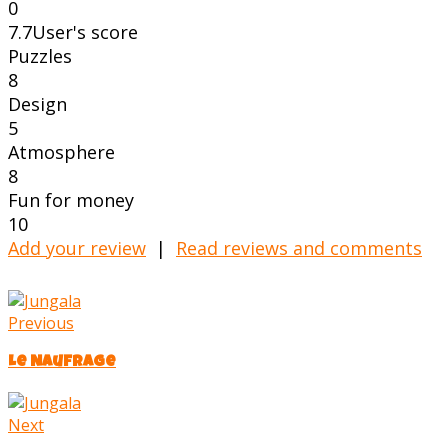
0
7.7
User's score
Puzzles
8
Design
5
Atmosphere
8
Fun for money
10
Add your review
|
Read reviews and comments
Previous
Le Naufrage
Next