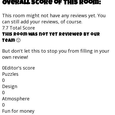
Overall score of this room:
This room might not have any reviews yet. You
can still add your reviews, of course.
7.7
Total Score
This room was not yet reviewed by our
team 🙁
But don't let this to stop you from filling in your
own review!
0
Editor's score
Puzzles
0
Design
0
Atmosphere
0
Fun for money