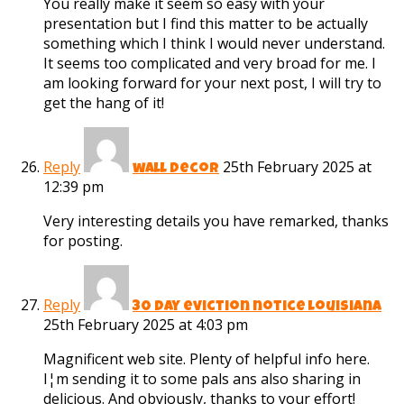
You really make it seem so easy with your
presentation but I find this matter to be actually
something which I think I would never understand.
It seems too complicated and very broad for me. I
am looking forward for your next post, I will try to
get the hang of it!
Reply
25th February 2025 at
wall decor
12:39 pm
Very interesting details you have remarked, thanks
for posting.
Reply
30 day eviction notice louisiana
25th February 2025 at 4:03 pm
Magnificent web site. Plenty of helpful info here.
I¦m sending it to some pals ans also sharing in
delicious. And obviously, thanks to your effort!