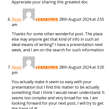
Appreciate your sharing this greatest doc.
Reply
28th August 2024 at 2:55
leanbiome
am
Thanks for some other wonderful post. The place
else may anyone get that kind of info in such an
ideal means of writing? I have a presentation next
week, and I am on the search for such information.
Reply
28th August 2024 at 3:20
leanbiome
pm
You actually make it seem so easy with your
presentation but I find this matter to be actually
something that I think I would never understand. It
seems too complex and very broad for me. I am
looking forward for your next post, I will try to get
the hang of it!