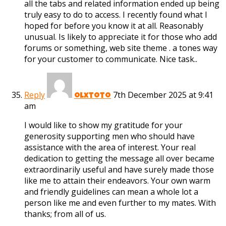
all the tabs and related information ended up being
truly easy to do to access. I recently found what I
hoped for before you know it at all. Reasonably
unusual. Is likely to appreciate it for those who add
forums or something, web site theme . a tones way
for your customer to communicate. Nice task..
Reply
7th December 2025 at 9:41
olxtoto
am
I would like to show my gratitude for your
generosity supporting men who should have
assistance with the area of interest. Your real
dedication to getting the message all over became
extraordinarily useful and have surely made those
like me to attain their endeavors. Your own warm
and friendly guidelines can mean a whole lot a
person like me and even further to my mates. With
thanks; from all of us.