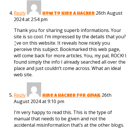
Reply
26th August
how to hire a hacker
2024 at 2:54 pm
Thank you for sharing superb informations. Your
site is so cool. I’m impressed by the details that you?
¦ve on this website. It reveals how nicely you
perceive this subject. Bookmarked this web page,
will come back for more articles. You, my pal, ROCK! I
found simply the info I already searched all over the
place and just couldn’t come across. What an ideal
web site.
Reply
26th
hire a hacker for gmail
August 2024 at 9:10 pm
I’m very happy to read this. This is the type of
manual that needs to be given and not the
accidental misinformation that’s at the other blogs.