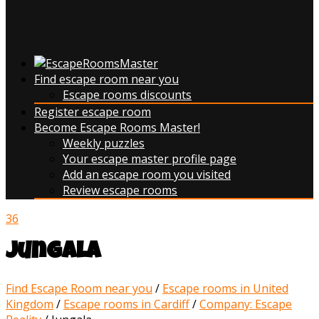
Find escape room near you
Escape rooms discounts
Register escape room
Become Escape Rooms Master!
Weekly puzzles
Your escape master profile page
Add an escape room you visited
Review escape rooms
36
Jungala
Find Escape Room near you
/
Escape rooms in United
Kingdom
/
Escape rooms in Cardiff
/
Company: Escape