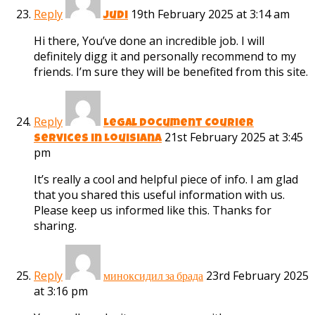
Reply
19th February 2025 at 3:14 am
judi
Hi there, You’ve done an incredible job. I will
definitely digg it and personally recommend to my
friends. I’m sure they will be benefited from this site.
Reply
Legal Document Courier
21st February 2025 at 3:45
Services in Louisiana
pm
It’s really a cool and helpful piece of info. I am glad
that you shared this useful information with us.
Please keep us informed like this. Thanks for
sharing.
Reply
23rd February 2025
миноксидил за брада
at 3:16 pm