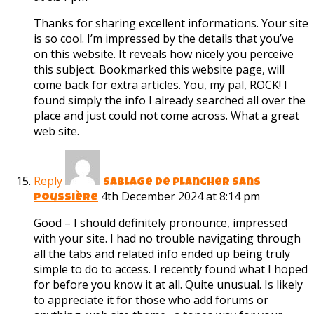
Thanks for sharing excellent informations. Your site
is so cool. I’m impressed by the details that you’ve
on this website. It reveals how nicely you perceive
this subject. Bookmarked this website page, will
come back for extra articles. You, my pal, ROCK! I
found simply the info I already searched all over the
place and just could not come across. What a great
web site.
Reply
sablage de plancher sans
4th December 2024 at 8:14 pm
poussière
Good – I should definitely pronounce, impressed
with your site. I had no trouble navigating through
all the tabs and related info ended up being truly
simple to do to access. I recently found what I hoped
for before you know it at all. Quite unusual. Is likely
to appreciate it for those who add forums or