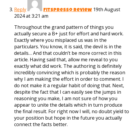
Reply
19th August
Fitspresso review
2024 at 3:21 am
Throughout the grand pattern of things you
actually secure a B+ just for effort and hard work.
Exactly where you misplaced us was in the
particulars. You know, it is said, the devil is in the
details… And that couldn’t be more correct in this
article. Having said that, allow me reveal to you
exactly what did work. The authoring is definitely
incredibly convincing which is probably the reason
why I am making the effort in order to comment. I
do not make it a regular habit of doing that. Next,
despite the fact that I can easily see the jumps in
reasoning you make, I am not sure of how you
appear to unite the details which in turn produce
the final result. For right now I will, no doubt yield to
your position but hope in the future you actually
connect the facts better.