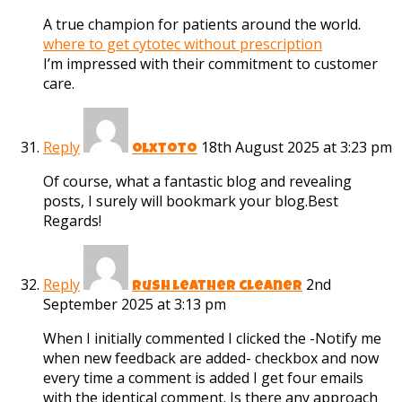
A true champion for patients around the world.
where to get cytotec without prescription
I’m impressed with their commitment to customer
care.
Reply
18th August 2025 at 3:23 pm
olxtoto
Of course, what a fantastic blog and revealing
posts, I surely will bookmark your blog.Best
Regards!
Reply
2nd
rush leather cleaner
September 2025 at 3:13 pm
When I initially commented I clicked the -Notify me
when new feedback are added- checkbox and now
every time a comment is added I get four emails
with the identical comment. Is there any approach