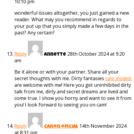
10:10 pm
wonderful issues altogether, you just gained a new
reader. What may you recommend in regards to
your put up that you simply made a few days in the
past? Any certain?
Reply
28th October 2024 at 9:20
Annette
am
Be it alone or with your partner. Share all your
secret thoughts with me. Dirty fantasies
cam models
are welcome with me! Here you get uninhibited dirty
talk from me, dirty and secret dreams are lived and
come true. I show you horny and want to see it from
you! I look forward to seeing you on cam!
Reply
14th November 2024
canon oficial
at 8:31 pm