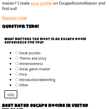
master? Create
your profile
on EscapeRoomsMaster and
find out!
Register now!
Question time!
What matters the most in an escape room
experience for you?
Great puzzles
Theme and story
Immersiveness
Great game master
Price
Introduction/debreifing
Other
vote
Best rated escape rooms in United