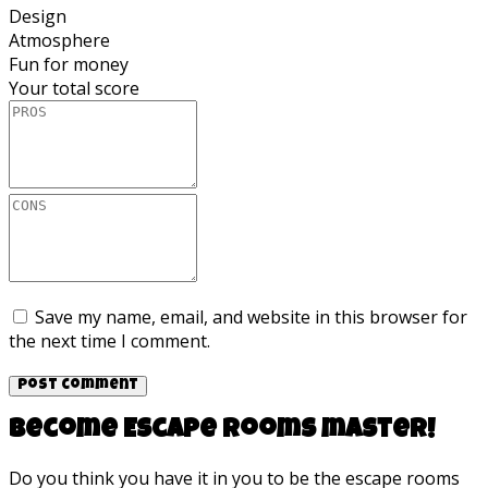
Design
Atmosphere
Fun for money
Your total score
Save my name, email, and website in this browser for
the next time I comment.
Become Escape rooms master!
Do you think you have it in you to be the escape rooms