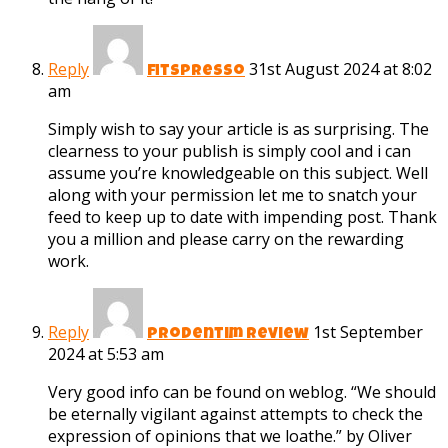
Reply
31st August 2024 at 8:02
fitspresso
am
Simply wish to say your article is as surprising. The
clearness to your publish is simply cool and i can
assume you’re knowledgeable on this subject. Well
along with your permission let me to snatch your
feed to keep up to date with impending post. Thank
you a million and please carry on the rewarding
work.
Reply
1st September
prodentim review
2024 at 5:53 am
Very good info can be found on weblog. “We should
be eternally vigilant against attempts to check the
expression of opinions that we loathe.” by Oliver