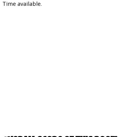
Time available.