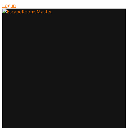
Log in