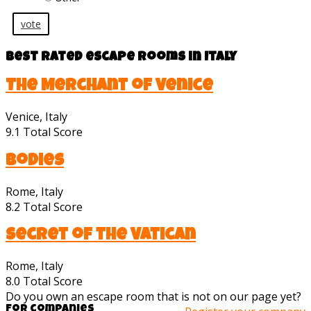
vote
Best rated escape rooms in Italy
The Merchant of Venice
Venice, Italy
9.1
Total Score
Bodies
Rome, Italy
8.2
Total Score
Secret of the Vatican
Rome, Italy
8.0
Total Score
Do you own an escape room that is not on our page yet?
For companies