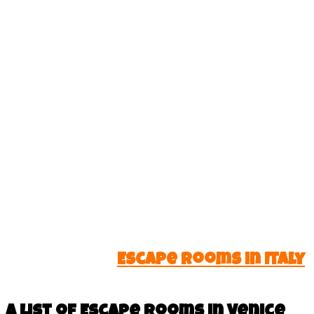
Not what you were looking for?
Go back to
Escape rooms in Italy
A list of Escape rooms in Venice