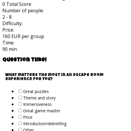
0
Total Score
Number of people:
2 - 8
Difficulty:
Price:
160 EUR per group
Time:
90 min
Question time!
What matters the most in an escape room
experience for you?
Great puzzles
Theme and story
Immersiveness
Great game master
Price
Introduction/debreifing
Other