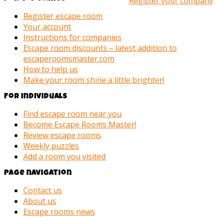
Register your company
Register escape room
Your account
Instructions for companies
Escape room discounts – latest addition to
escaperoomsmaster.com
How to help us
Make your room shine a little brighter!
For individuals
Find escape room near you
Become Escape Rooms Master!
Review escape rooms
Weekly puzzles
Add a room you visited
Page navigation
Contact us
About us
Escape rooms news