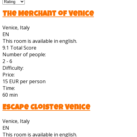
The Merchant of Venice
Venice, Italy
EN
This room is available in english.
9.1
Total Score
Number of people:
2 - 6
Difficulty:
Price:
15 EUR per person
Time:
60 min
Escape Cloister Venice
Venice, Italy
EN
This room is available in english.