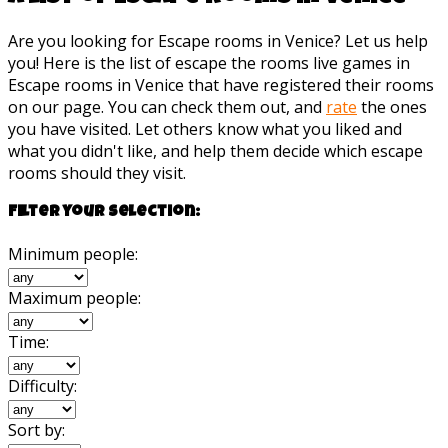
Are you looking for Escape rooms in Venice? Let us help
you! Here is the list of escape the rooms live games in
Escape rooms in Venice that have registered their rooms
on our page. You can check them out, and
rate
the ones
you have visited. Let others know what you liked and
what you didn't like, and help them decide which escape
rooms should they visit.
Filter your selection:
Minimum people:
Maximum people:
Time:
Difficulty:
Sort by: