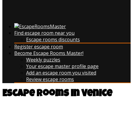
Find escape room near you
Escape rooms discounts
Register escape room
Become Escape Rooms Master!
Weekly puzzles
Your escape master profile page
Add an escape room you visited
Review escape rooms
Escape rooms in Venice