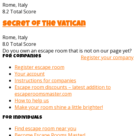
Rome, Italy
8.2
Total Score
Secret of the Vatican
Rome, Italy
8.0
Total Score
Do you own an escape room that is not on our page yet?
For companies
Register your company
Register escape room
Your account
Instructions for companies
Escape room discounts – latest addition to
escaperoomsmaster.com
How to help us
Make your room shine a little brighter!
For individuals
Find escape room near you
Become Escape Rooms Master!