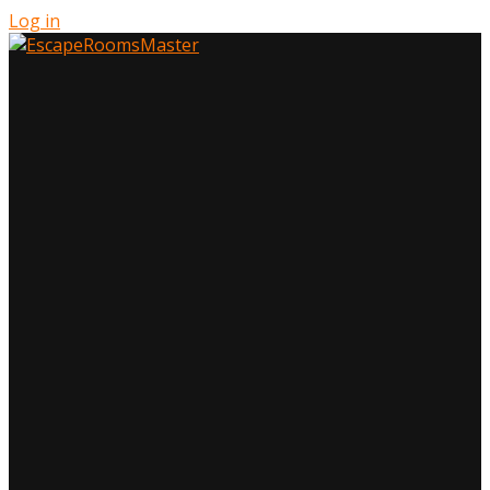
Log in