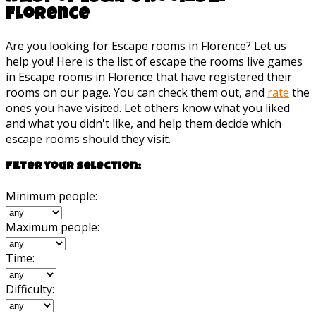
Florence
Are you looking for Escape rooms in Florence? Let us
help you! Here is the list of escape the rooms live games
in Escape rooms in Florence that have registered their
rooms on our page. You can check them out, and
rate
the
ones you have visited. Let others know what you liked
and what you didn't like, and help them decide which
escape rooms should they visit.
Filter your selection:
Minimum people:
Maximum people:
Time:
Difficulty: