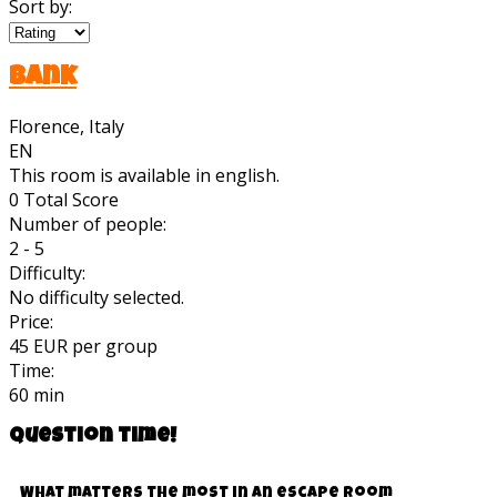
Sort by:
Bank
Florence, Italy
EN
This room is available in english.
0
Total Score
Number of people:
2 - 5
Difficulty:
No difficulty selected.
Price:
45 EUR per group
Time:
60 min
Question time!
What matters the most in an escape room