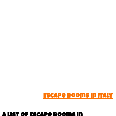
Not what you were looking for?
Go back to
Escape rooms in Italy
A list of Escape rooms in