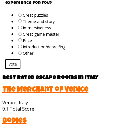
experience for you?
Great puzzles
Theme and story
Immersiveness
Great game master
Price
Introduction/debreifing
Other
vote
Best rated escape rooms in Italy
The Merchant of Venice
Venice, Italy
9.1
Total Score
Bodies