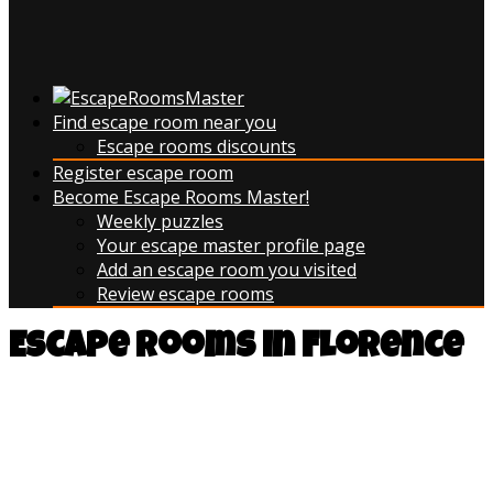
Find escape room near you
Escape rooms discounts
Register escape room
Become Escape Rooms Master!
Weekly puzzles
Your escape master profile page
Add an escape room you visited
Review escape rooms
Escape rooms in Florence