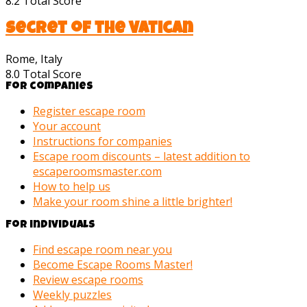
8.2
Total Score
Secret of the Vatican
Rome, Italy
8.0
Total Score
For companies
Register escape room
Your account
Instructions for companies
Escape room discounts – latest addition to
escaperoomsmaster.com
How to help us
Make your room shine a little brighter!
For individuals
Find escape room near you
Become Escape Rooms Master!
Review escape rooms
Weekly puzzles