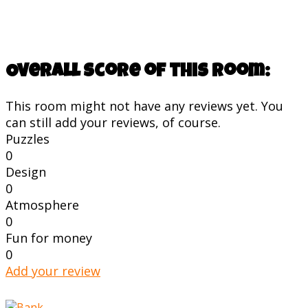
Overall score of this room:
This room might not have any reviews yet. You
can still add your reviews, of course.
Puzzles
0
Design
0
Atmosphere
0
Fun for money
0
Add your review