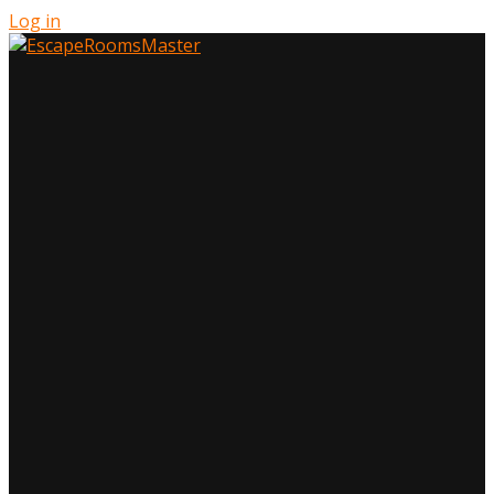
Log in