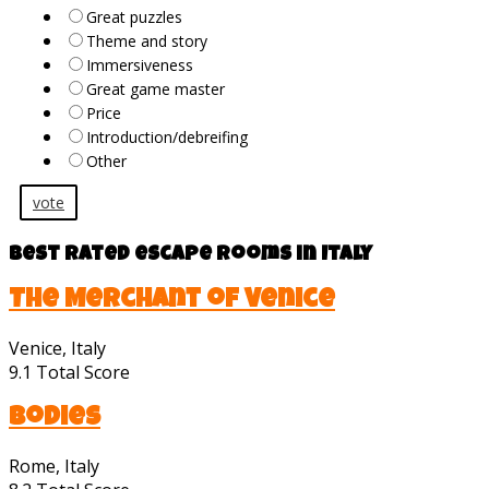
Great puzzles
Theme and story
Immersiveness
Great game master
Price
Introduction/debreifing
Other
vote
Best rated escape rooms in Italy
The Merchant of Venice
Venice, Italy
9.1
Total Score
Bodies
Rome, Italy