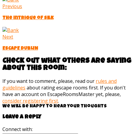
Previous
The intrigue of Silk
Next
ESCAPE DUBLIN
Check out what others are saying
about this room:
If you want to comment, please, read our
rules and
guidelines
about rating escape rooms first. If you don't
have an account on EscapeRoomsMaster yet, please,
consider registering first
.
We will be happy to hear your thoughts
Leave a reply
Connect with: