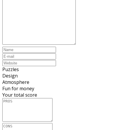
Puzzles
Design
Atmosphere
Fun for money
Your total score