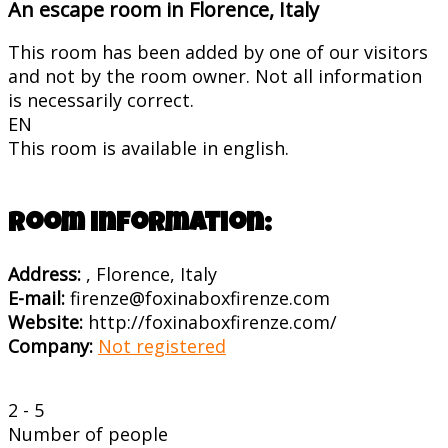
An escape room in Florence, Italy
This room has been added by one of our visitors
and not by the room owner. Not all information
is necessarily correct.
EN
This room is available in english.
Room information:
Address:
, Florence, Italy
E-mail:
firenze@foxinaboxfirenze.com
Website:
http://foxinaboxfirenze.com/
Company:
Not registered
2 - 5
Number of people