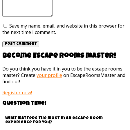
Save my name, email, and website in this browser for
the next time I comment.
Become Escape rooms master!
Do you think you have it in you to be the escape rooms
master? Create
your profile
on EscapeRoomsMaster and
find out!
Register now!
Question time!
What matters the most in an escape room
experience for you?