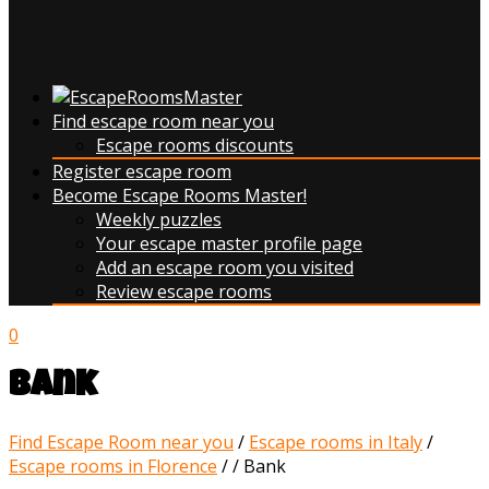
Find escape room near you
Escape rooms discounts
Register escape room
Become Escape Rooms Master!
Weekly puzzles
Your escape master profile page
Add an escape room you visited
Review escape rooms
0
Bank
Find Escape Room near you
/
Escape rooms in Italy
/
Escape rooms in Florence
/
/
Bank