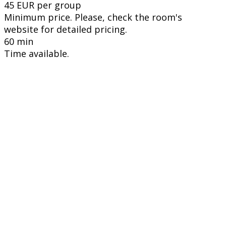
45 EUR per group
Minimum price. Please, check the room's
website for detailed pricing.
60 min
Time available.