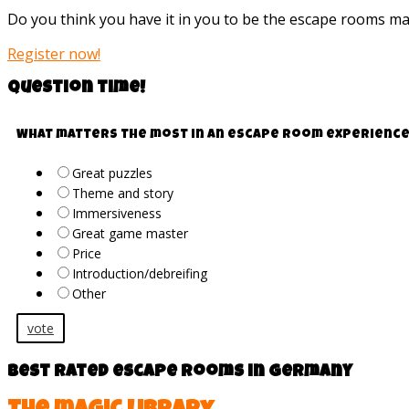
Do you think you have it in you to be the escape rooms m
Register now!
Question time!
What matters the most in an escape room experience
Great puzzles
Theme and story
Immersiveness
Great game master
Price
Introduction/debreifing
Other
vote
Best rated escape rooms in Germany