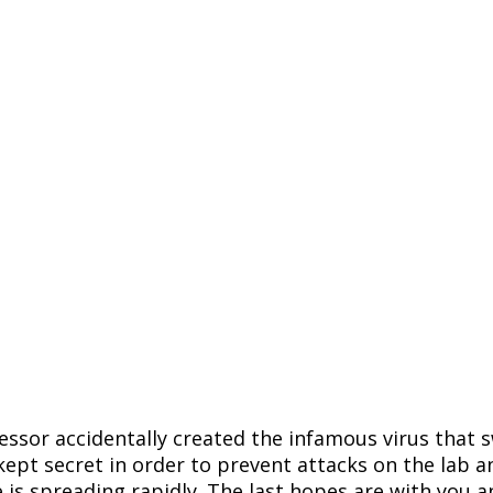
ssor accidentally created the infamous virus that s
 kept secret in order to prevent attacks on the lab 
 is spreading rapidly. The last hopes are with you 