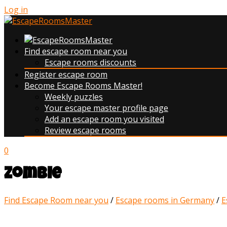
Log in
Find escape room near you
Escape rooms discounts
Register escape room
Become Escape Rooms Master!
Weekly puzzles
Your escape master profile page
Add an escape room you visited
Review escape rooms
0
Zombie
Find Escape Room near you
/
Escape rooms in Germany
/
E