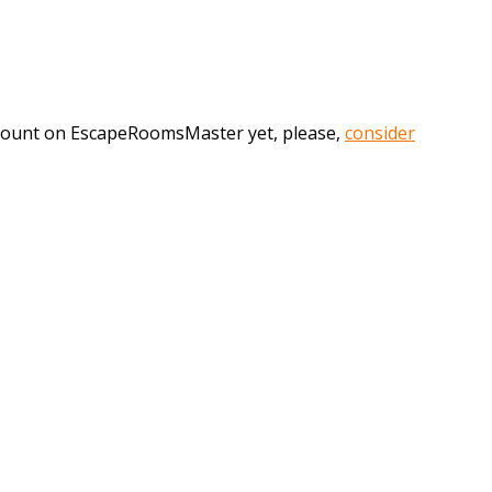
account on EscapeRoomsMaster yet, please,
consider