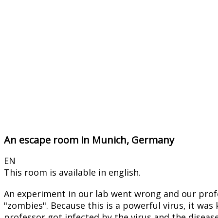
An escape room in Munich, Germany
EN
This room is available in english.
An experiment in our lab went wrong and our profe
"zombies". Because this is a powerful virus, it was
professor got infected by the virus and the disease