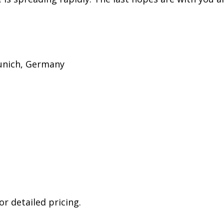
Munich, Germany
r detailed pricing.