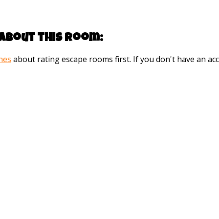
about this room:
ines
about rating escape rooms first. If you don't have an 