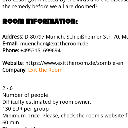
the remedy before we all are doomed?
Room information:
Address:
D-80797 Munich, Schleißheimer Str. 70, 
E-mail:
muenchen@exittheroom.de
Phone:
+4953151699694
Website:
https://www.exittheroom.de/zombie-en
Company:
Exit the Room
2 - 6
Number of people
Difficulty estimated by room owner.
130 EUR per group
Minimum price. Please, check the room's website fo
60 min