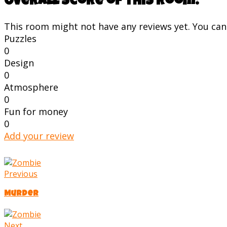
Overall score of this room:
This room might not have any reviews yet. You can s
Puzzles
0
Design
0
Atmosphere
0
Fun for money
0
Add your review
Previous
Murder
Next