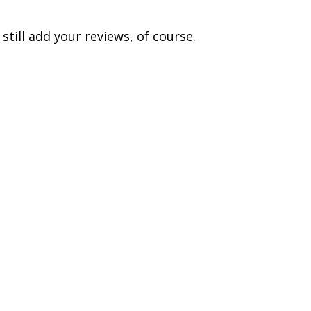
till add your reviews, of course.