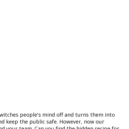
witches people's mind off and turns them into
and keep the public safe. However, now our
and your team. Can you find the hidden recipe for