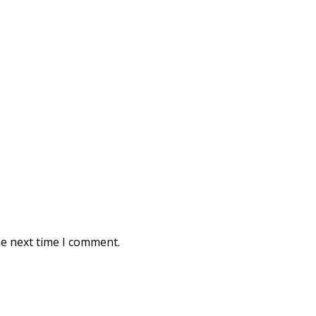
he next time I comment.