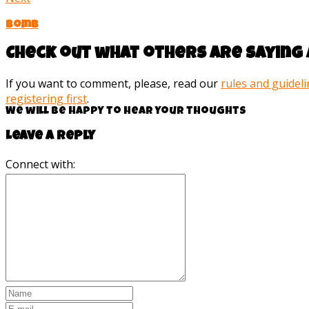
Bomb
Check out what others are saying 
If you want to comment, please, read our
rules and guidel
registering first
.
We will be happy to hear your thoughts
Leave a reply
Connect with: