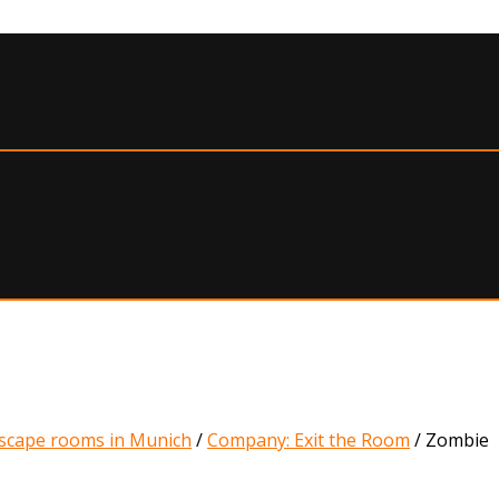
scape rooms in Munich
/
Company: Exit the Room
/
Zombie