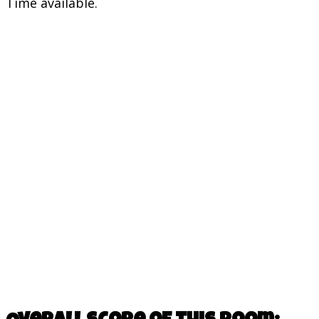
Time available.