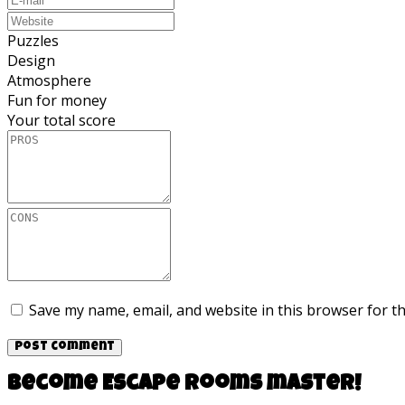
Puzzles
Design
Atmosphere
Fun for money
Your total score
Save my name, email, and website in this browser for t
Become Escape rooms master!