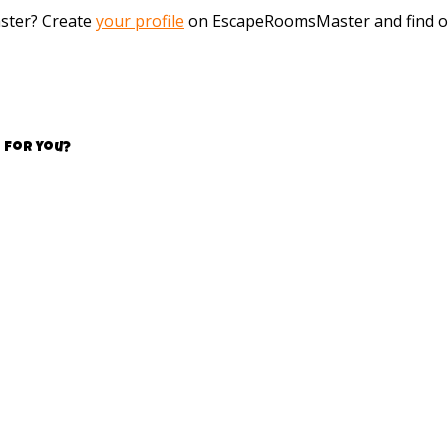
aster? Create
your profile
on EscapeRoomsMaster and find o
 for you?