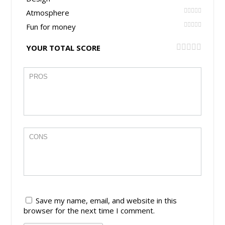
Atmosphere
Fun for money
YOUR TOTAL SCORE
Save my name, email, and website in this
browser for the next time I comment.