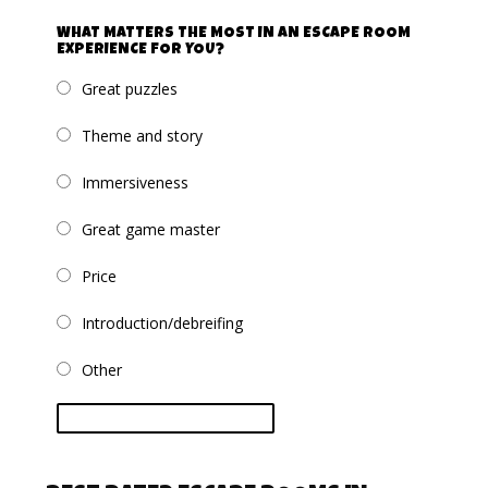
WHAT MATTERS THE MOST IN AN ESCAPE ROOM
EXPERIENCE FOR YOU?
Great puzzles
Theme and story
Immersiveness
Great game master
Price
Introduction/debreifing
Other
vote