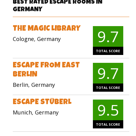
BEST RATED ESCAPE ROOMS IN
GERMANY
THE MAGIC LIBRARY
9.7
Cologne, Germany
TOTAL SCORE
ESCAPE FROM EAST
9.7
BERLIN
Berlin, Germany
TOTAL SCORE
ESCAPE STÜBERL
9.5
Munich, Germany
TOTAL SCORE