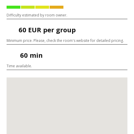
Difficulty estimated by room owner.
60 EUR per group
Minimum price. Please, check the room's website for detailed pricing.
60 min
Time available.