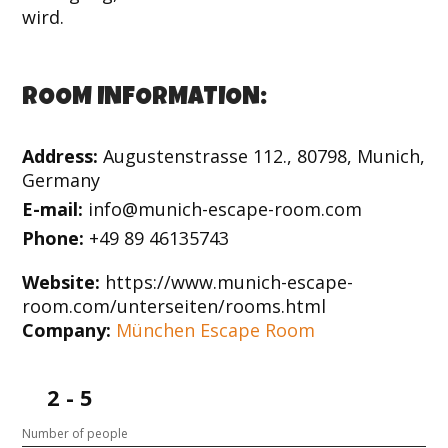
wird.
ROOM INFORMATION:
Address:
Augustenstrasse 112., 80798, Munich,
Germany
E-mail:
info@munich-escape-room.com
Phone:
+49 89 46135743
Website:
https://www.munich-escape-
room.com/unterseiten/rooms.html
Company:
München Escape Room
2 - 5
Number of people