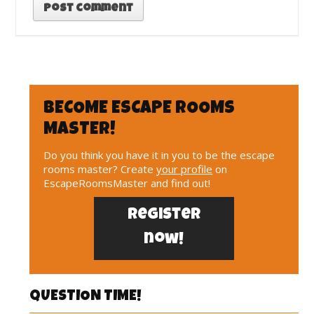
BECOME ESCAPE ROOMS
MASTER!
Do you think you have it in you to be the escape
rooms master? Create
your profile
on
EscapeRoomsMaster and find out!
Register
now!
QUESTION TIME!