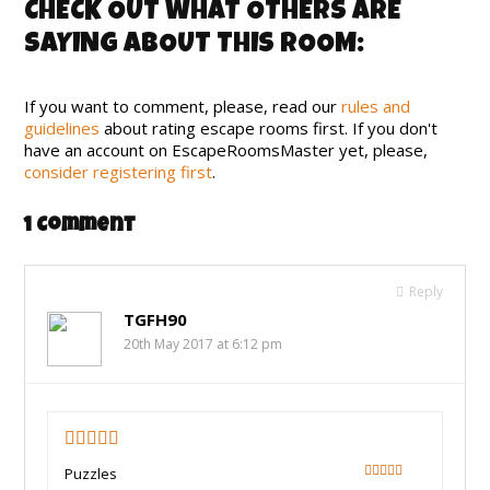
CHECK OUT WHAT OTHERS ARE
SAYING ABOUT THIS ROOM:
If you want to comment, please, read our
rules and
guidelines
about rating escape rooms first. If you don't
have an account on EscapeRoomsMaster yet, please,
consider registering first
.
1 Comment
Reply
TGFH90
20th May 2017 at 6:12 pm
4.75
Puzzles