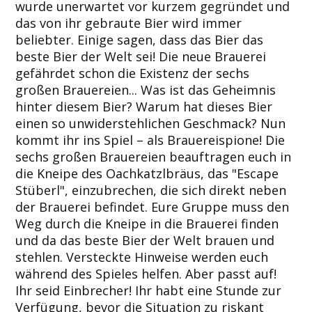
wurde unerwartet vor kurzem gegründet und
das von ihr gebraute Bier wird immer
beliebter. Einige sagen, dass das Bier das
beste Bier der Welt sei! Die neue Brauerei
gefährdet schon die Existenz der sechs
großen Brauereien... Was ist das Geheimnis
hinter diesem Bier? Warum hat dieses Bier
einen so unwiderstehlichen Geschmack? Nun
kommt ihr ins Spiel – als Brauereispione! Die
sechs großen Brauereien beauftragen euch in
die Kneipe des Oachkatzlbräus, das "Escape
Stüberl", einzubrechen, die sich direkt neben
der Brauerei befindet. Eure Gruppe muss den
Weg durch die Kneipe in die Brauerei finden
und da das beste Bier der Welt brauen und
stehlen. Versteckte Hinweise werden euch
während des Spieles helfen. Aber passt auf!
Ihr seid Einbrecher! Ihr habt eine Stunde zur
Verfügung, bevor die Situation zu riskant