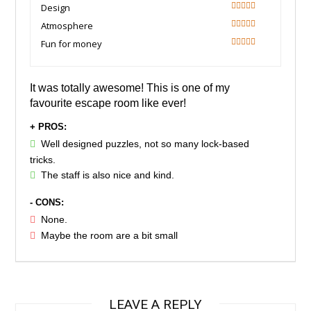
90
Design
100
Atmosphere
100
Fun for money
90
It was totally awesome! This is one of my
favourite escape room like ever!
+ PROS:
Well designed puzzles, not so many lock-based
tricks.
The staff is also nice and kind.
- CONS:
None.
Maybe the room are a bit small
LEAVE A REPLY