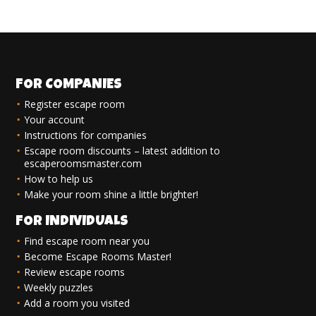
FOR COMPANIES
Register escape room
Your account
Instructions for companies
Escape room discounts – latest addition to
escaperoomsmaster.com
How to help us
Make your room shine a little brighter!
FOR INDIVIDUALS
Find escape room near you
Become Escape Rooms Master!
Review escape rooms
Weekly puzzles
Add a room you visited