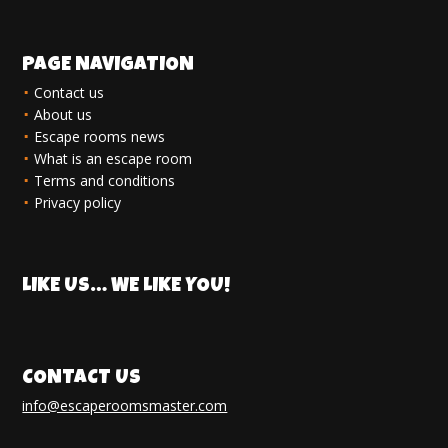
PAGE NAVIGATION
Contact us
About us
Escape rooms news
What is an escape room
Terms and conditions
Privacy policy
LIKE US… WE LIKE YOU!
CONTACT US
info@escaperoomsmaster.com