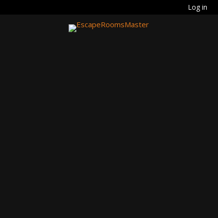
Log in