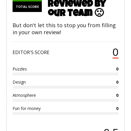
reviewed by
TOTAL SCORE
our team 🙁
But don't let this to stop you from filling
in your own review!
0
EDITOR'S SCORE
Puzzles
0
Design
0
Atmosphere
0
Fun for money
0