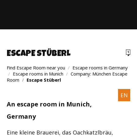
ESCAPE STÜBERL
1
Find Escape Room near you
/
Escape rooms in Germany
/
Escape rooms in Munich
/
Company: München Escape
Room
/
Escape Stüberl
EN
An escape room in Munich,
Germany
Eine kleine Brauerei, das Oachkatzlbräu,