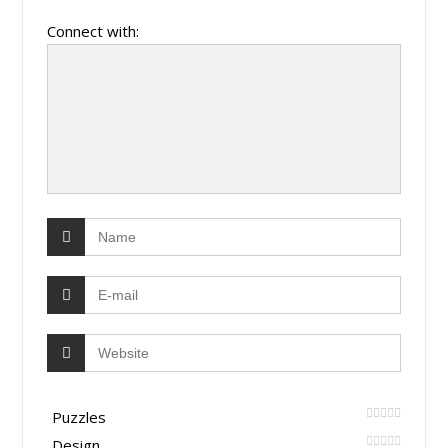
Connect with:
Puzzles
Design