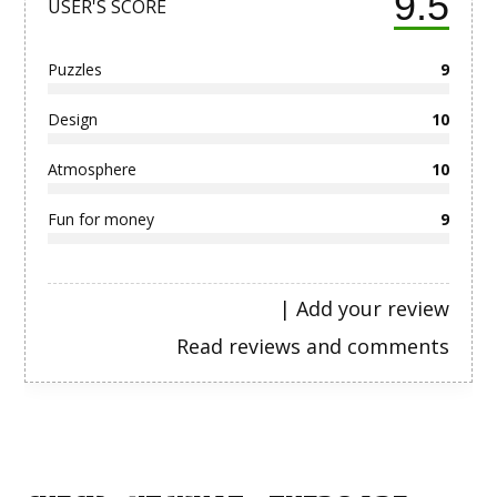
9.5
USER'S SCORE
Puzzles
9
Design
10
Atmosphere
10
Fun for money
9
|
Add your review
Read reviews and comments