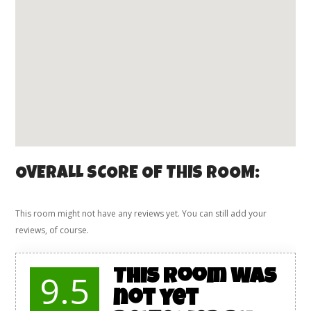
OVERALL SCORE OF THIS ROOM:
This room might not have any reviews yet. You can still add your
reviews, of course.
This room was
9.5
not yet