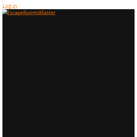
Log in