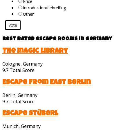
Price
Introduction/debreifing
Other
vote
Best rated escape rooms in Germany
The magic library
Cologne, Germany
9.7
Total Score
Escape from East Berlin
Berlin, Germany
9.7
Total Score
Escape Stüberl
Munich, Germany