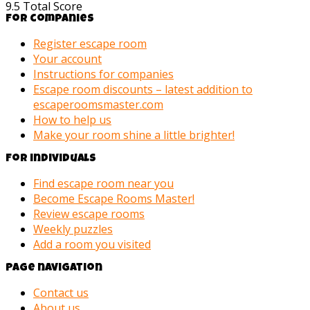
9.5
Total Score
For companies
Register escape room
Your account
Instructions for companies
Escape room discounts – latest addition to
escaperoomsmaster.com
How to help us
Make your room shine a little brighter!
For individuals
Find escape room near you
Become Escape Rooms Master!
Review escape rooms
Weekly puzzles
Add a room you visited
Page navigation
Contact us
About us