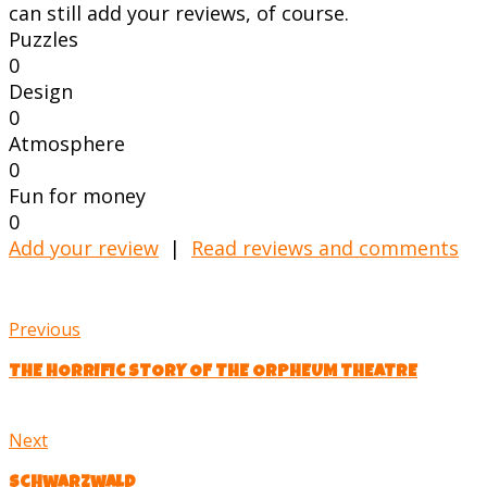
can still add your reviews, of course.
Puzzles
0
Design
0
Atmosphere
0
Fun for money
0
Add your review
|
Read reviews and comments
Previous
THE HORRIFIC STORY OF THE ORPHEUM THEATRE
Next
Schwarzwald