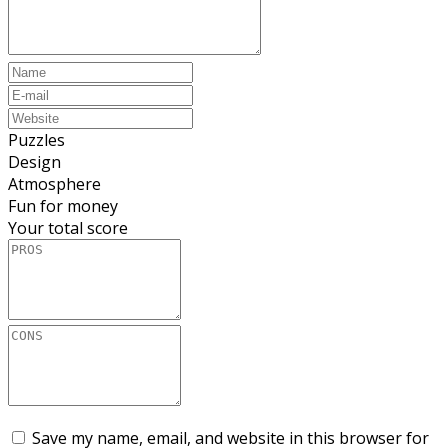
Puzzles
Design
Atmosphere
Fun for money
Your total score
Save my name, email, and website in this browser for