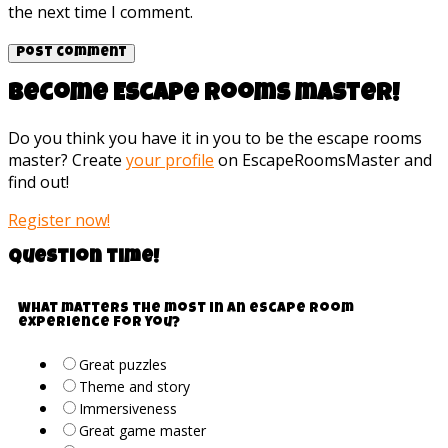
the next time I comment.
Become Escape rooms master!
Do you think you have it in you to be the escape rooms
master? Create
your profile
on EscapeRoomsMaster and
find out!
Register now!
Question time!
What matters the most in an escape room
experience for you?
Great puzzles
Theme and story
Immersiveness
Great game master