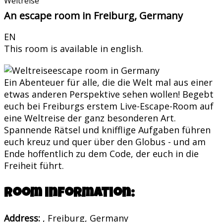
Weltreise
An escape room in Freiburg, Germany
EN
This room is available in english.
Ein Abenteuer für alle, die die Welt mal aus einer
etwas anderen Perspektive sehen wollen! Begebt
euch bei Freiburgs erstem Live-Escape-Room auf
eine Weltreise der ganz besonderen Art.
Spannende Rätsel und knifflige Aufgaben führen
euch kreuz und quer über den Globus - und am
Ende hoffentlich zu dem Code, der euch in die
Freiheit führt.
Room information:
Address:
, Freiburg, Germany