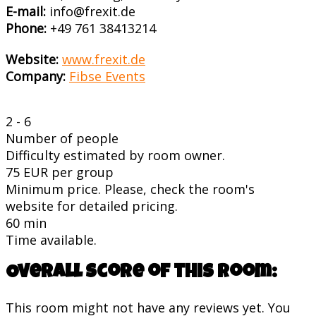
E-mail:
info@frexit.de
Phone:
+49 761 38413214
Website:
www.frexit.de
Company:
Fibse Events
2 - 6
Number of people
Difficulty estimated by room owner.
75 EUR per group
Minimum price. Please, check the room's
website for detailed pricing.
60 min
Time available.
Overall score of this room:
This room might not have any reviews yet. You