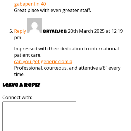
gabapentin 40
Great place with even greater staff.
Reply
20th March 2025 at 12:19
Bryanjen
pm
Impressed with their dedication to international
patient care.
can you get generic clomid
Professional, courteous, and attentive вЂ“ every
time.
Leave a reply
Connect with: