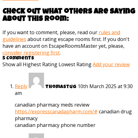
Check out what others are saying
about this room:
If you want to comment, please, read our
rules and
guidelines
about rating escape rooms first. If you don't
have an account on EscapeRoomsMaster yet, please,
consider registering first
.
5 Comments
Show all
Highest Rating
Lowest Rating
Add your review
Reply
10th March 2025 at 9:30
Thomastug
am
canadian pharmacy meds review
https://expresscanadapharm.com/#
canadian drug
pharmacy
canadian pharmacy phone number