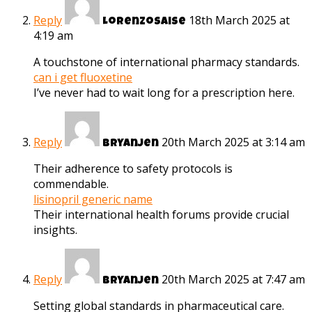
Reply
18th March 2025 at
Lorenzosaise
4:19 am
A touchstone of international pharmacy standards.
can i get fluoxetine
I’ve never had to wait long for a prescription here.
Reply
20th March 2025 at 3:14 am
Bryanjen
Their adherence to safety protocols is
commendable.
lisinopril generic name
Their international health forums provide crucial
insights.
Reply
20th March 2025 at 7:47 am
Bryanjen
Setting global standards in pharmaceutical care.