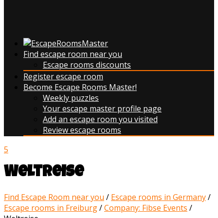
Find escape room near you
Escape rooms discounts
Register escape room
Become Escape Rooms Master!
Weekly puzzles
Your escape master profile page
Add an escape room you visited
Review escape rooms
5
Weltreise
Find Escape Room near you
/
Escape rooms in Germany
/
Escape rooms in Freiburg
/
Company: Fibse Events
/