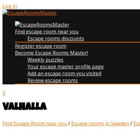
Log in
Find escape room near you
Escape rooms discounts
Register escape room
Become Escape Rooms Master!
Weekly puzzles
Your escape master profile page
Add an escape room you visited
Review escape rooms
3
Valhalla
Find Escape Room near you
/
Escape rooms in Sweden
/
Es