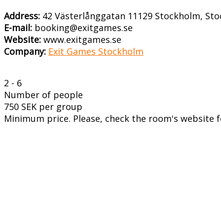
Address:
42 Västerlånggatan 11129 Stockholm, St
E-mail:
booking@exitgames.se
Website:
www.exitgames.se
Company:
Exit Games Stockholm
2 - 6
Number of people
750 SEK per group
Minimum price. Please, check the room's website fo