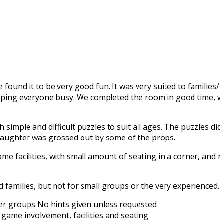
found it to be very good fun. It was very suited to families
eping everyone busy. We completed the room in good time, w
imple and difficult puzzles to suit all ages. The puzzles didn
daughter was grossed out by some of the props.
t game facilities, with small amount of seating in a corner, an
amilies, but not for small groups or the very experienced.
rger groups
No hints given unless requested
 game involvement, facilities and seating