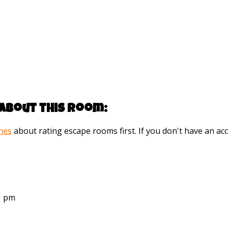
about this room:
ines
about rating escape rooms first. If you don't have an 
21 pm