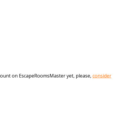
account on EscapeRoomsMaster yet, please,
consider