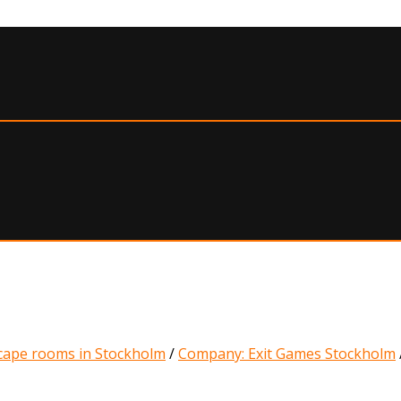
cape rooms in Stockholm
/
Company: Exit Games Stockholm