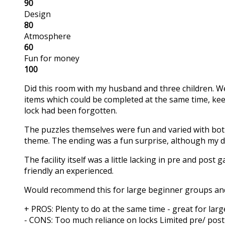
90
Design
80
Atmosphere
60
Fun for money
100
Did this room with my husband and three children. We 
items which could be completed at the same time, ke
lock had been forgotten.
The puzzles themselves were fun and varied with both s
theme. The ending was a fun surprise, although my 
The facility itself was a little lacking in pre and pos
friendly an experienced.
Would recommend this for large beginner groups and f
+ PROS:
Plenty to do at the same time - great for la
- CONS:
Too much reliance on locks
Limited pre/ post