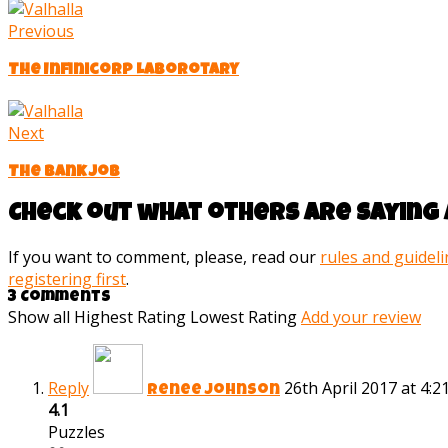
Previous
The Infinicorp Laborotary
Next
The bank job
Check out what others are saying 
If you want to comment, please, read our
rules and guidel
registering first
.
3 Comments
Show all
Highest Rating
Lowest Rating
Add your review
Reply
26th April 2017 at 4:
Renee Johnson
4.1
Puzzles