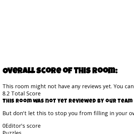
Overall score of this room:
This room might not have any reviews yet. You can s
8.2
Total Score
This room was not yet reviewed by our team 
But don't let this to stop you from filling in your 
0
Editor's score
Puzzles