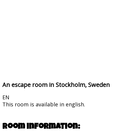
An escape room in Stockholm, Sweden
EN
This room is available in english.
Room information: