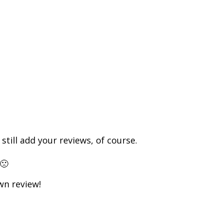
till add your reviews, of course.
🙁
own review!