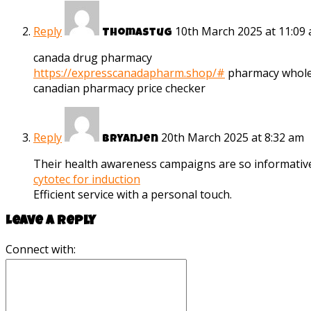
Reply
10th March 2025 at 11:09
Thomastug
canada drug pharmacy
https://expresscanadapharm.shop/#
pharmacy whole
canadian pharmacy price checker
Reply
20th March 2025 at 8:32 am
Bryanjen
Their health awareness campaigns are so informativ
cytotec for induction
Efficient service with a personal touch.
Leave a reply
Connect with: