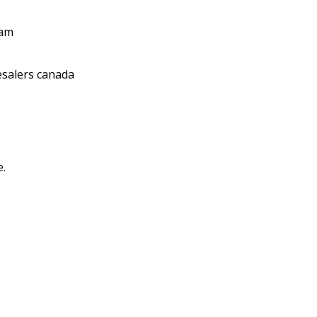
 am
salers canada
e.