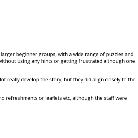
/ larger beginner groups, with a wide range of puzzles and
ithout using any hints or getting frustrated although one
t really develop the story, but they did align closely to the
d no refreshments or leaflets etc, although the staff were