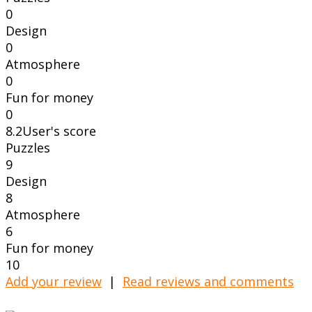
0
Design
0
Atmosphere
0
Fun for money
0
8.2
User's score
Puzzles
9
Design
8
Atmosphere
6
Fun for money
10
Add your review
|
Read reviews and comments