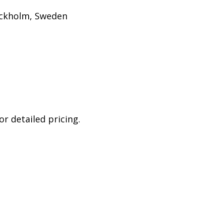
ockholm, Sweden
r detailed pricing.