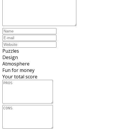
Puzzles
Design
Atmosphere
Fun for money
Your total score