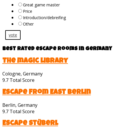
Great game master
Price
Introduction/debreifing
Other
vote
Best rated escape rooms in Germany
The magic library
Cologne, Germany
9.7
Total Score
Escape from East Berlin
Berlin, Germany
9.7
Total Score
Escape Stüberl