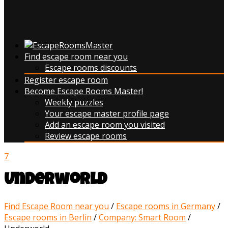
Find escape room near you
Escape rooms discounts
Register escape room
Become Escape Rooms Master!
Weekly puzzles
Your escape master profile page
Add an escape room you visited
Review escape rooms
7
Underworld
Find Escape Room near you
/
Escape rooms in Germany
/
Escape rooms in Berlin
/
Company: Smart Room
/