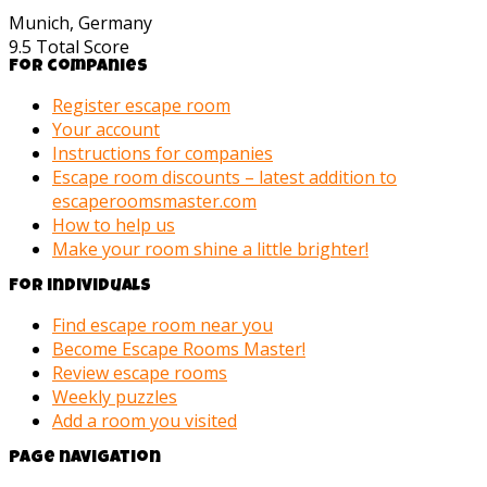
Munich, Germany
9.5
Total Score
For companies
Register escape room
Your account
Instructions for companies
Escape room discounts – latest addition to
escaperoomsmaster.com
How to help us
Make your room shine a little brighter!
For individuals
Find escape room near you
Become Escape Rooms Master!
Review escape rooms
Weekly puzzles
Add a room you visited
Page navigation