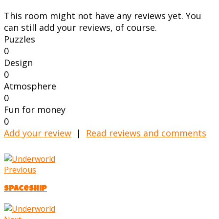
This room might not have any reviews yet. You
can still add your reviews, of course.
Puzzles
0
Design
0
Atmosphere
0
Fun for money
0
Add your review
|
Read reviews and comments
Previous
Spaceship