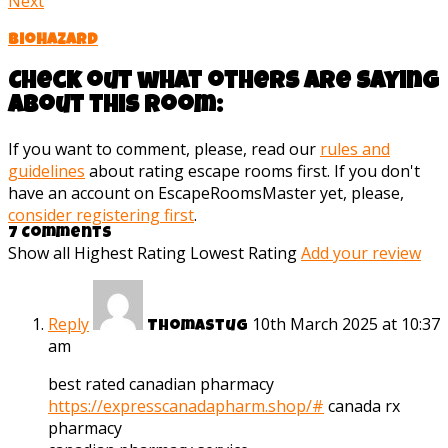
Next
Biohazard
Check out what others are saying
about this room:
If you want to comment, please, read our
rules and
guidelines
about rating escape rooms first. If you don't
have an account on EscapeRoomsMaster yet, please,
consider registering first
.
7 Comments
Show all
Highest Rating
Lowest Rating
Add your review
Reply
10th March 2025 at 10:37
Thomastug
am
best rated canadian pharmacy
https://expresscanadapharm.shop/#
canada rx
pharmacy