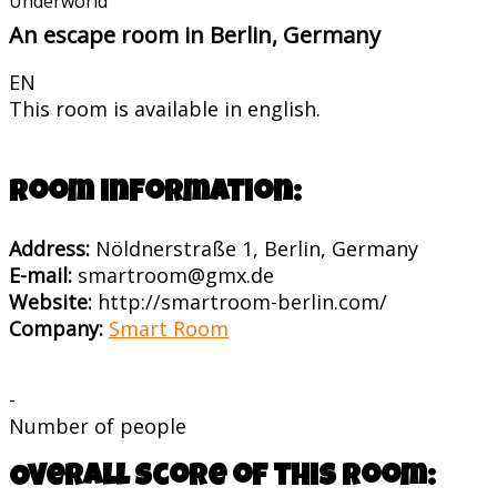
Underworld
An escape room in Berlin, Germany
EN
This room is available in english.
Room information:
Address:
Nöldnerstraße 1, Berlin, Germany
E-mail:
smartroom@gmx.de
Website:
http://smartroom-berlin.com/
Company:
Smart Room
-
Number of people
Overall score of this room: