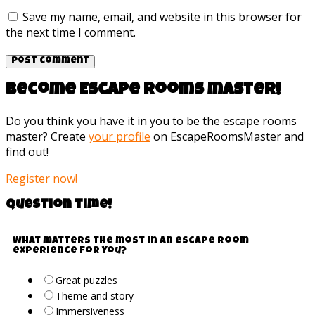
Save my name, email, and website in this browser for
the next time I comment.
Become Escape rooms master!
Do you think you have it in you to be the escape rooms
master? Create
your profile
on EscapeRoomsMaster and
find out!
Register now!
Question time!
What matters the most in an escape room
experience for you?
Great puzzles
Theme and story
Immersiveness