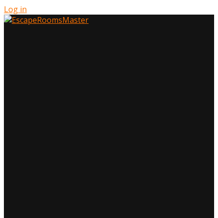
Log in