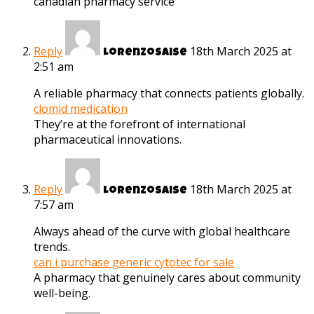
canadian pharmacy service
Reply
18th March 2025 at
Lorenzosaise
2:51 am
A reliable pharmacy that connects patients globally.
clomid medication
They’re at the forefront of international
pharmaceutical innovations.
Reply
18th March 2025 at
Lorenzosaise
7:57 am
Always ahead of the curve with global healthcare
trends.
can i purchase generic cytotec for sale
A pharmacy that genuinely cares about community
well-being.