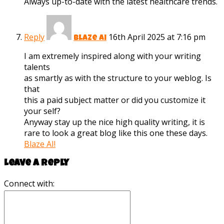
Always up-to-date with the latest healthcare trends.
Reply
16th April 2025 at 7:16 pm
Blaze ai
I am extremely inspired along with your writing
talents
as smartly as with the structure to your weblog. Is
that
this a paid subject matter or did you customize it
your self?
Anyway stay up the nice high quality writing, it is
rare to look a great blog like this one these days.
Blaze AI
!
Leave a reply
Connect with: