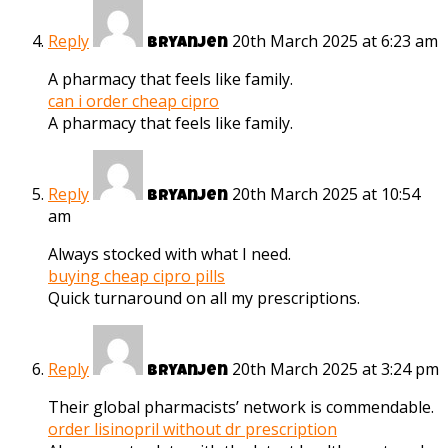
Reply
20th March 2025 at 6:23 am
Bryanjen
A pharmacy that feels like family.
can i order cheap cipro
A pharmacy that feels like family.
Reply
20th March 2025 at 10:54
Bryanjen
am
Always stocked with what I need.
buying cheap cipro pills
Quick turnaround on all my prescriptions.
Reply
20th March 2025 at 3:24 pm
Bryanjen
Their global pharmacists’ network is commendable.
order lisinopril without dr prescription