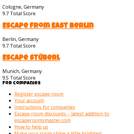
Cologne, Germany
9.7
Total Score
Escape from East Berlin
Berlin, Germany
9.7
Total Score
Escape Stüberl
Munich, Germany
9.5
Total Score
For companies
Register escape room
Your account
Instructions for companies
Escape room discounts – latest addition to
escaperoomsmaster.com
How to help us
Make your room shine a little brighter!