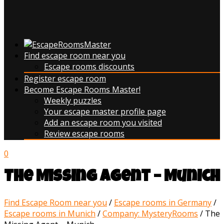
Find escape room near you
Escape rooms discounts
Register escape room
Become Escape Rooms Master!
Weekly puzzles
Your escape master profile page
Add an escape room you visited
Review escape rooms
0
The Missing Agent – Munich
Find Escape Room near you
/
Escape rooms in Germany
/
Escape rooms in Munich
/
Company: MysteryRooms
/
The