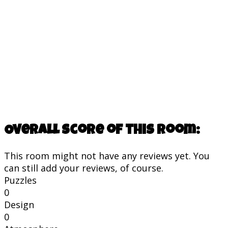
Overall score of this room:
This room might not have any reviews yet. You
can still add your reviews, of course.
Puzzles
0
Design
0