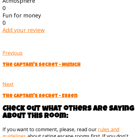
Atmosphere
0
Fun for money
0
Add your review
Previous
The Captain's Secret - Munich
Next
The Captain's Secret - Essen
Check out what others are saying
about this room:
If you want to comment, please, read our
rules and
guidelines
about rating escape rooms first. If you don't