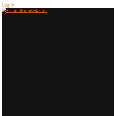
Log in