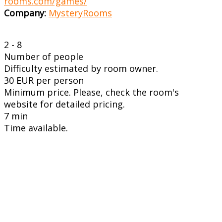
rooms.com/games/
Company:
MysteryRooms
2 - 8
Number of people
Difficulty estimated by room owner.
30 EUR per person
Minimum price. Please, check the room's
website for detailed pricing.
7 min
Time available.