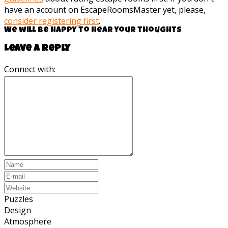
have an account on EscapeRoomsMaster yet, please,
consider registering first
.
We will be happy to hear your thoughts
Leave a reply
Connect with:
Puzzles
Design
Atmosphere