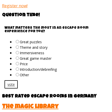
Register now!
Question time!
What matters the most in an escape room
experience for you?
Great puzzles
Theme and story
Immersiveness
Great game master
Price
Introduction/debreifing
Other
vote
Best rated escape rooms in Germany
The magic library