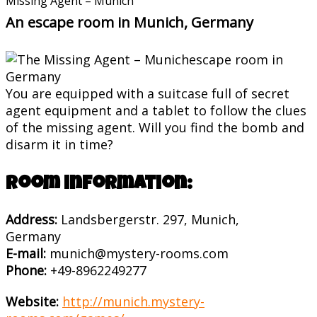
Missing Agent – Munich
An escape room in Munich, Germany
You are equipped with a suitcase full of secret
agent equipment and a tablet to follow the clues
of the missing agent. Will you find the bomb and
disarm it in time?
Room information:
Address:
Landsbergerstr. 297, Munich,
Germany
E-mail:
munich@mystery-rooms.com
Phone:
+49-8962249277
Website:
http://munich.mystery-