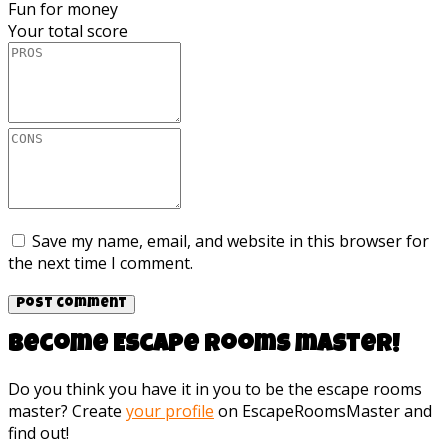
Fun for money
Your total score
Save my name, email, and website in this browser for
the next time I comment.
Become Escape rooms master!
Do you think you have it in you to be the escape rooms
master? Create
your profile
on EscapeRoomsMaster and
find out!