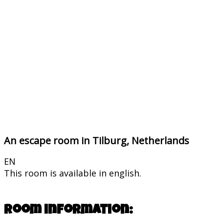
An escape room in Tilburg, Netherlands
EN
This room is available in english.
Room information: