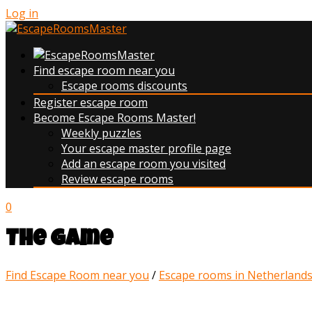
Log in
Find escape room near you
Escape rooms discounts
Register escape room
Become Escape Rooms Master!
Weekly puzzles
Your escape master profile page
Add an escape room you visited
Review escape rooms
0
The Game
Find Escape Room near you
/
Escape rooms in Netherland