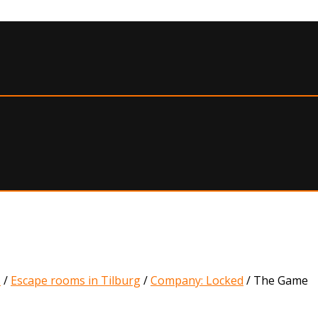
s
/
Escape rooms in Tilburg
/
Company: Locked
/
The Game