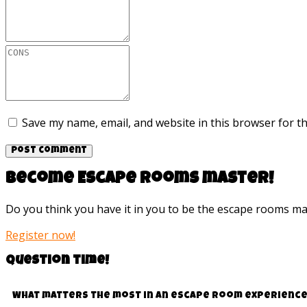
Save my name, email, and website in this browser for t
Become Escape rooms master!
Do you think you have it in you to be the escape rooms m
Register now!
Question time!
What matters the most in an escape room experience