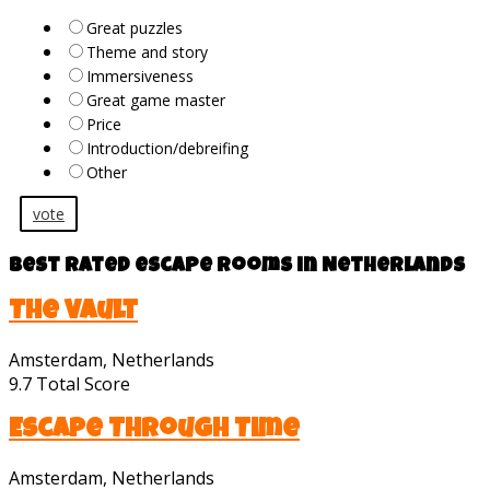
Great puzzles
Theme and story
Immersiveness
Great game master
Price
Introduction/debreifing
Other
vote
Best rated escape rooms in Netherlands
The Vault
Amsterdam, Netherlands
9.7
Total Score
Escape Through Time
Amsterdam, Netherlands