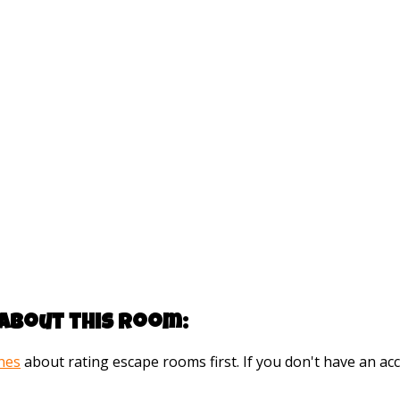
about this room:
ines
about rating escape rooms first. If you don't have an 