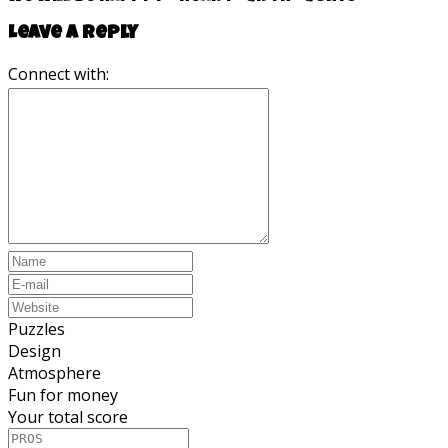
Leave a reply
Connect with:
Puzzles
Design
Atmosphere
Fun for money
Your total score