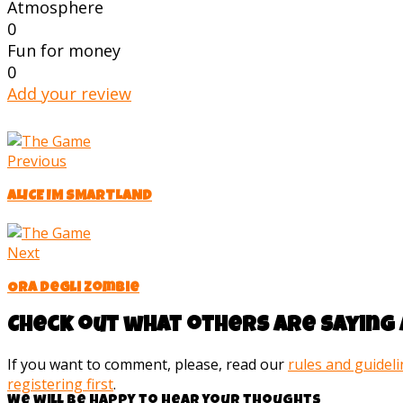
Atmosphere
0
Fun for money
0
Add your review
Previous
ALICE IM SMARTLAND
Next
Ora degli Zombie
Check out what others are saying 
If you want to comment, please, read our
rules and guidel
registering first
.
We will be happy to hear your thoughts