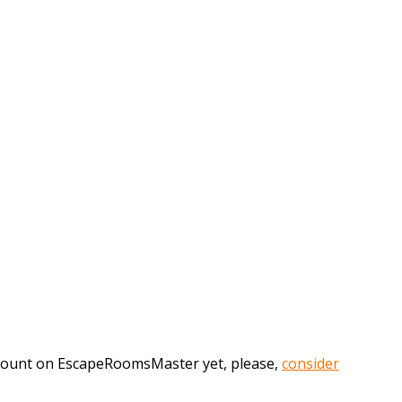
account on EscapeRoomsMaster yet, please,
consider