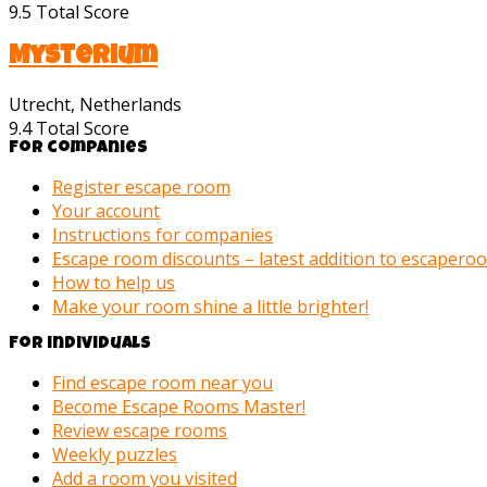
9.5
Total Score
Mysterium
Utrecht, Netherlands
9.4
Total Score
For companies
Register escape room
Your account
Instructions for companies
Escape room discounts – latest addition to escaper
How to help us
Make your room shine a little brighter!
For individuals
Find escape room near you
Become Escape Rooms Master!
Review escape rooms
Weekly puzzles
Add a room you visited