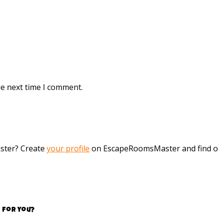
he next time I comment.
aster? Create
your profile
on EscapeRoomsMaster and find o
 for you?