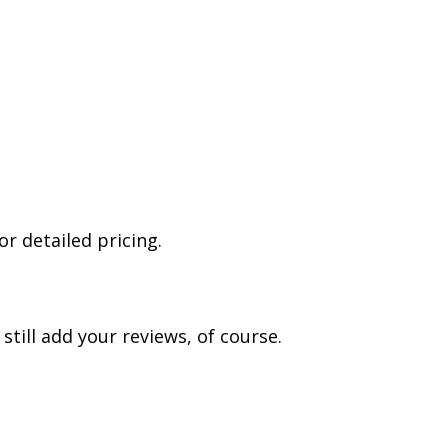
r detailed pricing.
till add your reviews, of course.