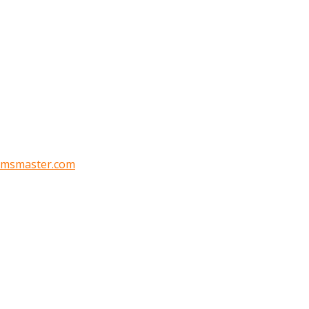
oomsmaster.com