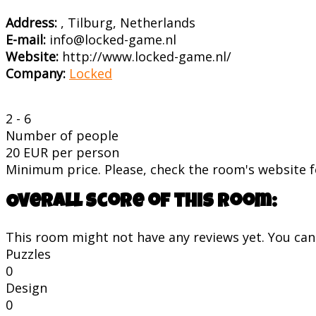
Address:
, Tilburg, Netherlands
E-mail:
info@locked-game.nl
Website:
http://www.locked-game.nl/
Company:
Locked
2 - 6
Number of people
20 EUR per person
Minimum price. Please, check the room's website fo
Overall score of this room:
This room might not have any reviews yet. You can s
Puzzles
0
Design
0