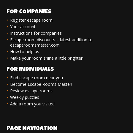
FOR COMPANIES
Register escape room
Your account
Instructions for companies
Escape room discounts – latest addition to
escaperoomsmaster.com
How to help us
Make your room shine a little brighter!
FOR INDIVIDUALS
Find escape room near you
Become Escape Rooms Master!
Review escape rooms
Weekly puzzles
Add a room you visited
PAGE NAVIGATION