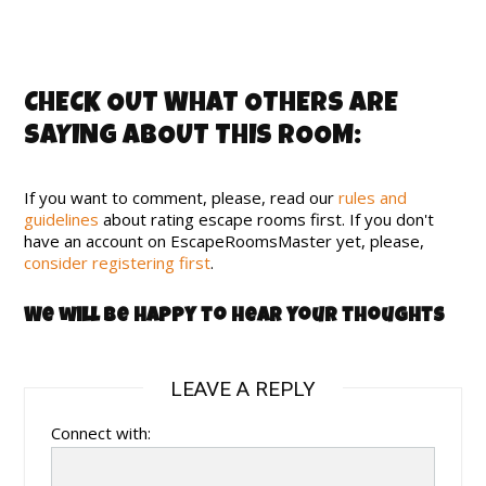
CHECK OUT WHAT OTHERS ARE
SAYING ABOUT THIS ROOM:
If you want to comment, please, read our
rules and
guidelines
about rating escape rooms first. If you don't
have an account on EscapeRoomsMaster yet, please,
consider registering first
.
We will be happy to hear your thoughts
LEAVE A REPLY
Connect with: