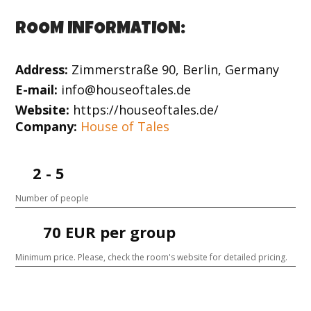
ROOM INFORMATION:
Address:
Zimmerstraße 90, Berlin, Germany
E-mail:
info@houseoftales.de
Website:
https://houseoftales.de/
Company:
House of Tales
2 - 5
Number of people
70 EUR per group
Minimum price. Please, check the room's website for detailed pricing.