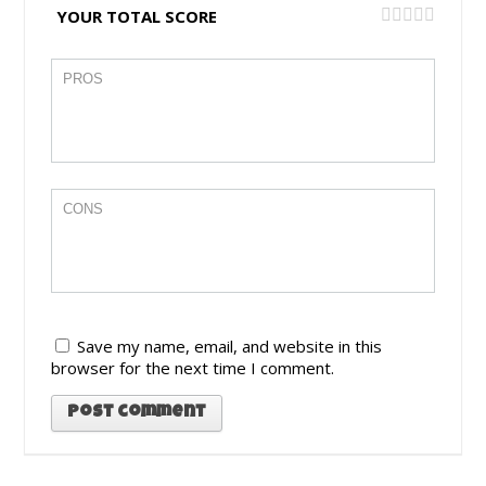
YOUR TOTAL SCORE
Save my name, email, and website in this
browser for the next time I comment.