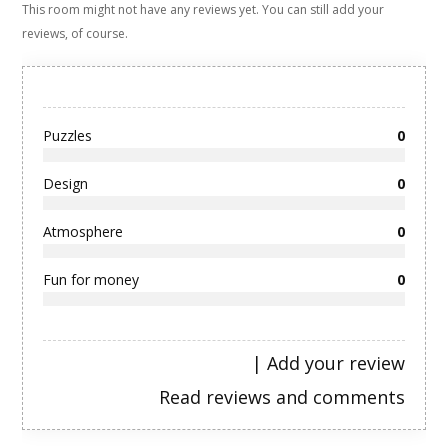
This room might not have any reviews yet. You can still add your
reviews, of course.
Puzzles
0
Design
0
Atmosphere
0
Fun for money
0
|
Add your review
Read reviews and comments