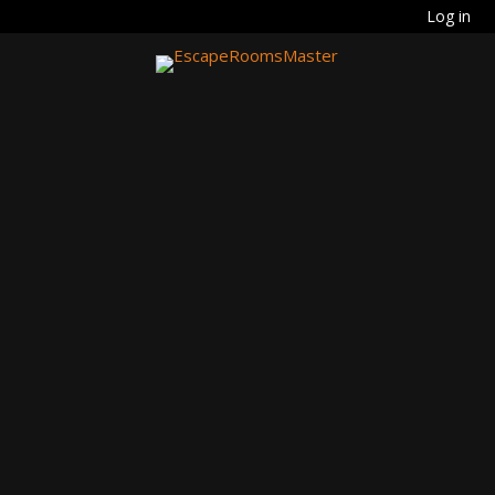
Log in