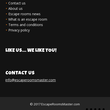
Contact us
About us
Escape rooms news
What is an escape room
Terms and conditions
Privacy policy
LIKE US… WE LIKE YOU!
CONTACT US
info@escaperoomsmaster.com
© 2017 EscapeRoomsMaster.com