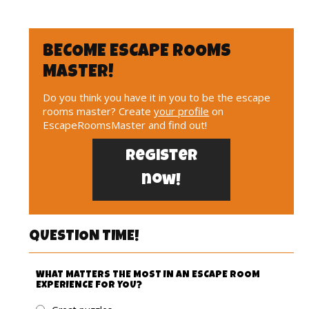
BECOME ESCAPE ROOMS
MASTER!
Do you think you have it in you to be the escape
rooms master? Create
your profile
on
EscapeRoomsMaster and find out!
Register
now!
QUESTION TIME!
WHAT MATTERS THE MOST IN AN ESCAPE ROOM
EXPERIENCE FOR YOU?