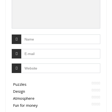
Puzzles
Design
Atmosphere
Fun for money