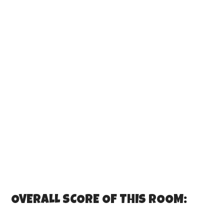
OVERALL SCORE OF THIS ROOM: