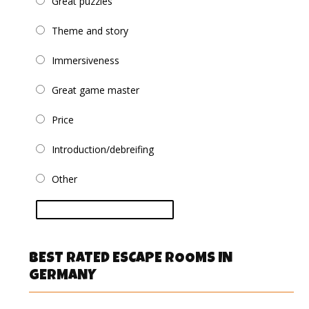
Great puzzles
Theme and story
Immersiveness
Great game master
Price
Introduction/debreifing
Other
vote
BEST RATED ESCAPE ROOMS IN
GERMANY