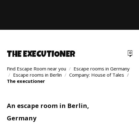
THE EXECUTIONER
0
Find Escape Room near you
/
Escape rooms in Germany
/
Escape rooms in Berlin
/
Company: House of Tales
/
The executioner
An escape room in Berlin,
Germany