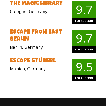
THE MAGIC LIBRARY
9.7
Cologne, Germany
TOTAL SCORE
ESCAPE FROM EAST
9.7
BERLIN
Berlin, Germany
TOTAL SCORE
ESCAPE STÜBERL
9.5
Munich, Germany
TOTAL SCORE