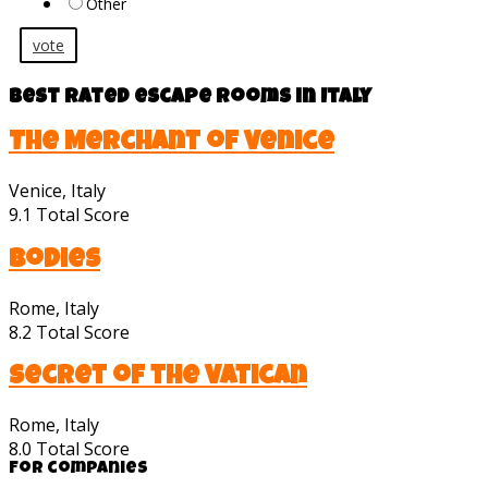
Other
vote
Best rated escape rooms in Italy
The Merchant of Venice
Venice, Italy
9.1
Total Score
Bodies
Rome, Italy
8.2
Total Score
Secret of the Vatican
Rome, Italy
8.0
Total Score
For companies