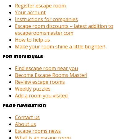
Register escape room
Your account
Instructions for companies
Escape room discounts – latest addition to
escaperoomsmaster.com
How to help us
Make your room shine a little brighter!
For individuals
Find escape room near you
Become Escape Rooms Master!
Review escape rooms
Weekly puzzles
Add a room you visited
Page navigation
Contact us
About us
Escape rooms news
What is an escape room