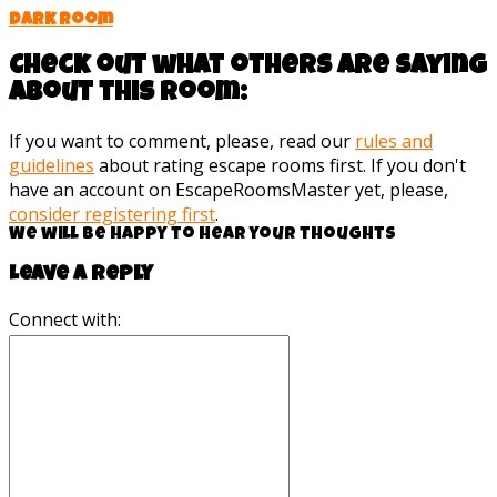
Dark room
Check out what others are saying
about this room:
If you want to comment, please, read our
rules and
guidelines
about rating escape rooms first. If you don't
have an account on EscapeRoomsMaster yet, please,
consider registering first
.
We will be happy to hear your thoughts
Leave a reply
Connect with: