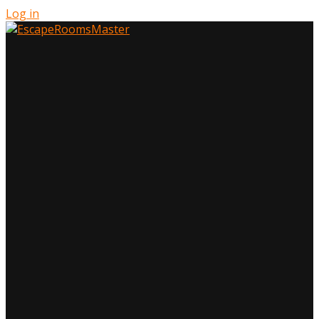
Log in