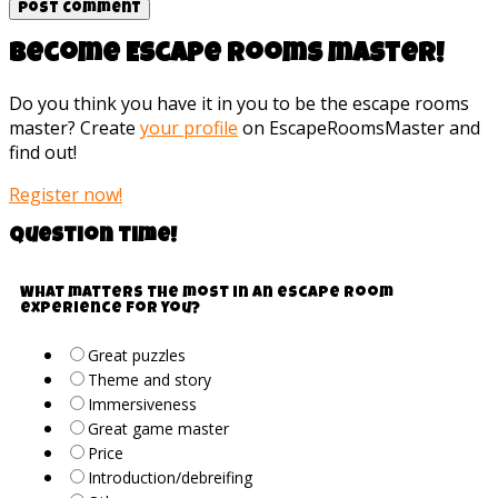
Become Escape rooms master!
Do you think you have it in you to be the escape rooms
master? Create
your profile
on EscapeRoomsMaster and
find out!
Register now!
Question time!
What matters the most in an escape room
experience for you?
Great puzzles
Theme and story
Immersiveness
Great game master
Price
Introduction/debreifing