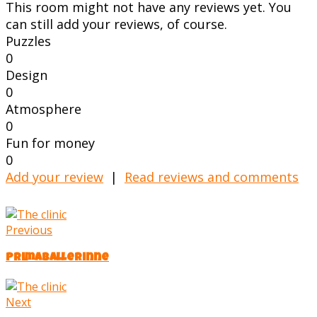
This room might not have any reviews yet. You
can still add your reviews, of course.
Puzzles
0
Design
0
Atmosphere
0
Fun for money
0
Add your review
|
Read reviews and comments
Previous
Primaballerinne
Next