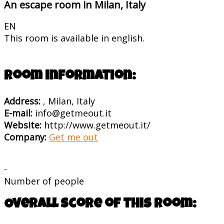
An escape room in Milan, Italy
EN
This room is available in english.
Room information:
Address:
, Milan, Italy
E-mail:
info@getmeout.it
Website:
http://www.getmeout.it/
Company:
Get me out
-
Number of people
Overall score of this room: