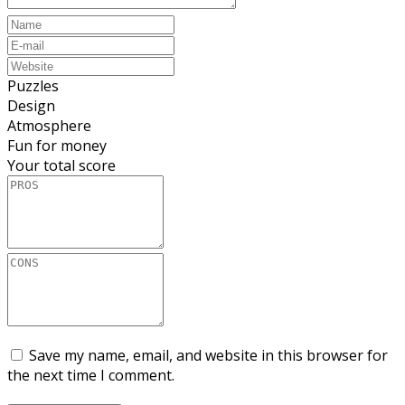
Puzzles
Design
Atmosphere
Fun for money
Your total score
Save my name, email, and website in this browser for
the next time I comment.