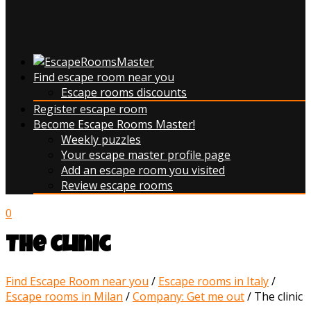
Find escape room near you
Escape rooms discounts
Register escape room
Become Escape Rooms Master!
Weekly puzzles
Your escape master profile page
Add an escape room you visited
Review escape rooms
0
The clinic
Find Escape Room near you
/
Escape rooms in Italy
/
Escape rooms in Milan
/
Company: Get me out
/
The clinic