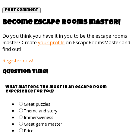
Become Escape rooms master!
Do you think you have it in you to be the escape rooms
master? Create
your profile
on EscapeRoomsMaster and
find out!
Register now!
Question time!
What matters the most in an escape room
experience for you?
Great puzzles
Theme and story
Immersiveness
Great game master
Price