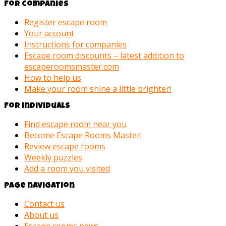
For companies
Register escape room
Your account
Instructions for companies
Escape room discounts – latest addition to
escaperoomsmaster.com
How to help us
Make your room shine a little brighter!
For individuals
Find escape room near you
Become Escape Rooms Master!
Review escape rooms
Weekly puzzles
Add a room you visited
Page navigation
Contact us
About us