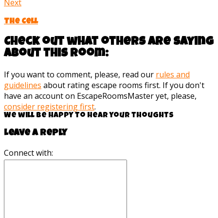
Next
The Cell
Check out what others are saying
about this room:
If you want to comment, please, read our
rules and
guidelines
about rating escape rooms first. If you don't
have an account on EscapeRoomsMaster yet, please,
consider registering first
.
We will be happy to hear your thoughts
Leave a reply
Connect with: