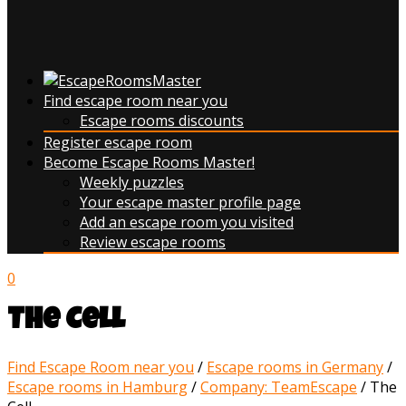
Find escape room near you
Escape rooms discounts
Register escape room
Become Escape Rooms Master!
Weekly puzzles
Your escape master profile page
Add an escape room you visited
Review escape rooms
0
The Cell
Find Escape Room near you
/
Escape rooms in Germany
/
Escape rooms in Hamburg
/
Company: TeamEscape
/
The