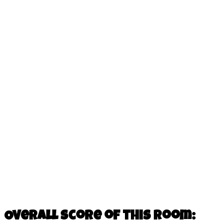
Overall score of this room: