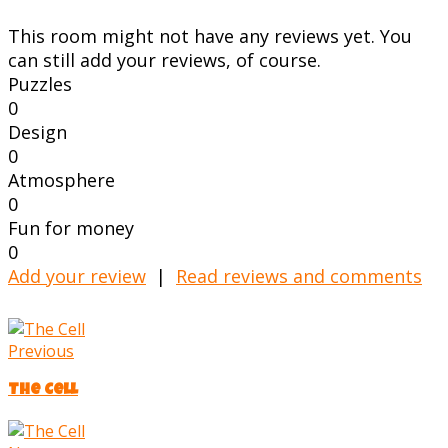
This room might not have any reviews yet. You
can still add your reviews, of course.
Puzzles
0
Design
0
Atmosphere
0
Fun for money
0
Add your review
|
Read reviews and comments
Previous
The Cell