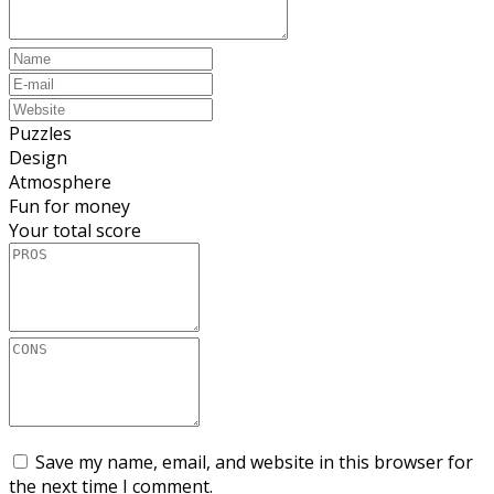
Puzzles
Design
Atmosphere
Fun for money
Your total score
Save my name, email, and website in this browser for
the next time I comment.