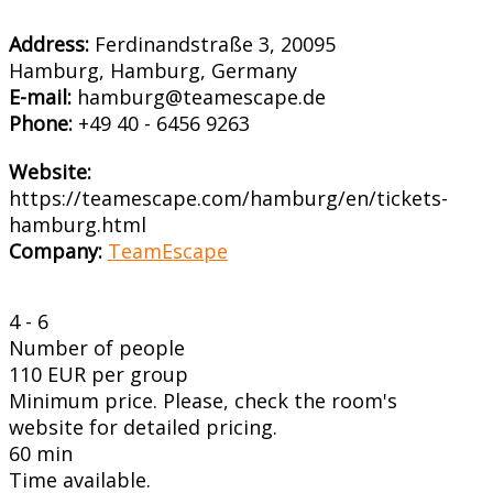
Address:
Ferdinandstraße 3, 20095
Hamburg, Hamburg, Germany
E-mail:
hamburg@teamescape.de
Phone:
+49 40 - 6456 9263
Website:
https://teamescape.com/hamburg/en/tickets-
hamburg.html
Company:
TeamEscape
4 - 6
Number of people
110 EUR per group
Minimum price. Please, check the room's
website for detailed pricing.
60 min
Time available.