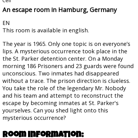
Cell
An escape room in Hamburg, Germany
EN
This room is available in english.
The year is 1965. Only one topic is on everyone’s
lips. A mysterious occurrence took place in the
the St. Parker detention center. On a Monday
morning 186 Prisoners and 23 guards were found
unconscious. Two inmates had disappeared
without a trace. The prison direction is clueless.
You take the role of the legendary Mr. Nobody
and his team and attempt to reconstruct the
escape by becoming inmates at St. Parker's
yourselves. Can you shed light onto this
mysterious occurrence?
Room information: