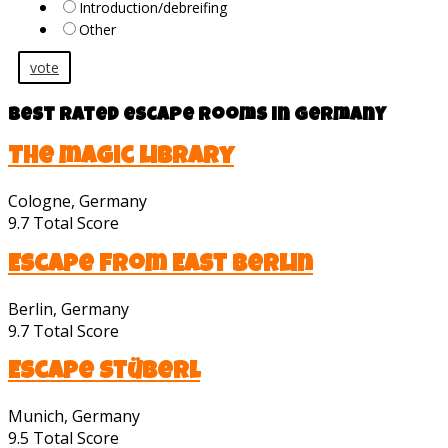
Introduction/debreifing
Other
vote
Best rated escape rooms in Germany
The magic library
Cologne, Germany
9.7
Total Score
Escape from East Berlin
Berlin, Germany
9.7
Total Score
Escape Stüberl
Munich, Germany
9.5
Total Score