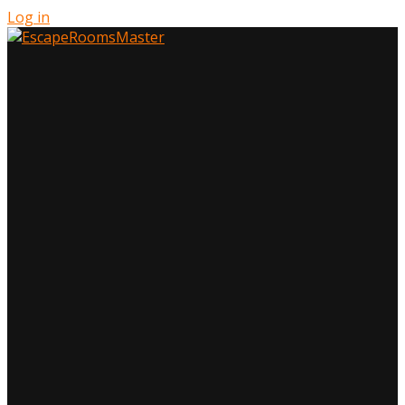
Log in