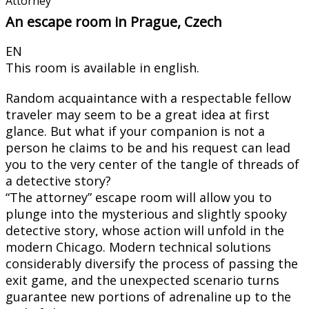
Attorney
An escape room in Prague, Czech
EN
This room is available in english.
Random acquaintance with a respectable fellow
traveler may seem to be a great idea at first
glance. But what if your companion is not a
person he claims to be and his request can lead
you to the very center of the tangle of threads of
a detective story?
“The attorney” escape room will allow you to
plunge into the mysterious and slightly spooky
detective story, whose action will unfold in the
modern Chicago. Modern technical solutions
considerably diversify the process of passing the
exit game, and the unexpected scenario turns
guarantee new portions of adrenaline up to the