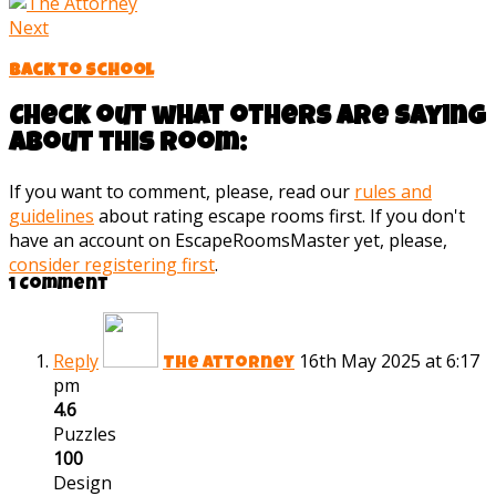
Next
Back to School
Check out what others are saying
about this room:
If you want to comment, please, read our
rules and
guidelines
about rating escape rooms first. If you don't
have an account on EscapeRoomsMaster yet, please,
consider registering first
.
1 Comment
Reply
16th May 2025 at 6:17
The Attorney
pm
4.6
Puzzles
100
Design