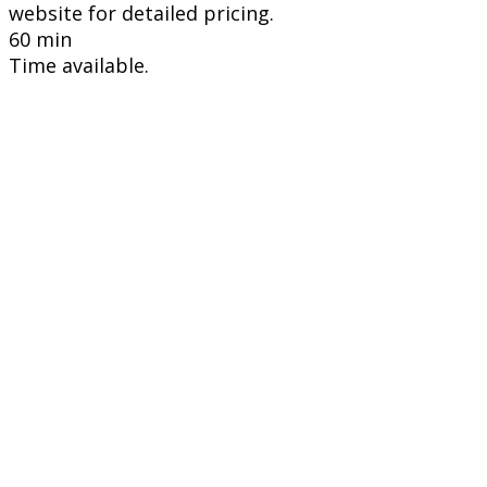
website for detailed pricing.
60 min
Time available.