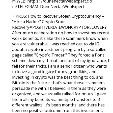
m WEB: http s : //dunenectarwebexpert.c o
m/TELEGRAM: DuneNectarWebExpert
+ PROS:
How to Recover Stolen Cryptocurrency –
“Hire a Hacker” Crypto Scam
Recovery#POSITIVEREVIEWONCRYPTORECOVERY.
After much deliberation on how to invest my recent
work benefits, it's like these scammers know when
you are vulnerable. I was reached out to via IG
about a crypto investment program by a so-called
page called "Cryptfx_Trader." They forced a Ponzi
scheme down my throat, and out of my ignorance, I
fell for their tricks. I am a senior citizen who wants
to leave a good legacy for my grandkids, and
investing in crypto was the best thing to do, and
Bitcoin is the future; that's what those scammers
persuade me with. I believed in them as they were
organized, and we usually talked for hours. I gave
them all my benefits via multiple transfers to 3
different wallets. It's been months, and there has
been no positive outcome from this investment,