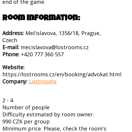
end of the game.
Room information:
Address:
Mečislavova, 1356/18, Prague,
Czech
E-mail:
mecislavova@lostrooms.cz
Phone:
+420 777 360 557
Website:
https://lostrooms.cz/en/booking/advokat.html
Company:
Lostrooms
2 - 4
Number of people
Difficulty estimated by room owner.
990 CZK per group
Minimum price. Please, check the room's