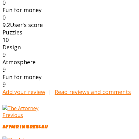
0
Fun for money
0
9.2
User's score
Puzzles
10
Design
9
Atmosphere
9
Fun for money
9
Add your review
|
Read reviews and comments
Previous
AFFAIR IN BRESLAU