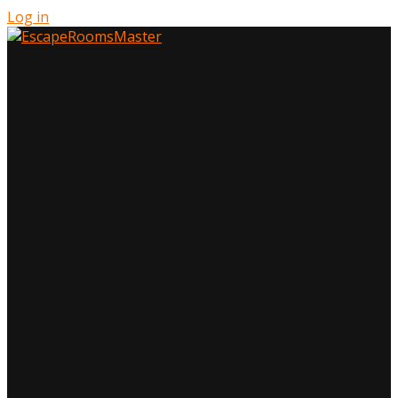
Log in