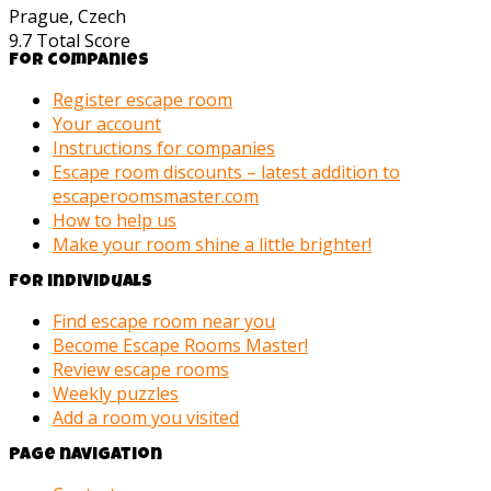
Prague, Czech
9.7
Total Score
For companies
Register escape room
Your account
Instructions for companies
Escape room discounts – latest addition to
escaperoomsmaster.com
How to help us
Make your room shine a little brighter!
For individuals
Find escape room near you
Become Escape Rooms Master!
Review escape rooms
Weekly puzzles
Add a room you visited
Page navigation