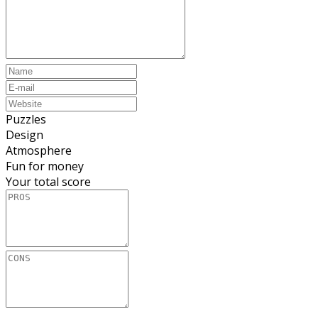
Puzzles
Design
Atmosphere
Fun for money
Your total score