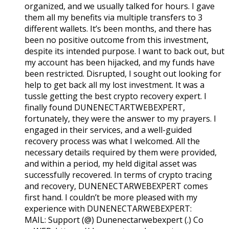
organized, and we usually talked for hours. I gave
them all my benefits via multiple transfers to 3
different wallets. It’s been months, and there has
been no positive outcome from this investment,
despite its intended purpose. I want to back out, but
my account has been hijacked, and my funds have
been restricted. Disrupted, I sought out looking for
help to get back all my lost investment. It was a
tussle getting the best crypto recovery expert. I
finally found DUNENECTARTWEBEXPERT,
fortunately, they were the answer to my prayers. I
engaged in their services, and a well-guided
recovery process was what I welcomed. All the
necessary details required by them were provided,
and within a period, my held digital asset was
successfully recovered. In terms of crypto tracing
and recovery, DUNENECTARWEBEXPERT comes
first hand. I couldn’t be more pleased with my
experience with DUNENECTARWEBEXPERT:
MAIL: Support (@) Dunenectarwebexpert (.) Co