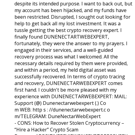
despite its intended purpose. I want to back out, but
my account has been hijacked, and my funds have
been restricted. Disrupted, I sought out looking for
help to get back all my lost investment. It was a
tussle getting the best crypto recovery expert. I
finally found DUNENECTARTWEBEXPERT,
fortunately, they were the answer to my prayers. I
engaged in their services, and a well-guided
recovery process was what I welcomed. All the
necessary details required by them were provided,
and within a period, my held digital asset was
successfully recovered. In terms of crypto tracing
and recovery, DUNENECTARWEBEXPERT comes
first hand. I couldn't be more pleased with my
experience with DUNENECTARWEBEXPERT:
MAIL:
Support (@) Dunenectarwebexpert (.) Co
m WEB: http s : //dunenectarwebexpert.c o
m/TELEGRAM: DuneNectarWebExpert
- CONS:
How to Recover Stolen Cryptocurrency –
“Hire a Hacker” Crypto Scam