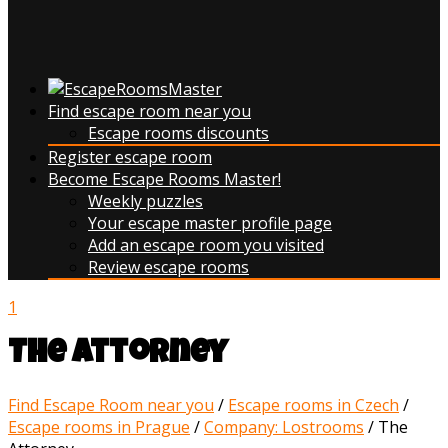
Find escape room near you
Escape rooms discounts
Register escape room
Become Escape Rooms Master!
Weekly puzzles
Your escape master profile page
Add an escape room you visited
Review escape rooms
1
The Attorney
Find Escape Room near you
/
Escape rooms in Czech
/
Escape rooms in Prague
/
Company: Lostrooms
/
The