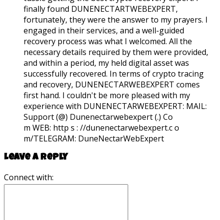
finally found DUNENECTARTWEBEXPERT,
fortunately, they were the answer to my prayers. I
engaged in their services, and a well-guided
recovery process was what I welcomed. All the
necessary details required by them were provided,
and within a period, my held digital asset was
successfully recovered. In terms of crypto tracing
and recovery, DUNENECTARWEBEXPERT comes
first hand. I couldn't be more pleased with my
experience with DUNENECTARWEBEXPERT:
MAIL:
Support (@) Dunenectarwebexpert (.) Co
m WEB: http s : //dunenectarwebexpert.c o
m/TELEGRAM: DuneNectarWebExpert
Leave a reply
Connect with: