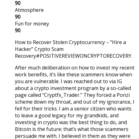
90
Atmosphere
90
Fun for money
90
How to Recover Stolen Cryptocurrency – “Hire a
Hacker” Crypto Scam
Recovery#POSITIVEREVIEWONCRYPTORECOVERY.
After much deliberation on how to invest my recent
work benefits, it’s like these scammers know when
you are vulnerable. I was reached out to via IG
about a crypto investment program by a so-called
page called “Cryptfx_Trader.” They forced a Ponzi
scheme down my throat, and out of my ignorance, I
fell for their tricks. I am a senior citizen who wants
to leave a good legacy for my grandkids, and
investing in crypto was the best thing to do, and
Bitcoin is the future; that’s what those scammers
persuade me with. I believed in them as they were