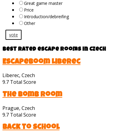
Great game master
Price
Introduction/debreifing
Other
vote
Best rated escape rooms in Czech
Escapeboom Liberec
Liberec, Czech
9.7
Total Score
The bomb room
Prague, Czech
9.7
Total Score
Back to School