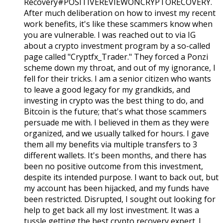
Recovery#POSITIVEREVIEWONCRYPTORECOVERY.
After much deliberation on how to invest my recent
work benefits, it's like these scammers know when
you are vulnerable. I was reached out to via IG
about a crypto investment program by a so-called
page called "Cryptfx_Trader." They forced a Ponzi
scheme down my throat, and out of my ignorance, I
fell for their tricks. I am a senior citizen who wants
to leave a good legacy for my grandkids, and
investing in crypto was the best thing to do, and
Bitcoin is the future; that's what those scammers
persuade me with. I believed in them as they were
organized, and we usually talked for hours. I gave
them all my benefits via multiple transfers to 3
different wallets. It's been months, and there has
been no positive outcome from this investment,
despite its intended purpose. I want to back out, but
my account has been hijacked, and my funds have
been restricted. Disrupted, I sought out looking for
help to get back all my lost investment. It was a
tussle getting the best crypto recovery expert. I