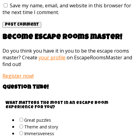
Save my name, email, and website in this browser for
the next time I comment.
Become Escape rooms master!
Do you think you have it in you to be the escape rooms
master? Create
your profile
on EscapeRoomsMaster and
find out!
Register now!
Question time!
What matters the most in an escape room
experience for you?
Great puzzles
Theme and story
Immersiveness