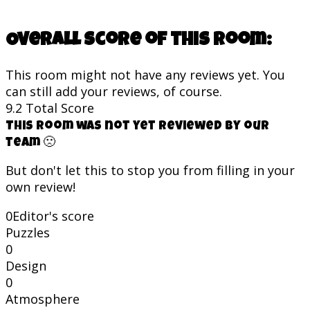
Overall score of this room:
This room might not have any reviews yet. You
can still add your reviews, of course.
9.2
Total Score
This room was not yet reviewed by our
team 🙁
But don't let this to stop you from filling in your
own review!
0
Editor's score
Puzzles
0
Design
0
Atmosphere