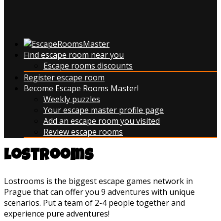
Find escape room near you
Escape rooms discounts
Register escape room
Become Escape Rooms Master!
Weekly puzzles
Your escape master profile page
Add an escape room you visited
Review escape rooms
Lostrooms
Lostrooms is the biggest escape games network in
Prague that can offer you 9 adventures with unique
scenarios. Put a team of 2-4 people together and
experience pure adventures!