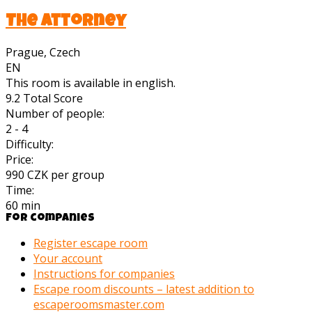
The Attorney
Prague, Czech
EN
This room is available in english.
9.2
Total Score
Number of people:
2 - 4
Difficulty:
Price:
990 CZK per group
Time:
60 min
For companies
Register escape room
Your account
Instructions for companies
Escape room discounts – latest addition to
escaperoomsmaster.com