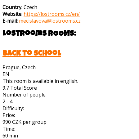
Country:
Czech
Website:
https://lostrooms.cz/en/
E-mail:
mecislavova@lostrooms.cz
Lostrooms
ROOMS:
Back to School
Prague, Czech
EN
This room is available in english.
9.7
Total Score
Number of people:
2 - 4
Difficulty:
Price:
990 CZK per group
Time:
60 min