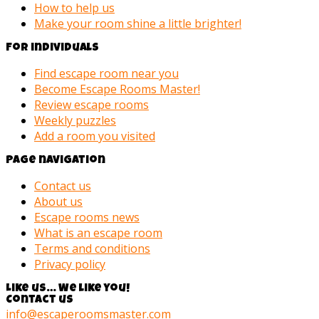
How to help us
Make your room shine a little brighter!
For individuals
Find escape room near you
Become Escape Rooms Master!
Review escape rooms
Weekly puzzles
Add a room you visited
Page navigation
Contact us
About us
Escape rooms news
What is an escape room
Terms and conditions
Privacy policy
Like us… We like you!
Contact us
info@escaperoomsmaster.com