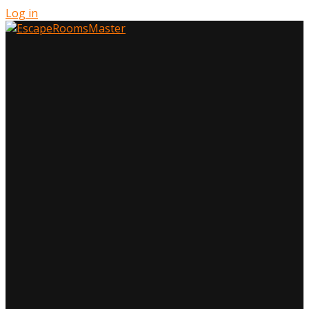
Log in