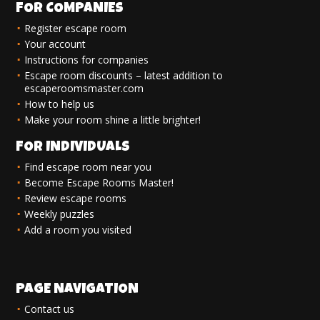
FOR COMPANIES
Register escape room
Your account
Instructions for companies
Escape room discounts – latest addition to
escaperoomsmaster.com
How to help us
Make your room shine a little brighter!
FOR INDIVIDUALS
Find escape room near you
Become Escape Rooms Master!
Review escape rooms
Weekly puzzles
Add a room you visited
PAGE NAVIGATION
Contact us