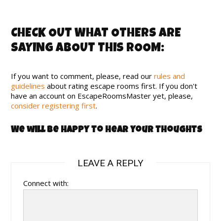
CHECK OUT WHAT OTHERS ARE
SAYING ABOUT THIS ROOM:
If you want to comment, please, read our
rules and
guidelines
about rating escape rooms first. If you don't
have an account on EscapeRoomsMaster yet, please,
consider registering first
.
We will be happy to hear your thoughts
LEAVE A REPLY
Connect with: