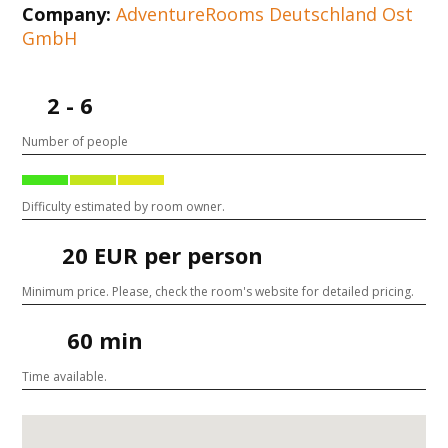
Company:
AdventureRooms Deutschland Ost
GmbH
2 - 6
Number of people
Difficulty estimated by room owner.
20 EUR per person
Minimum price. Please, check the room's website for detailed pricing.
60 min
Time available.