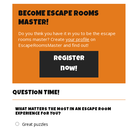
BECOME ESCAPE ROOMS
MASTER!
Do you think you have it in you to be the escape
rooms master? Create
your profile
on
EscapeRoomsMaster and find out!
Register
now!
QUESTION TIME!
WHAT MATTERS THE MOST IN AN ESCAPE ROOM
EXPERIENCE FOR YOU?
Great puzzles