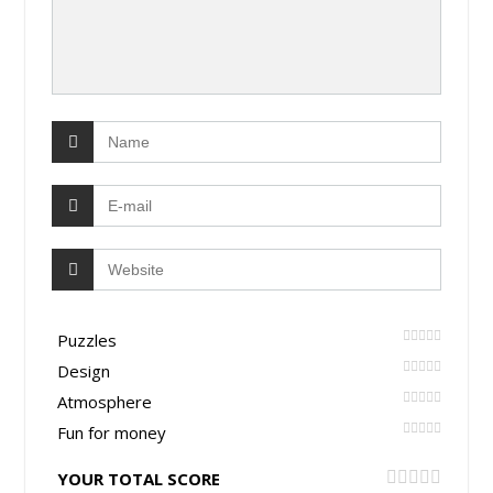
Puzzles
Design
Atmosphere
Fun for money
YOUR TOTAL SCORE