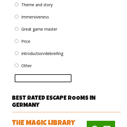
Theme and story
Immersiveness
Great game master
Price
Introduction/debreifing
Other
vote
BEST RATED ESCAPE ROOMS IN
GERMANY
THE MAGIC LIBRARY