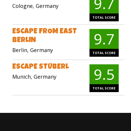
9.7
Cologne, Germany
TOTAL SCORE
ESCAPE FROM EAST
9.7
BERLIN
Berlin, Germany
TOTAL SCORE
ESCAPE STÜBERL
9.5
Munich, Germany
TOTAL SCORE