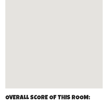
OVERALL SCORE OF THIS ROOM: