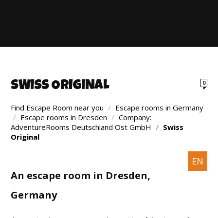
SWISS ORIGINAL
0
Find Escape Room near you
/
Escape rooms in Germany
/
Escape rooms in Dresden
/
Company:
AdventureRooms Deutschland Ost GmbH
/
Swiss
Original
EN
An escape room in Dresden,
Germany