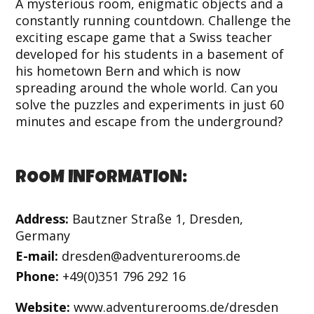
A mysterious room, enigmatic objects and a
constantly running countdown. Challenge the
exciting escape game that a Swiss teacher
developed for his students in a basement of
his hometown Bern and which is now
spreading around the whole world. Can you
solve the puzzles and experiments in just 60
minutes and escape from the underground?
ROOM INFORMATION:
Address:
Bautzner Straße 1, Dresden,
Germany
E-mail:
dresden@adventurerooms.de
Phone:
+49(0)351 796 292 16
Website:
www.adventurerooms.de/dresden