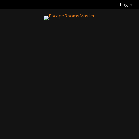
Log in