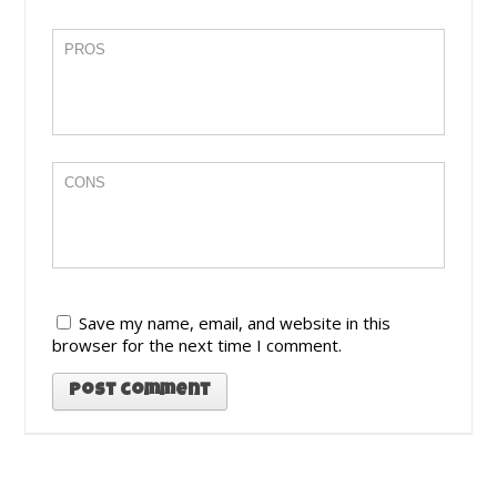
Save my name, email, and website in this
browser for the next time I comment.