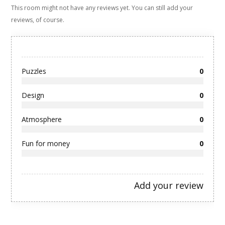
This room might not have any reviews yet. You can still add your
reviews, of course.
Puzzles
0
Design
0
Atmosphere
0
Fun for money
0
Add your review