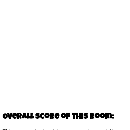
Overall score of this room: