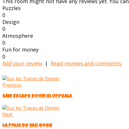
This room might not have any reviews yet. You can s
Puzzles
0
Design
0
Atmosphere
0
Fun for money
0
Add your review
|
Read reviews and comments
Previous
SAW Escape Room in Uppsala
Next
La Folie de Van Gogh