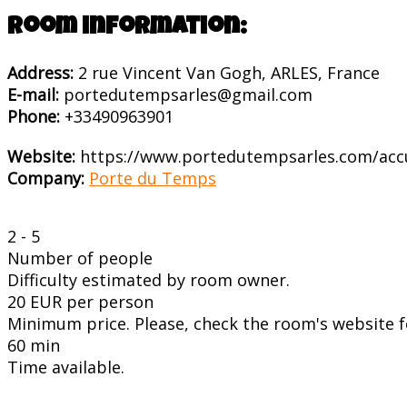
Room information:
Address:
2 rue Vincent Van Gogh, ARLES, France
E-mail:
portedutempsarles@gmail.com
Phone:
+33490963901
Website:
https://www.portedutempsarles.com/acc
Company:
Porte du Temps
2 - 5
Number of people
Difficulty estimated by room owner.
20 EUR per person
Minimum price. Please, check the room's website fo
60 min
Time available.