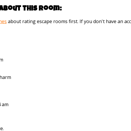
about this room:
ines
about rating escape rooms first. If you don't have an 
pm
Pharm
4 am
e.