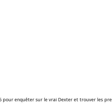
pour enquêter sur le vrai Dexter et trouver les preu