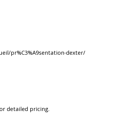
ueil/pr%C3%A9sentation-dexter/
r detailed pricing.