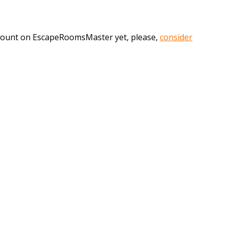
account on EscapeRoomsMaster yet, please,
consider