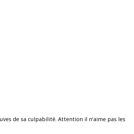
ves de sa culpabilité. Attention il n'aime pas les