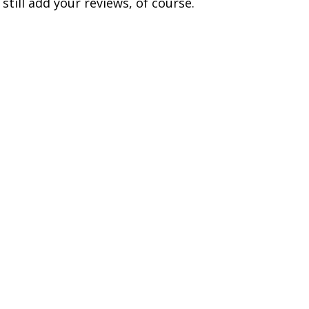
till add your reviews, of course.