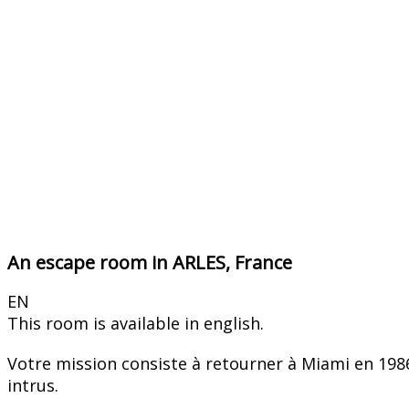
An escape room in ARLES, France
EN
This room is available in english.
Votre mission consiste à retourner à Miami en 1986 
intrus.