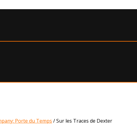
pany: Porte du Temps
/
Sur les Traces de Dexter