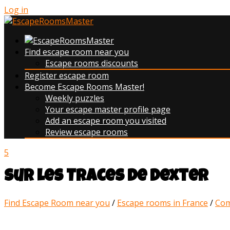
Log in
Find escape room near you
Escape rooms discounts
Register escape room
Become Escape Rooms Master!
Weekly puzzles
Your escape master profile page
Add an escape room you visited
Review escape rooms
5
Sur les Traces de Dexter
Find Escape Room near you
/
Escape rooms in France
/
Com