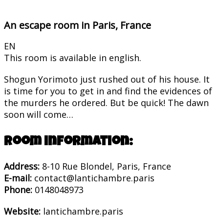
An escape room in Paris, France
EN
This room is available in english.
Shogun Yorimoto just rushed out of his house. It
is time for you to get in and find the evidences of
the murders he ordered. But be quick! The dawn
soon will come…
Room information:
Address:
8-10 Rue Blondel, Paris, France
E-mail:
contact@lantichambre.paris
Phone:
0148048973
Website:
lantichambre.paris