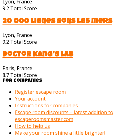
Lyon, France
9.2
Total Score
20 000 Lieues sous les mers
Lyon, France
9.2
Total Score
Doctor Kang’s lab
Paris, France
8.7
Total Score
For companies
Register escape room
Your account
Instructions for companies
Escape room discounts – latest addition to
escaperoomsmaster.com
How to help us
Make your room shine a little brighter!