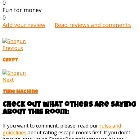
0
Fun for money
0
Add your review
|
Read reviews and comments
Previous
Crypt
Next
Time Machine
Check out what others are saying
about this room:
If you want to comment, please, read our
rules and
guidelines
about rating escape rooms first. If you don't