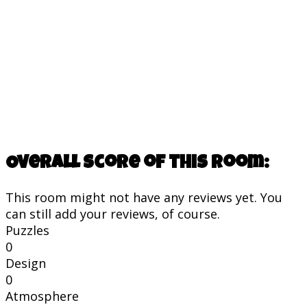
Overall score of this room:
This room might not have any reviews yet. You
can still add your reviews, of course.
Puzzles
0
Design
0
Atmosphere