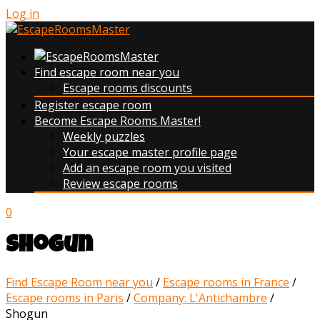
Log in
Find escape room near you
Escape rooms discounts
Register escape room
Become Escape Rooms Master!
Weekly puzzles
Your escape master profile page
Add an escape room you visited
Review escape rooms
0
Shogun
Find Escape Room near you
/
Escape rooms in France
/
Escape rooms in Paris
/
Company: L'Antichambre
/
Shogun