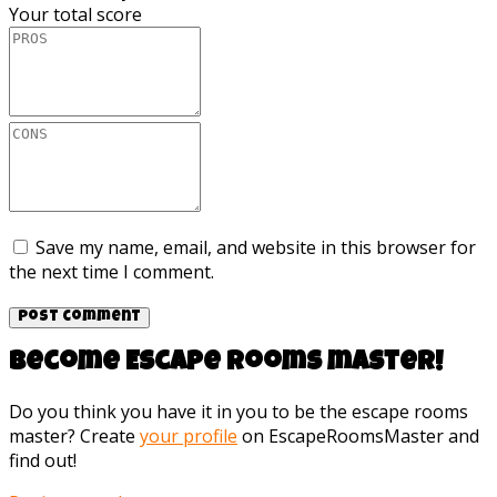
Your total score
Save my name, email, and website in this browser for
the next time I comment.
Become Escape rooms master!
Do you think you have it in you to be the escape rooms
master? Create
your profile
on EscapeRoomsMaster and
find out!