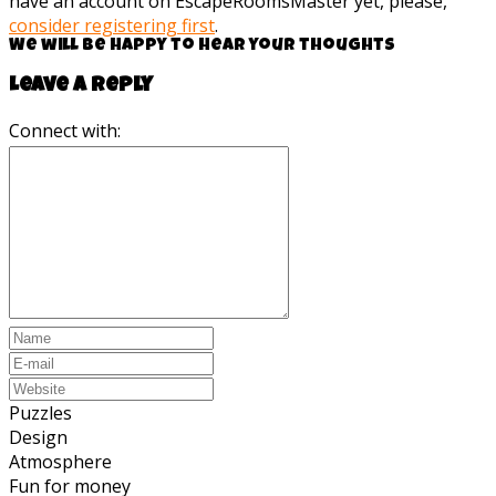
have an account on EscapeRoomsMaster yet, please,
consider registering first
.
We will be happy to hear your thoughts
Leave a reply
Connect with:
Puzzles
Design
Atmosphere
Fun for money