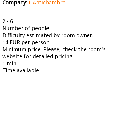
Company:
L'Antichambre
2 - 6
Number of people
Difficulty estimated by room owner.
14 EUR per person
Minimum price. Please, check the room's
website for detailed pricing.
1 min
Time available.