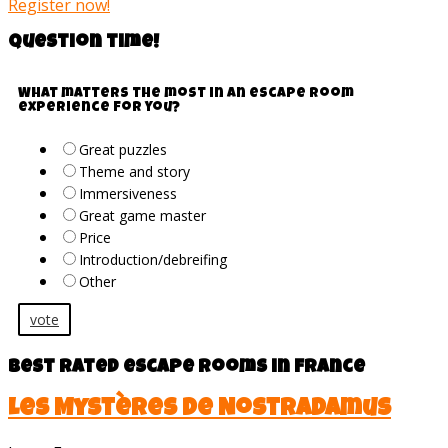
Register now!
Question time!
What matters the most in an escape room
experience for you?
Great puzzles
Theme and story
Immersiveness
Great game master
Price
Introduction/debreifing
Other
vote
Best rated escape rooms in France
Les Mystères de Nostradamus