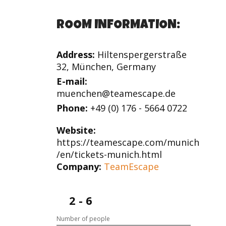
ROOM INFORMATION:
Address:
Hiltenspergerstraße
32, München, Germany
E-mail:
muenchen@teamescape.de
Phone:
+49 (0) 176 - 5664 0722
Website:
https://teamescape.com/munich
/en/tickets-munich.html
Company:
TeamEscape
2 - 6
Number of people