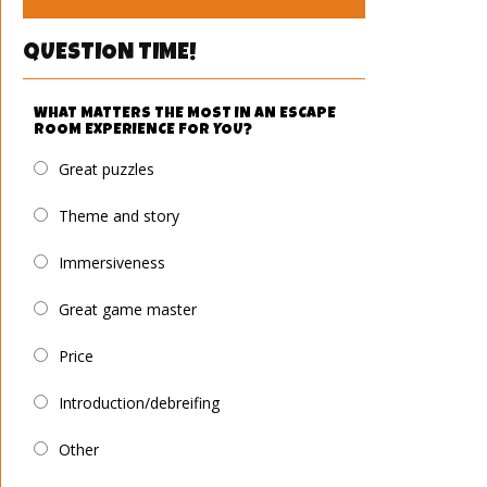
QUESTION TIME!
WHAT MATTERS THE MOST IN AN ESCAPE
ROOM EXPERIENCE FOR YOU?
Great puzzles
Theme and story
Immersiveness
Great game master
Price
Introduction/debreifing
Other