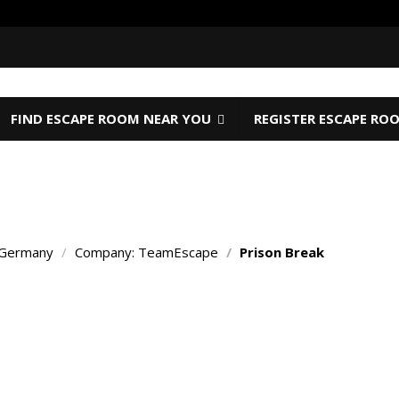
FIND ESCAPE ROOM NEAR YOU
REGISTER ESCAPE RO
 Germany
/
Company: TeamEscape
/
Prison Break