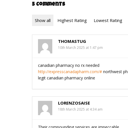
5 Comments
Show all
Highest Rating
Lowest Rating
THOMASTUG
10th March 2025 at 1:47 pm
canadian pharmacy no rx needed
http://expresscanadapharm.com/#
northwest ph
legit canadian pharmacy online
LORENZOSAISE
18th March 2025 at 4:34 am
Their compounding services are impeccable.