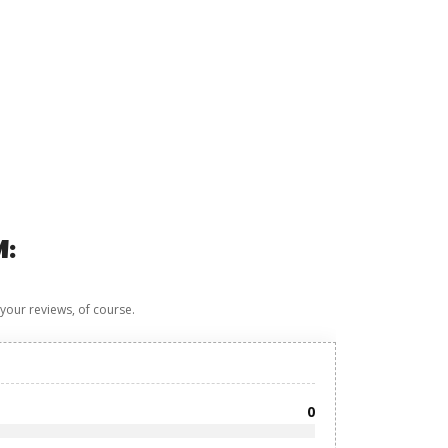
M:
 your reviews, of course.
0