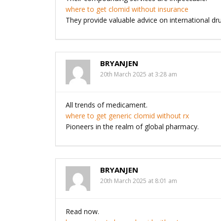
where to get clomid without insurance
They provide valuable advice on international dru
BRYANJEN
20th March 2025 at 3:28 am
All trends of medicament.
where to get generic clomid without rx
Pioneers in the realm of global pharmacy.
BRYANJEN
20th March 2025 at 8:01 am
Read now.