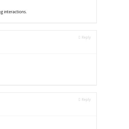
g interactions.
Reply
Reply