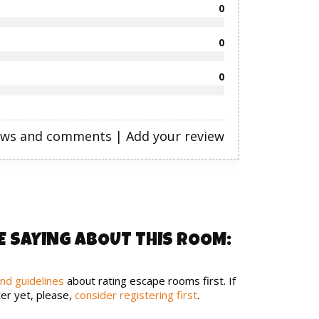
0
0
0
ews and comments
|
Add your review
E SAYING ABOUT THIS ROOM:
and guidelines
about rating escape rooms first. If
er yet, please,
consider registering first
.