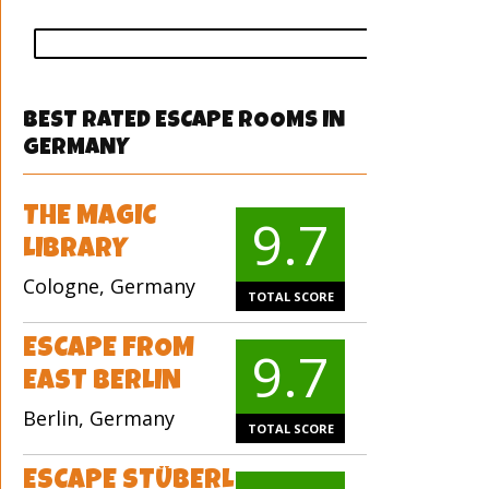
vote
BEST RATED ESCAPE ROOMS IN
GERMANY
THE MAGIC
9.7
LIBRARY
Cologne, Germany
TOTAL SCORE
ESCAPE FROM
9.7
EAST BERLIN
Berlin, Germany
TOTAL SCORE
ESCAPE STÜBERL