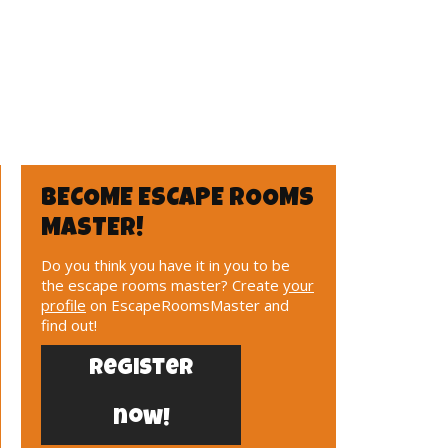
BECOME ESCAPE ROOMS
MASTER!
Do you think you have it in you to be
the escape rooms master? Create
your
profile
on EscapeRoomsMaster and
find out!
Register
now!