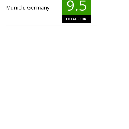
9.5
Munich, Germany
TOTAL SCORE