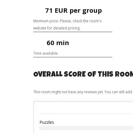
71 EUR per group
Minimum price. Please, check the room's
website for detailed pricing.
60 min
Time available.
OVERALL SCORE OF THIS ROO
This room might not have any reviews yet. You can still add
Puzzles