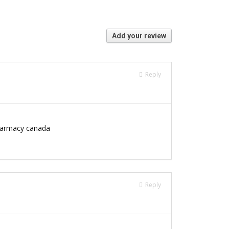
Add your review
Reply
armacy canada
Reply