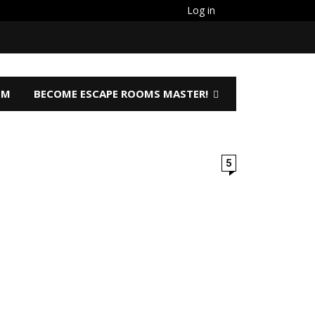
Log in
OM
BECOME ESCAPE ROOMS MASTER!
5