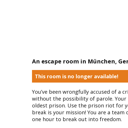
An escape room in München, G
This room is no longer available!
You’ve been wrongfully accused of a cr
without the possibility of parole. Your 
oldest prison. Use the prison riot for 
break is your mission! You are a team 
one hour to break out into freedom.