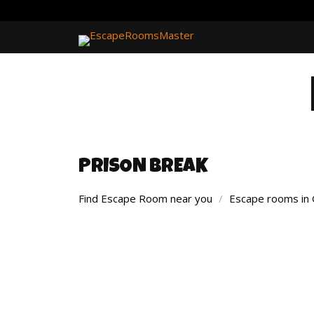
PRISON BREAK
Find Escape Room near you
/
Escape rooms in