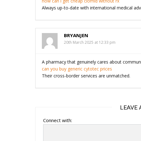
how can i get cheap clomid without rx
Always up-to-date with international medical a
BRYANJEN
20th March 2025 at 12:33 pm
A pharmacy that genuinely cares about communit
can you buy generic cytotec prices
Their cross-border services are unmatched.
LEAVE 
Connect with: