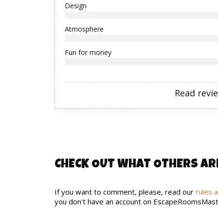
Design
Atmosphere
Fun for money
Read revi
CHECK OUT WHAT OTHERS AR
If you want to comment, please, read our
rules 
you don't have an account on EscapeRoomsMast