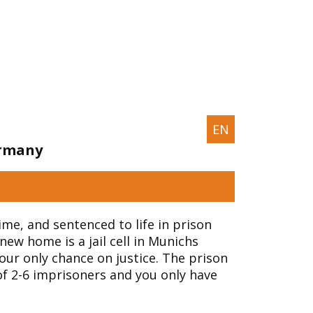
EN
ermany
ime, and sentenced to life in prison
new home is a jail cell in Munichs
your only chance on justice. The prison
of 2-6 imprisoners and you only have