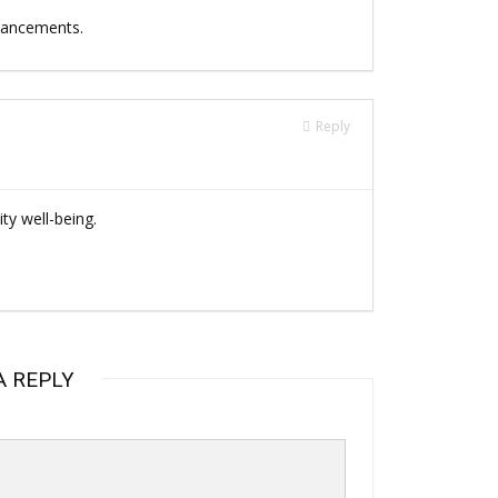
dvancements.
Reply
y well-being.
A REPLY