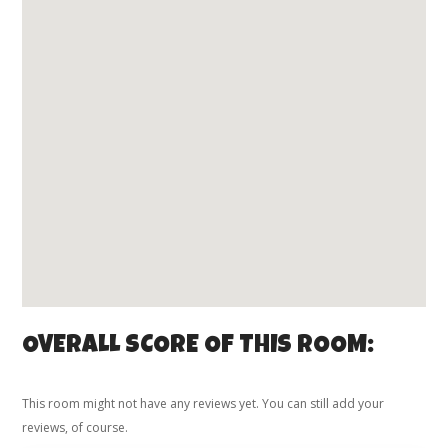
OVERALL SCORE OF THIS ROOM:
This room might not have any reviews yet. You can still add your
reviews, of course.