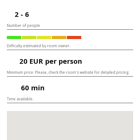
2 - 6
Number of people
Difficulty estimated by room owner.
20 EUR per person
Minimum price. Please, check the room's website for detailed pricing.
60 min
Time available.