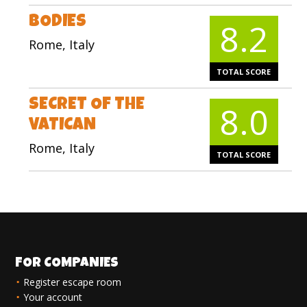
BODIES
8.2
Rome, Italy
TOTAL SCORE
SECRET OF THE
8.0
VATICAN
Rome, Italy
TOTAL SCORE
FOR COMPANIES
Register escape room
Your account