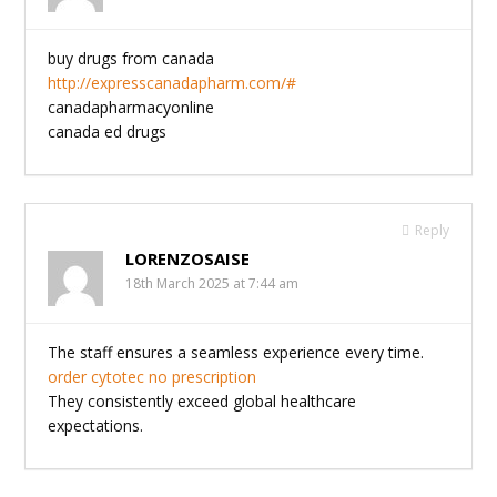
buy drugs from canada
http://expresscanadapharm.com/#
canadapharmacyonline
canada ed drugs
Reply
LORENZOSAISE
18th March 2025 at 7:44 am
The staff ensures a seamless experience every time.
order cytotec no prescription
They consistently exceed global healthcare
expectations.