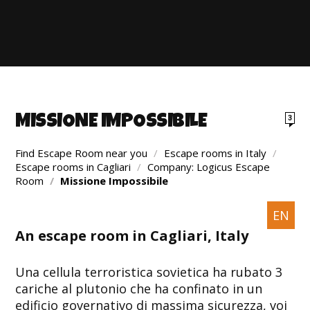
MISSIONE IMPOSSIBILE
3
Find Escape Room near you
/
Escape rooms in Italy
/
Escape rooms in Cagliari
/
Company: Logicus Escape
Room
/
Missione Impossibile
EN
An escape room in Cagliari, Italy
Una cellula terroristica sovietica ha rubato 3
cariche al plutonio che ha confinato in un
edificio governativo di massima sicurezza, voi