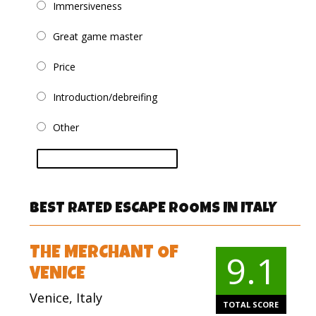
Immersiveness
Great game master
Price
Introduction/debreifing
Other
vote
BEST RATED ESCAPE ROOMS IN ITALY
THE MERCHANT OF
9.1
VENICE
Venice, Italy
TOTAL SCORE