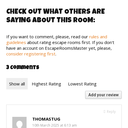
CHECK OUT WHAT OTHERS ARE
SAYING ABOUT THIS ROOM:
If you want to comment, please, read our
rules and
guidelines
about rating escape rooms first. If you don't
have an account on EscapeRoomsMaster yet, please,
consider registering first
.
3 Comments
Show all
Highest Rating
Lowest Rating
Add your review
Reply
THOMASTUG
10th March 2025 at 6:13 am