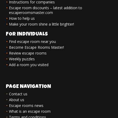
Instructions for companies
Escape room discounts – latest addition to
escaperoomsmaster.com
How to help us
Make your room shine a little brighter!
FOR INDIVIDUALS
Find escape room near you
Become Escape Rooms Master!
Review escape rooms
Weekly puzzles
Add a room you visited
PAGE NAVIGATION
Contact us
About us
Escape rooms news
What is an escape room
Terms and conditions