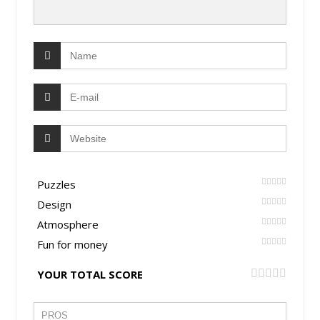
Puzzles
Design
Atmosphere
Fun for money
YOUR TOTAL SCORE