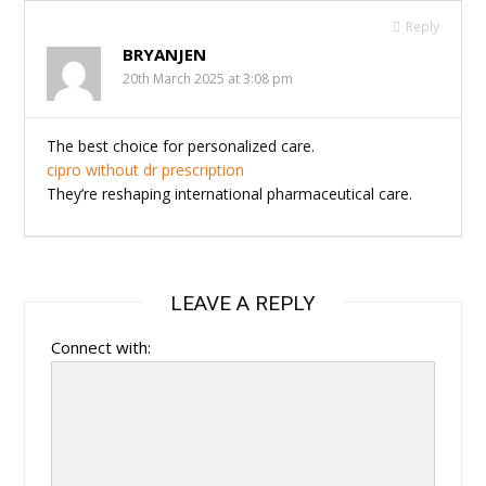
Reply
BRYANJEN
20th March 2025 at 3:08 pm
The best choice for personalized care.
cipro without dr prescription
They’re reshaping international pharmaceutical care.
LEAVE A REPLY
Connect with: