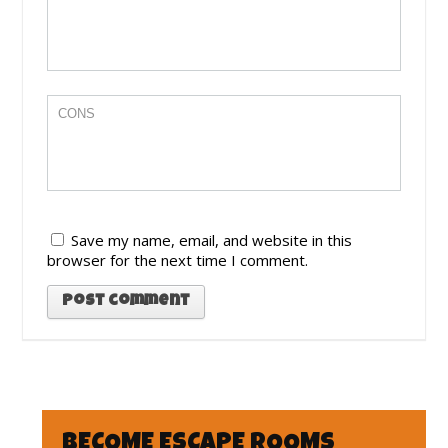
Save my name, email, and website in this
browser for the next time I comment.
BECOME ESCAPE ROOMS