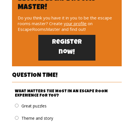
MASTER!
Do you think you have it in you to be the escape
rooms master? Create
your profile
on
EscapeRoomsMaster and find out!
Register
now!
QUESTION TIME!
WHAT MATTERS THE MOST IN AN ESCAPE ROOM
EXPERIENCE FOR YOU?
Great puzzles
Theme and story