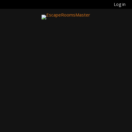
Log in