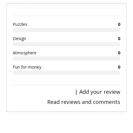
Puzzles
0
Design
0
Atmosphere
0
Fun for money
0
|
Add your review
Read reviews and comments