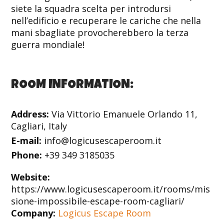
siete la squadra scelta per introdursi
nell’edificio e recuperare le cariche che nella
mani sbagliate provocherebbero la terza
guerra mondiale!
ROOM INFORMATION:
Address:
Via Vittorio Emanuele Orlando 11,
Cagliari, Italy
E-mail:
info@logicusescaperoom.it
Phone:
+39 349 3185035
Website:
https://www.logicusescaperoom.it/rooms/mis
sione-impossibile-escape-room-cagliari/
Company:
Logicus Escape Room