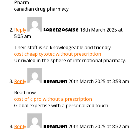
Pharm
canadian drug pharmacy
Reply
18th March 2025 at
Lorenzosaise
5:05 am
Their staff is so knowledgeable and friendly.
cost cheap cytotec without prescription
Unrivaled in the sphere of international pharmacy.
Reply
20th March 2025 at 3:58 am
Bryanjen
Read now.
cost of cipro without a prescription
Global expertise with a personalized touch.
Reply
20th March 2025 at 8:32 am
Bryanjen