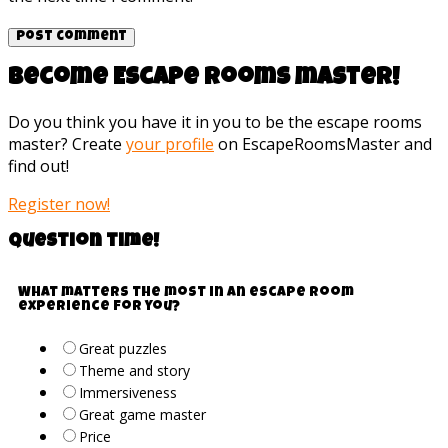
Become Escape rooms master!
Do you think you have it in you to be the escape rooms
master? Create
your profile
on EscapeRoomsMaster and
find out!
Register now!
Question time!
What matters the most in an escape room
experience for you?
Great puzzles
Theme and story
Immersiveness
Great game master
Price