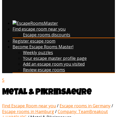
Find escape room near you
Escape rooms discounts
Register escape room
Become Escape Rooms Master!
Weekly puzzles
Your escape master profile page
Add an escape room you visited
Review escape rooms
5
Metal & Pikrinsaeure
Find Escape Room near you
/
Escape rooms in Germany
/
Escape rooms in Hamburg
/
Company: TeamBreakout