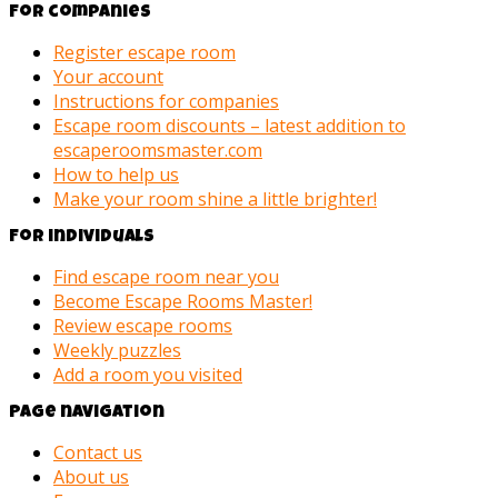
For companies
Register escape room
Your account
Instructions for companies
Escape room discounts – latest addition to
escaperoomsmaster.com
How to help us
Make your room shine a little brighter!
For individuals
Find escape room near you
Become Escape Rooms Master!
Review escape rooms
Weekly puzzles
Add a room you visited
Page navigation
Contact us
About us