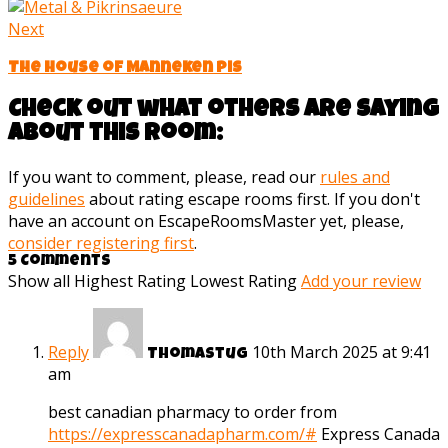
Next
The House of Manneken pis
Check out what others are saying
about this room:
If you want to comment, please, read our
rules and
guidelines
about rating escape rooms first. If you don't
have an account on EscapeRoomsMaster yet, please,
consider registering first
.
5 Comments
Show all
Highest Rating
Lowest Rating
Add your review
Reply
10th March 2025 at 9:41
Thomastug
am
best canadian pharmacy to order from
https://expresscanadapharm.com/#
Express Canada