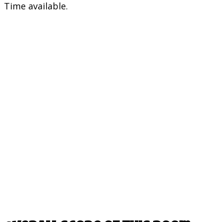
Time available.