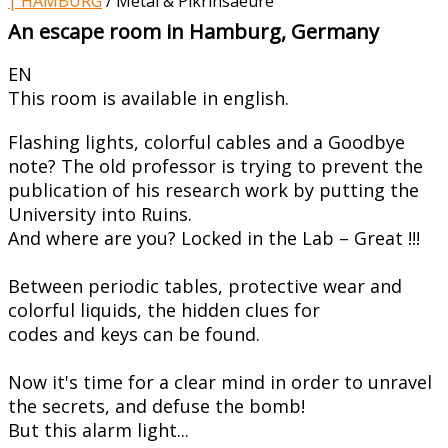
| HAMBURG
/
Metal & Pikrinsaeure
An escape room in Hamburg, Germany
EN
This room is available in english.
Flashing lights, colorful cables and a Goodbye
note? The old professor is trying to prevent the
publication of his research work by putting the
University into Ruins.
And where are you? Locked in the Lab – Great !!!
Between periodic tables, protective wear and
colorful liquids, the hidden clues for
codes and keys can be found.
Now it's time for a clear mind in order to unravel
the secrets, and defuse the bomb!
But this alarm light...