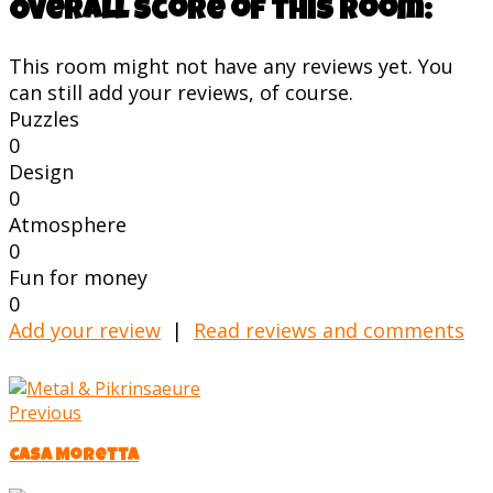
Overall score of this room:
This room might not have any reviews yet. You
can still add your reviews, of course.
Puzzles
0
Design
0
Atmosphere
0
Fun for money
0
Add your review
|
Read reviews and comments
Previous
Casa Moretta