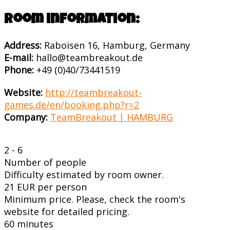
Room information:
Address:
Raboisen 16, Hamburg, Germany
E-mail:
hallo@teambreakout.de
Phone:
+49 (0)40/73441519
Website:
http://teambreakout-
games.de/en/booking.php?r=2
Company:
TeamBreakout | HAMBURG
2 - 6
Number of people
Difficulty estimated by room owner.
21 EUR per person
Minimum price. Please, check the room's
website for detailed pricing.
60 minutes