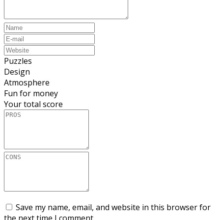
Puzzles
Design
Atmosphere
Fun for money
Your total score
Save my name, email, and website in this browser for
the next time I comment.