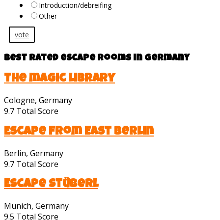
Introduction/debreifing
Other
vote
Best rated escape rooms in Germany
The magic library
Cologne, Germany
9.7
Total Score
Escape from East Berlin
Berlin, Germany
9.7
Total Score
Escape Stüberl
Munich, Germany
9.5
Total Score