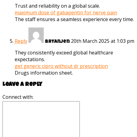
Trust and reliability on a global scale.
maximum dose of gabapentin for nerve pain
The staff ensures a seamless experience every time.
Reply
20th March 2025 at 1:03 pm
Bryanjen
They consistently exceed global healthcare
expectations.
get generic cipro without dr prescription
Drugs information sheet.
Leave a reply
Connect with: