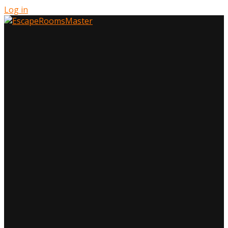
Log in