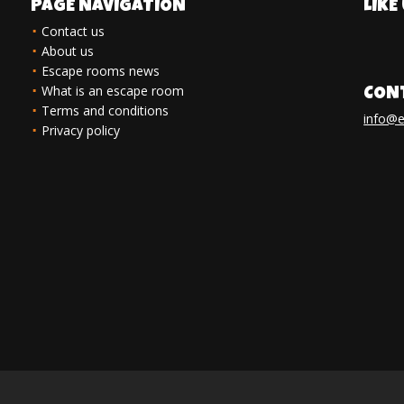
PAGE NAVIGATION
LIKE
Contact us
About us
Escape rooms news
What is an escape room
CON
Terms and conditions
info@
Privacy policy