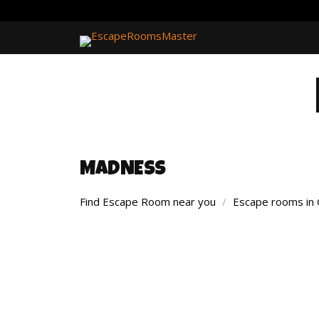
MADNESS
Find Escape Room near you
/
Escape rooms in