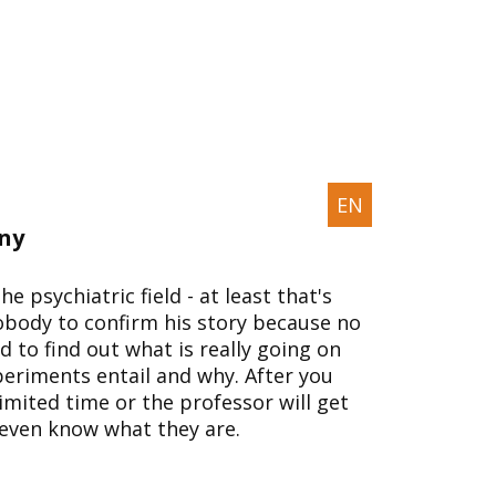
EN
ny
e psychiatric field - at least that's
nobody to confirm his story because no
d to find out what is really going on
eriments entail and why. After you
limited time or the professor will get
 even know what they are.