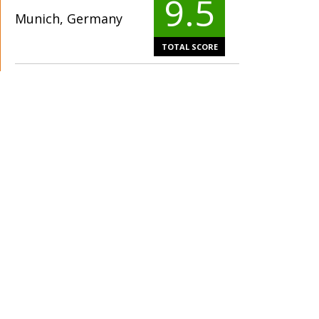
9.5
Munich, Germany
TOTAL SCORE