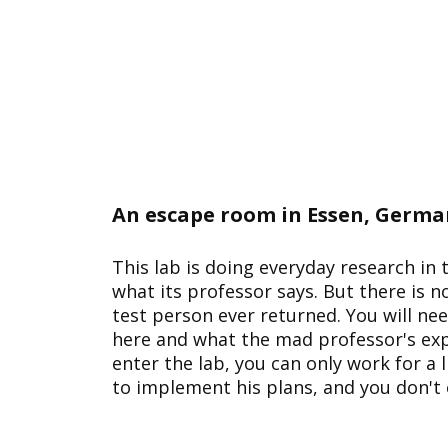
An escape room in Essen, Germa
This lab is doing everyday research in th
what its professor says. But there is 
test person ever returned. You will nee
here and what the mad professor's exp
enter the lab, you can only work for a 
to implement his plans, and you don't