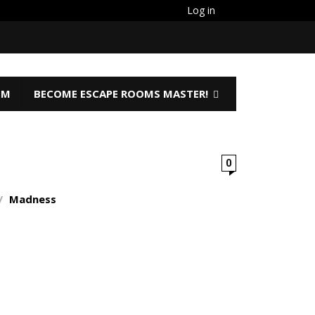
Log in
OM
BECOME ESCAPE ROOMS MASTER!
0
/
Madness