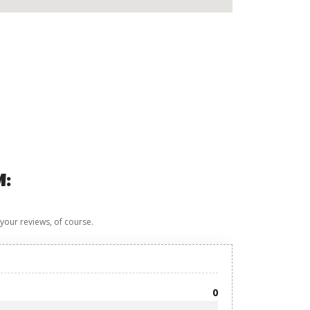
M:
 your reviews, of course.
0