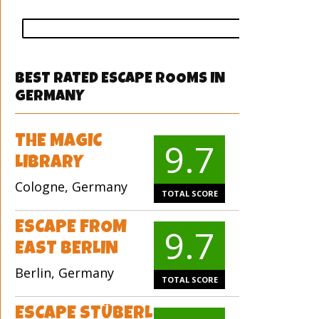
vote
BEST RATED ESCAPE ROOMS IN
GERMANY
THE MAGIC
9.7
LIBRARY
Cologne, Germany
TOTAL SCORE
ESCAPE FROM
9.7
EAST BERLIN
Berlin, Germany
TOTAL SCORE
ESCAPE STÜBERL