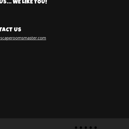
 US… WE LIKE YOU!
TACT US
escaperoomsmaster.com