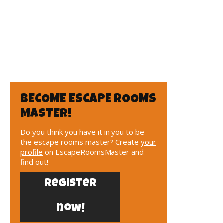
BECOME ESCAPE ROOMS
MASTER!
Do you think you have it in you to be
the escape rooms master? Create
your
profile
on EscapeRoomsMaster and
find out!
Register
now!