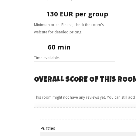
130 EUR per group
Minimum price. Please, check the room's
website for detailed pricing.
60 min
Time available.
OVERALL SCORE OF THIS ROO
This room might not have any reviews yet. You can still add
Puzzles