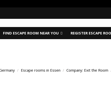
FIND ESCAPE ROOM NEAR YOU
REGISTER ESCAPE RO
 Germany
/
Escape rooms in Essen
/
Company: Exit the Room