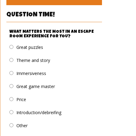
QUESTION TIME!
WHAT MATTERS THE MOST IN AN ESCAPE
ROOM EXPERIENCE FOR YOU?
Great puzzles
Theme and story
Immersiveness
Great game master
Price
Introduction/debreifing
Other