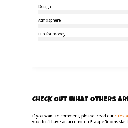
Design
Atmosphere
Fun for money
CHECK OUT WHAT OTHERS AR
If you want to comment, please, read our
rules 
you don't have an account on EscapeRoomsMast