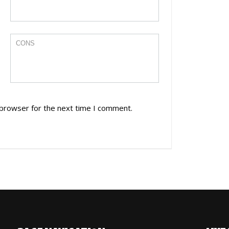
 browser for the next time I comment.