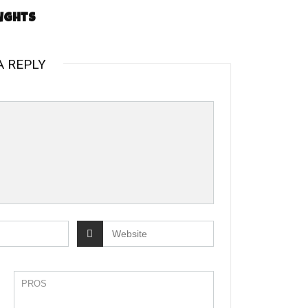
oughts
A REPLY