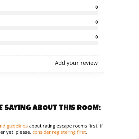
0
0
0
Add your review
E SAYING ABOUT THIS ROOM:
and guidelines
about rating escape rooms first. If
er yet, please,
consider registering first
.