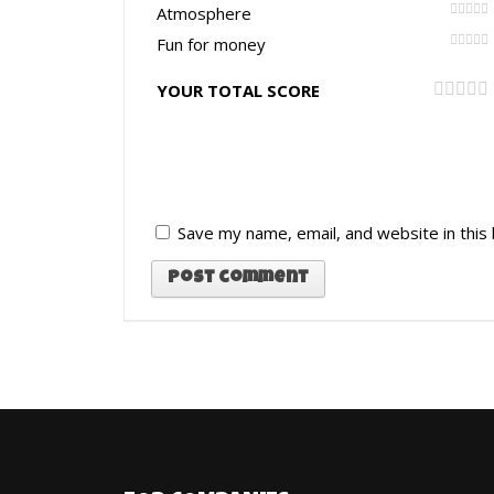
Atmosphere
Fun for money
YOUR TOTAL SCORE
Save my name, email, and website in this