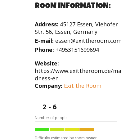
ROOM INFORMATION:
Address:
45127 Essen, Viehofer
Str. 56, Essen, Germany
E-mail:
essen@exittheroom.com
Phone:
+4953151699694
Website:
https://www.exittheroom.de/ma
dness-en
Company:
Exit the Room
2 - 6
Number of people
Difficulty estimated by room owner.