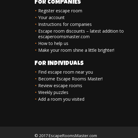
FOR COMPANIES
Register escape room
Your account
Instructions for companies
Escape room discounts – latest addition to
escaperoomsmaster.com
How to help us
Make your room shine a little brighter!
FOR INDIVIDUALS
Find escape room near you
Become Escape Rooms Master!
Review escape rooms
Weekly puzzles
Add a room you visited
© 2017 EscapeRoomsMaster.com