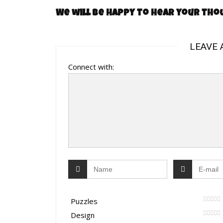
We will be happy to hear your th
LEAVE 
Connect with:
Puzzles
Design