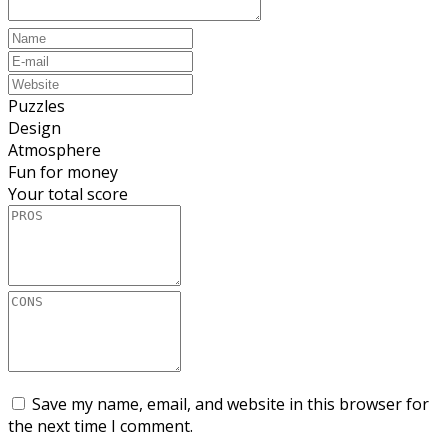
Puzzles
Design
Atmosphere
Fun for money
Your total score
Save my name, email, and website in this browser for
the next time I comment.