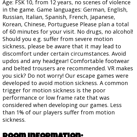
Age: FSK 10, from 12 years, no scenes of violence
in the game. Game languages: German, English,
Russian, Italian, Spanish, French, Japanese,
Korean, Chinese, Portuguese Please plan a total
of 60 minutes for your visit. No drugs, no alcohol!
Should you e.g. suffer from severe motion
sickness, please be aware that it may lead to
discomfort under certain circumstances. Avoid
updos and any headgear! Comfortable footwear
and belted trousers are recommended. VR makes
you sick? Do not worry! Our escape games were
developed to avoid motion sickness. A common
trigger for motion sickness is the poor
performance or low frame rate that was
considered when developing our games. Less
than 1% of our players suffer from motion
sickness.