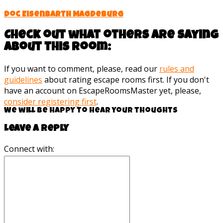
Doc Eisenbarth Magdeburg
Check out what others are saying
about this room:
If you want to comment, please, read our
rules and
guidelines
about rating escape rooms first. If you don't
have an account on EscapeRoomsMaster yet, please,
consider registering first
.
We will be happy to hear your thoughts
Leave a reply
Connect with: