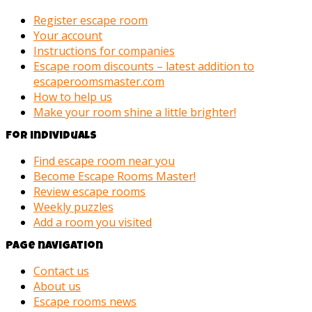
Register escape room
Your account
Instructions for companies
Escape room discounts – latest addition to
escaperoomsmaster.com
How to help us
Make your room shine a little brighter!
For individuals
Find escape room near you
Become Escape Rooms Master!
Review escape rooms
Weekly puzzles
Add a room you visited
Page navigation
Contact us
About us
Escape rooms news