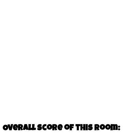
Overall score of this room: