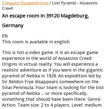
Company: EscapeVenture
/
Lost Pyramid – Assassins
Creed
An escape room in 39120 Magdeburg,
Germany
EN
This room is available in english.
This is not a video game. It is an escape game
experience in the world of Assassins Creed
Origins in virtual reality. You will experience a
realistic adventure as if you were in the gigantic
pyramid of Nebka in 1928. An expedition led by
Sir Beldon Frye disappears somewhere on the
Sinai Peninsula. Your team is looking for the lost
pyramid of Nebka ... or more specifically,
something that should have been there. Genre:
Action. Team size: 2 to 4 players. Level: medium