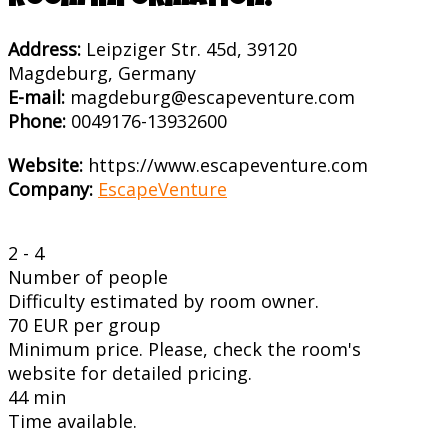
Room information:
Address:
Leipziger Str. 45d, 39120
Magdeburg, Germany
E-mail:
magdeburg@escapeventure.com
Phone:
0049176-13932600
Website:
https://www.escapeventure.com
Company:
EscapeVenture
2 - 4
Number of people
Difficulty estimated by room owner.
70 EUR per group
Minimum price. Please, check the room's
website for detailed pricing.
44 min
Time available.