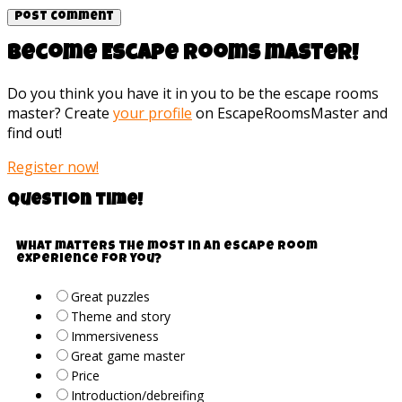
Become Escape rooms master!
Do you think you have it in you to be the escape rooms
master? Create
your profile
on EscapeRoomsMaster and
find out!
Register now!
Question time!
What matters the most in an escape room
experience for you?
Great puzzles
Theme and story
Immersiveness
Great game master
Price
Introduction/debreifing