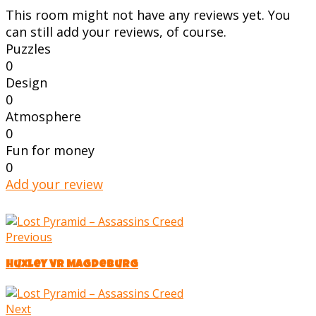
This room might not have any reviews yet. You
can still add your reviews, of course.
Puzzles
0
Design
0
Atmosphere
0
Fun for money
0
Add your review
Previous
Huxley VR Magdeburg
Next