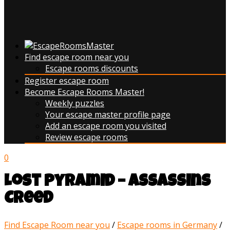
Find escape room near you
Escape rooms discounts
Register escape room
Become Escape Rooms Master!
Weekly puzzles
Your escape master profile page
Add an escape room you visited
Review escape rooms
0
Lost Pyramid – Assassins
Creed
Find Escape Room near you
/
Escape rooms in Germany
/