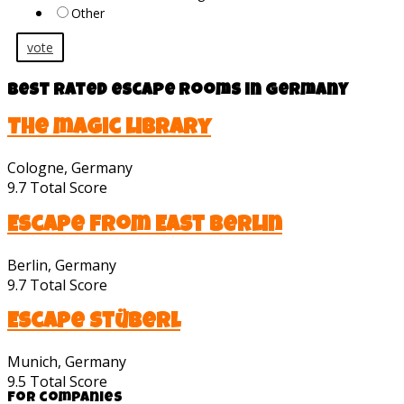
Other
vote
Best rated escape rooms in Germany
The magic library
Cologne, Germany
9.7
Total Score
Escape from East Berlin
Berlin, Germany
9.7
Total Score
Escape Stüberl
Munich, Germany
9.5
Total Score
For companies