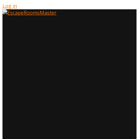
Log in