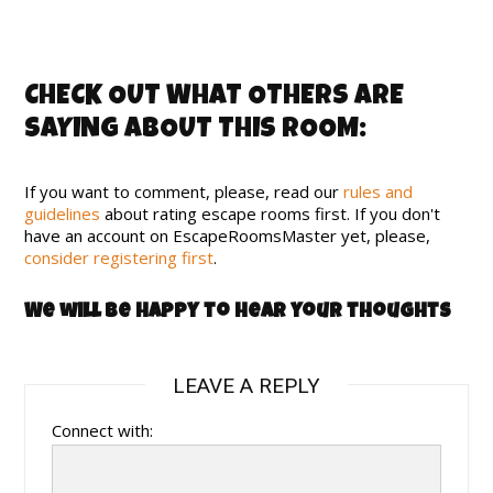
CHECK OUT WHAT OTHERS ARE
SAYING ABOUT THIS ROOM:
If you want to comment, please, read our
rules and
guidelines
about rating escape rooms first. If you don't
have an account on EscapeRoomsMaster yet, please,
consider registering first
.
We will be happy to hear your thoughts
LEAVE A REPLY
Connect with: