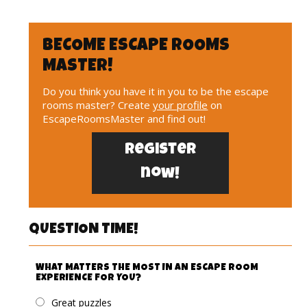
BECOME ESCAPE ROOMS
MASTER!
Do you think you have it in you to be the escape
rooms master? Create
your profile
on
EscapeRoomsMaster and find out!
Register
now!
QUESTION TIME!
WHAT MATTERS THE MOST IN AN ESCAPE ROOM
EXPERIENCE FOR YOU?
Great puzzles