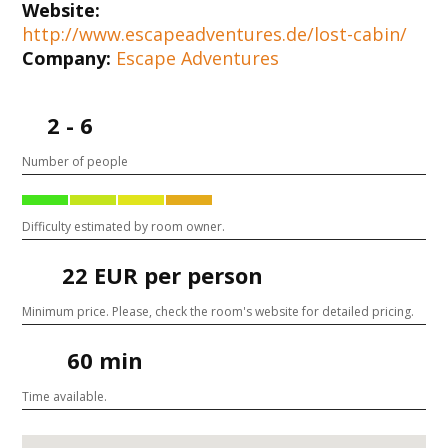
Website:
http://www.escapeadventures.de/lost-cabin/
Company:
Escape Adventures
2 - 6
Number of people
Difficulty estimated by room owner.
22 EUR per person
Minimum price. Please, check the room's website for detailed pricing.
60 min
Time available.