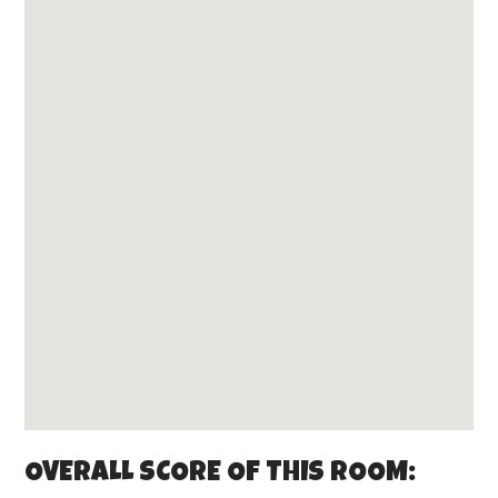
OVERALL SCORE OF THIS ROOM: