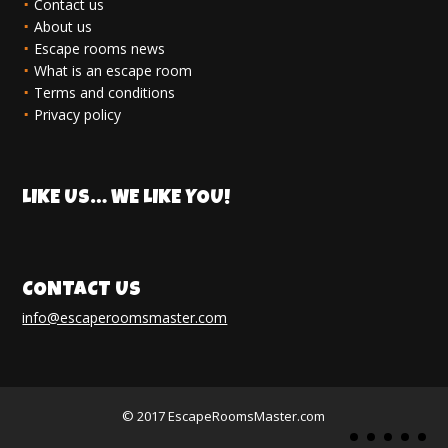
Contact us
About us
Escape rooms news
What is an escape room
Terms and conditions
Privacy policy
LIKE US… WE LIKE YOU!
CONTACT US
info@escaperoomsmaster.com
© 2017 EscapeRoomsMaster.com