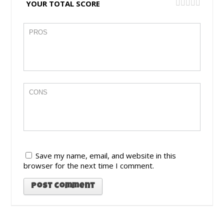
YOUR TOTAL SCORE
Save my name, email, and website in this
browser for the next time I comment.