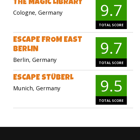
THE MAGIC LIBRARY
9.7
Cologne, Germany
TOTAL SCORE
ESCAPE FROM EAST
9.7
BERLIN
Berlin, Germany
TOTAL SCORE
ESCAPE STÜBERL
9.5
Munich, Germany
TOTAL SCORE