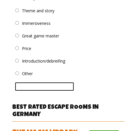
Theme and story
Immersiveness
Great game master
Price
Introduction/debreifing
Other
vote
BEST RATED ESCAPE ROOMS IN
GERMANY