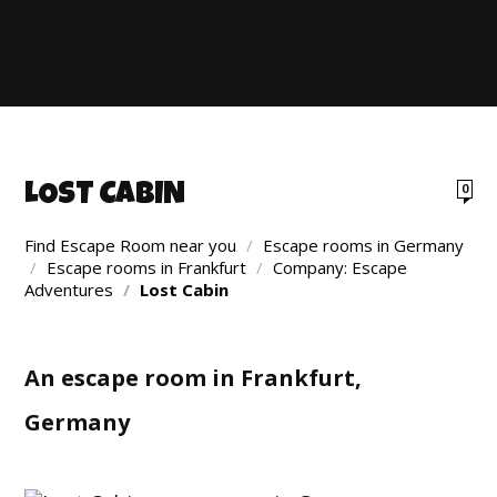
LOST CABIN
0
Find Escape Room near you
/
Escape rooms in Germany
/
Escape rooms in Frankfurt
/
Company: Escape
Adventures
/
Lost Cabin
An escape room in Frankfurt,
Germany