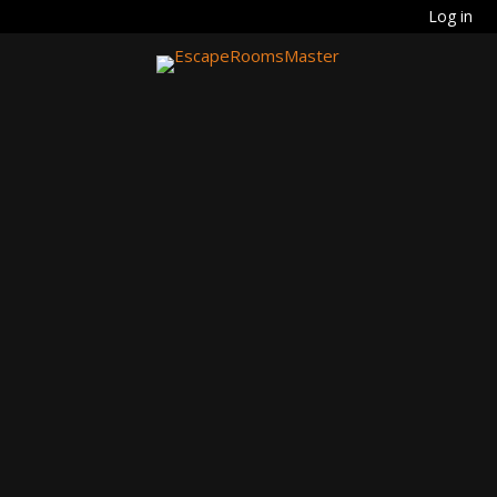
Log in