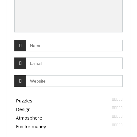
Puzzles
Design
Atmosphere
Fun for money