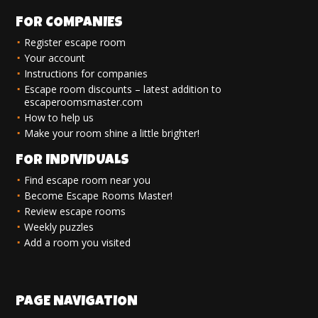
FOR COMPANIES
Register escape room
Your account
Instructions for companies
Escape room discounts – latest addition to
escaperoomsmaster.com
How to help us
Make your room shine a little brighter!
FOR INDIVIDUALS
Find escape room near you
Become Escape Rooms Master!
Review escape rooms
Weekly puzzles
Add a room you visited
PAGE NAVIGATION