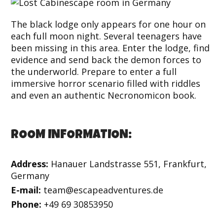
The black lodge only appears for one hour on
each full moon night. Several teenagers have
been missing in this area. Enter the lodge, find
evidence and send back the demon forces to
the underworld. Prepare to enter a full
immersive horror scenario filled with riddles
and even an authentic Necronomicon book.
ROOM INFORMATION:
Address:
Hanauer Landstrasse 551, Frankfurt,
Germany
E-mail:
team@escapeadventures.de
Phone:
+49 69 30853950