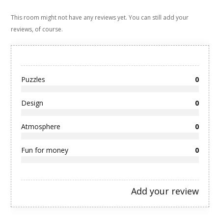
This room might not have any reviews yet. You can still add your
reviews, of course.
Puzzles
0
Design
0
Atmosphere
0
Fun for money
0
Add your review